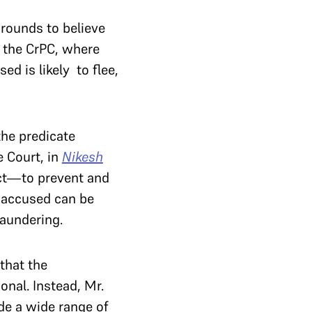
grounds to believe
om the CrPC, where
ed is likely to flee,
the predicate
 Court, in
Nikesh
 Act—to prevent and
 accused can be
 laundering.
that the
nal. Instead, Mr.
de a wide range of