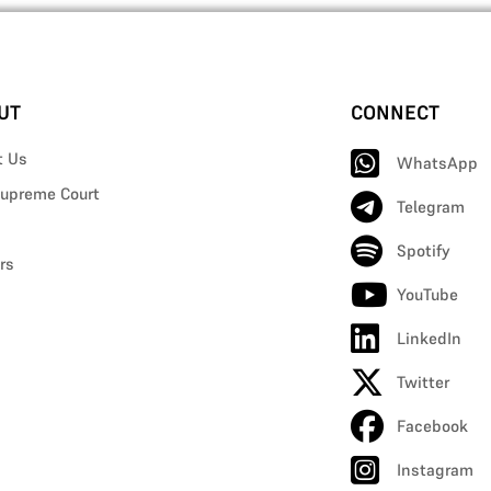
UT
CONNECT
t Us
WhatsApp
upreme Court
Telegram
Spotify
rs
YouTube
LinkedIn
Twitter
Facebook
Instagram