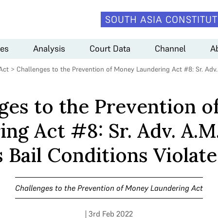
SOUTH ASIA CONSTITUT
es
Analysis
Court Data
Channel
A
Act
>
Challenges to the Prevention of Money Laundering Act #8: Sr. Adv. 
ges to the Prevention 
ng Act #8: Sr. Adv. A.M
 Bail Conditions Violate 
Challenges to the Prevention of Money Laundering Act
| 3rd Feb 2022