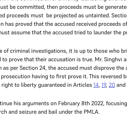
must be committed, then proceeds must be generated
nted proceeds must be projected as untainted. Sectio
n has proved that the accused received proceeds of
must assume that the accused tried to launder the 
 of criminal investigations, it is up to those who b
to prove that their accusation is true. Mr. Singhvi a
 as per Section 24, the accused must disprove the a
prosecution having to first prove it. This reversed b
 right to liberty guaranteed in Articles
14
,
19
,
20
and
ntinue his arguments on February 8th 2022, focusing
rch and seizure and bail under the PMLA.