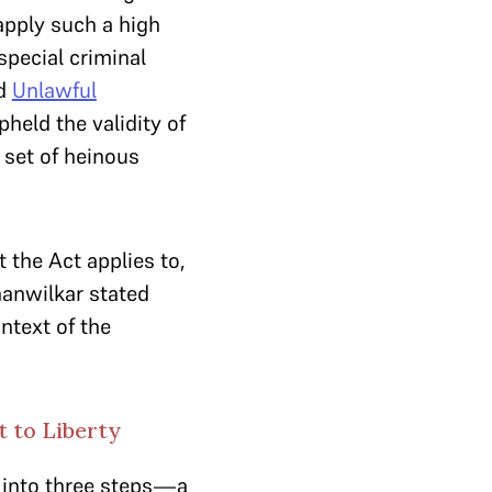
 apply such a high
special criminal
d
Unlawful
pheld the validity of
 set of heinous
 the Act applies to,
hanwilkar stated
ontext of the
 to Liberty
 into three steps—a