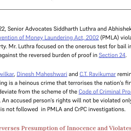
22, Senior Advocates Siddharth Luthra and Abhishe
vention of Money Laundering Act, 2002
(PMLA) viola
berty. Mr. Luthra focused on the onerous test for bail 
against the reversed burden of proof in
Section 24
.
wilkar
,
Dinesh Maheshwari
and
C.T. Ravikumar
remin
ng is a heinous crime that terrorises the nation’s fi
 deviate from the scheme of the
Code of Criminal Pro
e. An accused person’s rights will not be violated on
 is not followed in PMLA and CrPC investigations.
everses Presumption of Innocence and Violates