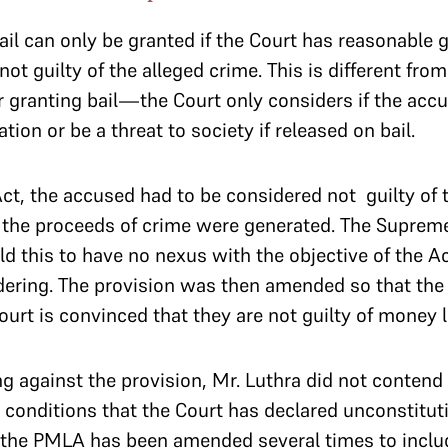
bail can only be granted if the Court has reasonable 
not guilty of the alleged crime. This is different fr
for granting bail—the Court only considers if the accus
tion or be a threat to society if released on bail.
t, the accused had to be considered not guilty of 
 the proceeds of crime were generated. The Supreme
eld this to have no nexus with the objective of the
ering. The provision was then amended so that the
Court is convinced that they are not guilty of money
ng against the provision, Mr. Luthra did not contend 
onditions that the Court has declared unconstitutio
 the PMLA has been amended several times to inclu