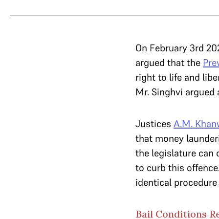
On February 3rd 20
argued that the
Pre
right to life and li
Mr. Singhvi argued 
Justices
A.M. Khan
that money launderi
the legislature can
to curb this offenc
identical procedure
Bail Conditions R