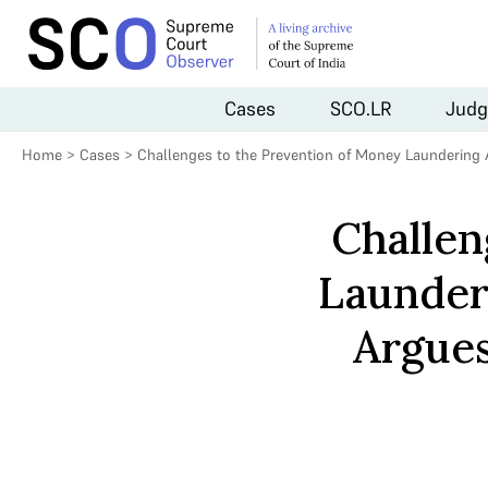
Cases
SCO.LR
Judg
Home
>
Cases
>
Challenges to the Prevention of Money Laundering 
Challen
Launderi
Argues