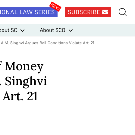
IONAL LAW SERIES
SUBSCRIBE
bout SC
About SCO
A.M. Singhvi Argues Bail Conditions Violate Art. 21
of Money
. Singhvi
Art. 21