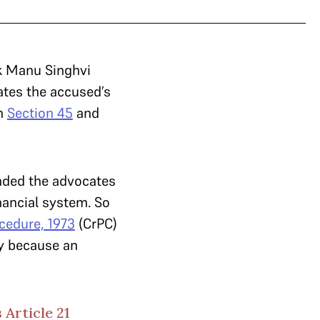
k Manu Singhvi
tes the accused’s
in
Section 45
and
ded the advocates
nancial system. So
cedure, 1973
(CrPC)
ly because an
 Article 21