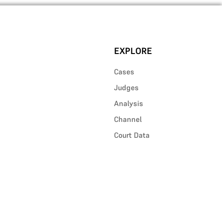
EXPLORE
Cases
Judges
Analysis
Channel
Court Data