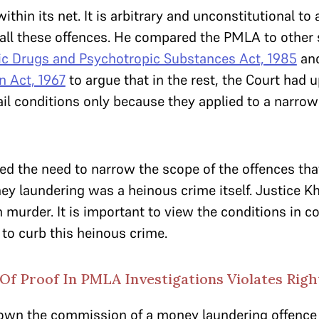
ithin its net. It is arbitrary and unconstitutional to
o all these offences. He compared the PMLA to other 
ic Drugs and Psychotropic Substances Act, 1985
an
n Act, 1967
to argue that in the rest, the Court had u
ail conditions only because they applied to a narrow
d the need to narrow the scope of the offences that
ey laundering was a heinous crime itself. Justice K
n murder. It is important to view the conditions in c
t to curb this heinous crime.
f Proof In PMLA Investigations Violates Right
down the commission of a money laundering offence