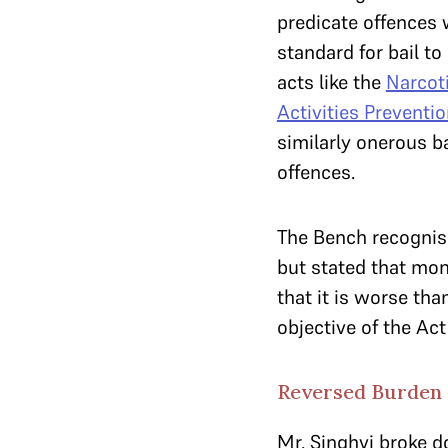
predicate offences w
standard for bail t
acts like the
Narcot
Activities Preventio
similarly onerous b
offences.
The Bench recognise
but stated that mon
that it is worse tha
objective of the Ac
Reversed Burden O
Mr. Singhvi broke 