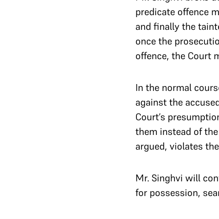
predicate offence 
and finally the tai
once the prosecutio
offence, the Court 
In the normal course
against the accused 
Court’s presumption
them instead of the 
argued, violates the
Mr. Singhvi will co
for possession, sea