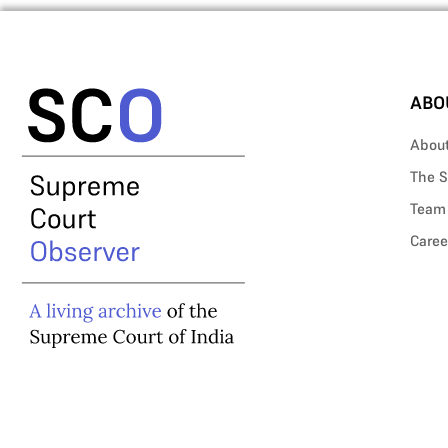
ABO
Abou
The S
Team
Caree