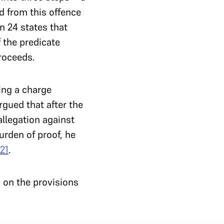
 from this offence
n 24 states that
 the predicate
proceeds.
ring a charge
rgued that after the
llegation against
urden of proof, he
21
.
 on the provisions