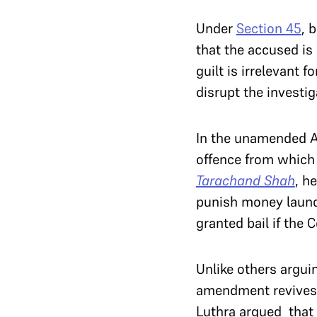
Under
Section 45
, 
that the accused is 
guilt is irrelevant 
disrupt the investiga
In the unamended Ac
offence from which
Tarachand Shah
, h
punish money laund
granted bail if the 
Unlike others argui
amendment revives c
Luthra argued that