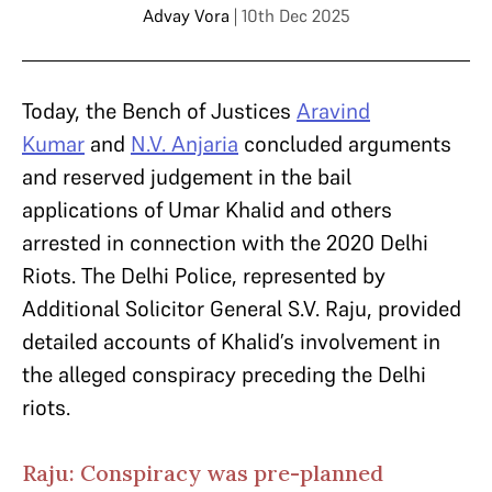
Advay Vora
| 10th Dec 2025
Today, the Bench of Justices
Aravind
Kumar
and
N.V. Anjaria
concluded arguments
and reserved judgement in the bail
applications of Umar Khalid and others
arrested in connection with the 2020 Delhi
Riots. The Delhi Police, represented by
Additional Solicitor General S.V. Raju, provided
detailed accounts of Khalid’s involvement in
the alleged conspiracy preceding the Delhi
riots.
Raju: Conspiracy was pre-planned