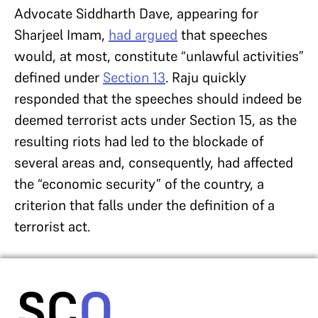
Advocate Siddharth Dave, appearing for
Sharjeel Imam,
had argued
that speeches
would, at most, constitute “unlawful activities”
defined under
Section 13
. Raju quickly
responded that the speeches should indeed be
deemed terrorist acts under Section 15, as the
resulting riots had led to the blockade of
several areas and, consequently, had affected
the “economic security” of the country, a
criterion that falls under the definition of a
terrorist act.