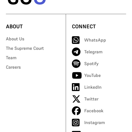
ABOUT
CONNECT
About Us
WhatsApp
The Supreme Court
Telegram
Team
Spotify
Careers
YouTube
LinkedIn
Twitter
Facebook
Instagram