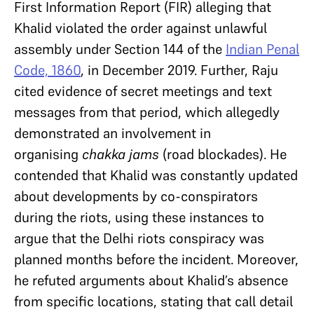
First Information Report (FIR) alleging that
Khalid violated the order against unlawful
assembly under Section 144 of the
Indian Penal
Code, 1860
, in December 2019. Further, Raju
cited evidence of secret meetings and text
messages from that period, which allegedly
demonstrated an involvement in
organising
chakka jams
(road blockades). He
contended that Khalid was constantly updated
about developments by co-conspirators
during the riots, using these instances to
argue that the Delhi riots conspiracy was
planned months before the incident. Moreover,
he refuted arguments about Khalid’s absence
from specific locations, stating that call detail