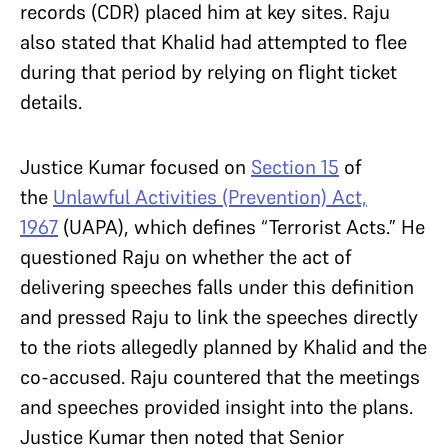
records (CDR) placed him at key sites. Raju
also stated that Khalid had attempted to flee
during that period by relying on flight ticket
details.
Justice Kumar focused on
Section 15
of
the
Unlawful Activities (Prevention) Act,
1967
(UAPA), which defines “Terrorist Acts.” He
questioned Raju on whether the act of
delivering speeches falls under this definition
and pressed Raju to link the speeches directly
to the riots allegedly planned by Khalid and the
co-accused. Raju countered that the meetings
and speeches provided insight into the plans.
Justice Kumar then noted that Senior