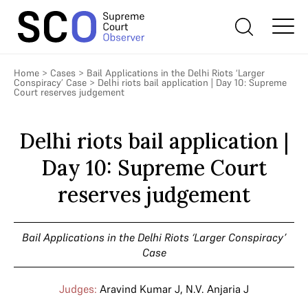
Home
>
Cases
>
Bail Applications in the Delhi Riots ‘Larger
Conspiracy’ Case
>
Delhi riots bail application | Day 10: Supreme
Court reserves judgement
Delhi riots bail application |
Day 10: Supreme Court
reserves judgement
Bail Applications in the Delhi Riots ‘Larger Conspiracy’
Case
Judges:
Aravind Kumar J
,
N.V. Anjaria J