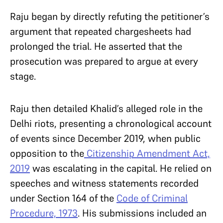
Raju began by directly refuting the petitioner’s
argument that repeated chargesheets had
prolonged the trial. He asserted that the
prosecution was prepared to argue at every
stage.
Raju then detailed Khalid’s alleged role in the
Delhi riots, presenting a chronological account
of events since December 2019, when public
opposition to the
Citizenship Amendment Act,
2019
was escalating in the capital. He relied on
speeches and witness statements recorded
under Section 164 of the
Code of Criminal
Procedure, 1973
. His submissions included an