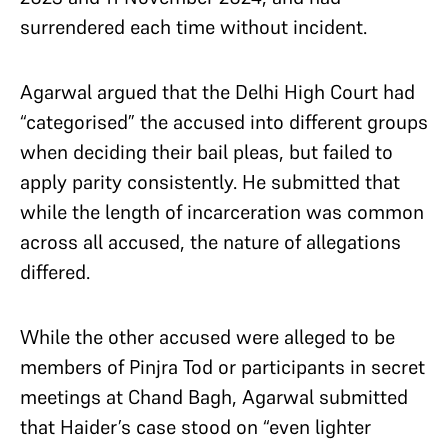
surrendered each time without incident.
Agarwal argued that the Delhi High Court had
“categorised” the accused into different groups
when deciding their bail pleas, but failed to
apply parity consistently. He submitted that
while the length of incarceration was common
across all accused, the nature of allegations
differed.
While the other accused were alleged to be
members of Pinjra Tod or participants in secret
meetings at Chand Bagh, Agarwal submitted
that Haider’s case stood on “even lighter