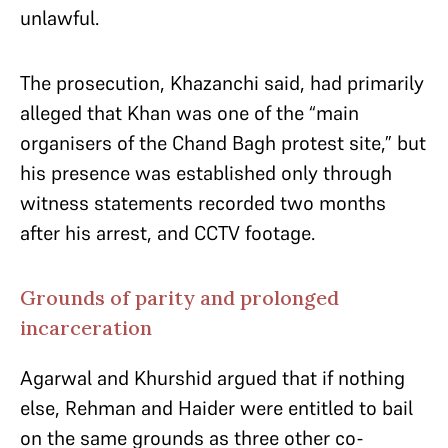
unlawful.
The prosecution, Khazanchi said, had primarily
alleged that Khan was one of the “main
organisers of the Chand Bagh protest site,” but
his presence was established only through
witness statements recorded two months
after his arrest, and CCTV footage.
Grounds of parity and prolonged
incarceration
Agarwal and Khurshid argued that if nothing
else, Rehman and Haider were entitled to bail
on the same grounds as three other co-