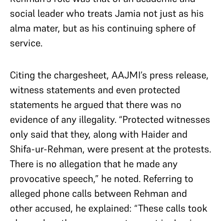
social leader who treats Jamia not just as his
alma mater, but as his continuing sphere of
service.
Citing the chargesheet, AAJMI’s press release,
witness statements and even protected
statements he argued that there was no
evidence of any illegality. “Protected witnesses
only said that they, along with Haider and
Shifa-ur-Rehman, were present at the protests.
There is no allegation that he made any
provocative speech,” he noted. Referring to
alleged phone calls between Rehman and
other accused, he explained: “These calls took