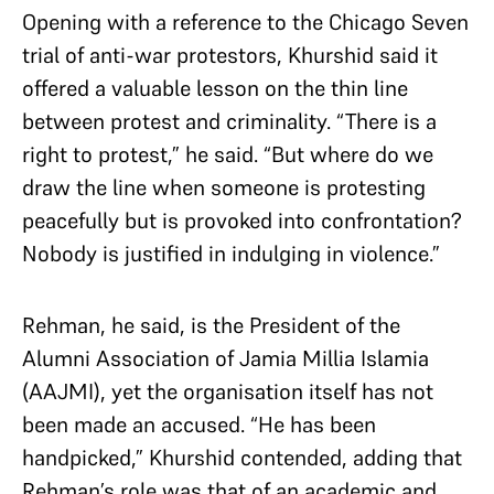
Opening with a reference to the Chicago Seven
trial of anti-war protestors, Khurshid said it
offered a valuable lesson on the thin line
between protest and criminality. “There is a
right to protest,” he said. “But where do we
draw the line when someone is protesting
peacefully but is provoked into confrontation?
Nobody is justified in indulging in violence.”
Rehman, he said, is the President of the
Alumni Association of Jamia Millia Islamia
(AAJMI), yet the organisation itself has not
been made an accused. “He has been
handpicked,” Khurshid contended, adding that
Rehman’s role was that of an academic and