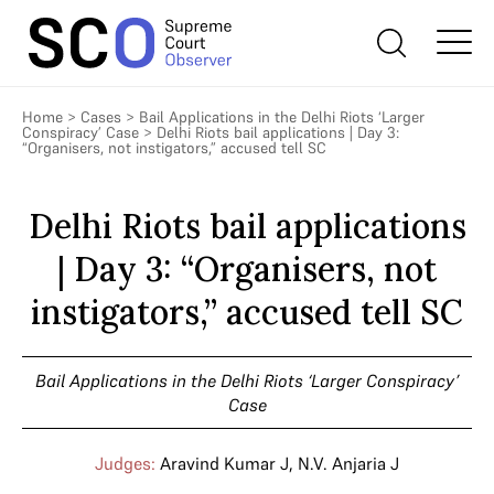
Home
>
Cases
>
Bail Applications in the Delhi Riots ‘Larger
Conspiracy’ Case
>
Delhi Riots bail applications | Day 3:
“Organisers, not instigators,” accused tell SC
Delhi Riots bail applications
| Day 3: “Organisers, not
instigators,” accused tell SC
Bail Applications in the Delhi Riots ‘Larger Conspiracy’
Case
Judges:
Aravind Kumar J
,
N.V. Anjaria J