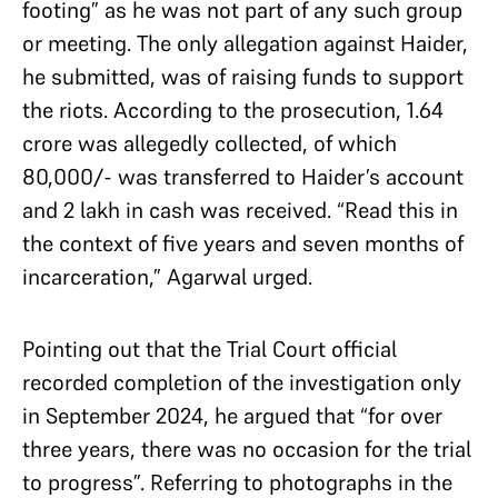
footing” as he was not part of any such group
or meeting. The only allegation against Haider,
he submitted, was of raising funds to support
the riots. According to the prosecution, 1.64
crore was allegedly collected, of which
80,000/- was transferred to Haider’s account
and 2 lakh in cash was received. “Read this in
the context of five years and seven months of
incarceration,” Agarwal urged.
Pointing out that the Trial Court official
recorded completion of the investigation only
in September 2024, he argued that “for over
three years, there was no occasion for the trial
to progress”. Referring to photographs in the