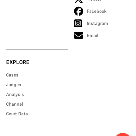
Facebook
Instagram
Email
EXPLORE
Cases
Judges
Analysis
Channel
Court Data