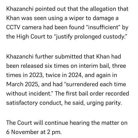
Khazanchi pointed out that the allegation that
Khan was seen using a wiper to damage a
CCTV camera had been found “insufficient” by
the High Court to “justify prolonged custody.”
Khazanchi further submitted that Khan had
been released six times on interim bail, three
times in 2023, twice in 2024, and again in
March 2025, and had “surrendered each time
without incident.” The first bail order recorded
satisfactory conduct, he said, urging parity.
The Court will continue hearing the matter on
6 November at 2 pm.