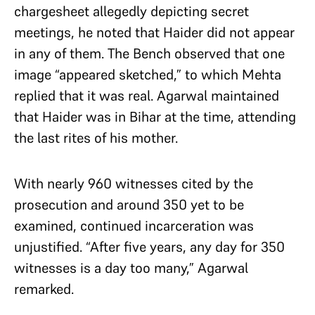
chargesheet allegedly depicting secret
meetings, he noted that Haider did not appear
in any of them. The Bench observed that one
image “appeared sketched,” to which Mehta
replied that it was real. Agarwal maintained
that Haider was in Bihar at the time, attending
the last rites of his mother.
With nearly 960 witnesses cited by the
prosecution and around 350 yet to be
examined, continued incarceration was
unjustified. “After five years, any day for 350
witnesses is a day too many,” Agarwal
remarked.