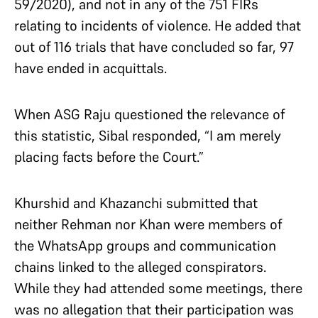
59/2020), and not in any of the 751 FIRs
relating to incidents of violence. He added that
out of 116 trials that have concluded so far, 97
have ended in acquittals.
When ASG Raju questioned the relevance of
this statistic, Sibal responded, “I am merely
placing facts before the Court.”
Khurshid and Khazanchi submitted that
neither Rehman nor Khan were members of
the WhatsApp groups and communication
chains linked to the alleged conspirators.
While they had attended some meetings, there
was no allegation that their participation was