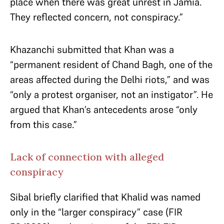
place when there was great unrest in Jamia.
They reflected concern, not conspiracy.”
Khazanchi submitted that Khan was a
“permanent resident of Chand Bagh, one of the
areas affected during the Delhi riots,” and was
“only a protest organiser, not an instigator”. He
argued that Khan’s antecedents arose “only
from this case.”
Lack of connection with alleged
conspiracy
Sibal briefly clarified that Khalid was named
only in the “larger conspiracy” case (FIR