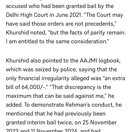
accused who had been granted bail by the
Delhi High Court in June 2021. “The Court may
have said those orders are not precedents,”
Khurshid noted, “but the facts of parity remain.
I am entitled to the same consideration.”
Khurshid also pointed to the AAJMI logbook,
which was seized by police, saying that the
only financial irregularity alleged was “an extra
bill of 64,000/-.” “That discrepancy is the
maximum that can be said against me,” he
added. To demonstrate Rehman’s conduct, he
mentioned that he had previously been
granted interim bail twice, on 25 November
2023 and 11 November 2024, and had