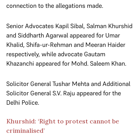
connection to the allegations made.
Senior Advocates Kapil Sibal, Salman Khurshid
and Siddharth Agarwal appeared for Umar
Khalid, Shifa-ur-Rehman and Meeran Haider
respectively, while advocate Gautam
Khazanchi appeared for Mohd. Saleem Khan.
Solicitor General Tushar Mehta and Additional
Solicitor General S.V. Raju appeared for the
Delhi Police.
Khurshid: ‘Right to protest cannot be
criminalised’