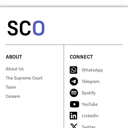
ABOUT
CONNECT
About Us
WhatsApp
The Supreme Court
Telegram
Team
Spotify
Careers
YouTube
LinkedIn
Twitter