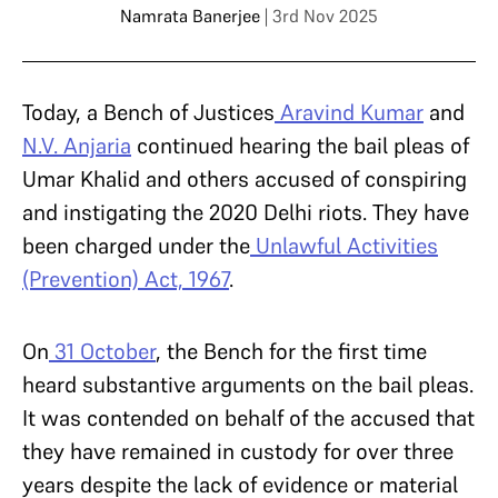
Namrata Banerjee
| 3rd Nov 2025
Today, a Bench of Justices
Aravind Kumar
and
N.V. Anjaria
continued hearing the bail pleas of
Umar Khalid and others accused of conspiring
and instigating the 2020 Delhi riots. They have
been charged under the
Unlawful Activities
(Prevention) Act, 1967
.
On
31 October
, the Bench for the first time
heard substantive arguments on the bail pleas.
It was contended on behalf of the accused that
they have remained in custody for over three
years despite the lack of evidence or material