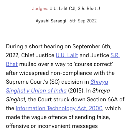
Judges:
U.U. Lalit CJI
,
S.R. Bhat J
Ayushi Saraogi
| 6th Sep 2022
During a short hearing on September 6th,
2022, Chief Justice
U.U. Lalit
and Justice
S.R.
Bhat
mulled over a way to ‘course correct’
after widespread non-compliance with the
Supreme Court’s (SC) decision in
Shreya
Singhal v Union of India
(2015). In
Shreya
Singhal
, the Court struck down Section 66A of
the
Information Technology Act, 2000
, which
made the vague offence of sending false,
offensive or inconvenient messages