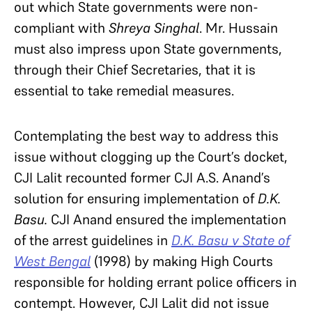
out which State governments were non-
compliant with
Shreya Singhal
. Mr. Hussain
must also impress upon State governments,
through their Chief Secretaries, that it is
essential to take remedial measures.
Contemplating the best way to address this
issue without clogging up the Court’s docket,
CJI Lalit recounted former CJI A.S. Anand’s
solution for ensuring implementation of
D.K.
Basu.
CJI Anand ensured the implementation
of the arrest guidelines in
D.K. Basu v State of
West Bengal
(1998) by making High Courts
responsible for holding errant police officers in
contempt. However, CJI Lalit did not issue