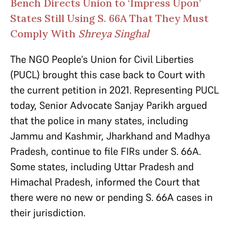
Bench Directs Union to ‘Impress Upon’
States Still Using S. 66A That They Must
Comply With
Shreya Singhal
The NGO People’s Union for Civil Liberties
(PUCL) brought this case back to Court with
the current petition in 2021. Representing PUCL
today, Senior Advocate Sanjay Parikh argued
that the police in many states, including
Jammu and Kashmir, Jharkhand and Madhya
Pradesh, continue to file FIRs under S. 66A.
Some states, including Uttar Pradesh and
Himachal Pradesh, informed the Court that
there were no new or pending S. 66A cases in
their jurisdiction.