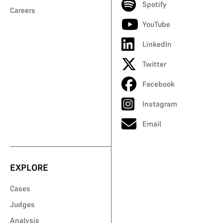
Spotify
Careers
YouTube
LinkedIn
Twitter
Facebook
Instagram
Email
EXPLORE
Cases
Judges
Analysis