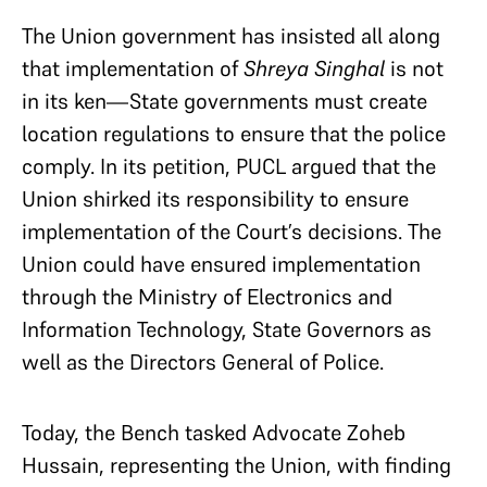
The Union government has insisted all along
that implementation of
Shreya Singhal
is not
in its ken—State governments must create
location regulations to ensure that the police
comply. In its petition, PUCL argued that the
Union shirked its responsibility to ensure
implementation of the Court’s decisions. The
Union could have ensured implementation
through the Ministry of Electronics and
Information Technology, State Governors as
well as the Directors General of Police.
Today, the Bench tasked Advocate Zoheb
Hussain, representing the Union, with finding