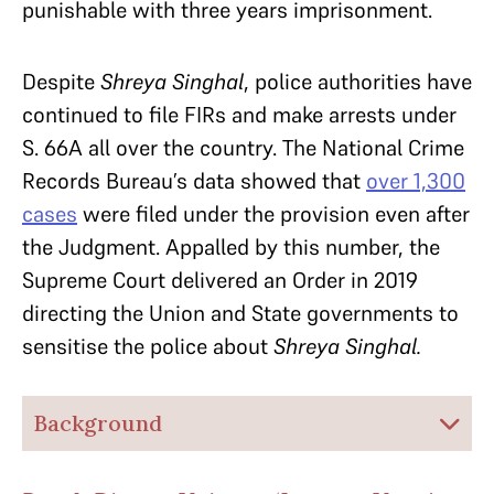
punishable with three years imprisonment.
Despite
Shreya Singhal
, police authorities have
continued to file FIRs and make arrests under
S. 66A all over the country. The National Crime
Records Bureau’s data showed that
over 1,300
cases
were filed under the provision even after
the Judgment. Appalled by this number, the
Supreme Court delivered an Order in 2019
directing the Union and State governments to
sensitise the police about
Shreya Singhal.
Background