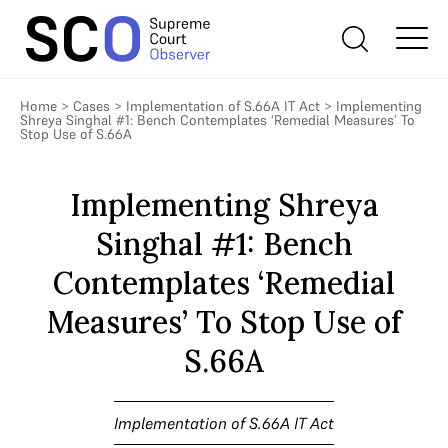
Home
>
Cases
>
Implementation of S.66A IT Act
>
Implementing
Shreya Singhal #1: Bench Contemplates ‘Remedial Measures’ To
Stop Use of S.66A
Implementing Shreya
Singhal #1: Bench
Contemplates ‘Remedial
Measures’ To Stop Use of
S.66A
Implementation of S.66A IT Act