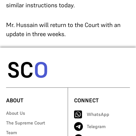
similar instructions today.
Mr. Hussain will return to the Court with an
update in three weeks.
ABOUT
CONNECT
About Us
WhatsApp
The Supreme Court
Telegram
Team