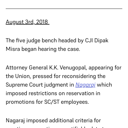
August 3rd, 2018
The five judge bench headed by CJI Dipak
Misra began hearing the case.
Attorney General K.K. Venugopal, appearing for
the Union, pressed for reconsidering the
Supreme Court judgment in
Nagaraj
which
imposed restrictions on reservation in
promotions for SC/ST employees.
Nagaraj imposed additional criteria for