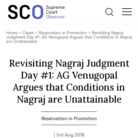
Home
>
Cases
>
Reservation in Promotion
>
Revisiting Nagraj
Judgment Day #1: AG Venugopal Argues that Conditions in Nagraj
are Unattainable
Revisiting Nagraj Judgment
Day #1: AG Venugopal
Argues that Conditions in
Nagraj are Unattainable
Reservation in Promotion
| 3rd Aug 2018