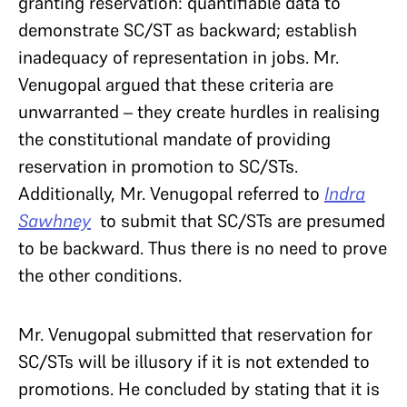
granting reservation: quantifiable data to
demonstrate SC/ST as backward; establish
inadequacy of representation in jobs. Mr.
Venugopal argued that these criteria are
unwarranted – they create hurdles in realising
the constitutional mandate of providing
reservation in promotion to SC/STs.
Additionally, Mr. Venugopal referred to
Indra
Sawhney
to submit that SC/STs are presumed
to be backward. Thus there is no need to prove
the other conditions.
Mr. Venugopal submitted that reservation for
SC/STs will be illusory if it is not extended to
promotions. He concluded by stating that it is