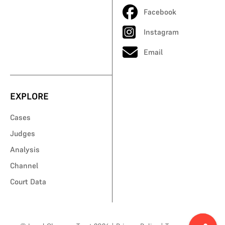
Facebook
Instagram
Email
EXPLORE
Cases
Judges
Analysis
Channel
Court Data