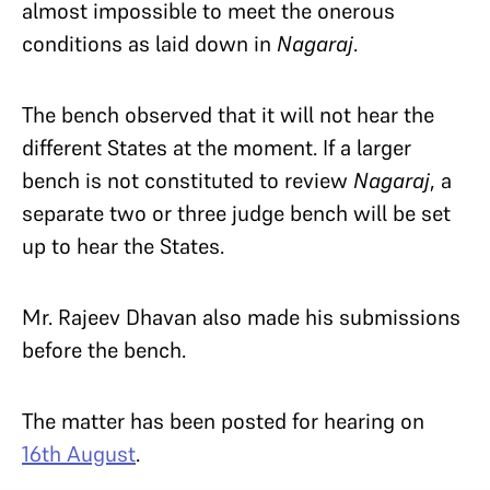
almost impossible to meet the onerous
conditions as laid down in
Nagaraj
.
The bench observed that it will not hear the
different States at the moment. If a larger
bench is not constituted to review
Nagaraj
, a
separate two or three judge bench will be set
up to hear the States.
Mr. Rajeev Dhavan also made his submissions
before the bench.
The matter has been posted for hearing on
16th August
.