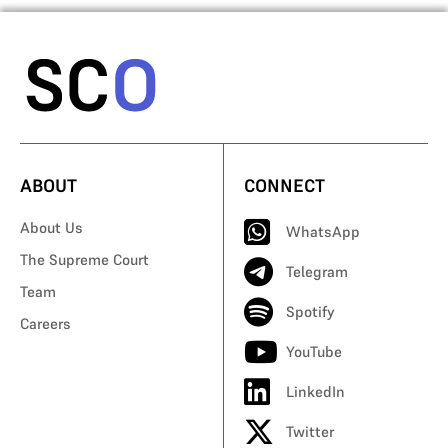
ABOUT
CONNECT
About Us
WhatsApp
The Supreme Court
Telegram
Team
Spotify
Careers
YouTube
LinkedIn
Twitter