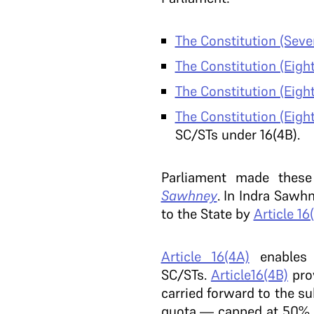
The Constitution (Sev
The Constitution (Eig
The Constitution (Eig
The Constitution (Eig
SC/STs under 16(4B).
Parliament made these
Sawhney
. In Indra Sawh
to the State by
Article 16
Article 16(4A)
enables 
SC/STs.
Article16(4B)
prov
carried forward to the s
quota — capped at 50%