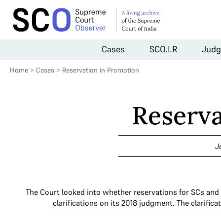
Cases
SCO.LR
Judg
Home
>
Cases
>
Reservation in Promotion
Reserva
J
The Court looked into whether reservations for SCs and 
clarifications on its 2018 judgment. The clarifi