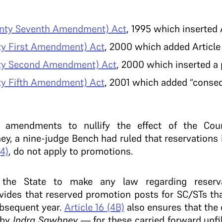
enty Seventh Amendment) Act
, 1995 which inserted A
hty First Amendment) Act
, 2000 which added Article 
hty Second Amendment) Act
, 2000 which inserted a 
hty Fifth Amendment) Act
, 2001 which added “consequ
 amendments to nullify the effect of the Cou
ney, a nine-judge Bench had ruled that reservations
(4)
, do not apply to promotions.
the State to make any law regarding reserva
ides that reserved promotion posts for SC/STs tha
ubsequent year.
Article 16 (4B)
also ensures that the 
 by
Indra Sawhney
— for these carried forward unfi