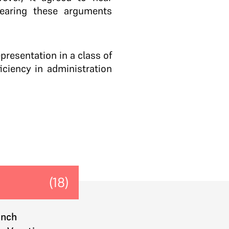
earing these arguments
presentation in a class of
ciency in administration
(18)
ench