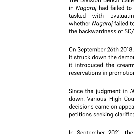
The Division Bench call
in
Nagaraj
had failed to 
tasked with evaluat
whether
Nagaraj
failed t
the backwardness of SC/
On September 26th 2018, th
it struck down the demo
it introduced the cream
reservations in promotio
Since the judgment in
N
down. Various High Cour
decisions came on appeal
petitions seeking clarifi
In September 2021, the