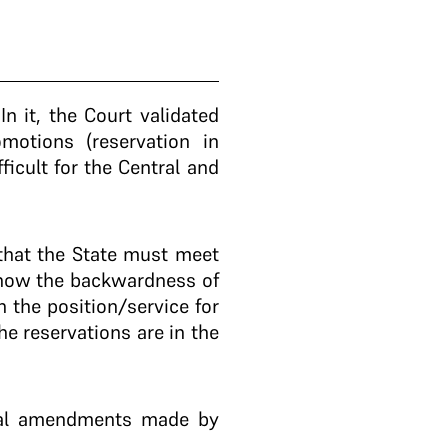
.
In it, the Court validated
motions (reservation in
icult for the Central and
that the State must meet
 show the backwardness of
n the position/service for
he reservations are in the
onal amendments made by