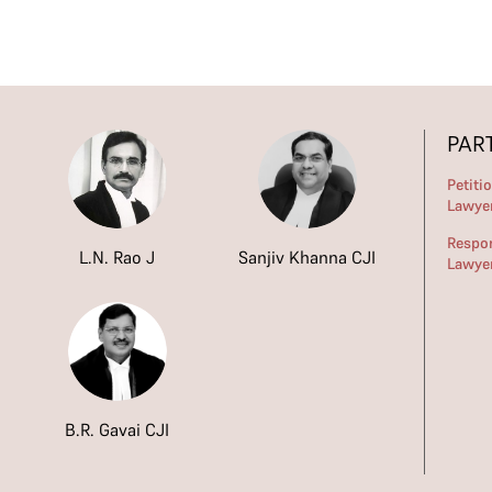
PAR
Petiti
Lawye
Respo
L.N. Rao J
Sanjiv Khanna CJI
Lawye
B.R. Gavai CJI