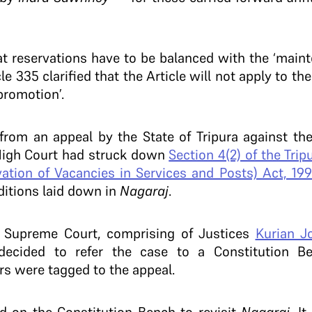
 reservations have to be balanced with the ‘mainte
 335 clarified that the Article will not apply to the
promotion’.
 from an appeal by the State of Tripura against t
 High Court had struck down
Section 4(2) of the Tri
ation of Vacancies in Services and Posts) Act, 199
ditions laid down in
Nagaraj
.
e Supreme Court, comprising of Justices
Kurian J
decided to refer the case to a Constitution 
rs were tagged to the appeal.