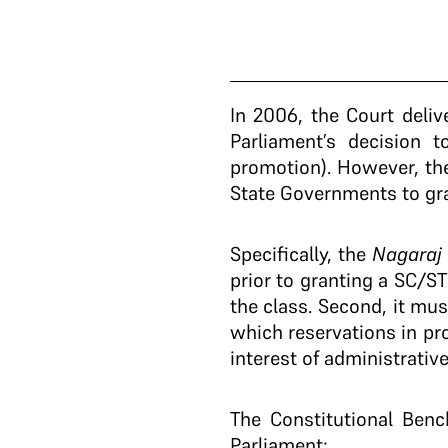
In 2006, the Court deli
Parliament’s decision 
promotion). However, the
State Governments to gra
Specifically, the
Nagara
prior to granting a SC/S
the class. Second, it mus
which reservations in pro
interest of administrative
The Constitutional Ben
Parliament: