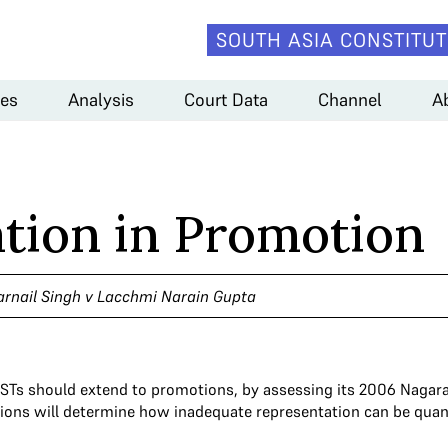
SOUTH ASIA CONSTITUT
es
Analysis
Court Data
Channel
A
tion in Promotion
arnail Singh v Lacchmi Narain Gupta
STs should extend to promotions, by assessing its 2006 Nagaraj
cations will determine how inadequate representation can be quan