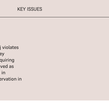
KEY ISSUES
 violates
ey
quiring
oved as
 in
ervation in