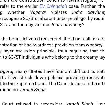
ed on the Constitution Bench to revisit
Nagaraj
. I
refer to the earlier
EV Chinnaiah
case. Further, th
ing whether
Nagaraj
violates
Indra Sawhne
o recognize SC/STs inherent underprivilege, by requi
STs, and thereby violated
Indra Sawhney
?
e Court delivered its verdict. It did not call for a 
nstration of backwardness provision from
Nagaraj
.
y layer exclusion principle, thus requiring that t
n to SC/ST individuals who belong to the creamy laye
agaraj
, many States have found it difficult to sati
ts have struck down policies providing reservat
 to the Supreme Court. The Court decided to hear th
cations on
Jarnail Singh
.
 Court refused to reconsider
Jarnail Singh
. How