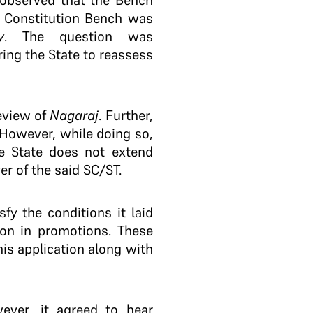
t observed that the Bench
e Constitution Bench was
y
. The question was
ring the State to reassess
review of
Nagaraj
. Further,
 However, while doing so,
he State does not extend
r of the said SC/ST.
sfy the conditions it laid
ion in promotions. These
is application along with
ever, it agreed to hear