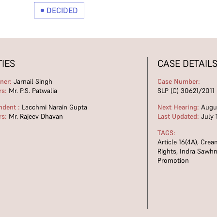
DECIDED
TIES
CASE DETAIL
oner:
Jarnail Singh
Case Number:
rs:
Mr. P.S. Patwalia
SLP (C) 30621/2011 
ndent :
Lacchmi Narain Gupta
Next Hearing:
Augus
rs:
Mr. Rajeev Dhavan
Last Updated:
July 
TAGS:
Article 16(4A)
,
Crea
Rights
,
Indra Sawhn
Promotion