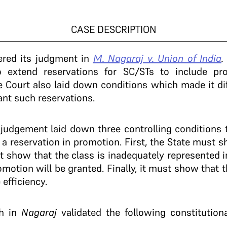
CASE DESCRIPTION
vered its judgment in
M. Nagaraj v. Union of India
to extend reservations for SC/STs to include pro
 Court also laid down conditions which made it diff
nt such reservations.
j
judgement laid down three controlling conditions 
T a reservation in promotion. First, the State must
t show that the class is inadequately represented i
motion will be granted. Finally, it must show that t
 efficiency.
ch in
Nagaraj
validated the following constituti