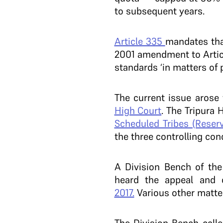
to subsequent years.
Article 335
mandates that
2001 amendment to Article
standards ‘in matters of 
The current issue arose
High Court
. The Tripura
Scheduled Tribes (Reserv
the three controlling con
A Division Bench of th
heard the appeal and 
2017.
Various other matte