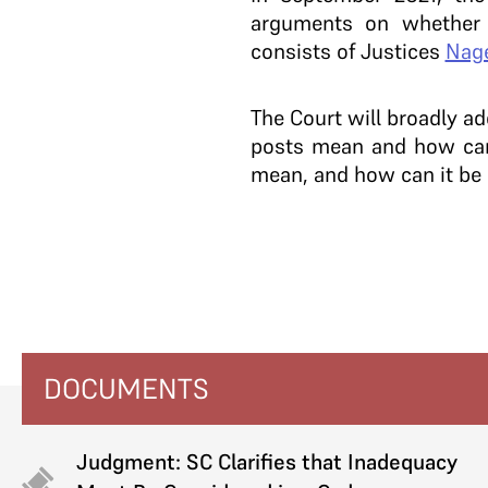
arguments on whether 
consists of Justices
Nag
The Court will broadly ad
posts mean and how can 
mean, and how can it be
DOCUMENTS
Judgment: SC Clarifies that Inadequacy