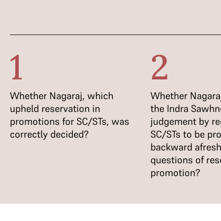
1
2
Whether Nagaraj, which
Whether Nagaraj
upheld reservation in
the Indra Sawhn
promotions for SC/STs, was
judgement by re
correctly decided?
SC/STs to be pr
backward afresh
questions of res
promotion?