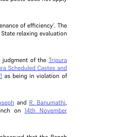
nance of efficiency’. The
 State relaxing evaluation
he judgment of the
Tripura
pura Scheduled Castes and
1
as being in violation of
oseph
and
R. Banumathi
,
Bench on
14th November