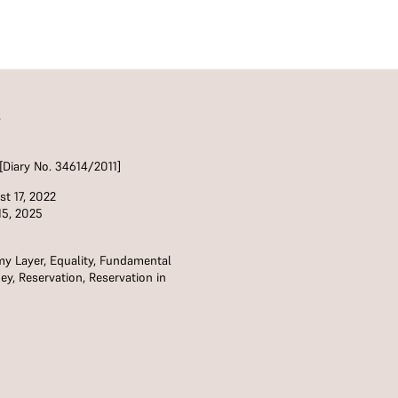
S
[Diary No. 34614/2011]
t 17, 2022
15, 2025
my Layer
,
Equality
,
Fundamental
ey
,
Reservation
,
Reservation in