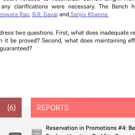
any clarifications were necessary. The Bench h
eswara Rao
,
B.R. Gavai
and
Sanjiv Khanna.
dress two questions. First, w
hat does inadequate re
it be proved? Second, what does maintaining effi
 guaranteed?
(6)
REPORTS
Reservation in Promotions #4: B