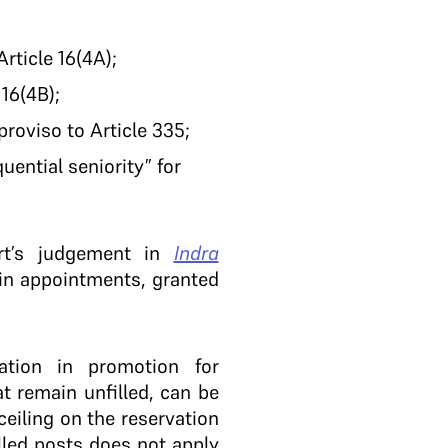
rticle 16(4A);
16(4B);
proviso to Article 335;
ential seniority” for
rt’s judgement in
Indra
 in appointments, granted
tion in promotion for
t remain unfilled, can be
ceiling on the reservation
lled posts does not apply