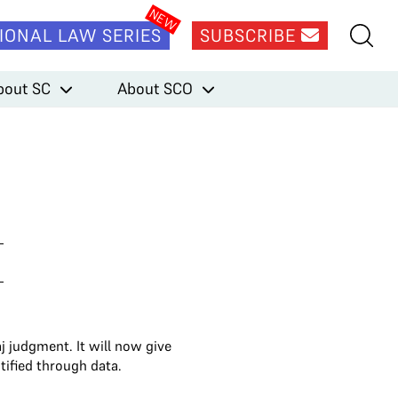
IONAL LAW SERIES
SUBSCRIBE
bout SC
About SCO
 judgment. It will now give
tified through data.