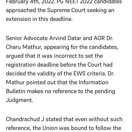
February 4th, 2022. PG NEET 2022 candidates
approached the Supreme Court seeking an
extension in this deadline.
Senior Advocate Arvind Datar and AOR Dr.
Charu Mathur, appearing for the candidates,
argued that it was incorrect to set the
registration deadline before the Court had
decided the validity of the EWS criteria. Dr.
Mathur pointed out that the Information
Bulletin makes no reference to the pending
Judgment.
Chandrachud J stated that even without such
reference, the Union was bound to follow the