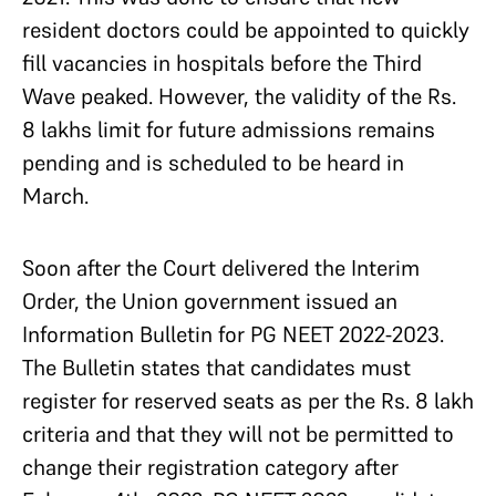
resident doctors could be appointed to quickly
fill vacancies in hospitals before the Third
Wave peaked. However, the validity of the Rs.
8 lakhs limit for future admissions remains
pending and is scheduled to be heard in
March.
Soon after the Court delivered the Interim
Order, the Union government issued an
Information Bulletin for PG NEET 2022-2023.
The Bulletin states that candidates must
register for reserved seats as per the Rs. 8 lakh
criteria and that they will not be permitted to
change their registration category after