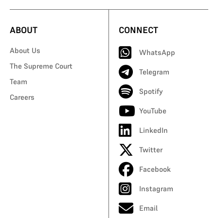
ABOUT
CONNECT
About Us
WhatsApp
The Supreme Court
Telegram
Team
Spotify
Careers
YouTube
LinkedIn
Twitter
Facebook
Instagram
Email