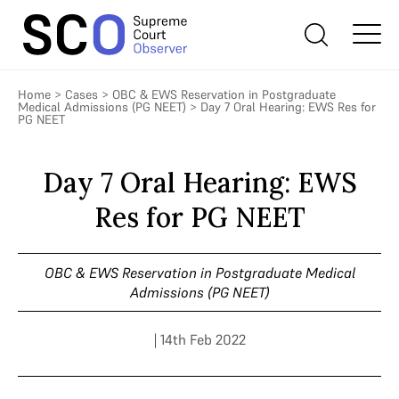
Home
>
Cases
>
OBC & EWS Reservation in Postgraduate
Medical Admissions (PG NEET)
>
Day 7 Oral Hearing: EWS Res for
PG NEET
Day 7 Oral Hearing: EWS
Res for PG NEET
OBC & EWS Reservation in Postgraduate Medical
Admissions (PG NEET)
| 14th Feb 2022