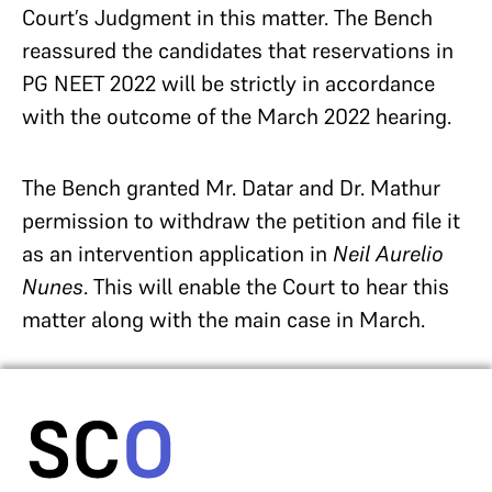
Court’s Judgment in this matter. The Bench
reassured the candidates that reservations in
PG NEET 2022 will be strictly in accordance
with the outcome of the March 2022 hearing.
The Bench granted Mr. Datar and Dr. Mathur
permission to withdraw the petition and file it
as an intervention application in
Neil Aurelio
Nunes
. This will enable the Court to hear this
matter along with the main case in March.