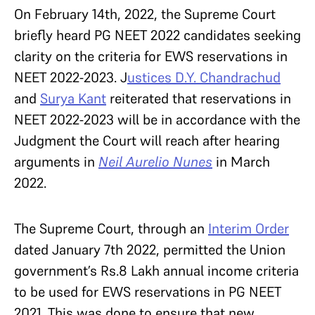
On February 14th, 2022, the Supreme Court
briefly heard PG NEET 2022 candidates seeking
clarity on the criteria for EWS reservations in
NEET 2022-2023. J
ustices D.Y. Chandrachud
and
Surya Kant
reiterated that reservations in
NEET 2022-2023 will be in accordance with the
Judgment the Court will reach after hearing
arguments in
Neil Aurelio Nunes
in March
2022.
The Supreme Court, through an
Interim Order
dated January 7th 2022, permitted the Union
government’s Rs.8 Lakh annual income criteria
to be used for EWS reservations in PG NEET
2021. This was done to ensure that new