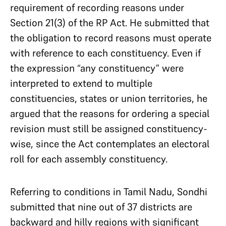
requirement of recording reasons under
Section 21(3) of the RP Act. He submitted that
the obligation to record reasons must operate
with reference to each constituency. Even if
the expression “any constituency” were
interpreted to extend to multiple
constituencies, states or union territories, he
argued that the reasons for ordering a special
revision must still be assigned constituency-
wise, since the Act contemplates an electoral
roll for each assembly constituency.
Referring to conditions in Tamil Nadu, Sondhi
submitted that nine out of 37 districts are
backward and hilly regions with significant