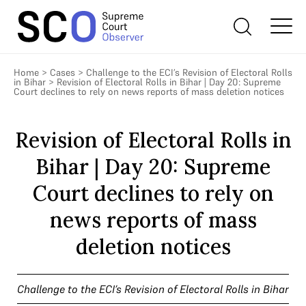
Home
>
Cases
>
Challenge to the ECI’s Revision of Electoral Rolls
in Bihar
>
Revision of Electoral Rolls in Bihar | Day 20: Supreme
Court declines to rely on news reports of mass deletion notices
Revision of Electoral Rolls in
Bihar | Day 20: Supreme
Court declines to rely on
news reports of mass
deletion notices
Challenge to the ECI’s Revision of Electoral Rolls in Bihar