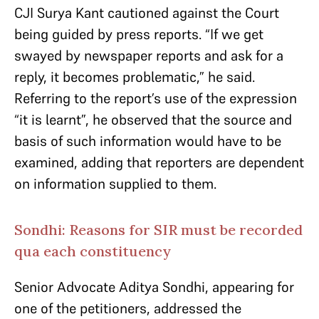
CJI Surya Kant cautioned against the Court
being guided by press reports. “If we get
swayed by newspaper reports and ask for a
reply, it becomes problematic,” he said.
Referring to the report’s use of the expression
“it is learnt”, he observed that the source and
basis of such information would have to be
examined, adding that reporters are dependent
on information supplied to them.
Sondhi: Reasons for SIR must be recorded
qua each constituency
Senior Advocate Aditya Sondhi, appearing for
one of the petitioners, addressed the