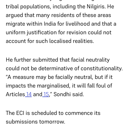
tribal populations, including the Nilgiris. He
argued that many residents of these areas
migrate within India for livelihood and that a
uniform justification for revision could not
account for such localised realities.
He further submitted that facial neutrality
could not be determinative of constitutionality.
“A measure may be facially neutral, but if it
impacts the marginalised, it will fall foul of
Articles
14
and
15
,” Sondhi said.
The ECI is scheduled to commence its
submissions tomorrow.