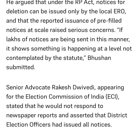
He argued that under the RP Act, notices for
deletion can be issued only by the local ERO,
and that the reported issuance of pre-filled
notices at scale raised serious concerns. “If
lakhs of notices are being sent in this manner,
it shows something is happening at a level not
contemplated by the statute,” Bhushan
submitted.
Senior Advocate Rakesh Dwivedi, appearing
for the Election Commission of India (ECI),
stated that he would not respond to
newspaper reports and asserted that District
Election Officers had issued all notices.