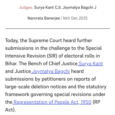
Judges:
Surya Kant CJI
,
Joymalya Bagchi J
Namrata Banerjee
| 16th Dec 2025
Today, the Supreme Court heard further
submissions in the challenge to the Special
Intensive Revision (SIR) of electoral rolls in
Bihar. The Bench of Chief Justice
Surya Kant
and Justice
Joymalya Bagchi
heard
submissions by petitioners on reports of
large-scale deletion notices and the statutory
framework governing special revisions under
the
Representation of People Act, 1950
(RP
Act).