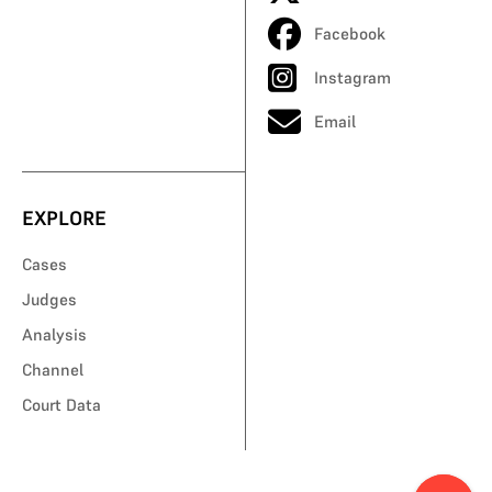
Facebook
Instagram
Email
EXPLORE
Cases
Judges
Analysis
Channel
Court Data