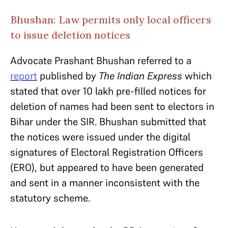
Bhushan: Law permits only local officers
to issue deletion notices
Advocate Prashant Bhushan referred to a
report
published by
The Indian Express
which
stated that over 10 lakh pre-filled notices for
deletion of names had been sent to electors in
Bihar under the SIR. Bhushan submitted that
the notices were issued under the digital
signatures of Electoral Registration Officers
(ERO), but appeared to have been generated
and sent in a manner inconsistent with the
statutory scheme.