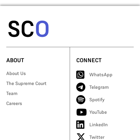
ABOUT
CONNECT
About Us
WhatsApp
The Supreme Court
Telegram
Team
Spotify
Careers
YouTube
LinkedIn
Twitter