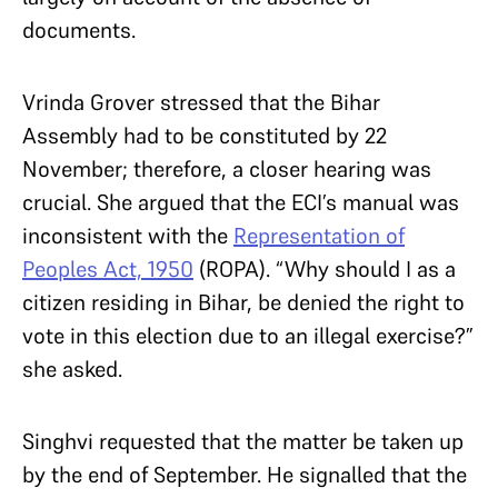
documents.
Vrinda Grover stressed that the Bihar
Assembly had to be constituted by 22
November; therefore, a closer hearing was
crucial. She argued that the ECI’s manual was
inconsistent with the
Representation of
Peoples Act, 1950
(ROPA). “Why should I as a
citizen residing in Bihar, be denied the right to
vote in this election due to an illegal exercise?”
she asked.
Singhvi requested that the matter be taken up
by the end of September. He signalled that the