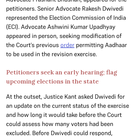
petitioners. Senior Advocate Rakesh Dwivedi
represented the Election Commission of India
(ECI). Advocate Ashwini Kumar Upadhyay
appeared in person, seeking modification of
the Court’s previous
order
permitting Aadhaar
to be used in the revision exercise.
Petitioners seek an early hearing; flag
upcoming elections in the state
At the outset, Justice Kant asked Dwivedi for
an update on the current status of the exercise
and how long it would take before the Court
could assess how many voters had been
excluded. Before Dwivedi could respond,