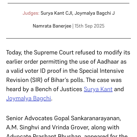
Judges:
Surya Kant CJI
,
Joymalya Bagchi J
Namrata Banerjee
| 15th Sep 2025
Today, the Supreme Court refused to modify its
earlier order permitting the use of Aadhaar as
a valid voter ID proof in the Special Intensive
Revision (SIR) of Bihar’s polls. The case was
heard by a Bench of Justices
Surya Kant
and
Joymalya Bagchi
.
Senior Advocates Gopal Sankaranarayanan,
A.M. Singhvi and Vrinda Grover, along with
Advocate Prashant Bhushan, appeared for the