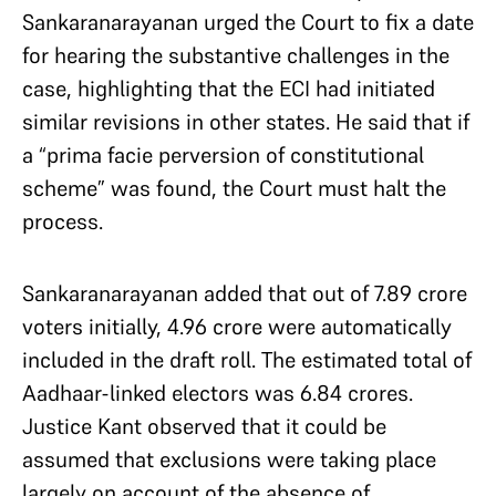
Sankaranarayanan urged the Court to fix a date
for hearing the substantive challenges in the
case, highlighting that the ECI had initiated
similar revisions in other states. He said that if
a “prima facie perversion of constitutional
scheme” was found, the Court must halt the
process.
Sankaranarayanan added that out of 7.89 crore
voters initially, 4.96 crore were automatically
included in the draft roll. The estimated total of
Aadhaar-linked electors was 6.84 crores.
Justice Kant observed that it could be
assumed that exclusions were taking place
largely on account of the absence of