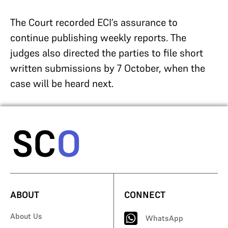
The Court recorded ECI’s assurance to
continue publishing weekly reports. The
judges also directed the parties to file short
written submissions by 7 October, when the
case will be heard next.
ABOUT
CONNECT
About Us
WhatsApp