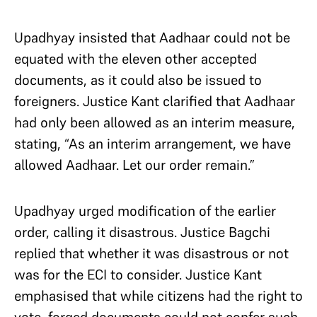
Upadhyay insisted that Aadhaar could not be
equated with the eleven other accepted
documents, as it could also be issued to
foreigners. Justice Kant clarified that Aadhaar
had only been allowed as an interim measure,
stating, “As an interim arrangement, we have
allowed Aadhaar. Let our order remain.”
Upadhyay urged modification of the earlier
order, calling it disastrous. Justice Bagchi
replied that whether it was disastrous or not
was for the ECI to consider. Justice Kant
emphasised that while citizens had the right to