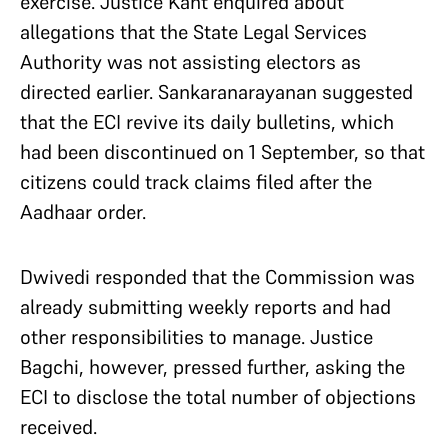
exercise. Justice Kant enquired about
allegations that the State Legal Services
Authority was not assisting electors as
directed earlier. Sankaranarayanan suggested
that the ECI revive its daily bulletins, which
had been discontinued on 1 September, so that
citizens could track claims filed after the
Aadhaar order.
Dwivedi responded that the Commission was
already submitting weekly reports and had
other responsibilities to manage. Justice
Bagchi, however, pressed further, asking the
ECI to disclose the total number of objections
received.