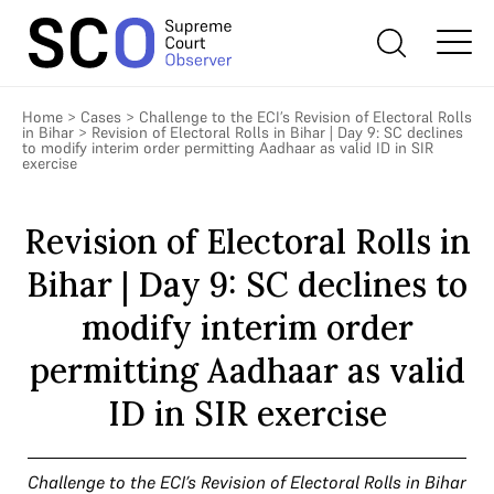
Home
>
Cases
>
Challenge to the ECI’s Revision of Electoral Rolls
in Bihar
>
Revision of Electoral Rolls in Bihar | Day 9: SC declines
to modify interim order permitting Aadhaar as valid ID in SIR
exercise
Revision of Electoral Rolls in
Bihar | Day 9: SC declines to
modify interim order
permitting Aadhaar as valid
ID in SIR exercise
Challenge to the ECI’s Revision of Electoral Rolls in Bihar