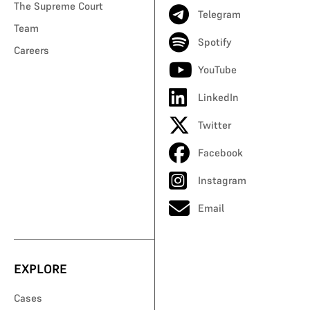
The Supreme Court
Telegram
Team
Spotify
Careers
YouTube
LinkedIn
Twitter
Facebook
Instagram
Email
EXPLORE
Cases