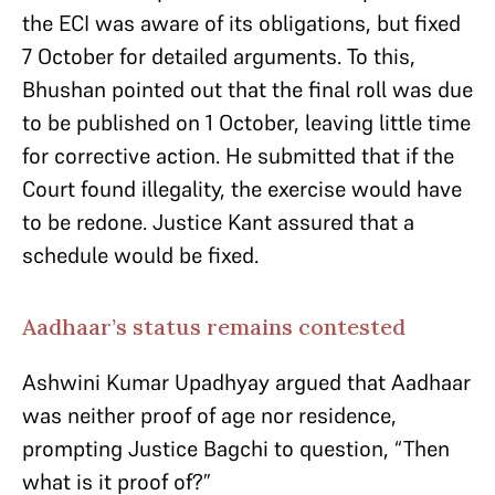
the ECI was aware of its obligations, but fixed
7 October for detailed arguments. To this,
Bhushan pointed out that the final roll was due
to be published on 1 October, leaving little time
for corrective action. He submitted that if the
Court found illegality, the exercise would have
to be redone. Justice Kant assured that a
schedule would be fixed.
Aadhaar’s status remains contested
Ashwini Kumar Upadhyay argued that Aadhaar
was neither proof of age nor residence,
prompting Justice Bagchi to question, “Then
what is it proof of?”