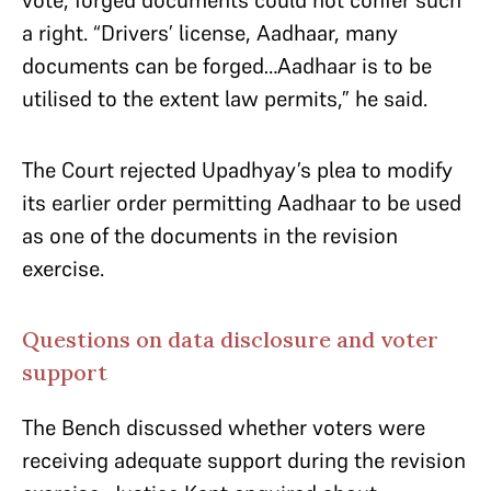
vote, forged documents could not confer such
a right. “Drivers’ license, Aadhaar, many
documents can be forged…Aadhaar is to be
utilised to the extent law permits,” he said.
The Court rejected Upadhyay’s plea to modify
its earlier order permitting Aadhaar to be used
as one of the documents in the revision
exercise.
Questions on data disclosure and voter
support
The Bench discussed whether voters were
receiving adequate support during the revision