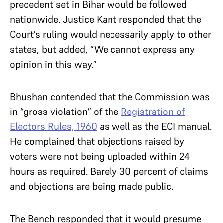
precedent set in Bihar would be followed
nationwide. Justice Kant responded that the
Court’s ruling would necessarily apply to other
states, but added, “We cannot express any
opinion in this way.”
Bhushan contended that the Commission was
in “gross violation” of the
Registration of
Electors Rules, 1960
as well as the ECI manual.
He complained that objections raised by
voters were not being uploaded within 24
hours as required. Barely 30 percent of claims
and objections are being made public.
The Bench responded that it would presume