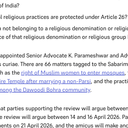
of India?
 religious practices are protected under Article 26
not belonging to a religious denomination or relig
ce of that religious denomination or religious group b
 appointed Senior Advocate K. Parameshwar and A
 curiae. There are 66 matters tagged to the Sabarim
ch as the
right of Muslim women to enter mosques
,
re Temple after marrying a non-Parsi
, and the pract
among the Dawoodi Bohra community
.
at parties supporting the review will argue between
e review will argue between 14 and 16 April 2026. Pa
ents on 21 April 2026, and the amicus will make an