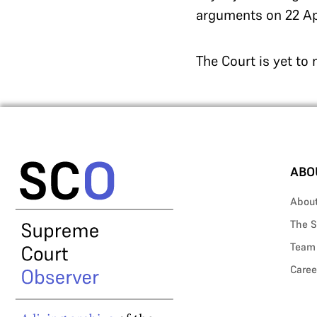
arguments on 22 Ap
The Court is yet to
ABO
Abou
The S
Team
Caree