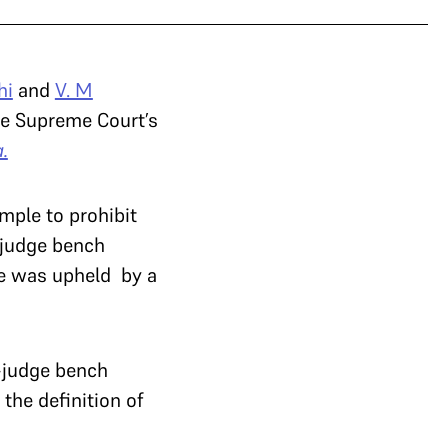
hi
and
V. M
he Supreme Court’s
.
mple to prohibit
-judge bench
nce was upheld by a
e-judge bench
the definition of