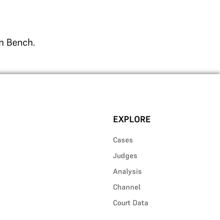
on Bench.
EXPLORE
Cases
Judges
Analysis
Channel
Court Data