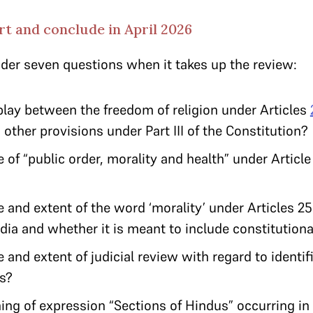
t and conclude in April 2026
ider seven questions when it takes up the review:
play between the freedom of religion under Articles
 other provisions under Part III of the Constitution?
of “public order, morality and health” under Article 
 and extent of the word ‘morality’ under Articles 25
ndia and whether it is meant to include constitutiona
 and extent of judicial review with regard to identifi
ces?
ng of expression “Sections of Hindus” occurring in A