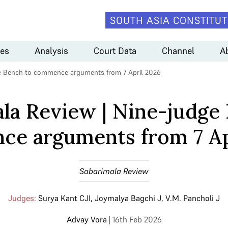
SOUTH ASIA CONSTITUT
es
Analysis
Court Data
Channel
A
ge Bench to commence arguments from 7 April 2026
la Review | Nine-judge
e arguments from 7 Ap
Sabarimala Review
Judges:
Surya Kant CJI
,
Joymalya Bagchi J
,
V.M. Pancholi J
Advay Vora
| 16th Feb 2026