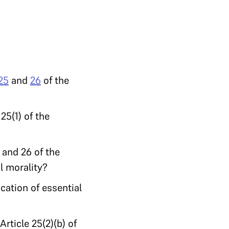
25
and
26
of the
25(1) of the
 and 26 of the
l morality?
cation of essential
rticle 25(2)(b) of