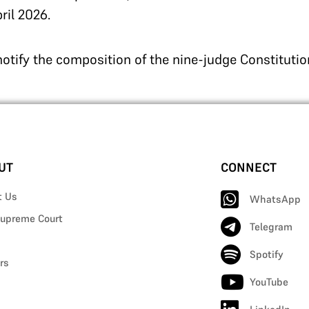
ril 2026.
 notify the composition of the nine-judge Constituti
UT
CONNECT
t Us
WhatsApp
upreme Court
Telegram
Spotify
rs
YouTube