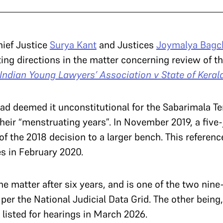
hief Justice
Surya Kant
and Justices
Joymalya Bagc
ing directions in the matter concerning review of t
Indian Young Lawyers’ Association v State of Kerala
ad deemed it unconstitutional for the Sabarimala Te
heir “menstruating years”. In November 2019, a five
 of the 2018 decision to a larger bench. This refere
es in February 2020.
he matter after six years, and is one of the two nin
er the National Judicial Data Grid. The other being, 
listed for hearings in March 2026.