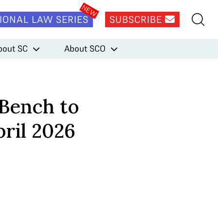
IONAL LAW SERIES
SUBSCRIBE
bout SC
About SCO
 Bench to
ril 2026