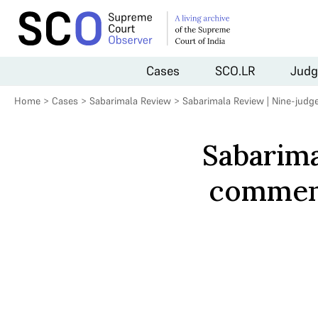
Cases
SCO.LR
Judg
Home
>
Cases
>
Sabarimala Review
>
Sabarimala Review | Nine-jud
Sabarima
commenc