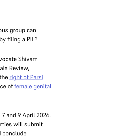
?
ious group can
y filing a PIL?
dvocate Shivam
ala Review,
 the
right of Parsi
ice of
female genital
 7 and 9 April 2026.
rties will submit
d conclude