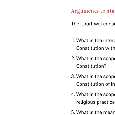
Arguments to star
The Court will cons
What is the inter
Constitution with
What is the scope 
Constitution?
What is the scope
Constitution of I
What is the scope
religious practi
What is the meani