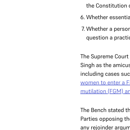
the Constitution 
Whether essential
Whether a person 
question a practi
The Supreme Court
Singh as the amicus
including cases su
women to enter a Fi
mutilation (FGM) 
The Bench stated th
Parties opposing th
any rejoinder argum