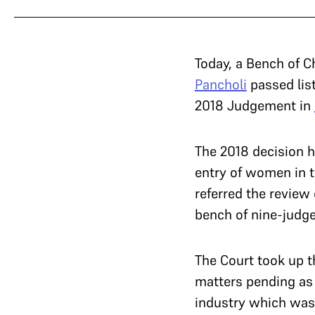
Today, a Bench of C
Pancholi
passed list
2018 Judgement in
The 2018 decision h
entry of women in t
referred the review
bench of nine-judg
The Court took up t
matters pending as p
industry which was 