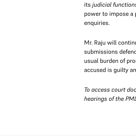
its
judicial function
power to impose a p
enquiries.
Mr. Raju will conti
submissions defendi
usual burden of proo
accused is guilty 
To access court doc
hearings of the PM