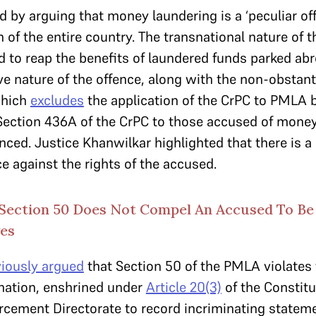
 by arguing that money laundering is a ‘peculiar off
 of the entire country. The transnational nature of 
d to reap the benefits of laundered funds parked ab
ve nature of the offence, along with the non-obstant
which
excludes
the application of the CrPC to PMLA b
Section 436A of the CrPC to those accused of money
ed. Justice Khanwilkar highlighted that there is a
ce against the rights of the accused.
Section 50 Does Not Compel An Accused To Be
ves
viously argued
that Section 50 of the PMLA violates 
ination, enshrined under
Article 20(3)
of the Constitu
cement Directorate to record incriminating statem