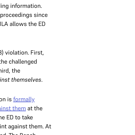
ing information.
l proceedings since
MLA allows the ED
 violation. First,
the challenged
ird, the
inst themselves
.
on is
formally
ainst them
at the
he ED to take
int against them. At