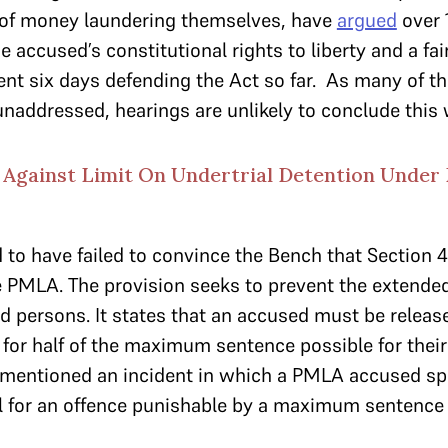
of money laundering themselves, have
argued
over 
accused’s constitutional rights to liberty and a fair
t six days defending the Act so far. As many of the
naddressed, hearings are unlikely to conclude this
Against Limit On Undertrial Detention Under
to have failed to convince the Bench that Section 
he PMLA. The provision seeks to prevent the extended
d persons. It states that an accused must be released
 for half of the maximum sentence possible for their
 mentioned an incident in which a PMLA accused spe
al for an offence punishable by a maximum sentence