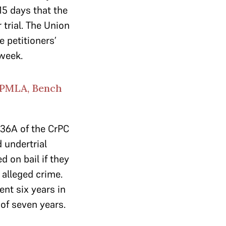
15 days that the
 trial. The Union
 petitioners’
 week.
 PMLA, Bench
436A of the CrPC
 undertrial
 on bail if they
 alleged crime.
nt six years in
 of seven years.