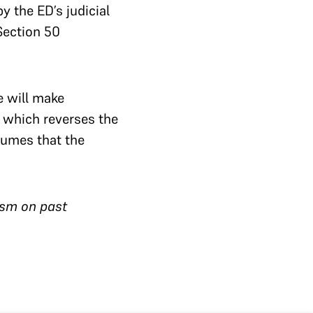
y the ED’s judicial
Section 50
e will make
, which reverses the
ssumes that the
ism on past