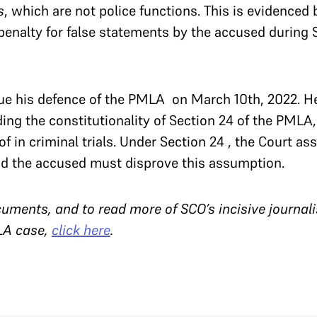
s
, which are not police functions. This is evidenced b
enalty for false statements by the accused during 
nue his defence of the PMLA on March 10th, 2022. H
ng the constitutionality of Section 24 of the PMLA
f in criminal trials. Under Section 24 , the Court a
and the accused must disprove this assumption.
uments, and to read more of SCO’s incisive journal
LA case,
click here
.