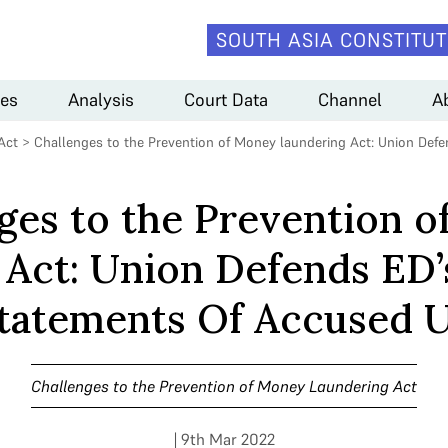
SOUTH ASIA CONSTITUT
es
Analysis
Court Data
Channel
A
Act
>
Challenges to the Prevention of Money laundering Act: Union De
ges to the Prevention 
 Act: Union Defends ED
tatements Of Accused 
Challenges to the Prevention of Money Laundering Act
| 9th Mar 2022