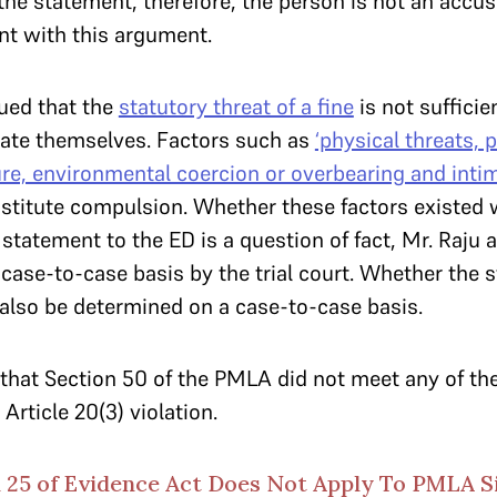
the statement, therefore, the person is not an accu
t with this argument.
gued that the
statutory threat of a fine
is not suffici
nate themselves. Factors such as
‘physical threats, 
re, environmental coercion or overbearing and inti
nstitute compulsion. Whether these factors existed 
statement to the ED is a question of fact, Mr. Raju 
case-to-case basis by the trial court. Whether the s
also be determined on a case-to-case basis.
that Section 50 of the PMLA did not meet any of the
Article 20(3) violation.
 25 of Evidence Act Does Not Apply To PMLA S