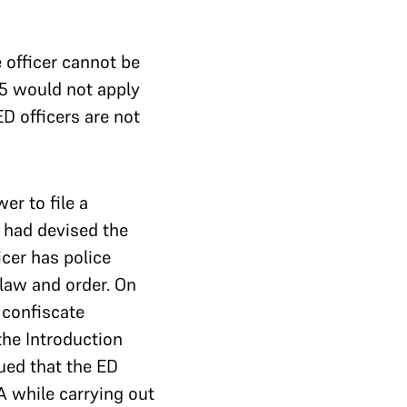
 officer cannot be
25 would not apply
D officers are not
er to file a
C had devised the
cer has police
 law and order. On
 confiscate
the Introduction
ued that the ED
 while carrying out