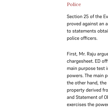
Police
Section 25 of the E
proved against an a
to statements obtai
police officers.
First, Mr. Raju argu
chargesheet. ED off
main purpose test 
powers. The main pu
the other hand, the
property derived fr
and Statement of Ob
exercises the power