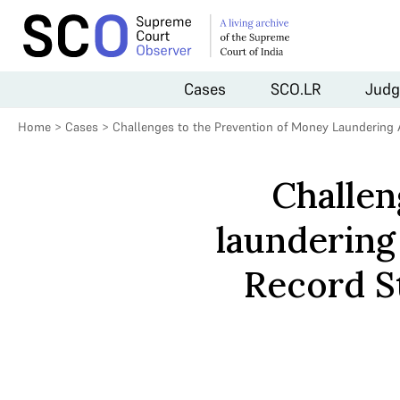
Cases
SCO.LR
Judg
Home
>
Cases
>
Challenges to the Prevention of Money Laundering 
Challen
laundering
Record S