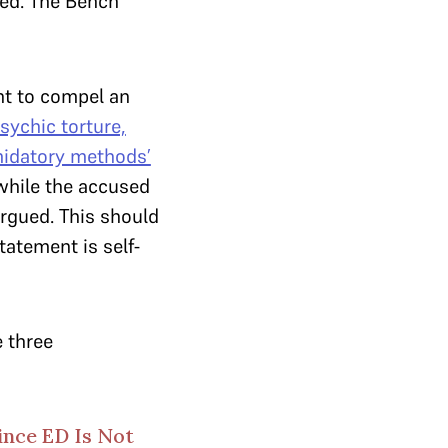
sed. The Bench
ent to compel an
psychic torture,
midatory methods’
while the accused
argued. This should
tatement is self-
 three
ince ED Is Not