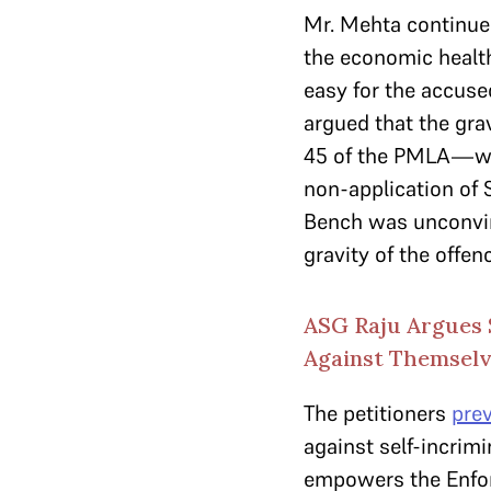
Mr. Mehta continued
the economic health
easy for the accuse
argued that the gra
45 of the PMLA—
non-application of 
Bench was unconvinc
gravity of the offen
ASG Raju Argues 
Against Themsel
The petitioners
pre
against self-incrim
empowers the Enfor