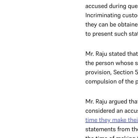
accused during ques
Incriminating custo
they can be obtaine
to present such sta
Mr. Raju stated that 
the person whose s
provision, Section 
compulsion of the 
Mr. Raju argued tha
considered an accu
time they make the
statements from the