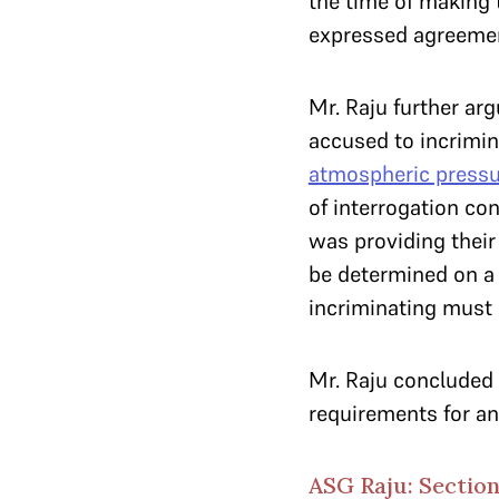
the time of making 
expressed agreemen
Mr. Raju further ar
accused to incrimi
atmospheric pressu
of interrogation co
was providing their 
be determined on a 
incriminating must 
Mr. Raju concluded 
requirements for an 
ASG Raju: Section