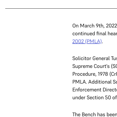
On March 9th, 2022
continued final hea
2002 (PMLA)
.
Solicitor General T
Supreme Court’s (SC
Procedure, 1978 (Cr
PMLA. Additional Sol
Enforcement Directo
under Section 50 of
The Bench has been 