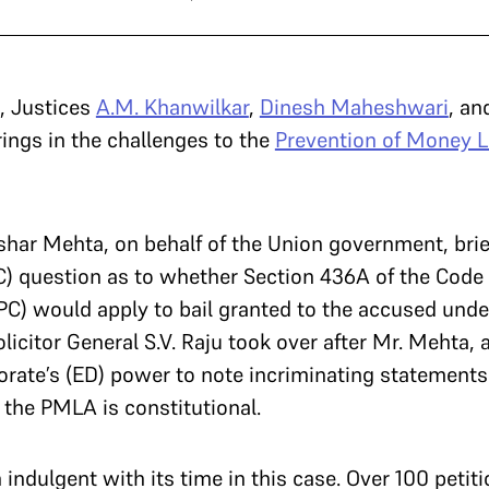
, Justices
A.M. Khanwilkar
,
Dinesh Maheshwari
, a
rings in the challenges to the
Prevention of Money L
ushar Mehta, on behalf of the Union government, bri
) question as to whether Section 436A of the Code 
PC) would apply to bail granted to the accused unde
icitor General S.V. Raju took over after Mr. Mehta, 
rate’s (ED) power to note incriminating statements
 the PMLA is constitutional.
indulgent with its time in this case. Over 100 petit