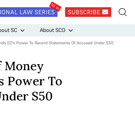
IONAL LAW SERIES
SUBSCRIBE
bout SC
About SCO
fends ED’s Power To Record Statements Of Accused Under S50
of Money
’s Power To
Under S50