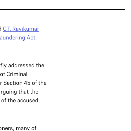
nd
C.T. Ravikumar
aundering Act,
efly addressed the
of Criminal
r Section 45 of the
arguing that the
 of the accused
ioners, many of