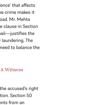
ence’ that affects
the crime makes it
road. Mr. Mehta
e clause in Section
ail—justifies the
 laundering. The
 need to balance the
 A Witness
the accused’s right
tion. Section 50
ents from an