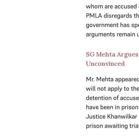
whom are accused 
PMLA disregards the 
government has spen
arguments remain u
SG Mehta Argues 
Unconvinced
Mr. Mehta appeared 
will not apply to t
detention of accuse
have been in prison
Justice Khanwilkar
prison awaiting tri