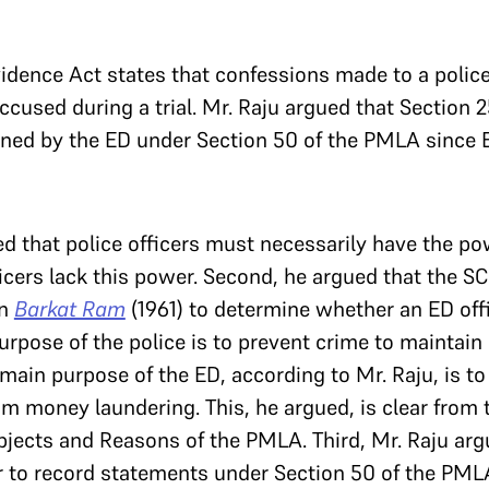
vidence Act states that confessions made to a police
ccused during a trial. Mr. Raju argued that Section 
ned by the ED under Section 50 of the PMLA since E
ed that police officers must necessarily have the pow
icers lack this power. Second, he argued that the S
in
Barkat Ram
(1961) to determine whether an ED offi
rpose of the police is to prevent crime to maintain
 main purpose of the ED, according to Mr. Raju, is to
om money laundering. This, he argued, is clear from 
jects and Reasons of the PMLA. Third, Mr. Raju arg
 to record statements under Section 50 of the PMLA