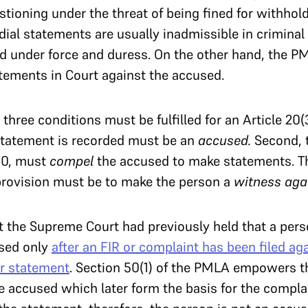
tioning under the threat of being fined for withhold
dial statements are usually inadmissible in crimina
d under force and duress. On the other hand, the P
tements in Court against the accused.
three conditions must be fulfilled for an Article 20(3)
tatement is recorded must be an
accused.
Second, 
50, must
compel
the accused to make statements. Th
provision must be to make the person a
witness aga
t the Supreme Court had previously held that a pers
sed only
after an FIR or complaint has been filed ag
ir statement
. Section 50(1) of the PMLA empowers t
 accused which later form the basis for the compla