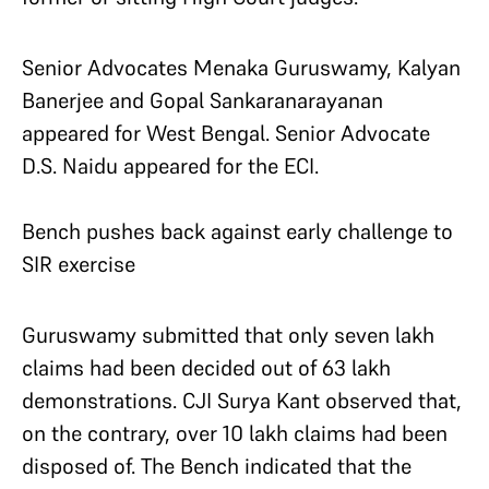
Senior Advocates Menaka Guruswamy, Kalyan
Banerjee and Gopal Sankaranarayanan
appeared for West Bengal. Senior Advocate
D.S. Naidu appeared for the ECI.
Bench pushes back against early challenge to
SIR exercise
Guruswamy submitted that only seven lakh
claims had been decided out of 63 lakh
demonstrations. CJI Surya Kant observed that,
on the contrary, over 10 lakh claims had been
disposed of. The Bench indicated that the