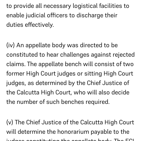
to provide all necessary logistical facilities to
enable judicial officers to discharge their
duties effectively.
(iv) An appellate body was directed to be
constituted to hear challenges against rejected
claims. The appellate bench will consist of two
former High Court judges or sitting High Court
judges, as determined by the Chief Justice of
the Calcutta High Court, who will also decide
the number of such benches required.
(v) The Chief Justice of the Calcutta High Court
will determine the honorarium payable to the