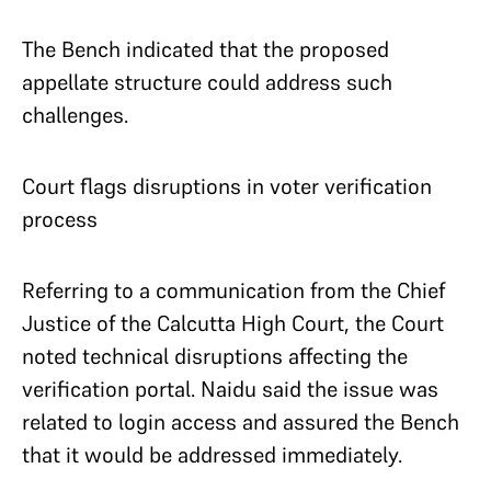
The Bench indicated that the proposed
appellate structure could address such
challenges.
Court flags disruptions in voter verification
process
Referring to a communication from the Chief
Justice of the Calcutta High Court, the Court
noted technical disruptions affecting the
verification portal. Naidu said the issue was
related to login access and assured the Bench
that it would be addressed immediately.