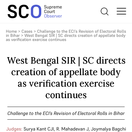
Home
>
Cases
>
Challenge to the ECI’s Revision of Electoral Rolls
in Bihar
>
West Bengal SIR | SC directs creation of appellate body
as verification exercise continues
West Bengal SIR | SC directs
creation of appellate body
as verification exercise
continues
Challenge to the ECI’s Revision of Electoral Rolls in Bihar
Judges:
Surya Kant CJI
,
R. Mahadevan J
,
Joymalya Bagchi