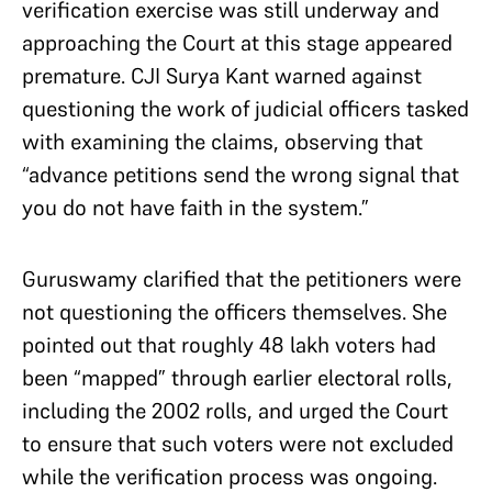
verification exercise was still underway and
approaching the Court at this stage appeared
premature. CJI Surya Kant warned against
questioning the work of judicial officers tasked
with examining the claims, observing that
“advance petitions send the wrong signal that
you do not have faith in the system.”
Guruswamy clarified that the petitioners were
not questioning the officers themselves. She
pointed out that roughly 48 lakh voters had
been “mapped” through earlier electoral rolls,
including the 2002 rolls, and urged the Court
to ensure that such voters were not excluded
while the verification process was ongoing.