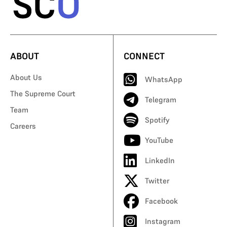
ABOUT
CONNECT
About Us
WhatsApp
The Supreme Court
Telegram
Team
Spotify
Careers
YouTube
LinkedIn
Twitter
Facebook
Instagram