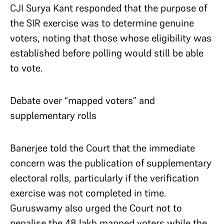
CJI Surya Kant responded that the purpose of
the SIR exercise was to determine genuine
voters, noting that those whose eligibility was
established before polling would still be able
to vote.
Debate over “mapped voters” and
supplementary rolls
Banerjee told the Court that the immediate
concern was the publication of supplementary
electoral rolls, particularly if the verification
exercise was not completed in time.
Guruswamy also urged the Court not to
penalise the 48 lakh mapped voters while the