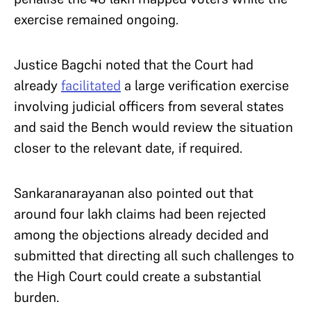
exercise remained ongoing.
Justice Bagchi noted that the Court had
already
facilitated
a large verification exercise
involving judicial officers from several states
and said the Bench would review the situation
closer to the relevant date, if required.
Sankaranarayanan also pointed out that
around four lakh claims had been rejected
among the objections already decided and
submitted that directing all such challenges to
the High Court could create a substantial
burden.