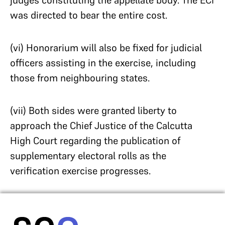
judges constituting the appellate body. The ECI
was directed to bear the entire cost.
(vi) Honorarium will also be fixed for judicial
officers assisting in the exercise, including
those from neighbouring states.
(vii) Both sides were granted liberty to
approach the Chief Justice of the Calcutta
High Court regarding the publication of
supplementary electoral rolls as the
verification exercise progresses.