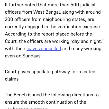
It further noted that more than 500 judicial
officers from West Bengal, along with around
200 officers from neighbouring states, are
currently engaged in the verification exercise.
According to the report placed before the
Court, the officers are working “day and night,”
with their
leaves cancelled
and many working
even on Sundays.
Court paves appellate pathway for rejected
claims
The Bench issued the following directions to
ensure the smooth continuation of the