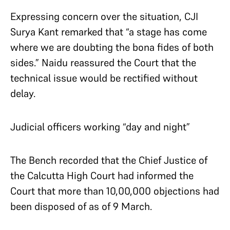
Expressing concern over the situation, CJI
Surya Kant remarked that “a stage has come
where we are doubting the bona fides of both
sides.” Naidu reassured the Court that the
technical issue would be rectified without
delay.
Judicial officers working “day and night”
The Bench recorded that the Chief Justice of
the Calcutta High Court had informed the
Court that more than 10,00,000 objections had
been disposed of as of 9 March.