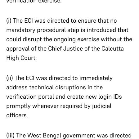
verification exercise:
(i) The ECI was directed to ensure that no
mandatory procedural step is introduced that
could disrupt the ongoing exercise without the
approval of the Chief Justice of the Calcutta
High Court.
(ii) The ECI was directed to immediately
address technical disruptions in the
verification portal and create new login IDs
promptly whenever required by judicial
officers.
(iii) The West Bengal government was directed