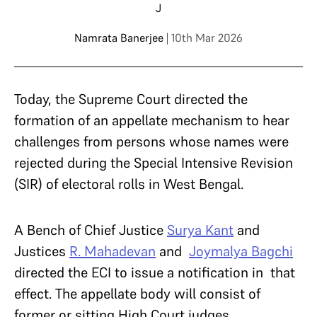
J
Namrata Banerjee
| 10th Mar 2026
Today, the Supreme Court directed the
formation of an appellate mechanism to hear
challenges from persons whose names were
rejected during the Special Intensive Revision
(SIR) of electoral rolls in West Bengal.
A Bench of Chief Justice
Surya Kant
and
Justices
R. Mahadevan
and
Joymalya Bagchi
directed the ECI to issue a notification in that
effect. The appellate body will consist of
former or sitting High Court judges.