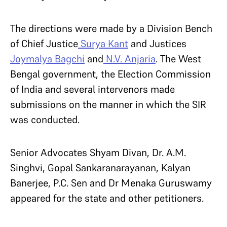
The directions were made by a Division Bench
of Chief Justice
Surya Kant
and Justices
Joymalya Bagchi
and
N.V. Anjaria
. The West
Bengal government, the Election Commission
of India and several intervenors made
submissions on the manner in which the SIR
was conducted.
Senior Advocates Shyam Divan, Dr. A.M.
Singhvi, Gopal Sankaranarayanan, Kalyan
Banerjee, P.C. Sen and Dr Menaka Guruswamy
appeared for the state and other petitioners.