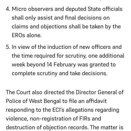
Micro observers and deputed State officials
shall only assist and final decisions on
claims and objections shall be taken by the
EROs alone.
In view of the induction of new officers and
the time required for scrutiny, one additional
week beyond 14 February was granted to
complete scrutiny and take decisions.
The Court also directed the Director General of
Police of West Bengal to file an affidavit
responding to the ECI’s allegations regarding
violence, non-registration of FIRs and
destruction of objection records. The matter is