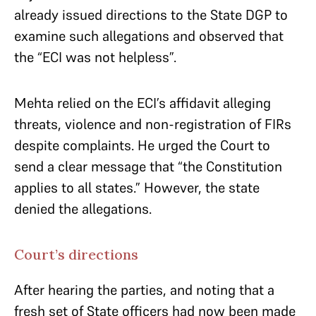
already issued directions to the State DGP to
examine such allegations and observed that
the “ECI was not helpless”.
Mehta relied on the ECI’s affidavit alleging
threats, violence and non-registration of FIRs
despite complaints. He urged the Court to
send a clear message that “the Constitution
applies to all states.” However, the state
denied the allegations.
Court’s directions
After hearing the parties, and noting that a
fresh set of State officers had now been made