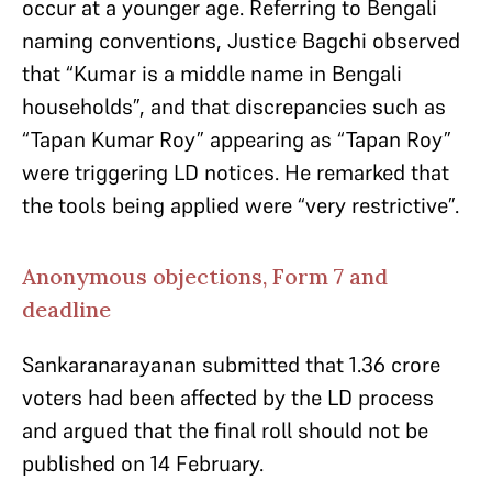
occur at a younger age. Referring to Bengali
naming conventions, Justice Bagchi observed
that “Kumar is a middle name in Bengali
households”, and that discrepancies such as
“Tapan Kumar Roy” appearing as “Tapan Roy”
were triggering LD notices. He remarked that
the tools being applied were “very restrictive”.
Anonymous objections, Form 7 and
deadline
Sankaranarayanan submitted that 1.36 crore
voters had been affected by the LD process
and argued that the final roll should not be
published on 14 February.