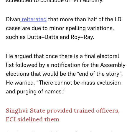
scheduled to conclude on 14 February.
Divan
reiterated
that more than half of the LD
cases are due to minor spelling variations,
such as Dutta–Datta and Roy–Ray.
He argued that once there is a final electoral
list followed by a notification for the Assembly
elections that would be the “end of the story”.
He warned, “There cannot be mass exclusion
and purging of names.”
Singhvi: State provided trained officers,
ECI sidelined them