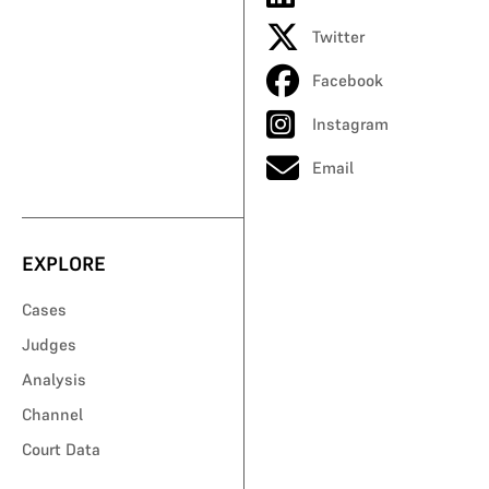
Twitter
Facebook
Instagram
Email
EXPLORE
Cases
Judges
Analysis
Channel
Court Data