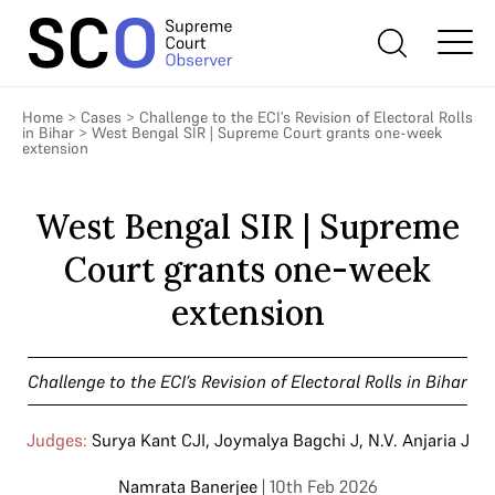
Home
>
Cases
>
Challenge to the ECI’s Revision of Electoral Rolls
in Bihar
>
West Bengal SIR | Supreme Court grants one-week
extension
West Bengal SIR | Supreme
Court grants one-week
extension
Challenge to the ECI’s Revision of Electoral Rolls in Bihar
Judges:
Surya Kant CJI
,
Joymalya Bagchi J
,
N.V. Anjaria J
Namrata Banerjee
| 10th Feb 2026