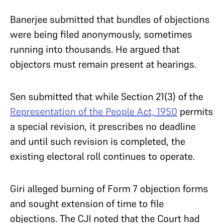
Banerjee submitted that bundles of objections
were being filed anonymously, sometimes
running into thousands. He argued that
objectors must remain present at hearings.
Sen submitted that while Section 21(3) of the
Representation of the People Act, 1950
permits
a special revision, it prescribes no deadline
and until such revision is completed, the
existing electoral roll continues to operate.
Giri alleged burning of Form 7 objection forms
and sought extension of time to file
objections. The CJI noted that the Court had