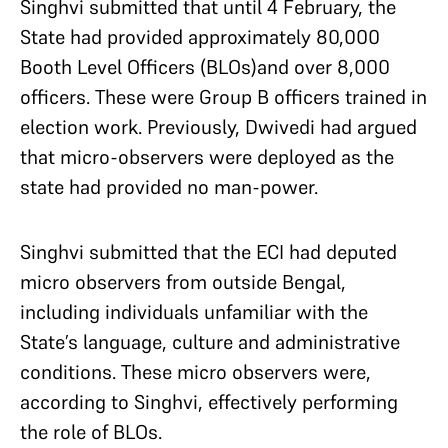
Singhvi submitted that until 4 February, the
State had provided approximately 80,000
Booth Level Officers (BLOs)and over 8,000
officers. These were Group B officers trained in
election work. Previously, Dwivedi had argued
that micro-observers were deployed as the
state had provided no man-power.
Singhvi submitted that the ECI had deputed
micro observers from outside Bengal,
including individuals unfamiliar with the
State’s language, culture and administrative
conditions. These micro observers were,
according to Singhvi, effectively performing
the role of BLOs.