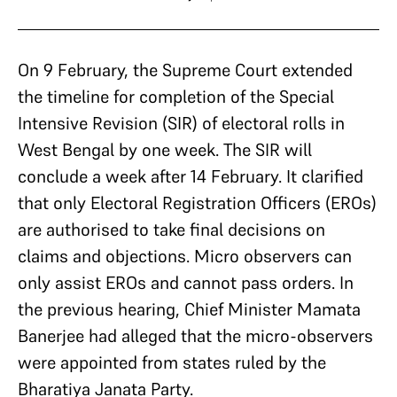
On 9 February, the Supreme Court extended
the timeline for completion of the Special
Intensive Revision (SIR) of electoral rolls in
West Bengal by one week. The SIR will
conclude a week after 14 February. It clarified
that only Electoral Registration Officers (EROs)
are authorised to take final decisions on
claims and objections. Micro observers can
only assist EROs and cannot pass orders. In
the previous hearing, Chief Minister Mamata
Banerjee had alleged that the micro-observers
were appointed from states ruled by the
Bharatiya Janata Party.