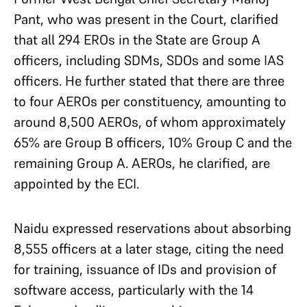
Pant, who was present in the Court, clarified
that all 294 EROs in the State are Group A
officers, including SDMs, SDOs and some IAS
officers. He further stated that there are three
to four AEROs per constituency, amounting to
around 8,500 AEROs, of whom approximately
65% are Group B officers, 10% Group C and the
remaining Group A. AEROs, he clarified, are
appointed by the ECI.
Naidu expressed reservations about absorbing
8,555 officers at a later stage, citing the need
for training, issuance of IDs and provision of
software access, particularly with the 14