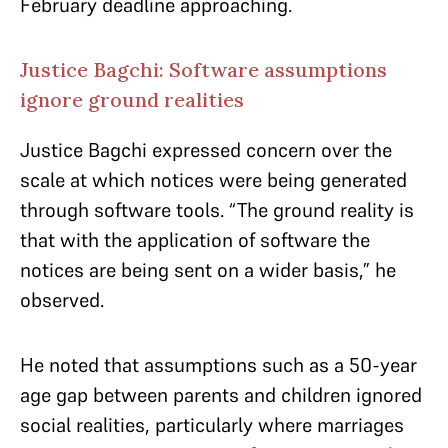
February deadline approaching.
Justice Bagchi: Software assumptions
ignore ground realities
Justice Bagchi expressed concern over the
scale at which notices were being generated
through software tools. “The ground reality is
that with the application of software the
notices are being sent on a wider basis,” he
observed.
He noted that assumptions such as a 50-year
age gap between parents and children ignored
social realities, particularly where marriages