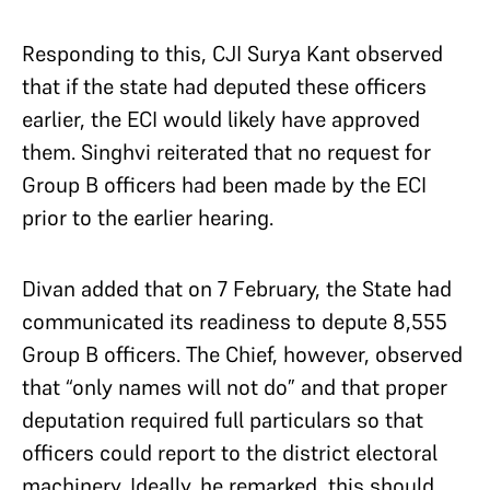
Responding to this, CJI Surya Kant observed
that if the state had deputed these officers
earlier, the ECI would likely have approved
them. Singhvi reiterated that no request for
Group B officers had been made by the ECI
prior to the earlier hearing.
Divan added that on 7 February, the State had
communicated its readiness to depute 8,555
Group B officers. The Chief, however, observed
that “only names will not do” and that proper
deputation required full particulars so that
officers could report to the district electoral
machinery. Ideally, he remarked, this should