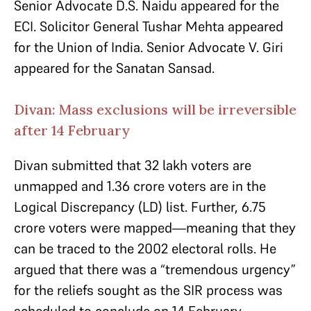
Senior Advocate D.S. Naidu appeared for the
ECI. Solicitor General Tushar Mehta appeared
for the Union of India. Senior Advocate V. Giri
appeared for the Sanatan Sansad.
Divan: Mass exclusions will be irreversible
after 14 February
Divan submitted that 32 lakh voters are
unmapped and 1.36 crore voters are in the
Logical Discrepancy (LD) list. Further, 6.75
crore voters were mapped—meaning that they
can be traced to the 2002 electoral rolls. He
argued that there was a “tremendous urgency”
for the reliefs sought as the SIR process was