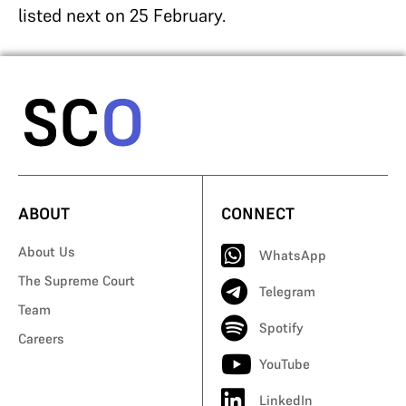
listed next on 25 February.
ABOUT
CONNECT
About Us
WhatsApp
The Supreme Court
Telegram
Team
Spotify
Careers
YouTube
LinkedIn