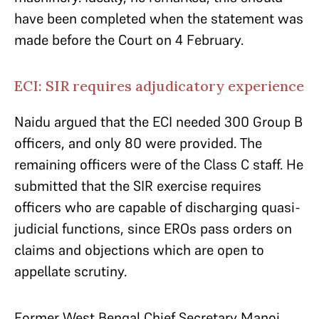
have been completed when the statement was
made before the Court on 4 February.
ECI: SIR requires adjudicatory experience
Naidu argued that the ECI needed 300 Group B
officers, and only 80 were provided. The
remaining officers were of the Class C staff. He
submitted that the SIR exercise requires
officers who are capable of discharging quasi-
judicial functions, since EROs pass orders on
claims and objections which are open to
appellate scrutiny.
Former West Bengal Chief Secretary Manoj