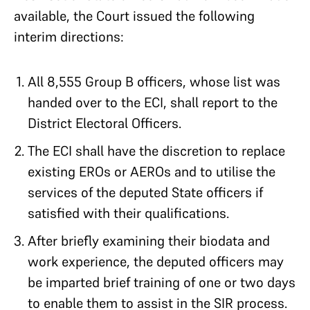
available, the Court issued the following
interim directions:
All 8,555 Group B officers, whose list was
handed over to the ECI, shall report to the
District Electoral Officers.
The ECI shall have the discretion to replace
existing EROs or AEROs and to utilise the
services of the deputed State officers if
satisfied with their qualifications.
After briefly examining their biodata and
work experience, the deputed officers may
be imparted brief training of one or two days
to enable them to assist in the SIR process.