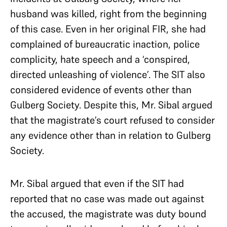
husband was killed, right from the beginning
of this case. Even in her original FIR, she had
complained of bureaucratic inaction, police
complicity, hate speech and a ‘conspired,
directed unleashing of violence’. The SIT also
considered evidence of events other than
Gulberg Society. Despite this, Mr. Sibal argued
that the magistrate’s court refused to consider
any evidence other than in relation to Gulberg
Society.
Mr. Sibal argued that even if the SIT had
reported that no case was made out against
the accused, the magistrate was duty bound