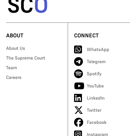
ABOUT
CONNECT
About Us
WhatsApp
The Supreme Court
Telegram
Team
Spotify
Careers
YouTube
LinkedIn
Twitter
Facebook
Instagram