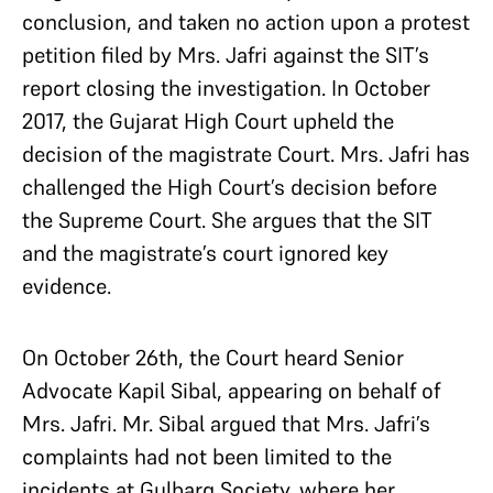
conclusion, and taken no action upon a protest
petition filed by Mrs. Jafri against the SIT’s
report closing the investigation. In October
2017, the Gujarat High Court upheld the
decision of the magistrate Court. Mrs. Jafri has
challenged the High Court’s decision before
the Supreme Court. She argues that the SIT
and the magistrate’s court ignored key
evidence.
On October 26th, the Court heard Senior
Advocate Kapil Sibal, appearing on behalf of
Mrs. Jafri. Mr. Sibal argued that Mrs. Jafri’s
complaints had not been limited to the
incidents at Gulbarg Society, where her