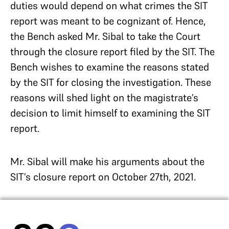
duties would depend on what crimes the SIT
report was meant to be cognizant of. Hence,
the Bench asked Mr. Sibal to take the Court
through the closure report filed by the SIT. The
Bench wishes to examine the reasons stated
by the SIT for closing the investigation. These
reasons will shed light on the magistrate’s
decision to limit himself to examining the SIT
report.
Mr. Sibal will make his arguments about the
SIT’s closure report on October 27th, 2021.