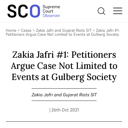
Home
>
Cases
>
Zakia Jafri and Gujarat Riots SIT
>
Zakia Jafri #1:
Petitioners Argue Case Not Limited to Events at Gulberg Society
Zakia Jafri #1: Petitioners
Argue Case Not Limited to
Events at Gulberg Society
Zakia Jafri and Gujarat Riots SIT
| 26th Oct 2021