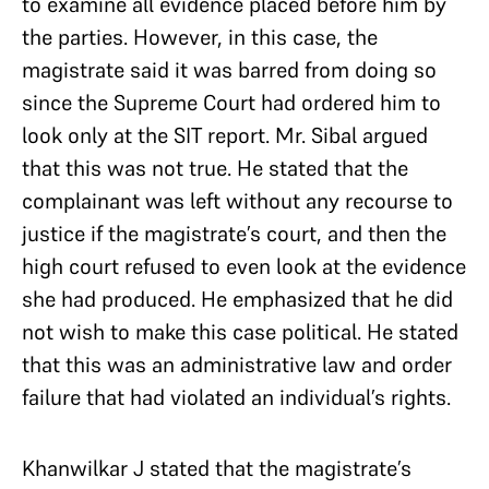
to examine all evidence placed before him by
the parties. However, in this case, the
magistrate said it was barred from doing so
since the Supreme Court had ordered him to
look only at the SIT report. Mr. Sibal argued
that this was not true. He stated that the
complainant was left without any recourse to
justice if the magistrate’s court, and then the
high court refused to even look at the evidence
she had produced. He emphasized that he did
not wish to make this case political. He stated
that this was an administrative law and order
failure that had violated an individual’s rights.
Khanwilkar J stated that the magistrate’s