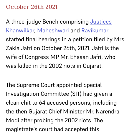
October 26th 2021
A three-judge Bench comprising
Justices
Khanwilkar
,
Maheshwari
and
Ravikumar
started final hearings in a petition filed by Mrs.
Zakia Jafri on October 26th, 2021. Jafri is the
wife of Congress MP Mr. Ehsaan Jafri, who
was killed in the 2002 riots in Gujarat.
The Supreme Court appointed Special
Investigation Committee (SIT) had given a
clean chit to 64 accused persons, including
the then Gujarat Chief Minister Mr. Narendra
Modi after probing the 2002 riots. The
magistrate’s court had accepted this