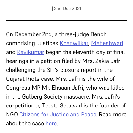
| 2nd Dec 2021
On December 2nd, a three-judge Bench
comprising Justices
Khanwilkar
,
Maheshwari
and
Ravikumar
began the eleventh day of final
hearings in a petition filed by Mrs. Zakia Jafri
challenging the SIT’s closure report in the
Gujarat Riots case. Mrs. Jafri is the wife of
Congress MP Mr. Ehsaan Jafri, who was killed
in the Gulberg Society massacre. Mrs. Jafri’s
co-petitioner, Teesta Setalvad is the founder of
NGO
Citizens for Justice and Peace
. Read more
about the case
here
.