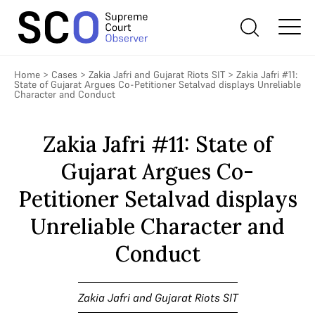
Home
>
Cases
>
Zakia Jafri and Gujarat Riots SIT
>
Zakia Jafri #11:
State of Gujarat Argues Co-Petitioner Setalvad displays Unreliable
Character and Conduct
Zakia Jafri #11: State of
Gujarat Argues Co-
Petitioner Setalvad displays
Unreliable Character and
Conduct
Zakia Jafri and Gujarat Riots SIT