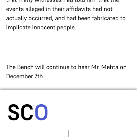
events alleged in their affidavits had not
actually occurred, and had been fabricated to
implicate innocent people.
The Bench will continue to hear Mr. Mehta on
December 7th.