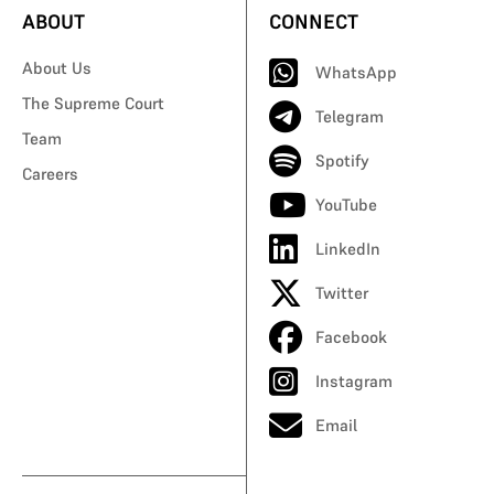
ABOUT
CONNECT
About Us
WhatsApp
The Supreme Court
Telegram
Team
Spotify
Careers
YouTube
LinkedIn
Twitter
Facebook
Instagram
Email