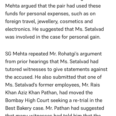
Mehta argued that the pair had used these
funds for personal expenses, such as on
foreign travel, jewellery, cosmetics and
electronics. He suggested that Ms. Setalvad
was involved in the case for personal gain.
SG Mehta repeated Mr. Rohatgi’s argument
from prior hearings that Ms. Setalvad had
tutored witnesses to give statements against
the accused. He also submitted that one of
Ms. Setalvad’s former employees, Mr. Rais
Khan Aziz Khan Pathan, had moved the
Bombay High Court seeking a re-trial in the
Best Bakery case. Mr. Pathan had suggested
that many witnesses had told him that the