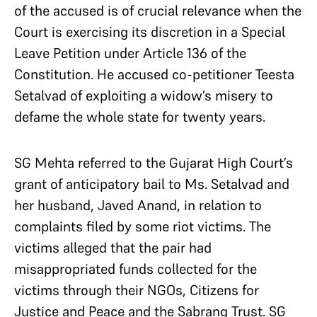
of the accused is of crucial relevance when the
Court is exercising its discretion in a Special
Leave Petition under Article 136 of the
Constitution. He accused co-petitioner Teesta
Setalvad of exploiting a widow’s misery to
defame the whole state for twenty years.
SG Mehta referred to the Gujarat High Court’s
grant of anticipatory bail to Ms. Setalvad and
her husband, Javed Anand, in relation to
complaints filed by some riot victims. The
victims alleged that the pair had
misappropriated funds collected for the
victims through their NGOs, Citizens for
Justice and Peace and the Sabrang Trust. SG