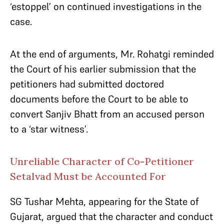
‘estoppel’ on continued investigations in the
case.
At the end of arguments, Mr. Rohatgi reminded
the Court of his earlier submission that the
petitioners had submitted doctored
documents before the Court to be able to
convert Sanjiv Bhatt from an accused person
to a ‘star witness’.
Unreliable Character of Co-Petitioner
Setalvad Must be Accounted For
SG Tushar Mehta, appearing for the State of
Gujarat, argued that the character and conduct