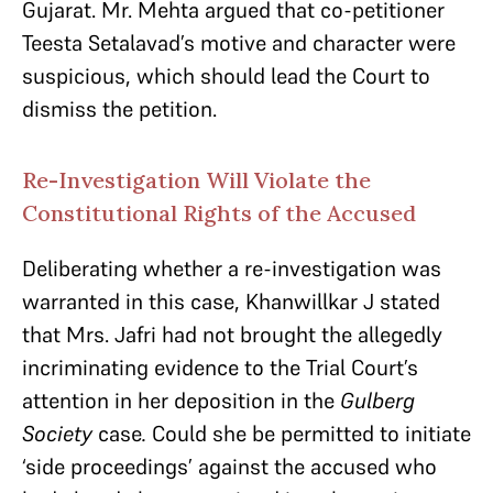
Gujarat. Mr. Mehta argued that co-petitioner
Teesta Setalavad’s motive and character were
suspicious, which should lead the Court to
dismiss the petition.
Re-Investigation Will Violate the
Constitutional Rights of the Accused
Deliberating whether a re-investigation was
warranted in this case, Khanwillkar J stated
that Mrs. Jafri had not brought the allegedly
incriminating evidence to the Trial Court’s
attention in her deposition in the
Gulberg
Society
case
.
Could she be permitted to initiate
‘side proceedings’ against the accused who