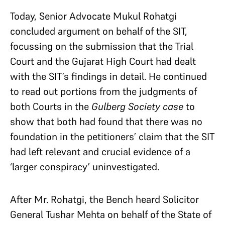
Today, Senior Advocate Mukul Rohatgi
concluded argument on behalf of the SIT,
focussing on the submission that the Trial
Court and the Gujarat High Court had dealt
with the SIT’s findings in detail. He continued
to read out portions from the judgments of
both Courts in the
Gulberg Society case
to
show that both had found that there was no
foundation in the petitioners’ claim that the SIT
had left relevant and crucial evidence of a
‘larger conspiracy’ uninvestigated.
After Mr. Rohatgi, the Bench heard Solicitor
General Tushar Mehta on behalf of the State of