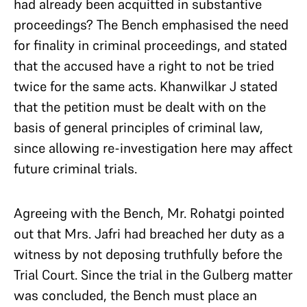
had already been acquitted in substantive
proceedings? The Bench emphasised the need
for finality in criminal proceedings, and stated
that the accused have a right to not be tried
twice for the same acts. Khanwilkar J stated
that the petition must be dealt with on the
basis of general principles of criminal law,
since allowing re-investigation here may affect
future criminal trials.
Agreeing with the Bench, Mr. Rohatgi pointed
out that Mrs. Jafri had breached her duty as a
witness by not deposing truthfully before the
Trial Court. Since the trial in the Gulberg matter
was concluded, the Bench must place an