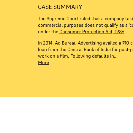
CASE SUMMARY
The Supreme Court ruled that a company taki
commercial purposes does not qualify as a ‘
under the
Consumer Protection Act, 1986
.
​In 2014, Ad Bureau Advertising availed a ₹10 c
loan from the Central Bank of India for post-
work on a film. Following defaults in...
More