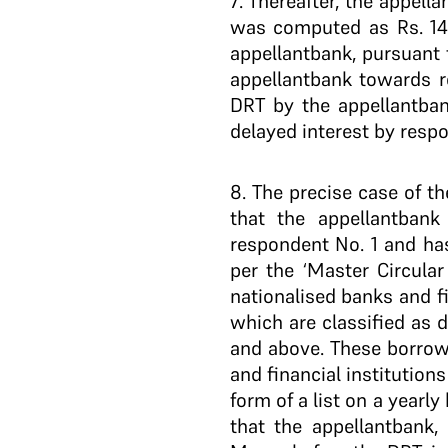
7
. Thereafter, the appell
was computed as Rs. 14.
appellant­bank, pursuant 
appellant­bank towards r
DRT by the appellant­ba
delayed interest by resp
8
. The precise case of t
that the appellant­ban
respondent No. 1 and ha
per the ‘Master Circular
nationalised banks and f
which are classified as 
and above. These borrowe
and financial institution
form of a list on a yearl
that the appellant­bank,