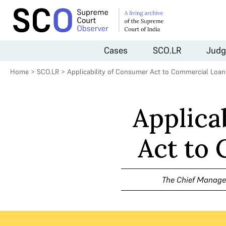
Cases
SCO.LR
Judg
Home
>
SCO.LR
>
Applicability of Consumer Act to Commercial Loan
Applica
Act to
The Chief Manager