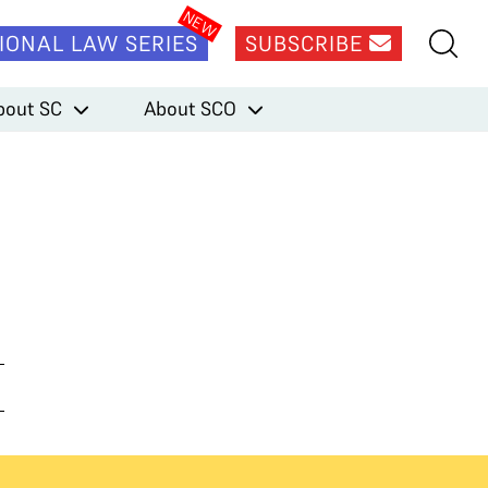
IONAL LAW SERIES
SUBSCRIBE
bout SC
About SCO