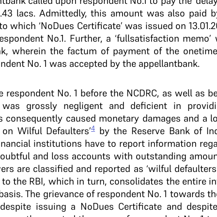
ant­bank called upon respondent No.1 to pay the ‘dela
43 lacs. Admittedly, this amount was also paid b
to which ‘No­Dues Certificate’ was issued on 13.01.
espondent No.1. Further, a ‘full­satisfaction memo’ 
nk, wherein the factum of payment of the one­ti
ondent No. 1 was accepted by the appellant­bank.
he respondent No. 1 before the NCDRC, as well as be
k was grossly negligent and deficient in provid
s consequently caused monetary damages and a loss
4
 on Wilful Defaulters’
by the Reserve Bank of Indi
inancial institutions have to report information re
doubtful and loss accounts with outstanding amoun
rs are classified and reported as ‘wilful defaulters
s to the RBI, which in turn, consolidates the entire i
y basis. The grievance of respondent No. 1 towards t
 despite issuing a No­Dues Certificate and despite f