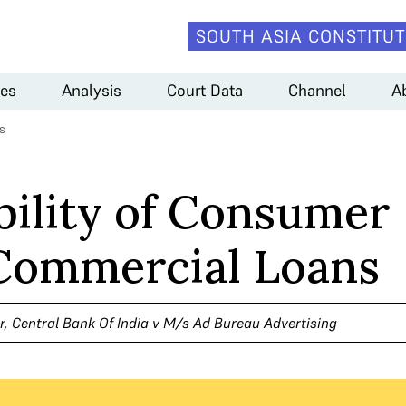
SOUTH ASIA CONSTITUT
es
Analysis
Court Data
Channel
A
s
bility of Consumer
 Commercial Loans
, Central Bank Of India v M/s Ad Bureau Advertising