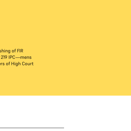
hing of FIR
d 219 IPC—mens
s of High Court