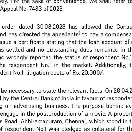
y. For the sake of convenience, we shall refer to
l Appeal No. 7483 of 2023.
 order dated 30.08.2023 has allowed the Consu
1
nd has directed the appellants
to pay a compensati
ssue a certificate stating that the loan account of
as settled and no outstanding dues remained in t
d wrongly reported the status of respondent No.1 
e respondent No.1 in the market. Additionally, 
ent No.1, litigation costs of Rs. 20,000/­.
d be necessary to state the relevant facts. On 28.04.2
by the Central Bank of India in favour of responden
g on advertising business. The purpose behind ava
engage in the post­production of a movie. A property
y’s Road, Abhiramapuram, Chennai, which stood in 
 respondent No.1 was pledged as collateral for the