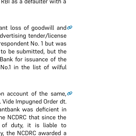
RBI as a defaulter with a
cant loss of goodwill and
advertising tender/license
 respondent No. 1 but was
to be submitted, but the
ank for issuance of the
.1 in the list of wilful
on account of the same,
. Vide Impugned Order dt.
nt­bank was deficient in
the NCDRC that since the
of duty, it is liable to
gly, the NCDRC awarded a