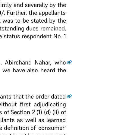
ntly and severally by the
­. Further, the appellants
it was to be stated by the
utstanding dues remained.
he status respondent No. 1
M. Abirchand Nahar, who
d we have also heard the
lants that the order dated
thout first adjudicating
f Section 2 (1) (d) (ii) of
llants as well as learned
 definition of ‘consumer’