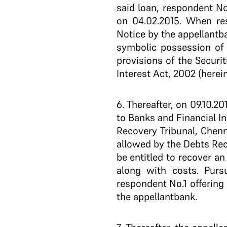
said loan, respondent No
on 04.02.2015. When re
Notice by the appellant­
symbolic possession of 
provisions of the Securi
Interest Act, 2002 (herein
6
. Thereafter, on 09.10.2
to Banks and Financial Ins
Recovery Tribunal, Chenn
allowed by the Debts Rec
be entitled to recover an 
along with costs. Purs
respondent No.1 offering
the appellant­bank.