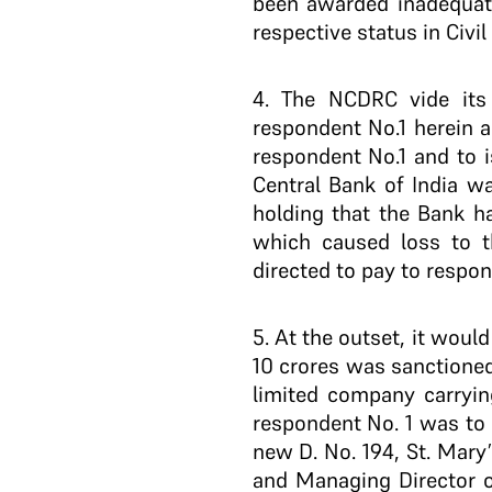
been awarded inadequatel
respective status in Civi
4
. The NCDRC vide its
respondent No.1 herein a
respondent No.1 and to i
Central Bank of India w
holding that the Bank ha
which caused loss to th
directed to pay to respond
5
. At the outset, it woul
10 crores was sanctioned 
limited company carryin
respondent No. 1 was to 
new D. No. 194, St. Mar
and Managing Director of