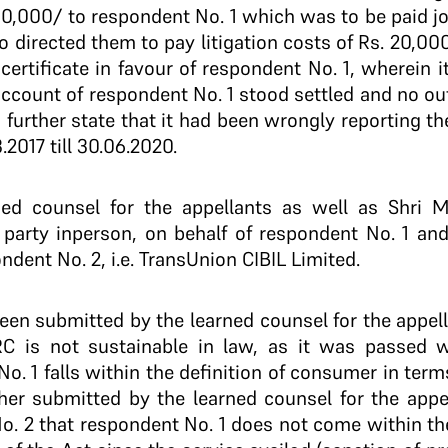
0,000/­ to respondent No. 1 which was to be paid joi
o directed them to pay litigation costs of Rs. 20,000/
certificate in favour of respondent No. 1, wherein 
 account of respondent No. 1 stood settled and no o
 further state that it had been wrongly reporting t
.2017 till 30.06.2020.
ed counsel for the appellants as well as Shri 
party­ in­person, on behalf of respondent No. 1 an
ndent No. 2, i.e. TransUnion CIBIL Limited.
 been submitted by the learned counsel for the appel
 is not sustainable in law, as it was passed wi
 1 falls within the definition of consumer in terms o
ther submitted by the learned counsel for the appe
o. 2 that respondent No. 1 does not come within the