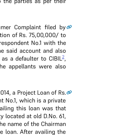
 the parties as per their
mer Complaint filed by
on of Rs. 75,00,000/­ to
 respondent No.1 with the
he said account and also
2
as a defaulter to CIBIL
,
the appellants were also
014, a Project Loan of Rs.
t No.1, which is a private
iling this loan was that
 located at old D.No. 61,
the name of the Chairman
 loan. After availing the