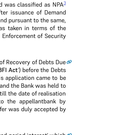
3
nd was classified as NPA
fter issuance of Demand
and pursuant to the same,
as taken in terms of the
d Enforcement of Security
) of Recovery of Debts Due
FI Act
‘) before the Debts
is application came to be
 and the Bank was held to
ill the date of realisation
o the appellant­bank by
ffer was duly accepted by