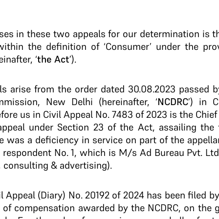
ises in these two appeals for our determination is 
s within the definition of ‘Consumer’ under the pr
inafter, ‘
the Act
’).
als arise from the order dated 30.08.2023 passed 
mission, New Delhi (hereinafter, ‘
NCDRC
’) in 
fore us in Civil Appeal No. 7483 of 2023 is the Chie
appeal under Section 23 of the Act, assailing the 
was a deficiency in service on part of the appellant
 respondent No. 1, which is M/s Ad Bureau Pvt. Ltd
 consulting & advertising).
il Appeal (Diary) No. 20192 of 2024 has been filed b
m of compensation awarded by the NCDRC, on the g