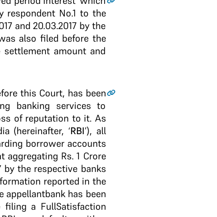
yed period interest’ which
y respondent No.1 to the
2017 and 20.03.2017 by the
was also filed before the
me settlement amount and
fore this Court, has been
ing banking services to
 of reputation to it. As
a (hereinafter, ‘
RBI
’), all
garding borrower accounts
t aggregating Rs. 1 Crore
’ by the respective banks
nformation reported in the
he appellant­bank has been
iling a Full­Satisfaction