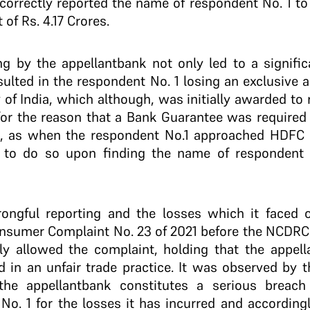
orrectly reported the name of respondent No. 1 to 
of Rs. 4.17 Crores.
ing by the appellant­bank not only led to a signifi
esulted in the respondent No. 1 losing an exclusive 
y of India, which although, was initially awarded to
for the reason that a Bank Guarantee was required 
, as when the respondent No.1 approached HDFC B
to do so upon finding the name of respondent No
rongful reporting and the losses which it faced 
onsumer Complaint No. 23 of 2021 before the NCDRC
y allowed the complaint, holding that the appella
d in an unfair trade practice. It was observed by 
he appellant­bank constitutes a serious breach 
o. 1 for the losses it has incurred and accordin