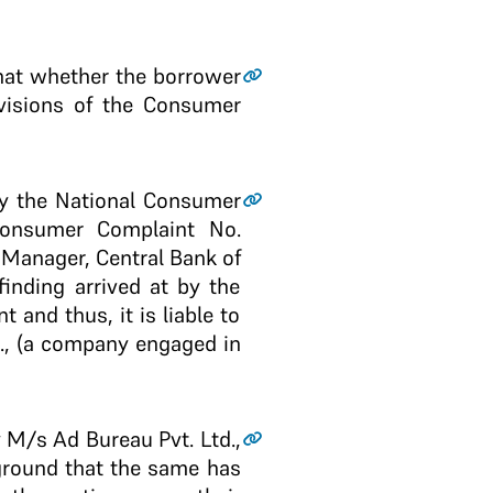
that whether the borrower
ovisions of the Consumer
by the National Consumer
Consumer Complaint No.
f Manager, Central Bank of
finding arrived at by the
 and thus, it is liable to
., (a company engaged in
y M/s Ad Bureau Pvt. Ltd.,
round that the same has