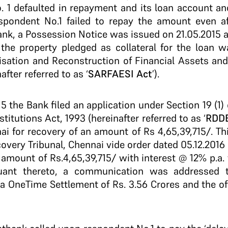
. 1 defaulted in repayment and its loan account a
spondent No.1 failed to repay the amount even a
bank, a Possession Notice was issued on 21.05.2015 
the property pledged as collateral for the loan w
tisation and Reconstruction of Financial Assets an
after referred to as ‘
SARFAESI Act
’).
015 the Bank filed an application under Section 19 (1
titutions Act, 1993 (hereinafter referred to as ‘
RDDB
ai for recovery of an amount of Rs 4,65,39,715/­. Th
overy Tribunal, Chennai vide order dated 05.12.2016
amount of Rs.4,65,39,715/­ with interest @ 12% p.a. t
uant thereto, a communication was addressed t
 a One­Time Settlement of Rs. 3.56 Crores and the o