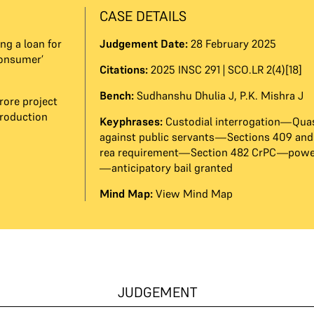
CASE DETAILS
ng a loan for
Judgement Date:
28 February 2025
consumer’
Citations:
2025 INSC 291 | SCO.LR 2(4)[18]
Bench:
Sudhanshu Dhulia J
,
P.K. Mishra J
rore project
production
Keyphrases:
Custodial interrogation—Quas
against public servants—Sections 409 an
rea requirement—Section 482 CrPC—power
—anticipatory bail granted
Mind Map:
View Mind Map
JUDGEMENT