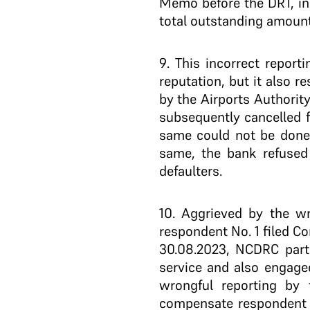
Memo before the DRT, inc
total outstanding amount 
9
. This incorrect report
reputation, but it also r
by the Airports Authorit
subsequently cancelled 
same could not be done
same, the bank refused 
defaulters.
10
. Aggrieved by the w
respondent No. 1 filed C
30.08.2023, NCDRC partl
service and also engage
wrongful reporting by t
compensate respondent N