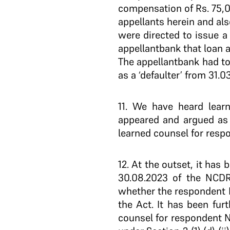
compensation of Rs. 75,0
appellants herein and als
were directed to issue a 
appellant­bank that loan
The appellant­bank had to
as a ‘defaulter’ from 31.03
11
. We have heard learn
appeared and argued as 
learned counsel for respo
12
. At the outset, it has
30.08.2023 of the NCDRC
whether the respondent No.
the Act. It has been fur
counsel for respondent N