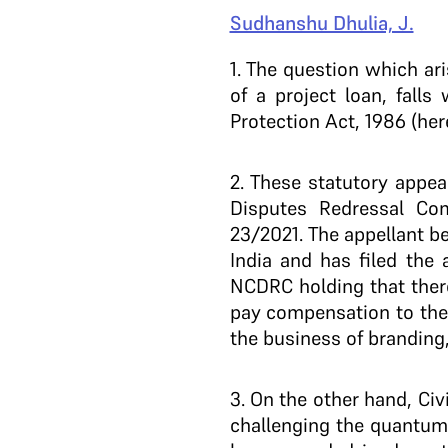
Sudhanshu Dhulia, J.
1
. The question which ar
of a project loan, fall
Protection Act, 1986 (here
2
. These statutory appe
Disputes Redressal Com
23/2021. The appellant be
India and has filed the 
NCDRC holding that there 
pay compensation to the
the business of branding,
3
. On the other hand, Civ
challenging the quantu