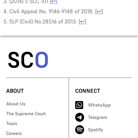
(2014) 5 SCC 101
[
↩
]
Civil Appeal No. 9146-9148 of 2018.
[
↩
]
SLP (Civil) No.28516 of 2013.
[
↩
]
ABOUT
CONNECT
About Us
WhatsApp
The Supreme Court
Telegram
Team
Spotify
Careers