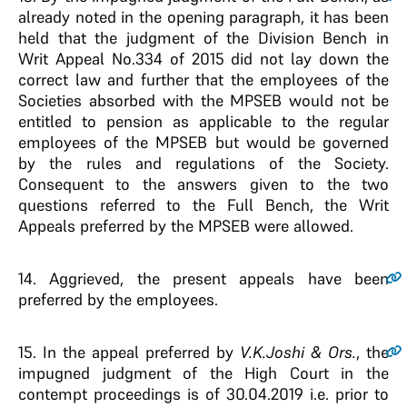
already noted in the opening paragraph, it has been
held that the judgment of the Division Bench in
Writ Appeal No.334 of 2015 did not lay down the
correct law and further that the employees of the
Societies absorbed with the MPSEB would not be
entitled to pension as applicable to the regular
employees of the MPSEB but would be governed
by the rules and regulations of the Society.
Consequent to the answers given to the two
questions referred to the Full Bench, the Writ
Appeals preferred by the MPSEB were allowed.
14
. Aggrieved, the present appeals have been
preferred by the employees.
15
. In the appeal preferred by
V.K.Joshi & Ors.
, the
impugned judgment of the High Court in the
contempt proceedings is of 30.04.2019 i.e. prior to