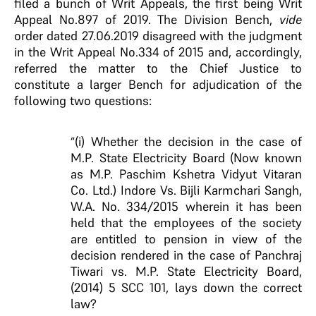
filed a bunch of Writ Appeals, the first being Writ
Appeal No.897 of 2019. The Division Bench,
vide
order dated 27.06.2019 disagreed with the judgment
in the Writ Appeal No.334 of 2015 and, accordingly,
referred the matter to the Chief Justice to
constitute a larger Bench for adjudication of the
following two questions:
“(i) Whether the decision in the case of
M.P. State Electricity Board (Now known
as M.P. Paschim Kshetra Vidyut Vitaran
Co. Ltd.) Indore Vs. Bijli Karmchari Sangh,
W.A. No. 334/2015 wherein it has been
held that the employees of the society
are entitled to pension in view of the
decision rendered in the case of Panchraj
Tiwari vs. M.P. State Electricity Board,
(2014) 5 SCC 101, lays down the correct
law?