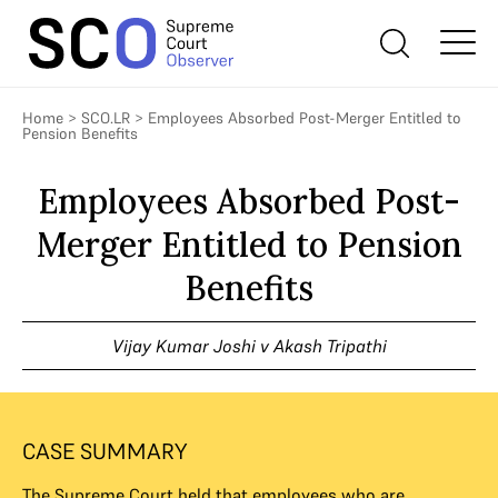
Home
>
SCO.LR
>
Employees Absorbed Post-Merger Entitled to
Pension Benefits
Employees Absorbed Post-
Merger Entitled to Pension
Benefits
Vijay Kumar Joshi v Akash Tripathi
CASE SUMMARY
The Supreme Court held that employees who are