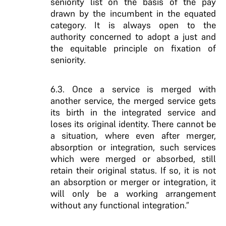
seniority list on the basis of the pay
drawn by the incumbent in the equated
category. It is always open to the
authority concerned to adopt a just and
the equitable principle on fixation of
seniority.
6.3. Once a service is merged with
another service, the merged service gets
its birth in the integrated service and
loses its original identity. There cannot be
a situation, where even after merger,
absorption or integration, such services
which were merged or absorbed, still
retain their original status. If so, it is not
an absorption or merger or integration, it
will only be a working arrangement
without any functional integration.”