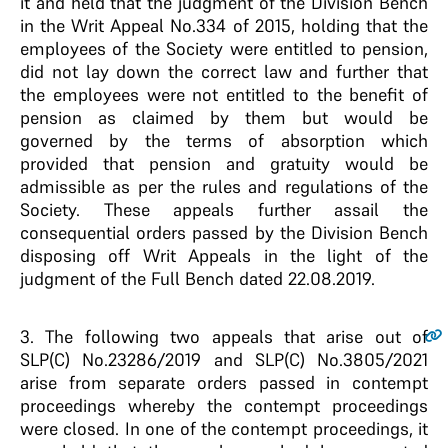
it and held that the judgment of the Division Bench
in the Writ Appeal No.334 of 2015, holding that the
employees of the Society were entitled to pension,
did not lay down the correct law and further that
the employees were not entitled to the benefit of
pension as claimed by them but would be
governed by the terms of absorption which
provided that pension and gratuity would be
admissible as per the rules and regulations of the
Society. These appeals further assail the
consequential orders passed by the Division Bench
disposing off Writ Appeals in the light of the
judgment of the Full Bench dated 22.08.2019.
3
. The following two appeals that arise out of
SLP(C) No.23286/2019 and SLP(C) No.3805/2021
arise from separate orders passed in contempt
proceedings whereby the contempt proceedings
were closed. In one of the contempt proceedings, it