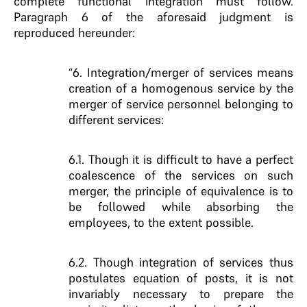
complete functional integration must follow.
Paragraph 6 of the aforesaid judgment is
reproduced hereunder:
“6. Integration/merger of services means
creation of a homogenous service by the
merger of service personnel belonging to
different services:
6.1. Though it is difficult to have a perfect
coalescence of the services on such
merger, the principle of equivalence is to
be followed while absorbing the
employees, to the extent possible.
6.2. Though integration of services thus
postulates equation of posts, it is not
invariably necessary to prepare the