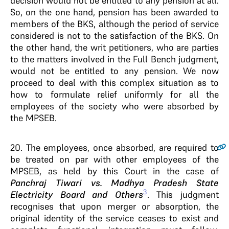
decision would not be entitled to any pension at all.
So, on the one hand, pension has been awarded to
members of the BKS, although the period of service
considered is not to the satisfaction of the BKS. On
the other hand, the writ petitioners, who are parties
to the matters involved in the Full Bench judgment,
would not be entitled to any pension. We now
proceed to deal with this complex situation as to
how to formulate relief uniformly for all the
employees of the society who were absorbed by
the MPSEB.
20
. The employees, once absorbed, are required to
be treated on par with other employees of the
MPSEB, as held by this Court in the case of
Panchraj Tiwari vs. Madhya Pradesh State
3
Electricity Board and Others
. This judgment
recognises that upon merger or absorption, the
original identity of the service ceases to exist and