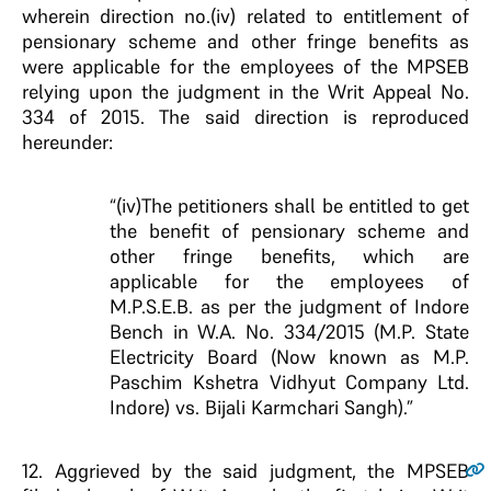
wherein direction no.(iv) related to entitlement of
pensionary scheme and other fringe benefits as
were applicable for the employees of the MPSEB
relying upon the judgment in the Writ Appeal No.
334 of 2015. The said direction is reproduced
hereunder:
“(iv)The petitioners shall be entitled to get
the benefit of pensionary scheme and
other fringe benefits, which are
applicable for the employees of
M.P.S.E.B. as per the judgment of Indore
Bench in W.A. No. 334/2015 (M.P. State
Electricity Board (Now known as M.P.
Paschim Kshetra Vidhyut Company Ltd.
Indore) vs. Bijali Karmchari Sangh).”
12
. Aggrieved by the said judgment, the MPSEB