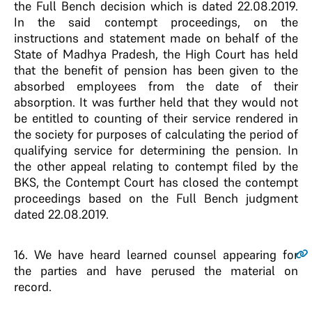
the Full Bench decision which is dated 22.08.2019.
In the said contempt proceedings, on the
instructions and statement made on behalf of the
State of Madhya Pradesh, the High Court has held
that the benefit of pension has been given to the
absorbed employees from the date of their
absorption. It was further held that they would not
be entitled to counting of their service rendered in
the society for purposes of calculating the period of
qualifying service for determining the pension. In
the other appeal relating to contempt filed by the
BKS, the Contempt Court has closed the contempt
proceedings based on the Full Bench judgment
dated 22.08.2019.
16
. We have heard learned counsel appearing for
the parties and have perused the material on
record.