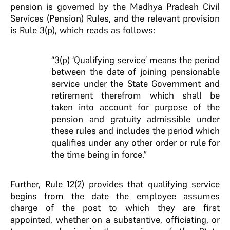
pension is governed by the Madhya Pradesh Civil
Services (Pension) Rules, and the relevant provision
is Rule 3(p), which reads as follows:
“3(p) ‘Qualifying service’ means the period
between the date of joining pensionable
service under the State Government and
retirement therefrom which shall be
taken into account for purpose of the
pension and gratuity admissible under
these rules and includes the period which
qualifies under any other order or rule for
the time being in force.”
Further, Rule 12(2) provides that qualifying service
begins from the date the employee assumes
charge of the post to which they are first
appointed, whether on a substantive, officiating, or