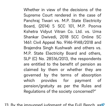
Whether in view of the decisions of the
Supreme Court rendered in the case of
Panchraj Tiwari vs. M.P. State Electricity
Board, (2014) 5 SCC 101, M.P. Poorva
Kshetra Vidyut Vitran Co. Ltd. vs. Uma
Shankar Dwivedi, 2018 SCC Online SC
1461: Civil Appeal No. 9146-9148/2018 and
Brajendra Singh Kushwah and others vs.
M.P. State Electricity Board and others,
SLP (C) No. 28516/2013, the respondents
are entitled to the benefit of pension as
claimed by them or whether they are
governed by the terms of absorption
which provides for payment of
pension/gratuity as per the Rules and
Regulations of the society concerned?”
13
. By the impugned judgment of the Full Bench, as