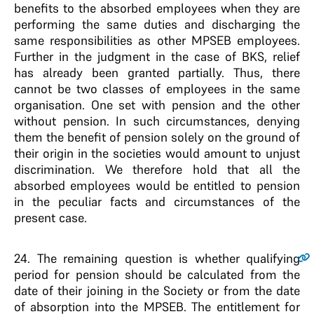
benefits to the absorbed employees when they are
performing the same duties and discharging the
same responsibilities as other MPSEB employees.
Further in the judgment in the case of BKS, relief
has already been granted partially. Thus, there
cannot be two classes of employees in the same
organisation. One set with pension and the other
without pension. In such circumstances, denying
them the benefit of pension solely on the ground of
their origin in the societies would amount to unjust
discrimination. We therefore hold that all the
absorbed employees would be entitled to pension
in the peculiar facts and circumstances of the
present case.
24
. The remaining question is whether qualifying
period for pension should be calculated from the
date of their joining in the Society or from the date
of absorption into the MPSEB. The entitlement for