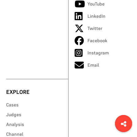
YouTube
LinkedIn
Twitter
Facebook
Instagram
Email
EXPLORE
Cases
Judges
Analysis
Channel