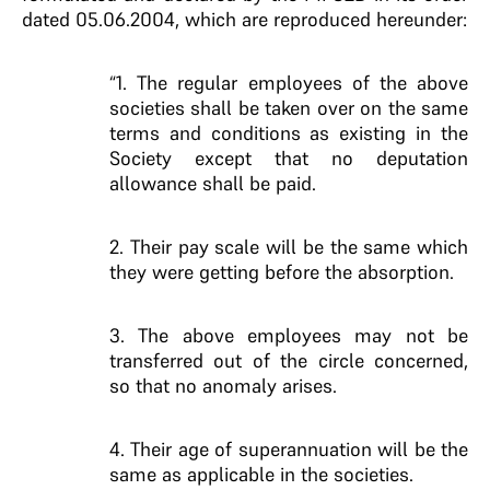
dated 05.06.2004, which are reproduced hereunder:
“1. The regular employees of the above
societies shall be taken over on the same
terms and conditions as existing in the
Society except that no deputation
allowance shall be paid.
2. Their pay scale will be the same which
they were getting before the absorption.
3. The above employees may not be
transferred out of the circle concerned,
so that no anomaly arises.
4. Their age of superannuation will be the
same as applicable in the societies.