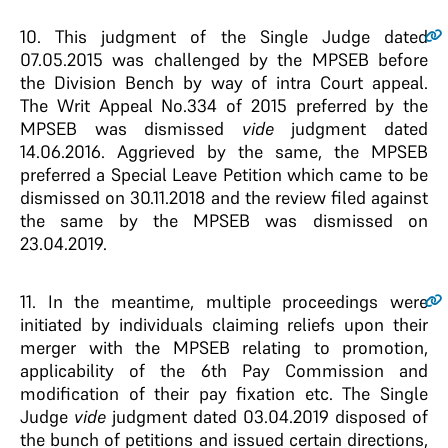
10
. This judgment of the Single Judge dated
07.05.2015 was challenged by the MPSEB before
the Division Bench by way of intra Court appeal.
The Writ Appeal No.334 of 2015 preferred by the
MPSEB was dismissed
vide
judgment dated
14.06.2016. Aggrieved by the same, the MPSEB
preferred a Special Leave Petition which came to be
dismissed on 30.11.2018 and the review filed against
the same by the MPSEB was dismissed on
23.04.2019.
11
. In the meantime, multiple proceedings were
initiated by individuals claiming reliefs upon their
merger with the MPSEB relating to promotion,
applicability of the 6th Pay Commission and
modification of their pay fixation etc. The Single
Judge
vide
judgment dated 03.04.2019 disposed of
the bunch of petitions and issued certain directions,