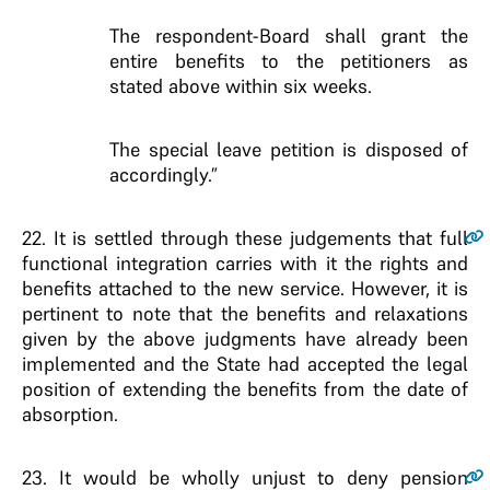
The respondent-Board shall grant the
entire benefits to the petitioners as
stated above within six weeks.
The special leave petition is disposed of
accordingly.”
22
. It is settled through these judgements that full
functional integration carries with it the rights and
benefits attached to the new service. However, it is
pertinent to note that the benefits and relaxations
given by the above judgments have already been
implemented and the State had accepted the legal
position of extending the benefits from the date of
absorption.
23
. It would be wholly unjust to deny pension