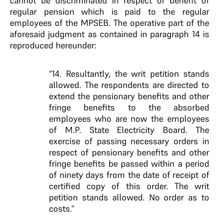
cannot be discriminated in respect of benefit of
regular pension which is paid to the regular
employees of the MPSEB. The operative part of the
aforesaid judgment as contained in paragraph 14 is
reproduced hereunder:
“14. Resultantly, the writ petition stands
allowed. The respondents are directed to
extend the pensionary benefits and other
fringe benefits to the absorbed
employees who are now the employees
of M.P. State Electricity Board. The
exercise of passing necessary orders in
respect of pensionary benefits and other
fringe benefits be passed within a period
of ninety days from the date of receipt of
certified copy of this order. The writ
petition stands allowed. No order as to
costs.”