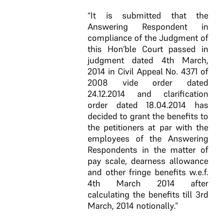
“It is submitted that the
Answering Respondent in
compliance of the Judgment of
this Hon’ble Court passed in
judgment dated 4th March,
2014 in Civil Appeal No. 4371 of
2008 vide order dated
24.12.2014 and clarification
order dated 18.04.2014 has
decided to grant the benefits to
the petitioners at par with the
employees of the Answering
Respondents in the matter of
pay scale, dearness allowance
and other fringe benefits w.e.f.
4th March 2014 after
calculating the benefits till 3rd
March, 2014 notionally.”