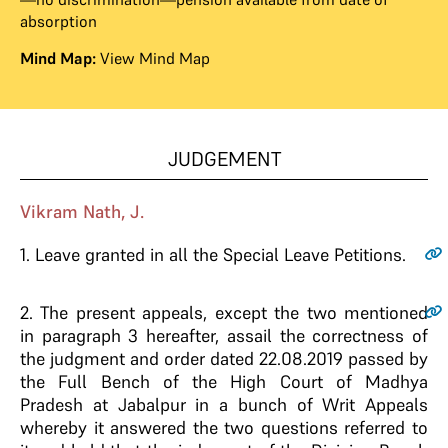
absorption
Mind Map:
View Mind Map
JUDGEMENT
Vikram Nath, J.
1
. Leave granted in all the Special Leave Petitions.
2
. The present appeals, except the two mentioned
in paragraph 3 hereafter, assail the correctness of
the judgment and order dated 22.08.2019 passed by
the Full Bench of the High Court of Madhya
Pradesh at Jabalpur in a bunch of Writ Appeals
whereby it answered the two questions referred to