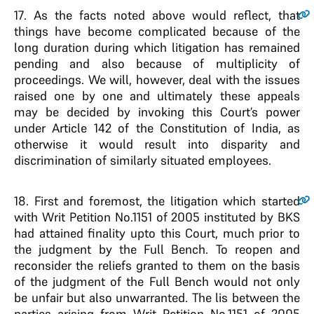
17
. As the facts noted above would reflect, that
things have become complicated because of the
long duration during which litigation has remained
pending and also because of multiplicity of
proceedings. We will, however, deal with the issues
raised one by one and ultimately these appeals
may be decided by invoking this Court’s power
under Article 142 of the Constitution of India, as
otherwise it would result into disparity and
discrimination of similarly situated employees.
18
. First and foremost, the litigation which started
with Writ Petition No.1151 of 2005 instituted by BKS
had attained finality upto this Court, much prior to
the judgment by the Full Bench. To reopen and
reconsider the reliefs granted to them on the basis
of the judgment of the Full Bench would not only
be unfair but also unwarranted. The lis between the
parties arising from Writ Petition No.1151 of 2005