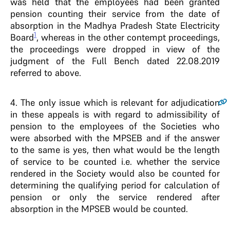
was held that the employees had been granted
pension counting their service from the date of
absorption in the Madhya Pradesh State Electricity
1
Board
, whereas in the other contempt proceedings,
the proceedings were dropped in view of the
judgment of the Full Bench dated 22.08.2019
referred to above.
4
. The only issue which is relevant for adjudication
in these appeals is with regard to admissibility of
pension to the employees of the Societies who
were absorbed with the MPSEB and if the answer
to the same is yes, then what would be the length
of service to be counted i.e. whether the service
rendered in the Society would also be counted for
determining the qualifying period for calculation of
pension or only the service rendered after
absorption in the MPSEB would be counted.