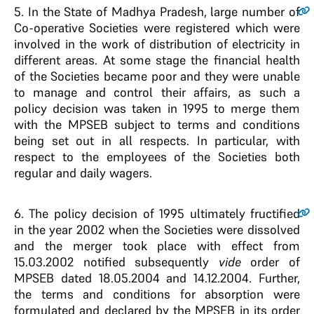
5
. In the State of Madhya Pradesh, large number of
Co-operative Societies were registered which were
involved in the work of distribution of electricity in
different areas. At some stage the financial health
of the Societies became poor and they were unable
to manage and control their affairs, as such a
policy decision was taken in 1995 to merge them
with the MPSEB subject to terms and conditions
being set out in all respects. In particular, with
respect to the employees of the Societies both
regular and daily wagers.
6
. The policy decision of 1995 ultimately fructified
in the year 2002 when the Societies were dissolved
and the merger took place with effect from
15.03.2002 notified subsequently
vide
order of
MPSEB dated 18.05.2004 and 14.12.2004. Further,
the terms and conditions for absorption were
formulated and declared by the MPSEB in its order