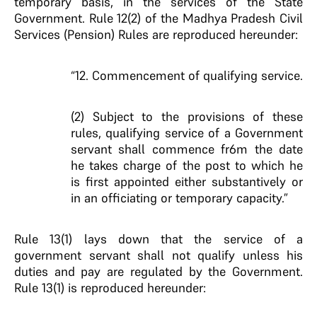
temporary basis, in the services of the State
Government. Rule 12(2) of the Madhya Pradesh Civil
Services (Pension) Rules are reproduced hereunder:
“12. Commencement of qualifying service.
(2) Subject to the provisions of these
rules, qualifying service of a Government
servant shall commence fr6m the date
he takes charge of the post to which he
is first appointed either substantively or
in an officiating or temporary capacity.”
Rule 13(1) lays down that the service of a
government servant shall not qualify unless his
duties and pay are regulated by the Government.
Rule 13(1) is reproduced hereunder: