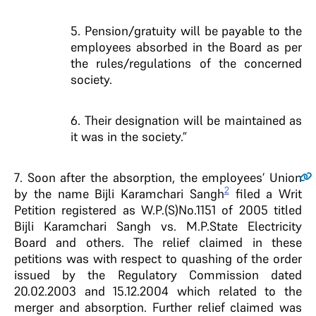
5. Pension/gratuity will be payable to the
employees absorbed in the Board as per
the rules/regulations of the concerned
society.
6. Their designation will be maintained as
it was in the society.”
7
. Soon after the absorption, the employees’ Union
2
by the name Bijli Karamchari Sangh
filed a Writ
Petition registered as W.P.(S)No.1151 of 2005 titled
Bijli Karamchari Sangh vs. M.P.State Electricity
Board and others. The relief claimed in these
petitions was with respect to quashing of the order
issued by the Regulatory Commission dated
20.02.2003 and 15.12.2004 which related to the
merger and absorption. Further relief claimed was