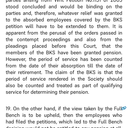
stood concluded and would be binding on the
parties and, therefore, whatever relief was granted
to the absorbed employees covered by the BKS
petition will have to be extended to them. It is
apparent from the perusal of the orders passed in
the contempt proceedings and also from the
pleadings placed before this Court, that the
members of the BKS have been granted pension.
However, the period of service has been counted
from the date of their absorption till the date of
their retirement. The claim of the BKS is that the
period of service rendered in the Society should
also be counted and treated as part of qualifying
service for determining their pension.
19
. On the other hand, if the view taken by the Full
Bench is to be upheld, then the employees who
had filed the petitions, which led to the Full Bench