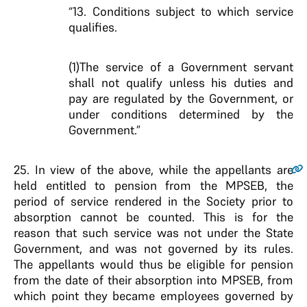
“13. Conditions subject to which service
qualifies.
(1)The service of a Government servant
shall not qualify unless his duties and
pay are regulated by the Government, or
under conditions determined by the
Government.”
25
. In view of the above, while the appellants are
held entitled to pension from the MPSEB, the
period of service rendered in the Society prior to
absorption cannot be counted. This is for the
reason that such service was not under the State
Government, and was not governed by its rules.
The appellants would thus be eligible for pension
from the date of their absorption into MPSEB, from
which point they became employees governed by