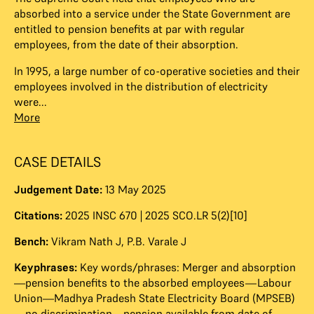
absorbed into a service under the State Government are
entitled to pension benefits at par with regular
employees, from the date of their absorption.
In 1995, a large number of co-operative societies and their
employees involved in the distribution of electricity
were...
More
CASE DETAILS
Judgement Date:
13 May 2025
Citations:
2025 INSC 670 | 2025 SCO.LR 5(2)[10]
Bench:
Vikram Nath J
,
P.B. Varale J
Keyphrases:
Key words/phrases: Merger and absorption
—pension benefits to the absorbed employees—Labour
Union—Madhya Pradesh State Electricity Board (MPSEB)
—no discrimination—pension available from date of