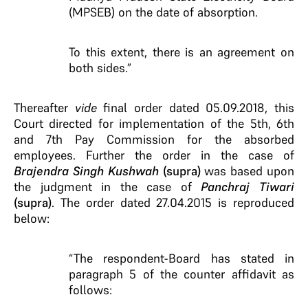
(MPSEB) on the date of absorption.
To this extent, there is an agreement on
both sides.”
Thereafter
vide
final order dated 05.09.2018, this
Court directed for implementation of the 5th, 6th
and 7th Pay Commission for the absorbed
employees. Further the order in the case of
Brajendra Singh Kushwah
(supra)
was based upon
the judgment in the case of
Panchraj Tiwari
(supra)
. The order dated 27.04.2015 is reproduced
below:
“The respondent-Board has stated in
paragraph 5 of the counter affidavit as
follows: