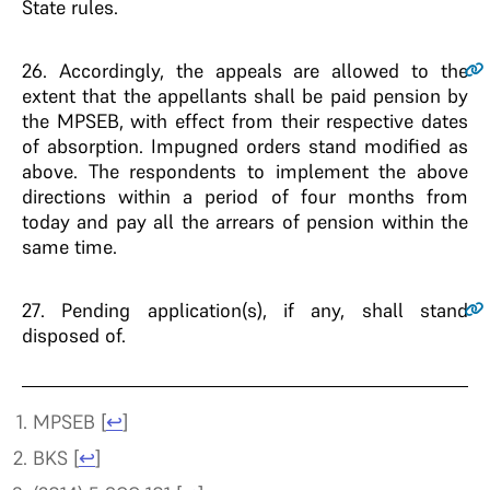
State rules.
26
. Accordingly, the appeals are allowed to the
extent that the appellants shall be paid pension by
the MPSEB, with effect from their respective dates
of absorption. Impugned orders stand modified as
above. The respondents to implement the above
directions within a period of four months from
today and pay all the arrears of pension within the
same time.
27
. Pending application(s), if any, shall stand
disposed of.
MPSEB
[
↩
]
BKS
[
↩
]