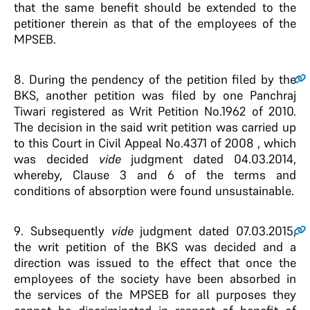
that the same benefit should be extended to the
petitioner therein as that of the employees of the
MPSEB.
8
. During the pendency of the petition filed by the
BKS, another petition was filed by one Panchraj
Tiwari registered as Writ Petition No.1962 of 2010.
The decision in the said writ petition was carried up
to this Court in Civil Appeal No.4371 of 2008 , which
was decided
vide
judgment dated 04.03.2014,
whereby, Clause 3 and 6 of the terms and
conditions of absorption were found unsustainable.
9
. Subsequently
vide
judgment dated 07.03.2015,
the writ petition of the BKS was decided and a
direction was issued to the effect that once the
employees of the society have been absorbed in
the services of the MPSEB for all purposes they