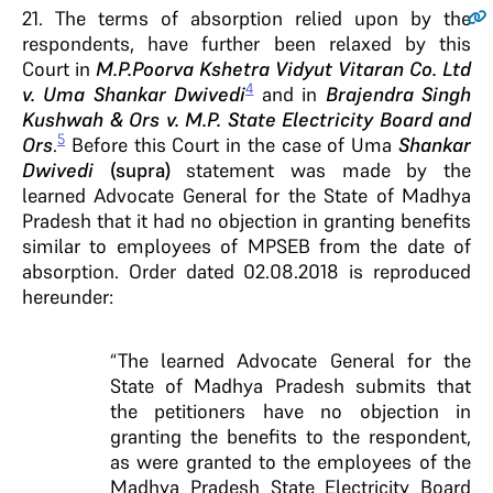
21
. The terms of absorption relied upon by the
respondents, have further been relaxed by this
Court in
M.P.Poorva Kshetra Vidyut Vitaran Co. Ltd
4
v. Uma Shankar Dwivedi
and in
Brajendra Singh
Kushwah & Ors v. M.P. State Electricity Board and
5
Ors
.
Before this Court in the case of Uma
Shankar
Dwivedi
(supra)
statement was made by the
learned Advocate General for the State of Madhya
Pradesh that it had no objection in granting benefits
similar to employees of MPSEB from the date of
absorption. Order dated 02.08.2018 is reproduced
hereunder:
“The learned Advocate General for the
State of Madhya Pradesh submits that
the petitioners have no objection in
granting the benefits to the respondent,
as were granted to the employees of the
Madhya Pradesh State Electricity Board