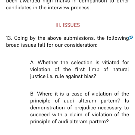
been awarded high marks in comparison to other
candidates in the interview process.
III. ISSUES
13
. Going by the above submissions, the following
broad issues fall for our consideration:
A. Whether the selection is vitiated for
violation of the first limb of natural
justice i.e. rule against bias?
B. Where it is a case of violation of the
principle of audi alteram partem? Is
demonstration of prejudice necessary to
succeed with a claim of violation of the
principle of audi alteram partem?