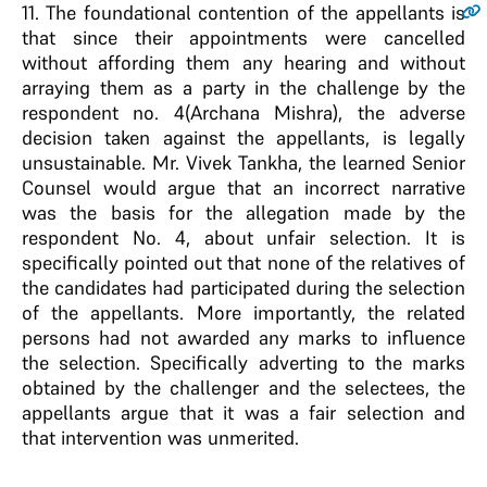
11
. The foundational contention of the appellants is
that since their appointments were cancelled
without affording them any hearing and without
arraying them as a party in the challenge by the
respondent no. 4(Archana Mishra), the adverse
decision taken against the appellants, is legally
unsustainable. Mr. Vivek Tankha, the learned Senior
Counsel would argue that an incorrect narrative
was the basis for the allegation made by the
respondent No. 4, about unfair selection. It is
specifically pointed out that none of the relatives of
the candidates had participated during the selection
of the appellants. More importantly, the related
persons had not awarded any marks to influence
the selection. Specifically adverting to the marks
obtained by the challenger and the selectees, the
appellants argue that it was a fair selection and
that intervention was unmerited.