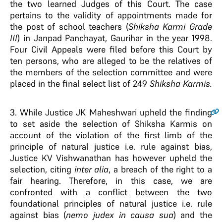
the two learned Judges of this Court. The case
pertains to the validity of appointments made for
the post of school teachers (
Shiksha Karmi Grade
III
) in Janpad Panchayat, Gaurihar in the year 1998.
Four Civil Appeals were filed before this Court by
ten persons, who are alleged to be the relatives of
the members of the selection committee and were
placed in the final select list of 249
Shiksha Karmis.
3
. While Justice JK Maheshwari upheld the finding
to set aside the selection of Shiksha Karmis on
account of the violation of the first limb of the
principle of natural justice i.e. rule against bias,
Justice KV Vishwanathan has however upheld the
selection, citing
inter alia
, a breach of the right to a
fair hearing. Therefore, in this case, we are
confronted with a conflict between the two
foundational principles of natural justice i.e. rule
against bias (
nemo judex in causa sua
) and the