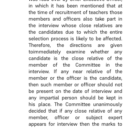
in which it has been mentioned that at
the time of recruitment of teachers those
members and officers also take part in
the interview whose close relatives are
the candidates due to which the entire
selection process is likely to be affected.
Therefore, the directions are given
toimmediately examine whether any
candidate is the close relative of the
member of the Committee in the
interview. If any near relative of the
member or the officer is the candidate,
then such member or officer should not
be present on the date of interview and
any impartial person should be kept in
his place. The Committee unanimously
decided that if any close relative of any
member, officer or subject expert
appears for interview then the marks to