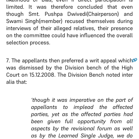
limited. It was therefore concluded that even
though Smt. Pushpa Dwivedi(Chairperson) and
Swami Singh(member) recused themselves during
interviews of their alleged relatives, their presence
on the committee could have influenced the overall
selection process.
7
. The appellants then preferred a writ appeal which
was dismissed by the Division bench of the High
Court on 15.12.2008. The Division Bench noted inter
alia that:
‘though it was imperative on the part of
appellants to implead the affected
parties, yet as the affected parties had
been given full opportunity from all
aspects by the revisional forum as well
as by the Learned Single Judge, we do