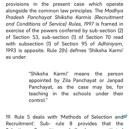
provisions in the present case which operate
alongside the common law principles. The
Madhya
Pradesh Panchayat Shiksha Karmis (Recruitment
and Conditions of Service) Rules, 1997
is framed in
exercise of the powers conferred by sub-section (2)
of Section 53, sub-section (1) of Section 70 read
with subsection (1) of Section 95 of
Adhiniyam
,
1993 is apposite. Rule 2(h) defines ‘Shiksha Karmi’
as under:
“Shiksha Karmi” means the person
appointed by Zila Panchayat or Janpad
Panchayat, as the case may be, for
teaching in the schools under their
control.”
19
. Rule 5 deals with ‘Methods of Selection and
Recruitment’. Sub- rule 8 provides that the