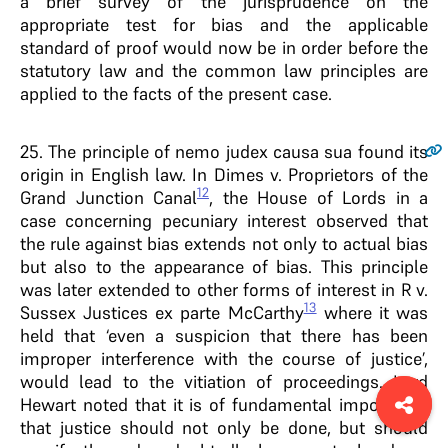
a brief survey of the jurisprudence on the
appropriate test for bias and the applicable
standard of proof would now be in order before the
statutory law and the common law principles are
applied to the facts of the present case.
25
. The principle of nemo judex causa sua found its
origin in English law. In Dimes v. Proprietors of the
12
Grand Junction Canal
, the House of Lords in a
case concerning pecuniary interest observed that
the rule against bias extends not only to actual bias
but also to the appearance of bias. This principle
was later extended to other forms of interest in R v.
13
Sussex Justices ex parte McCarthy
where it was
held that ‘even a suspicion that there has been
improper interference with the course of justice’,
would lead to the vitiation of proceedings. Lord
Hewart noted that it is of fundamental importance
that justice should not only be done, but should