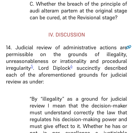
C. Whether the breach of the principle of
audi alteram partem at the original stage
can be cured, at the Revisional stage?
IV. DISCUSSION
14
. Judicial review of administrative actions are
permissible on the grounds of illegality,
unreasonableness or irrationality and procedural
5
6
irregularity
. Lord Diplock
succinctly described
each of the aforementioned grounds for judicial
review as under:
“By “illegality” as a ground for judicial
review I mean that the decision-maker
must understand correctly the law that
regulates his decision-making power and
must give effect to it. Whether he has or
not is par excellence a justiciable