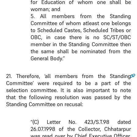
for Education of whom one shall be
woman; and
5. All members from the Standing
Committee of whom atleast one belongs
to Scheduled Castes, Scheduled Tribes or
OBC, in case there is no SC/ST/OBC
member in the Standing Committee then
the same shall be nominated from the
General Body.”
21
. Therefore, ‘all members from the Standing
Committee’ were required to be a part of the
selection committee. It is also important to note
that the following resolution was passed by the
Standing Committee on recusal:
“(C) Letter No. 423/S.T.98 dated
26.07.1998 of the Collector, Chhatarpur
was read over by Chief Executive Officer,