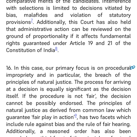
comparative merits of the candidates. Interference
with selections is limited to decisions vitiated by
bias, malafides and violation of statutory
7
provisions
. Additionally, this Court has also held
that administrative action can be reviewed on the
ground of proportionality if it affects fundamental
rights guaranteed under Article 19 and 21 of the
8
Constitution of India
.
16
. In this case, our primary focus is on procedural
impropriety and in particular, the breach of the
principles of natural justice. The process for arriving
at a decision is equally significant as the decision
itself. If the procedure is not ‘fair’, the decision
cannot be possibly endorsed. The principles of
natural justice as derived from common law which
9
guarantee ‘fair play in action’
, has two facets which
include rule against bias and the rule of fair hearing.
Additionally, a reasoned order has also been