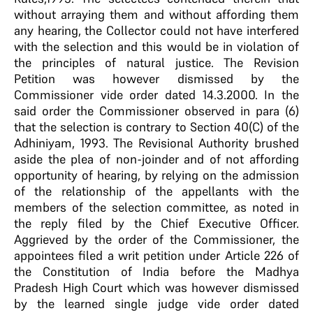
without arraying them and without affording them
any hearing, the Collector could not have interfered
with the selection and this would be in violation of
the principles of natural justice. The Revision
Petition was however dismissed by the
Commissioner vide order dated 14.3.2000. In the
said order the Commissioner observed in para (6)
that the selection is contrary to Section 40(C) of the
Adhiniyam, 1993. The Revisional Authority brushed
aside the plea of non-joinder and of not affording
opportunity of hearing, by relying on the admission
of the relationship of the appellants with the
members of the selection committee, as noted in
the reply filed by the Chief Executive Officer.
Aggrieved by the order of the Commissioner, the
appointees filed a writ petition under Article 226 of
the Constitution of India before the Madhya
Pradesh High Court which was however dismissed
by the learned single judge vide order dated