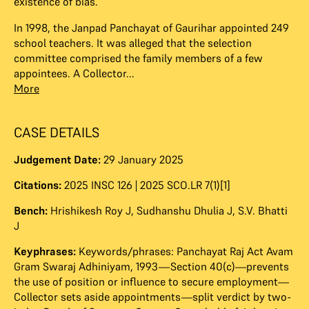
existence of bias.
In 1998, the Janpad Panchayat of Gaurihar appointed 249
school teachers. It was alleged that the selection
committee comprised the family members of a few
appointees. A Collector...
More
CASE DETAILS
Judgement Date:
29 January 2025
Citations:
2025 INSC 126 | 2025 SCO.LR 7(1)[1]
Bench:
Hrishikesh Roy J
,
Sudhanshu Dhulia J
,
S.V. Bhatti
J
Keyphrases:
Keywords/phrases: Panchayat Raj Act Avam
Gram Swaraj Adhiniyam, 1993—Section 40(c)—prevents
the use of position or influence to secure employment—
Collector sets aside appointments—split verdict by two-