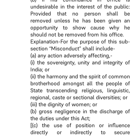
undesirable in the interest of the public:
Provided that no person shall be
removed unless he has been given an
opportunity to show cause why he
should not be removed from his office.
Explanation-For the purpose of this sub-
section “Misconduct” shall include-
(a) any action adversely affecting,-
(i) the sovereignty, unity and integrity of
India; or
(ii) the harmony and the spirit of common
brotherhood amongst all the people of
State transcending religious, linguistic,
regional, caste or sectional diversities; or
(iii) the dignity of women; or
(b) gross negligence in the discharge of
the duties under this Act;
[(c) the use of position or influence
directly or indirectly to secure