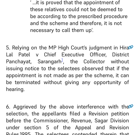
‘ …it is proved that the appointment of
these relatives could not be deemed to
be according to the prescribed procedure
and the scheme and therefore, it is not
necessary to call them up’.
5
. Relying on the MP High Court’s judgment in Hira
Lal Patel v Chief Executive Officer, District
1
Panchayat, Sarangarh
, the Collector without
issuing notice to the selectees observed that if the
appointment is not made as per the scheme, it can
be terminated without giving any opportunity of
hearing.
6
. Aggrieved by the above interference with the
selection, the appellants filed a Revision petition
before the Commissioner, Revenue, Sagar Division
under section 5 of the Appeal and Revision
Rules,1995. The selectees contended therein that