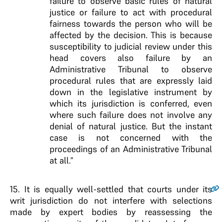
failure to observe basic rules of natural
justice or failure to act with procedural
fairness towards the person who will be
affected by the decision. This is because
susceptibility to judicial review under this
head covers also failure by an
Administrative Tribunal to observe
procedural rules that are expressly laid
down in the legislative instrument by
which its jurisdiction is conferred, even
where such failure does not involve any
denial of natural justice. But the instant
case is not concerned with the
proceedings of an Administrative Tribunal
at all.”
15
. It is equally well-settled that courts under its
writ jurisdiction do not interfere with selections
made by expert bodies by reassessing the