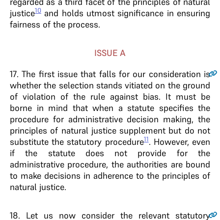
regarded as a third facet of the principles of natural
10
justice
and holds utmost significance in ensuring
fairness of the process.
ISSUE A
17
. The first issue that falls for our consideration is
whether the selection stands vitiated on the ground
of violation of the rule against bias. It must be
borne in mind that when a statute specifies the
procedure for administrative decision making, the
principles of natural justice supplement but do not
11
substitute the statutory procedure
. However, even
if the statute does not provide for the
administrative procedure, the authorities are bound
to make decisions in adherence to the principles of
natural justice.
18
. Let us now consider the relevant statutory