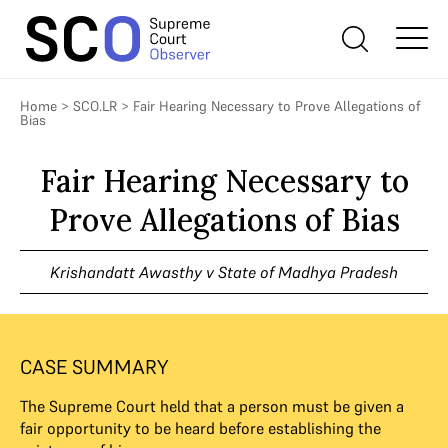
Home
>
SCO.LR
>
Fair Hearing Necessary to Prove Allegations of
Bias
Fair Hearing Necessary to
Prove Allegations of Bias
Krishandatt Awasthy v State of Madhya Pradesh
CASE SUMMARY
The Supreme Court held that a person must be given a
fair opportunity to be heard before establishing the