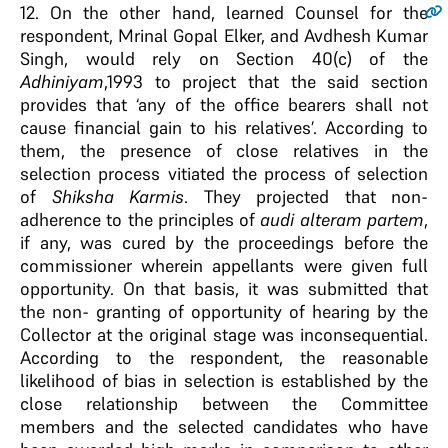
12
. On the other hand, learned Counsel for the
respondent, Mrinal Gopal Elker, and Avdhesh Kumar
Singh, would rely on Section 40(c) of the
Adhiniyam
,1993 to project that the said section
provides that ‘any of the office bearers shall not
cause financial gain to his relatives’. According to
them, the presence of close relatives in the
selection process vitiated the process of selection
of
Shiksha Karmis
. They projected that non-
adherence to the principles of
audi alteram partem
,
if any, was cured by the proceedings before the
commissioner wherein appellants were given full
opportunity. On that basis, it was submitted that
the non- granting of opportunity of hearing by the
Collector at the original stage was inconsequential.
According to the respondent, the reasonable
likelihood of bias in selection is established by the
close relationship between the Committee
members and the selected candidates who have