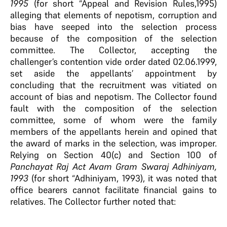
1995
(for short “Appeal and Revision Rules,1995)
alleging that elements of nepotism, corruption and
bias have seeped into the selection process
because of the composition of the selection
committee. The Collector, accepting the
challenger’s contention vide order dated 02.06.1999,
set aside the appellants’ appointment by
concluding that the recruitment was vitiated on
account of bias and nepotism. The Collector found
fault with the composition of the selection
committee, some of whom were the family
members of the appellants herein and opined that
the award of marks in the selection, was improper.
Relying on Section 40(c) and Section 100 of
Panchayat Raj Act Avam Gram Swaraj Adhiniyam,
1993
(for short “Adhiniyam, 1993), it was noted that
office bearers cannot facilitate financial gains to
relatives. The Collector further noted that: