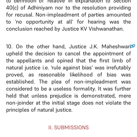
to definition of ‘relative’ in explanation to Section
40(c) of Adhiniyam nor to the resolution providing
for recusal. Non-impleadment of parties amounted
to ‘no opportunity at all’ for hearing was the
conclusion reached by Justice KV Vishwanathan.
10
. On the other hand, Justice J.K. Maheshwari
upheld the decision to cancel the appointment of
the appellants and opined that the first limb of
natural justice i.e. ‘rule against bias’ was irrefutably
proved, as reasonable likelihood of bias was
established. The plea of non-impleadment was
considered to be a useless formality. It was further
held that unless prejudice is demonstrated, mere
non-joinder at the initial stage does not violate the
principles of natural justice.
II. SUBMISSIONS