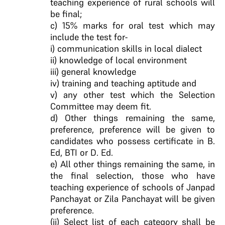
teaching experience of rural schools will
be final;
c) 15% marks for oral test which may
include the test for-
i) communication skills in local dialect
ii) knowledge of local environment
iii) general knowledge
iv) training and teaching aptitude and
v) any other test which the Selection
Committee may deem fit.
d) Other things remaining the same,
preference, preference will be given to
candidates who possess certificate in B.
Ed, BTI or D. Ed.
e) All other things remaining the same, in
the final selection, those who have
teaching experience of schools of Janpad
Panchayat or Zila Panchayat will be given
preference.
(ii) Select list of each category shall be