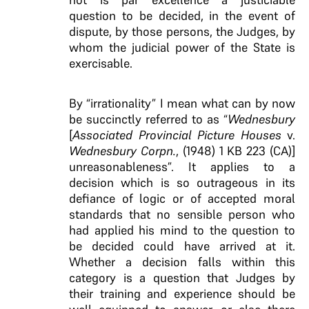
question to be decided, in the event of
dispute, by those persons, the Judges, by
whom the judicial power of the State is
exercisable.
By “irrationality” I mean what can by now
be succinctly referred to as “
Wednesbury
[
Associated Provincial Picture Houses
v.
Wednesbury Corpn.
, (1948) 1 KB 223 (CA)]
unreasonableness”. It applies to a
decision which is so outrageous in its
defiance of logic or of accepted moral
standards that no sensible person who
had applied his mind to the question to
be decided could have arrived at it.
Whether a decision falls within this
category is a question that Judges by
their training and experience should be