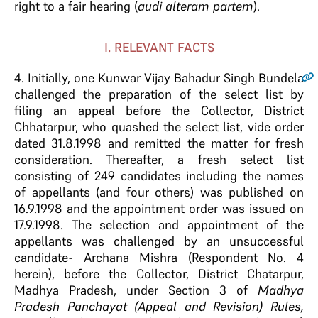
right to a fair hearing (
audi alteram partem
).
I. RELEVANT FACTS
4
. Initially, one Kunwar Vijay Bahadur Singh Bundela
challenged the preparation of the select list by
filing an appeal before the Collector, District
Chhatarpur, who quashed the select list, vide order
dated 31.8.1998 and remitted the matter for fresh
consideration. Thereafter, a fresh select list
consisting of 249 candidates including the names
of appellants (and four others) was published on
16.9.1998 and the appointment order was issued on
17.9.1998. The selection and appointment of the
appellants was challenged by an unsuccessful
candidate- Archana Mishra (Respondent No. 4
herein), before the Collector, District Chatarpur,
Madhya Pradesh, under Section 3 of
Madhya
Pradesh Panchayat (Appeal and Revision) Rules,