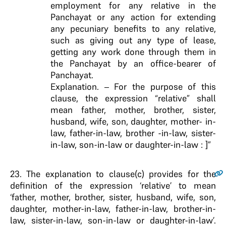
employment for any relative in the
Panchayat or any action for extending
any pecuniary benefits to any relative,
such as giving out any type of lease,
getting any work done through them in
the Panchayat by an office-bearer of
Panchayat.
Explanation. – For the purpose of this
clause, the expression “relative” shall
mean father, mother, brother, sister,
husband, wife, son, daughter, mother- in-
law, father-in-law, brother -in-law, sister-
in-law, son-in-law or daughter-in-law : ]”
23
. The explanation to clause(c) provides for the
definition of the expression ‘relative’ to mean
‘father, mother, brother, sister, husband, wife, son,
daughter, mother-in-law, father-in-law, brother-in-
law, sister-in-law, son-in-law or daughter-in-law’.