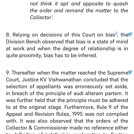
not think it apt and apposite to quash
the order and remand the matter to the
Collector’.
4
8
. Relying on decisions of this Court on bias
, the
Division Bench observed that bias is a state of mind
at work and when the degree of relationship is in
quite proximity, bias has to be inferred.
9
. Thereafter when the matter reached the Supreme
Court, Justice KV Vishwanathan concluded that the
selection of appellants was erroneously set aside,
in breach of the principle of audi alteram partem. It
was further held that the principle must be adhered
to at the original stage. Furthermore, Rule 9 of the
Appeal and Revision Rules, 1995 was not complied
with. It was also observed that the orders of the
Collector & Commissioner made no reference either