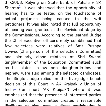
31.7.2008. Relying on State Bank of Patiala v SK
2
Sharma
, it was observed that the opportunity of
hearing has to be tested on the touchstone of
actual prejudice being caused to the writ
petitioners. It was also noted that full opportunity
of hearing was granted at the Revisional stage by
the Commissioner. According to the learned Judge
the Chief Executive officer’s reply established that
few selectees were relatives of Smt. Pushpa
Dwivedi(Chairperson of the selection Committee)
and similarly, close relatives of Shri Swami
Singh(member of the Education Committee) such
as his sister- in-law, son, daughter-in-law and
nephew were also among the selected candidates.
The Single Judge relied on the five-judge bench
decision of this Court in AK Kraipak v Union of
3
India
(for short “AK Kraipak”) where it was
emphasized that the presence of interested parties
in the selection committee creates a reasonable
likelihood of bias, even if direct participation is