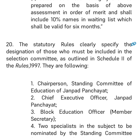
prepared on the basis of above
assessment in order of merit and shall
include 10% names in waiting list which
shall be valid for six months.”
20
. The statutory Rules clearly specify the
designation of those who must be included in the
selection committee, as outlined in Schedule II of
the
Rules
,1997. They are following:
1. Chairperson, Standing Committee of
Education of Janpad Panchayat;
2. Chief Executive Officer, Janpad
Panchayat;
3. Block Education Officer (Member
Secretary);
4. Two specialists in the subject to be
nominated by the Standing Committee