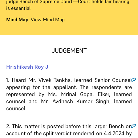
judge Bench of Supreme Court—Court holds fair hearing
is essential
Mind Map:
View Mind Map
JUDGEMENT
Hrishikesh Roy J
1
. Heard Mr. Vivek Tankha, learned Senior Counsel
appearing for the appellant. The respondents are
represented by Ms. Mrinal Gopal Elker, learned
counsel and Mr. Avdhesh Kumar Singh, learned
counsel.
2
. This matter is posted before this larger Bench on
account of the split verdict rendered on 4.4.2024 by