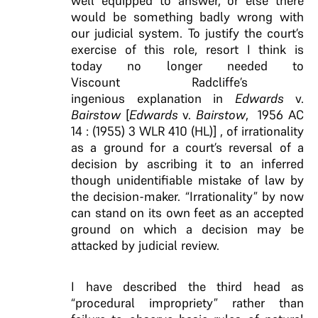
well equipped to answer, or else there
would be something badly wrong with
our judicial system. To justify the court’s
exercise of this role, resort I think is
today no longer needed to
Viscount Radcliffe’s
ingenious explanation in
Edwards
v.
Bairstow
[
Edwards
v.
Bairstow
, 1956 AC
14 : (1955) 3 WLR 410 (HL)] , of irrationality
as a ground for a court’s reversal of a
decision by ascribing it to an inferred
though unidentifiable mistake of law by
the decision-maker. “Irrationality” by now
can stand on its own feet as an accepted
ground on which a decision may be
attacked by judicial review.
I have described the third head as
“procedural impropriety” rather than