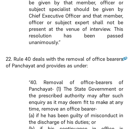
be given by that member, officer or
subject specialist should be given by
Chief Executive Officer and that member,
officer or subject expert shall not be
present at the venue of interview. This
resolution has been passed
unanimously.”
22
. Rule 40 deals with the removal of office bearers
of Panchayat and provides as under:
“40. Removal of office-bearers of
Panchayat- (1) The State Government or
the prescribed authority may after such
enquiry as it may deem fit to make at any
time, remove an office bearer-
(a) if he has been guilty of misconduct in
the discharge of his duties; or
(b) if his continuance in office is