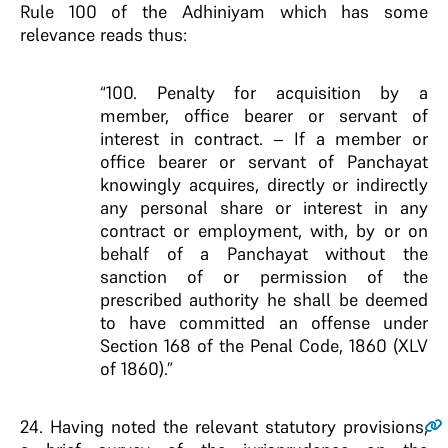
Rule 100 of the Adhiniyam which has some
relevance reads thus:
“100. Penalty for acquisition by a
member, office bearer or servant of
interest in contract. – If a member or
office bearer or servant of Panchayat
knowingly acquires, directly or indirectly
any personal share or interest in any
contract or employment, with, by or on
behalf of a Panchayat without the
sanction of or permission of the
prescribed authority he shall be deemed
to have committed an offense under
Section 168 of the Penal Code, 1860 (XLV
of 1860).”
24
. Having noted the relevant statutory provisions,