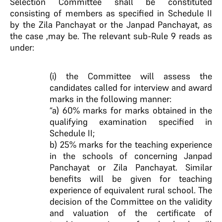
Selection Committee shall be constituted
consisting of members as specified in Schedule II
by the Zila Panchayat or the Janpad Panchayat, as
the case ,may be. The relevant sub-Rule 9 reads as
under:
(i) the Committee will assess the
candidates called for interview and award
marks in the following manner:
“a) 60% marks for marks obtained in the
qualifying examination specified in
Schedule II;
b) 25% marks for the teaching experience
in the schools of concerning Janpad
Panchayat or Zila Panchayat. Similar
benefits will be given for teaching
experience of equivalent rural school. The
decision of the Committee on the validity
and valuation of the certificate of