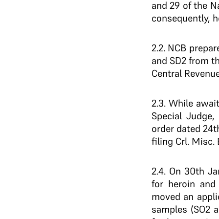
and 29 of the N
consequently, h
2.2. NCB prepa
and SD2 from th
Central Revenue
2.3. While awai
Special Judge, 
order dated 24t
filing Crl. Misc
2.4. On 30th Ja
for heroin and 
moved an applic
samples (SO2 an