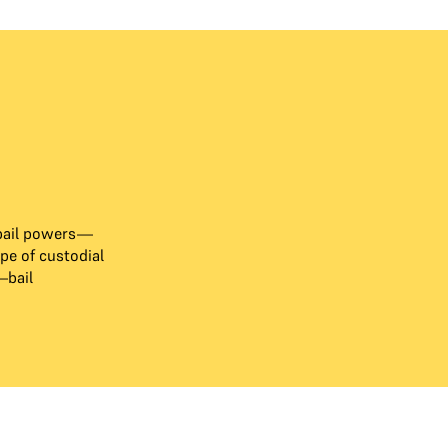
bail powers—
e of custodial
—bail