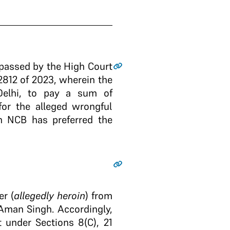
 passed by the High Court
2812 of 2023, wherein the
elhi, to pay a sum of
or the alleged wrongful
gh NCB has preferred the
er (
allegedly heroin
) from
Aman Singh. Accordingly,
 under Sections 8(C), 21