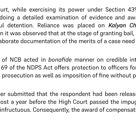
ourt, while exercising its power under Section 4
y doing a detailed examination of evidence and a
ful detention. Reliance was placed on
Kalyan Ch
n it was observed that at the stage of granting bail,
aborate documentation of the merits of a case need
rs of NCB acted in
bonafide
manner on credible inte
 69 of the NDPS Act offers protection to officers fo
 prosecution as well as imposition of fine without 
rther submitted that the respondent had been rele
most a year before the High Court passed the impu
n infructuous. Consequently, the award of compensa