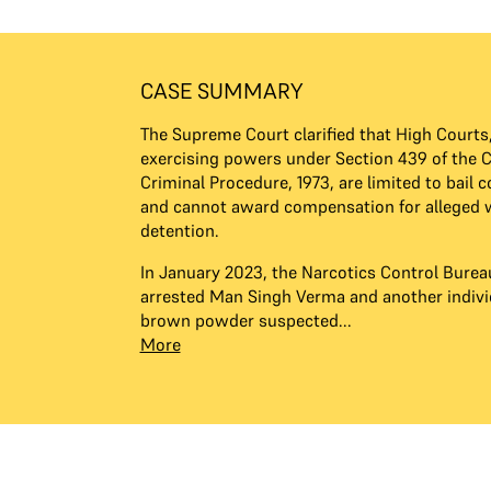
CASE SUMMARY
The Supreme Court clarified that High Courts
exercising powers under Section 439 of the 
Criminal Procedure, 1973, are limited to bail 
and cannot award compensation for alleged 
detention.
In January 2023, the Narcotics Control Burea
arrested Man Singh Verma and another individ
brown powder suspected...
More