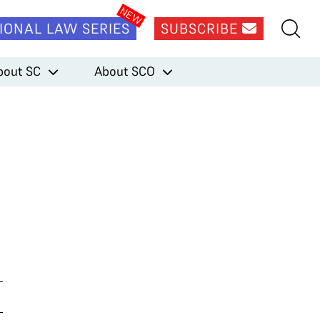
IONAL LAW SERIES
SUBSCRIBE
bout SC
About SCO