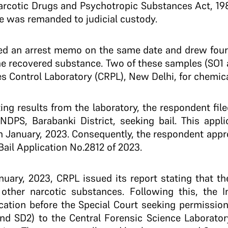
arcotic Drugs and Psychotropic Substances Act, 19
e was remanded to judicial custody.
red an arrest memo on the same date and drew four
e recovered substance. Two of these samples (SO1 
s Control Laboratory (CRPL), New Delhi, for chemic
ting results from the laboratory, the respondent fil
NDPS, Barabanki District, seeking bail. This appl
h January, 2023. Consequently, the respondent app
. Bail Application No.2812 of 2023.
nuary, 2023, CRPL issued its report stating that t
other narcotic substances. Following this, the Inv
ation before the Special Court seeking permission
d SD2) to the Central Forensic Science Laboratory