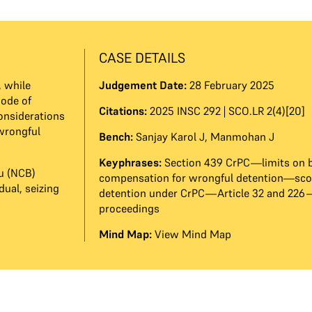
CASE DETAILS
, while
Judgement Date:
28 February 2025
Code of
Citations:
2025 INSC 292 | SCO.LR 2(4)[20]
considerations
wrongful
Bench:
Sanjay Karol J
,
Manmohan J
Keyphrases:
Section 439 CrPC—limits on 
u (NCB)
compensation for wrongful detention—scop
ual, seizing
detention under CrPC—Article 32 and 226
proceedings
Mind Map:
View Mind Map