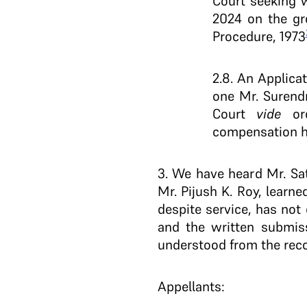
Court seeking 
2024 on the gr
Procedure, 1973
2.8. An Applica
one Mr. Surendr
Court
vide
ord
compensation ha
3
. We have heard Mr. Sat
Mr. Pijush K. Roy, learn
despite service, has not
and the written submis
understood from the reco
Appellants: