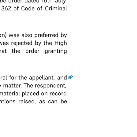
ide
order dated 16th July,
 362 of Code of Criminal
on) was also preferred by
was rejected by the High
at the order granting
al for the appellant, and
e matter. The respondent,
material placed on record
tions raised, as can be