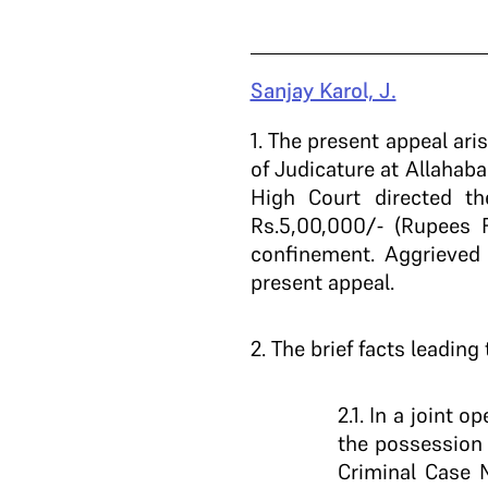
Sanjay Karol, J.
1
. The present appeal ar
of Judicature at Allahab
High Court directed th
Rs.5,00,000/- (Rupees 
confinement. Aggrieved 
present appeal.
2
. The brief facts leading
2.1. In a joint
the possession
Criminal Case 