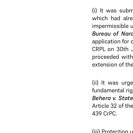
(i) It was sub
which had alre
impermissible 
Bureau of Narc
application for 
CRPL on 30th Ja
proceeded with
extension of th
(ii) It was urg
fundamental rig
Behera v. State
Article 32 of th
439 CrPC.
(iii) Protection