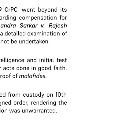
39 CrPC, went beyond its
warding compensation for
andra Sarkar v. Rajesh
 a detailed examination of
 not be undertaken.
lligence and initial test
r acts done in good faith,
proof of
malafides.
ased from custody on 10th
gned order, rendering the
tion was unwarranted.