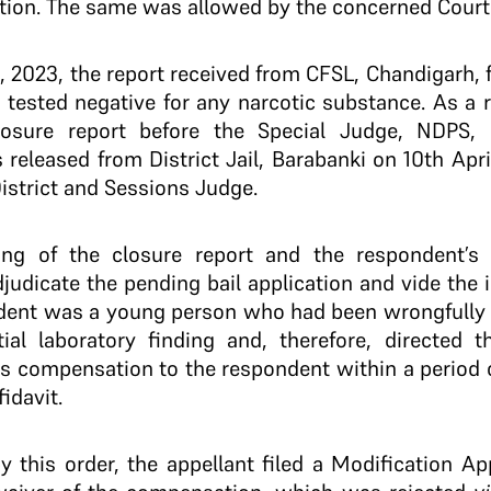
tion. The same was allowed by the concerned Court
l, 2023, the report received from CFSL, Chandigarh,
 tested negative for any narcotic substance. As a re
losure report before the Special Judge, NDPS, 
released from District Jail, Barabanki on 10th Apri
District and Sessions Judge.
iling of the closure report and the respondent’s
judicate the pending bail application and vide th
ndent was a young person who had been wrongfully 
tial laboratory finding and, therefore, directed 
s compensation to the respondent within a period 
idavit.
by this order, the appellant filed a Modification Ap