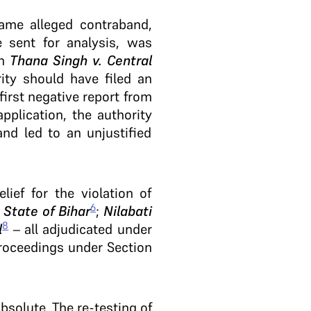
same alleged contraband,
 sent for analysis, was
in
Thana Singh v. Central
ity should have filed an
first negative report from
pplication, the authority
nd led to an unjustified
lief for the violation of
6
 State of Bihar
;
Nilabati
8
l
– all adjudicated under
 proceedings under Section
absolute. The re-testing of