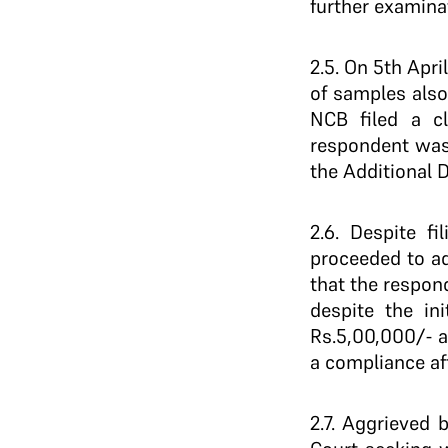
further examina
2.5. On 5th Apri
of samples also
NCB filed a c
respondent was 
the Additional 
2.6. Despite f
proceeded to ad
that the respo
despite the ini
Rs.5,00,000/- a
a compliance aff
2.7. Aggrieved 