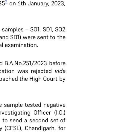
2
85
on 6th January, 2023,
 samples – SO1, SD1, SO2
and SD1) were sent to the
al examination.
ed B.A.No.251/2023 before
ication was rejected
vide
roached the High Court by
he sample tested negative
estigating Officer (I.O.)
 to send a second set of
 (CFSL), Chandigarh, for