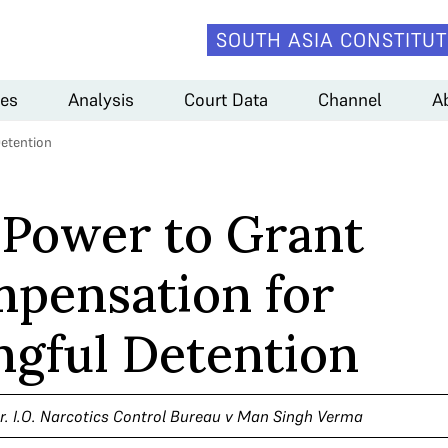
SOUTH ASIA CONSTITUT
es
Analysis
Court Data
Channel
A
etention
 Power to Grant
pensation for
gful Detention
hr. I.O. Narcotics Control Bureau v Man Singh Verma