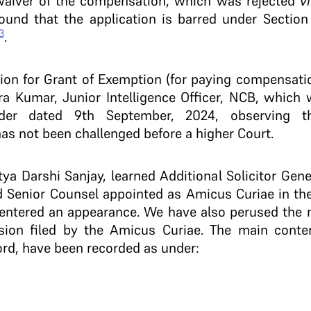
waiver of the compensation, which was rejected
v
ound that the application is barred under Section
3
.
tion for Grant of Exemption (for paying compensati
a Kumar, Junior Intelligence Officer, NCB, which 
er dated 9th September, 2024, observing th
s not been challenged before a higher Court.
ya Darshi Sanjay, learned Additional Solicitor Gener
ed Senior Counsel appointed as Amicus Curiae in th
 entered an appearance. We have also perused the 
sion filed by the Amicus Curiae. The main conten
rd, have been recorded as under: