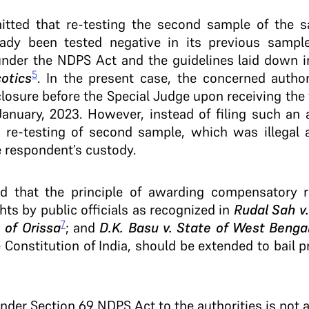
mitted that re-testing the second sample of the 
ady been tested negative in its previous sample
under the NDPS Act and the guidelines laid down 
5
otics
. In the present case, the concerned author
closure before the Special Judge upon receiving the 
nuary, 2023. However, instead of filing such an a
 re-testing of second sample, which was illegal a
e respondent’s custody.
ed that the principle of awarding compensatory re
hts by public officials as recognized in
Rudal Sah v.
7
 of Orissa
; and
D.K. Basu v. State of West Benga
e Constitution of India, should be extended to bail
 under Section 69 NDPS Act to the authorities is not 