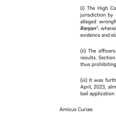
(i) The High C
jurisdiction b
alleged wrong
4
Ranjan
, wherei
evidence and el
(ii) The office
results. Section
thus prohibiting
(iii) It was fu
April, 2023, al
bail applicatio
Amicus Curiae: