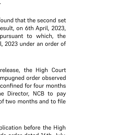
.
 found that the second set
sult, on 6th April, 2023,
pursuant to which, the
l, 2023 under an order of
 release, the High Court
e impugned order observed
confined for four months
the Director, NCB to pay
of two months and to file
plication before the High