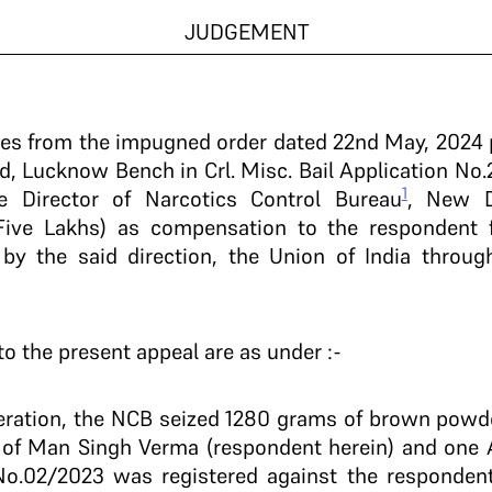
JUDGEMENT
ises from the impugned order dated 22nd May, 2024
ad, Lucknow Bench in Crl. Misc. Bail Application No.
1
e Director of Narcotics Control Bureau
, New D
Five Lakhs) as compensation to the respondent f
by the said direction, the Union of India throu
 to the present appeal are as under :-
 operation, the NCB seized 1280 grams of brown powd
 of Man Singh Verma (respondent herein) and one 
No.02/2023 was registered against the respondent