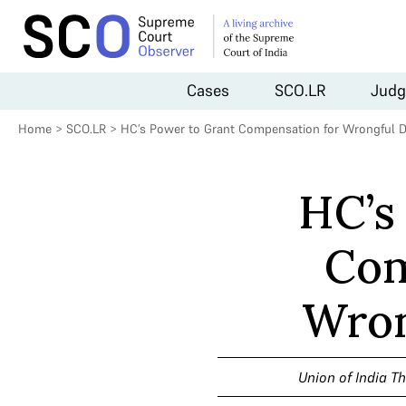
Cases
SCO.LR
Judg
Home
>
SCO.LR
>
HC’s Power to Grant Compensation for Wrongful D
HC’s
Com
Wron
Union of India T