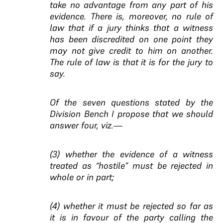
take no advantage from any part of his
evidence. There is, moreover, no rule of
law that if a jury thinks that a witness
has been discredited on one point they
may not give credit to him on another.
The rule of law is that it is for the jury to
say.
Of the seven questions stated by the
Division Bench I propose that we should
answer four, viz.—
(3) whether the evidence of a witness
treated as “hostile” must be rejected in
whole or in part;
(4) whether it must be rejected so far as
it is in favour of the party calling the