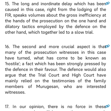
15
. The long and inordinate delay which has been
caused in this case, right from the lodging of the
FIR, speaks volumes about the gross inefficiency at
the hands of the prosecution on the one hand and
dilatory tactics employed by the defence on the
other hand, which together led to a slow trial.
16
. The second and more crucial aspect is that
many of the prosecution witnesses in this case
have turned, what has come to be known as
‘hostile’; a fact which has been strongly pressed by
the defence in their favour. The defence would also
argue that the Trial Court and High Court have
mainly relied on the testimonies of the family
members of Murugesan, who are interested
witnesses.
17
. In our opinion, there is no force in these