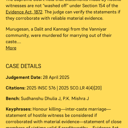
witnesses are not “washed off” under Section 154 of the
Evidence Act, 1872
. The judge can verify the statements if
they corroborate with reliable material evidence.
Murugesan, a Dalit and Kannagi from the Vanniyar
community, were murdered for marrying out of their
caste....
More
CASE DETAILS
Judgement Date:
28 April 2025
Citations:
2025 INSC 576 | 2025 SCO.LR 4(4)[20]
Bench:
Sudhanshu Dhulia J
,
P.K. Mishra J
Keyphrases:
Honour killing—inter-caste marriage—
statement of hostile witness be considered if
corroborated with material evidence—statement of close
members of victims valid if creditworthy—Evidence Act,