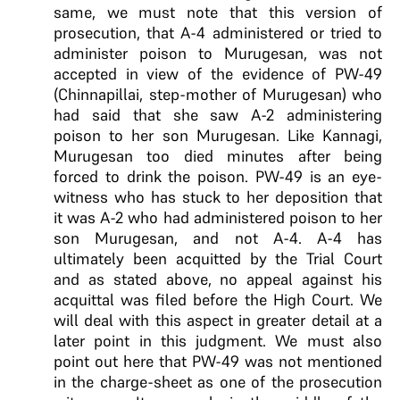
same, we must note that this version of
prosecution, that A-4 administered or tried to
administer poison to Murugesan, was not
accepted in view of the evidence of PW-49
(Chinnapillai, step-mother of Murugesan) who
had said that she saw A-2 administering
poison to her son Murugesan. Like Kannagi,
Murugesan too died minutes after being
forced to drink the poison. PW-49 is an eye-
witness who has stuck to her deposition that
it was A-2 who had administered poison to her
son Murugesan, and not A-4. A-4 has
ultimately been acquitted by the Trial Court
and as stated above, no appeal against his
acquittal was filed before the High Court. We
will deal with this aspect in greater detail at a
later point in this judgment. We must also
point out here that PW-49 was not mentioned
in the charge-sheet as one of the prosecution