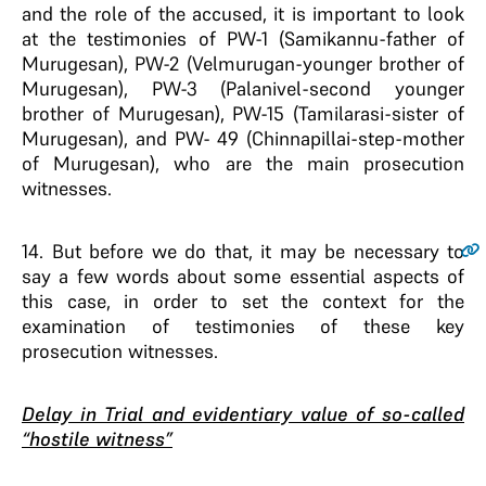
and the role of the accused, it is important to look
at the testimonies of PW-1 (Samikannu-father of
Murugesan), PW-2 (Velmurugan-younger brother of
Murugesan), PW-3 (Palanivel-second younger
brother of Murugesan), PW-15 (Tamilarasi-sister of
Murugesan), and PW- 49 (Chinnapillai-step-mother
of Murugesan), who are the main prosecution
witnesses.
14
. But before we do that, it may be necessary to
say a few words about some essential aspects of
this case, in order to set the context for the
examination of testimonies of these key
prosecution witnesses.
Delay in Trial and evidentiary value of so-called
“hostile witness”