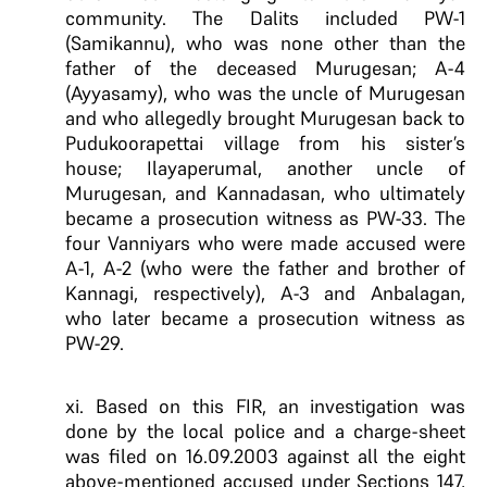
community. The Dalits included PW-1
(Samikannu), who was none other than the
father of the deceased Murugesan; A-4
(Ayyasamy), who was the uncle of Murugesan
and who allegedly brought Murugesan back to
Pudukoorapettai village from his sister’s
house; Ilayaperumal, another uncle of
Murugesan, and Kannadasan, who ultimately
became a prosecution witness as PW-33. The
four Vanniyars who were made accused were
A-1, A-2 (who were the father and brother of
Kannagi, respectively), A-3 and Anbalagan,
who later became a prosecution witness as
PW-29.
xi. Based on this FIR, an investigation was
done by the local police and a charge-sheet
was filed on 16.09.2003 against all the eight
above-mentioned accused under Sections 147,