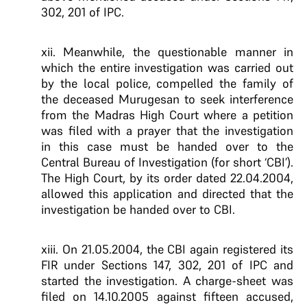
302, 201 of IPC.
xii. Meanwhile, the questionable manner in
which the entire investigation was carried out
by the local police, compelled the family of
the deceased Murugesan to seek interference
from the Madras High Court where a petition
was filed with a prayer that the investigation
in this case must be handed over to the
Central Bureau of Investigation (for short ‘CBI’).
The High Court, by its order dated 22.04.2004,
allowed this application and directed that the
investigation be handed over to CBI.
xiii. On 21.05.2004, the CBI again registered its
FIR under Sections 147, 302, 201 of IPC and
started the investigation. A charge-sheet was
filed on 14.10.2005 against fifteen accused,