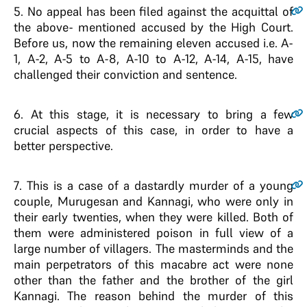
5
. No appeal has been filed against the acquittal of
the above- mentioned accused by the High Court.
Before us, now the remaining eleven accused i.e. A-
1, A-2, A-5 to A-8, A-10 to A-12, A-14, A-15, have
challenged their conviction and sentence.
6
. At this stage, it is necessary to bring a few
crucial aspects of this case, in order to have a
better perspective.
7
. This is a case of a dastardly murder of a young
couple, Murugesan and Kannagi, who were only in
their early twenties, when they were killed. Both of
them were administered poison in full view of a
large number of villagers. The masterminds and the
main perpetrators of this macabre act were none
other than the father and the brother of the girl
Kannagi. The reason behind the murder of this