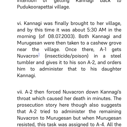
intention of getting Kannagi back to
Pudukoorapettai village.
vi. Kannagi was finally brought to her village,
and by this time it was about 5:30 AM in the
morning (of 08.07.2003). Both Kannagi and
Murugesan were then taken to a cashew grove
near the village. Once there, A-1 gets
1
Nuvacron
(insecticide/poison) in a steel
tumbler and gives it to his son A-2, and orders
him to administer that to his daughter
Kannagi.
vii. A-2 then forced Nuvacron down Kannagi’s
throat which caused her death in minutes. The
prosecution story here though also suggests
that A-2 tried to administer the remaining
Nuvacron to Murugesan but when Murugesan
resisted, this task was assigned to A-4. All the