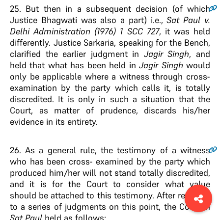
25
. But then in a subsequent decision (of which
Justice Bhagwati was also a part) i.e.,
Sat Paul
v
.
Delhi Administration (1976) 1 SCC 727
, it was held
differently. Justice Sarkaria, speaking for the Bench,
clarified the earlier judgment in
Jagir Singh
, and
held that what has been held in
Jagir Singh
would
only be applicable where a witness through cross-
examination by the party which calls it, is totally
discredited. It is only in such a situation that the
Court, as matter of prudence, discards his/her
evidence in its entirety.
26
. As a general rule, the testimony of a witness
who has been cross- examined by the party which
produced him/her will not stand totally discredited,
and it is for the Court to consider what value
should be attached to this testimony. After referring
to a series of judgments on this point, the Court in
Sat Paul
held as follows: