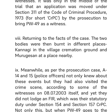
witnesses. It was only in the middle of the
trial that an application was moved under
Section 311 of the Code of Criminal Procedure,
1973 (for short ‘CrPC’) by the prosecution to
bring PW-49 as a witness.
viii. Returning to the facts of the case. The two
bodies were then burnt in different places-
Kannagi in the village cremation ground and
Murugesan at a place nearby.
ix. Meanwhile, as per the prosecution case, A-
14 and 15 (police officers) not only knew about
these events but they had also visited the
crime scene, according to some of the
witnesses on 08.07.2003 itself, and yet they
did not lodge an FIR, which was their statutory
duty under Section 154 and Section 157 CrPC.
Not only this, but when PW-49 goes to the