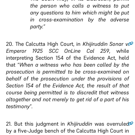
the person who calls a witness to put
any questions to him which might be put
in cross-examination by the adverse
party.”
20
. The Calcutta High Court, in
Khijiruddin Sonar
v
.
Emperor 1925 SCC OnLine Cal 259
, while
interpreting Section 154 of the Evidence Act, held
that “
When a witness who has been called by the
prosecution is permitted to be cross-examined on
behalf of the prosecution under the provisions of
Section 154 of the Evidence Act, the result of that
course being permitted is to discredit that witness
altogether and not merely to get rid of a part of his
testimony
”.
21
. But this judgment in
Khijiruddin
was overruled
by a five-Judge bench of the Calcutta High Court in