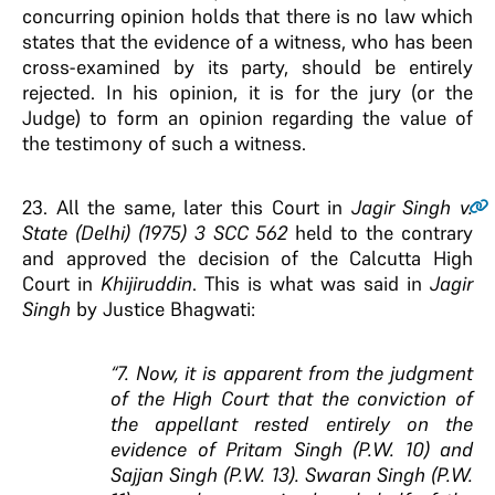
concurring opinion holds that there is no law which
states that the evidence of a witness, who has been
cross-examined by its party, should be entirely
rejected. In his opinion, it is for the jury (or the
Judge) to form an opinion regarding the value of
the testimony of such a witness.
23
. All the same, later this Court in
Jagir Singh
v
.
State (Delhi) (1975) 3 SCC 562
held to the contrary
and approved the decision of the Calcutta High
Court in
Khijiruddin
. This is what was said in
Jagir
Singh
by Justice Bhagwati:
“7. Now, it is apparent from the judgment
of the High Court that the conviction of
the appellant rested entirely on the
evidence of Pritam Singh (P.W. 10) and
Sajjan Singh (P.W. 13). Swaran Singh (P.W.