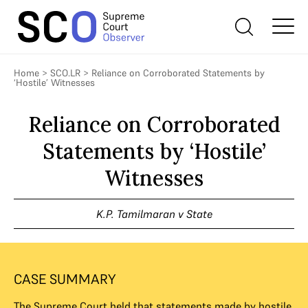
Home
>
SCO.LR
>
Reliance on Corroborated Statements by
‘Hostile’ Witnesses
Reliance on Corroborated
Statements by ‘Hostile’
Witnesses
K.P. Tamilmaran v State
CASE SUMMARY
The Supreme Court held that statements made by hostile