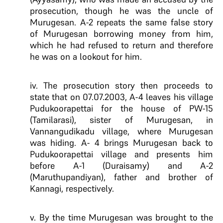
prosecution, though he was the uncle of
Murugesan. A-2 repeats the same false story
of Murugesan borrowing money from him,
which he had refused to return and therefore
he was on a lookout for him.
iv. The prosecution story then proceeds to
state that on 07.07.2003, A-4 leaves his village
Pudukoorapettai for the house of PW-15
(Tamilarasi), sister of Murugesan, in
Vannangudikadu village, where Murugesan
was hiding. A- 4 brings Murugesan back to
Pudukoorapettai village and presents him
before A-1 (Duraisamy) and A-2
(Maruthupandiyan), father and brother of
Kannagi, respectively.
v. By the time Murugesan was brought to the