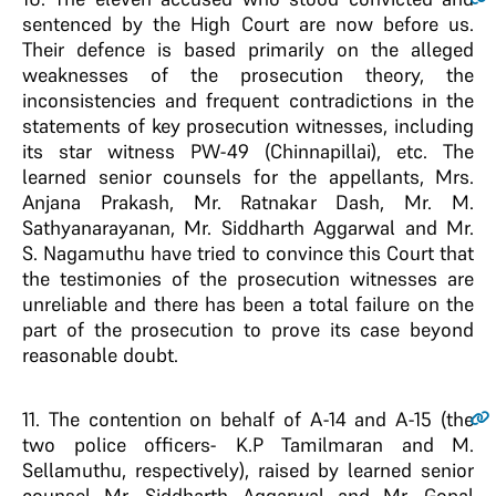
sentenced by the High Court are now before us.
Their defence is based primarily on the alleged
weaknesses of the prosecution theory, the
inconsistencies and frequent contradictions in the
statements of key prosecution witnesses, including
its star witness PW-49 (Chinnapillai), etc. The
learned senior counsels for the appellants, Mrs.
Anjana Prakash, Mr. Ratnakar Dash, Mr. M.
Sathyanarayanan, Mr. Siddharth Aggarwal and Mr.
S. Nagamuthu have tried to convince this Court that
the testimonies of the prosecution witnesses are
unreliable and there has been a total failure on the
part of the prosecution to prove its case beyond
reasonable doubt.
11
. The contention on behalf of A-14 and A-15 (the
two police officers- K.P Tamilmaran and M.
Sellamuthu, respectively), raised by learned senior
counsel Mr. Siddharth Aggarwal and Mr. Gopal