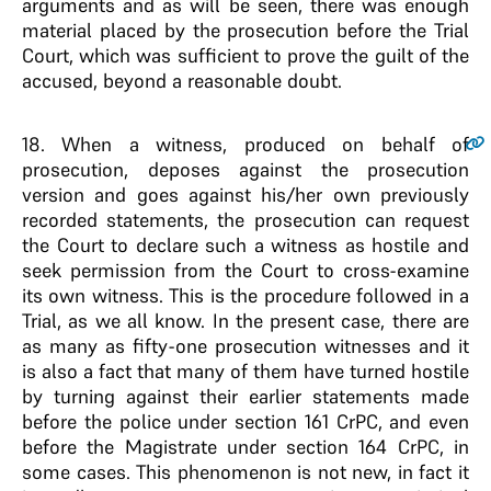
arguments and as will be seen, there was enough
material placed by the prosecution before the Trial
Court, which was sufficient to prove the guilt of the
accused, beyond a reasonable doubt.
18
. When a witness, produced on behalf of
prosecution, deposes against the prosecution
version and goes against his/her own previously
recorded statements, the prosecution can request
the Court to declare such a witness as hostile and
seek permission from the Court to cross-examine
its own witness. This is the procedure followed in a
Trial, as we all know. In the present case, there are
as many as fifty-one prosecution witnesses and it
is also a fact that many of them have turned hostile
by turning against their earlier statements made
before the police under section 161 CrPC, and even
before the Magistrate under section 164 CrPC, in
some cases. This phenomenon is not new, in fact it