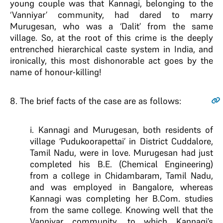
young couple was that Kannagi, belonging to the
‘Vanniyar’ community, had dared to marry
Murugesan, who was a ‘Dalit’ from the same
village. So, at the root of this crime is the deeply
entrenched hierarchical caste system in India, and
ironically, this most dishonorable act goes by the
name of honour-killing!
8
. The brief facts of the case are as follows:
i. Kannagi and Murugesan, both residents of
village ‘Pudukoorapettai’ in District Cuddalore,
Tamil Nadu, were in love. Murugesan had just
completed his B.E. (Chemical Engineering)
from a college in Chidambaram, Tamil Nadu,
and was employed in Bangalore, whereas
Kannagi was completing her B.Com. studies
from the same college. Knowing well that the
Vanniyar community, to which Kannagi’s