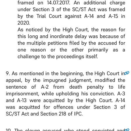
framed on 14.07.2017. An additional charge
under Section 3 of the SC/ST Act was framed
by the Trial Court against A-14 and A-15 in
2020.
As noticed by the High Court, the reason for
this long and inordinate delay was because of
the multiple petitions filed by the accused for
one reason or the other primarily as a
challenge to the proceedings itself.
9
. As mentioned in the beginning, the High Court in
appeal, by the impugned judgment, modified the
sentence of A-2 from death penalty to life
imprisonment, while upholding his conviction. A-3
and A-13 were acquitted by the High Court. A-14
was acquitted for offences under Section 3 of
SC/ST Act and Section 218 of IPC.
10
. The eleven accused who stood convicted and