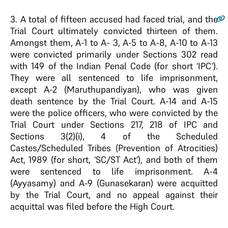
3
. A total of fifteen accused had faced trial, and the
Trial Court ultimately convicted thirteen of them.
Amongst them, A-1 to A- 3, A-5 to A-8, A-10 to A-13
were convicted primarily under Sections 302 read
with 149 of the Indian Penal Code (for short ‘IPC’).
They were all sentenced to life imprisonment,
except A-2 (Maruthupandiyan), who was given
death sentence by the Trial Court. A-14 and A-15
were the police officers, who were convicted by the
Trial Court under Sections 217, 218 of IPC and
Sections 3(2)(i), 4 of the Scheduled
Castes/Scheduled Tribes (Prevention of Atrocities)
Act, 1989 (for short, ‘SC/ST Act’), and both of them
were sentenced to life imprisonment. A-4
(Ayyasamy) and A-9 (Gunasekaran) were acquitted
by the Trial Court, and no appeal against their
acquittal was filed before the High Court.