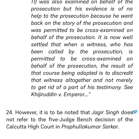
11) was also examined on behalf of the
prosecution but his evidence is of no
help to the prosecution because he went
back on the story of the prosecution and
was permitted to be cross-examined on
behalf of the prosecution. It is now well
settled that when a witness, who has
been called by the prosecution, is
permitted to be cross-examined on
behalf of the prosecution, the result of
that course being adopted is to discredit
that witness altogether and not merely
to get rid of a part of his testimony. See
Khijiruddin v. Emperor….”
24
. However, it is to be noted that
Jagir Singh
does
not refer to the five-Judge Bench decision of the
Calcutta High Court in
Praphullakumar Sarkar
.