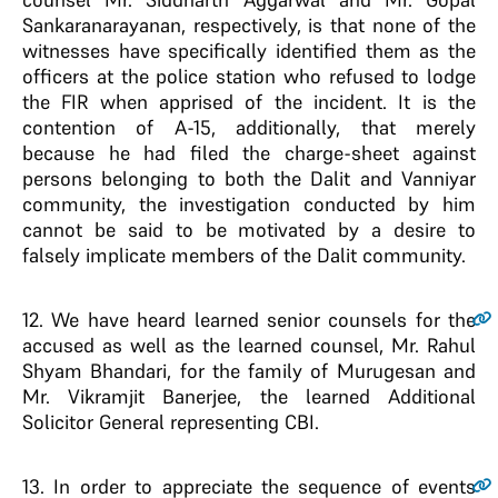
Sankaranarayanan, respectively, is that none of the
witnesses have specifically identified them as the
officers at the police station who refused to lodge
the FIR when apprised of the incident. It is the
contention of A-15, additionally, that merely
because he had filed the charge-sheet against
persons belonging to both the Dalit and Vanniyar
community, the investigation conducted by him
cannot be said to be motivated by a desire to
falsely implicate members of the Dalit community.
12
. We have heard learned senior counsels for the
accused as well as the learned counsel, Mr. Rahul
Shyam Bhandari, for the family of Murugesan and
Mr. Vikramjit Banerjee, the learned Additional
Solicitor General representing CBI.
13
. In order to appreciate the sequence of events