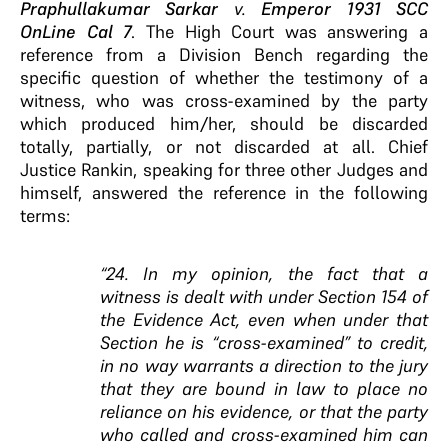
Praphullakumar Sarkar
v.
Emperor 1931 SCC
OnLine Cal 7
. The High Court was answering a
reference from a Division Bench regarding the
specific question of whether the testimony of a
witness, who was cross-examined by the party
which produced him/her, should be discarded
totally, partially, or not discarded at all. Chief
Justice Rankin, speaking for three other Judges and
himself, answered the reference in the following
terms:
“24. In my opinion, the fact that a
witness is dealt with under Section 154 of
the Evidence Act, even when under that
Section he is “cross-examined” to credit,
in no way warrants a direction to the jury
that they are bound in law to place no
reliance on his evidence, or that the party
who called and cross-examined him can