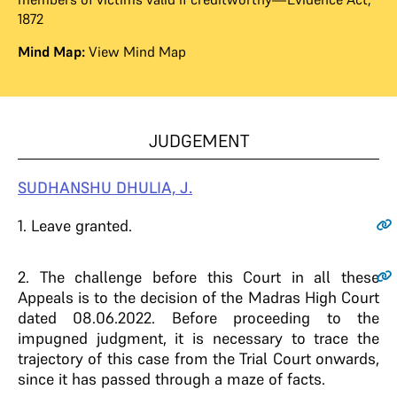
1872
Mind Map:
View Mind Map
JUDGEMENT
SUDHANSHU DHULIA, J.
1
. Leave granted.
2
. The challenge before this Court in all these
Appeals is to the decision of the Madras High Court
dated 08.06.2022. Before proceeding to the
impugned judgment, it is necessary to trace the
trajectory of this case from the Trial Court onwards,
since it has passed through a maze of facts.