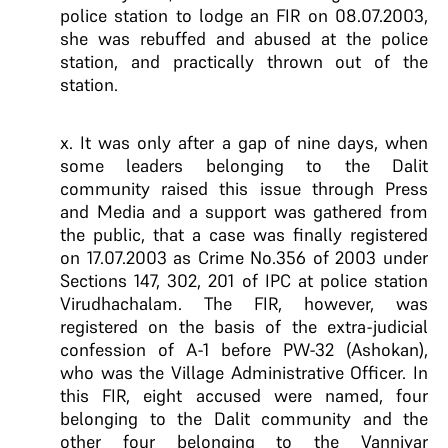
police station to lodge an FIR on 08.07.2003,
she was rebuffed and abused at the police
station, and practically thrown out of the
station.
x. It was only after a gap of nine days, when
some leaders belonging to the Dalit
community raised this issue through Press
and Media and a support was gathered from
the public, that a case was finally registered
on 17.07.2003 as Crime No.356 of 2003 under
Sections 147, 302, 201 of IPC at police station
Virudhachalam. The FIR, however, was
registered on the basis of the extra-judicial
confession of A-1 before PW-32 (Ashokan),
who was the Village Administrative Officer. In
this FIR, eight accused were named, four
belonging to the Dalit community and the
other four belonging to the Vanniyar