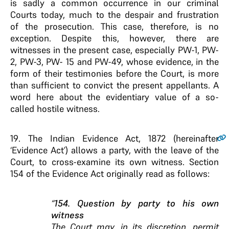
is sadly a common occurrence in our criminal
Courts today, much to the despair and frustration
of the prosecution. This case, therefore, is no
exception. Despite this, however, there are
witnesses in the present case, especially PW-1, PW-
2, PW-3, PW- 15 and PW-49, whose evidence, in the
form of their testimonies before the Court, is more
than sufficient to convict the present appellants. A
word here about the evidentiary value of a so-
called hostile witness.
19
. The Indian Evidence Act, 1872 (hereinafter
‘Evidence Act’) allows a party, with the leave of the
Court, to cross-examine its own witness. Section
154 of the Evidence Act originally read as follows:
“
154. Question by party to his own
witness
The Court may, in its discretion, permit