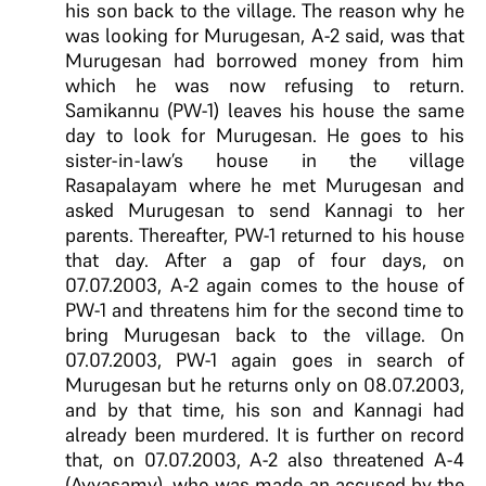
his son back to the village. The reason why he
was looking for Murugesan, A-2 said, was that
Murugesan had borrowed money from him
which he was now refusing to return.
Samikannu (PW-1) leaves his house the same
day to look for Murugesan. He goes to his
sister-in-law’s house in the village
Rasapalayam where he met Murugesan and
asked Murugesan to send Kannagi to her
parents. Thereafter, PW-1 returned to his house
that day. After a gap of four days, on
07.07.2003, A-2 again comes to the house of
PW-1 and threatens him for the second time to
bring Murugesan back to the village. On
07.07.2003, PW-1 again goes in search of
Murugesan but he returns only on 08.07.2003,
and by that time, his son and Kannagi had
already been murdered. It is further on record
that, on 07.07.2003, A-2 also threatened A-4
(Ayyasamy), who was made an accused by the