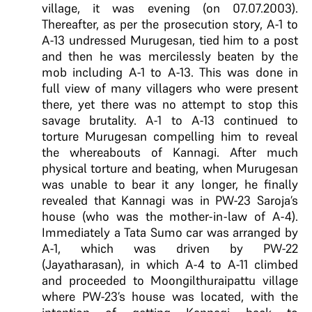
village, it was evening (on 07.07.2003).
Thereafter, as per the prosecution story, A-1 to
A-13 undressed Murugesan, tied him to a post
and then he was mercilessly beaten by the
mob including A-1 to A-13. This was done in
full view of many villagers who were present
there, yet there was no attempt to stop this
savage brutality. A-1 to A-13 continued to
torture Murugesan compelling him to reveal
the whereabouts of Kannagi. After much
physical torture and beating, when Murugesan
was unable to bear it any longer, he finally
revealed that Kannagi was in PW-23 Saroja’s
house (who was the mother-in-law of A-4).
Immediately a Tata Sumo car was arranged by
A-1, which was driven by PW-22
(Jayatharasan), in which A-4 to A-11 climbed
and proceeded to Moongilthuraipattu village
where PW-23’s house was located, with the