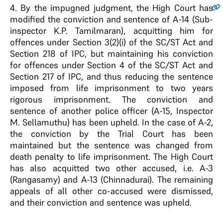
4
. By the impugned judgment, the High Court has
modified the conviction and sentence of A-14 (Sub-
inspector K.P. Tamilmaran), acquitting him for
offences under Section 3(2)(i) of the SC/ST Act and
Section 218 of IPC, but maintaining his conviction
for offences under Section 4 of the SC/ST Act and
Section 217 of IPC, and thus reducing the sentence
imposed from life imprisonment to two years
rigorous imprisonment. The conviction and
sentence of another police officer (A-15, Inspector
M. Sellamuthu) has been upheld. In the case of A-2,
the conviction by the Trial Court has been
maintained but the sentence was changed from
death penalty to life imprisonment. The High Court
has also acquitted two other accused, i.e. A-3
(Rangasamy) and A-13 (Chinnadurai). The remaining
appeals of all other co-accused were dismissed,
and their conviction and sentence was upheld.