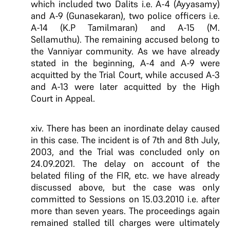
which included two Dalits i.e. A-4 (Ayyasamy)
and A-9 (Gunasekaran), two police officers i.e.
A-14 (K.P Tamilmaran) and A-15 (M.
Sellamuthu). The remaining accused belong to
the Vanniyar community. As we have already
stated in the beginning, A-4 and A-9 were
acquitted by the Trial Court, while accused A-3
and A-13 were later acquitted by the High
Court in Appeal.
xiv. There has been an inordinate delay caused
in this case. The incident is of 7th and 8th July,
2003, and the Trial was concluded only on
24.09.2021. The delay on account of the
belated filing of the FIR, etc. we have already
discussed above, but the case was only
committed to Sessions on 15.03.2010 i.e. after
more than seven years. The proceedings again
remained stalled till charges were ultimately