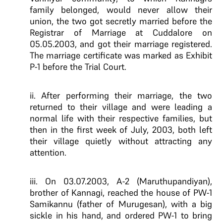
family belonged, would never allow their
union, the two got secretly married before the
Registrar of Marriage at Cuddalore on
05.05.2003, and got their marriage registered.
The marriage certificate was marked as Exhibit
P-1 before the Trial Court.
ii. After performing their marriage, the two
returned to their village and were leading a
normal life with their respective families, but
then in the first week of July, 2003, both left
their village quietly without attracting any
attention.
iii. On 03.07.2003, A-2 (Maruthupandiyan),
brother of Kannagi, reached the house of PW-1
Samikannu (father of Murugesan), with a big
sickle in his hand, and ordered PW-1 to bring