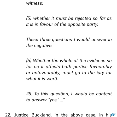
witness;
(5) whether it must be rejected so far as
it is in favour of the opposite party.
These three questions I would answer in
the negative.
(6) Whether the whole of the evidence so
far as it affects both parties favourably
or unfavourably, must go to the jury for
what it is worth.
25. To this question, I would be content
to answer “yes,” …”
22
. Justice Buckland, in the above case, in his