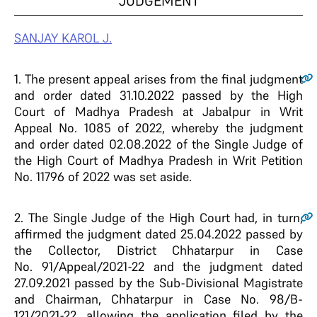
JUDGEMENT
SANJAY KAROL J.
1.
The present appeal arises from the final judgment
and order dated 31.10.2022 passed by the High
Court of Madhya Pradesh at Jabalpur in Writ
Appeal No. 1085 of 2022, whereby the judgment
and order dated 02.08.2022 of the Single Judge of
the High Court of Madhya Pradesh in Writ Petition
No. 11796 of 2022 was set aside.
2.
The Single Judge of the High Court had, in turn,
affirmed the judgment dated
25.04.2022 passed by
the Collector, District Chhatarpur in Case
No.
91/Appeal/2021-22 and the judgment dated
27.09.2021 passed by the Sub-
Divisional Magistrate
and Chairman, Chhatarpur in Case No. 98/B-
121/2021-22, allowing the application filed by the