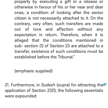
property by executing a gift or a release or
otherwise in favour of his or her near and dear
ones, a condition of looking after the senior
citizen is not necessarily attached to it. On the
contrary, very often, such transfers are made
out of love and affection without any
expectation in return.
Therefore, when it is
alleged that the conditions mentioned in
sub-
section (1) of Section 23 are attached to a
transfer, existence of such
conditions must be
established before the Tribunal
.”
(emphasis supplied)
21.
Furthermore, in
Sudesh
(supra) for attracting the
application of Section 23(1), the following essentials
were expounded: