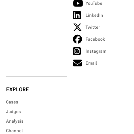
YouTube
LinkedIn
Twitter
Facebook
Instagram
Email
EXPLORE
Cases
Judges
Analysis
Channel