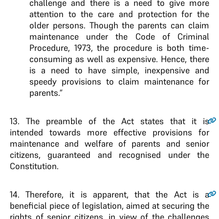
challenge and there is a need to give more
attention to the care and protection for the
older persons. Though the parents can claim
maintenance under the Code of Criminal
Procedure, 1973, the procedure is both time-
consuming as well as expensive. Hence, there
is a need to have simple, inexpensive and
speedy provisions to claim maintenance for
parents.”
13.
The preamble of the Act states that it is
intended towards more effective provisions for
maintenance and welfare of parents and senior
citizens, guaranteed and recognised under the
Constitution.
14.
Therefore, it is apparent, that the Act is a
beneficial piece of legislation, aimed at securing the
rights of senior citizens, in view of the challenges