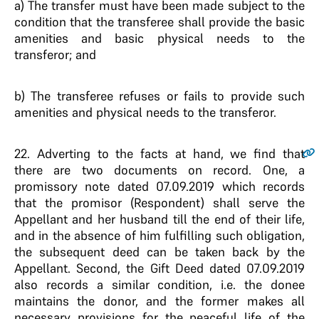
a) The transfer must have been made subject to the
condition that the transferee shall provide the basic
amenities and basic physical needs to the
transferor; and
b) The transferee refuses or fails to provide such
amenities and physical needs to the transferor.
22.
Adverting to the facts at hand, we find that
there are two documents on record. One, a
promissory note dated 07.09.2019 which records
that the promisor (Respondent) shall serve the
Appellant and her husband till the end of their life,
and in the absence of him fulfilling such obligation,
the subsequent deed can be taken back by the
Appellant. Second, the Gift Deed dated 07.09.2019
also records a similar condition, i.e. the donee
maintains the donor, and the former makes all
necessary provisions for the peaceful life of the