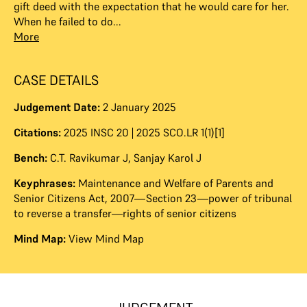
gift deed with the expectation that he would care for her.
When he failed to do...
More
CASE DETAILS
Judgement Date:
2 January 2025
Citations:
2025 INSC 20 | 2025 SCO.LR 1(1)[1]
Bench:
C.T. Ravikumar J
,
Sanjay Karol J
Keyphrases:
Maintenance and Welfare of Parents and
Senior Citizens Act, 2007—Section 23—power of tribunal
to reverse a transfer—rights of senior citizens
Mind Map:
View Mind Map