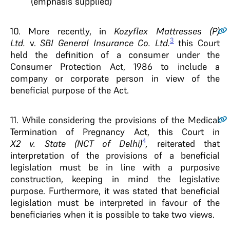
(emphasis supplied)
10.
More recently, in
Kozyflex Mattresses (P)
3
Ltd.
v.
SBI General Insurance Co. Ltd.
this Court
held the definition of a consumer under the
Consumer Protection Act, 1986 to include a
company or corporate person in view of the
beneficial purpose of the Act.
11.
While considering the provisions of the Medical
Termination of Pregnancy Act, this Court in
4
X2 v. State (NCT of Delhi)
,
reiterated that
interpretation of the provisions of a beneficial
legislation must be in line with a purposive
construction, keeping in mind the legislative
purpose. Furthermore, it was stated that beneficial
legislation must be interpreted in favour of the
beneficiaries when it is possible to take two views.