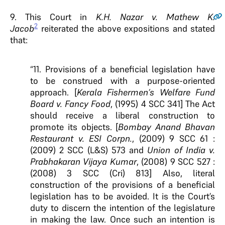
9.
This Court in
K.H. Nazar v. Mathew K.
2
Jacob
reiterated the above expositions and stated
that:
“11. Provisions of a beneficial legislation have
to be construed with a purpose-oriented
approach. [
Kerala Fishermen’s Welfare Fund
Board v. Fancy Food
, (1995) 4 SCC 341] The Act
should receive a liberal construction to
promote its objects. [
Bombay Anand Bhavan
Restaurant v. ESI Corpn.
, (2009) 9 SCC 61 :
(2009) 2 SCC (L&S) 573 and
Union of India v.
Prabhakaran Vijaya Kumar
, (2008) 9 SCC 527 :
(2008) 3 SCC (Cri) 813] Also, literal
construction of the provisions of a beneficial
legislation has to be avoided. It is the Court’s
duty to discern the intention of the legislature
in making the law. Once such an intention is