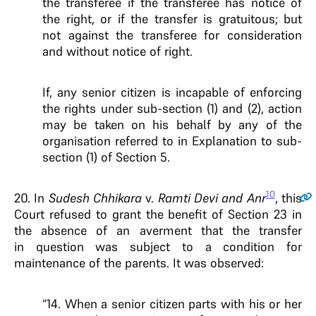
the transferee if the transferee has notice of
the right, or if the transfer is gratuitous; but
not against the transferee for consideration
and without notice of right.
If, any senior citizen is incapable of enforcing
the rights under sub-section (1) and (2), action
may be taken on his behalf by any of the
organisation referred to in Explanation to sub-
section (1) of Section 5.
10
20.
In
Sudesh Chhikara
v.
Ramti Devi and Anr
, this
Court refused to grant the benefit of Section 23 in
the absence of an averment that the transfer
in question was subject to a condition for
maintenance of the parents. It was observed:
“14. When a senior citizen parts with his or her