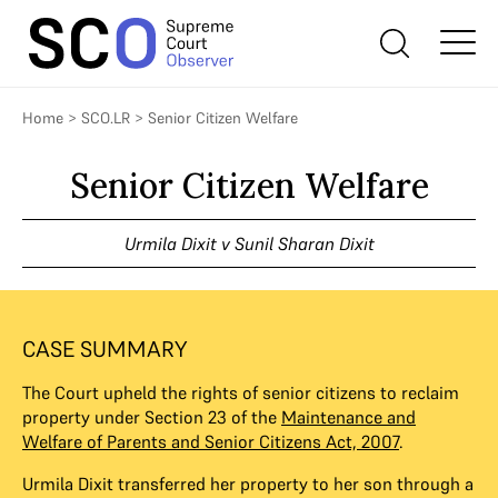
Home
>
SCO.LR
>
Senior Citizen Welfare
Senior Citizen Welfare
Urmila Dixit v Sunil Sharan Dixit
CASE SUMMARY
The Court upheld the rights of senior citizens to reclaim
property under Section 23 of the
Maintenance and
Welfare of Parents and Senior Citizens Act, 2007
.
Urmila Dixit transferred her property to her son through a