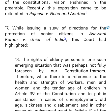
of the constitutional vision enshrined in the
preamble. Recently, this exposition came to be
8
reiterated in
Rajnesh v. Neha and Another
.
17.
While issuing a slew of directions for the
protection of senior citizens in
Ashwani
9
Kumar v. Union of India
, this Court had
highlighted:
“3. The rights of elderly persons is one such
emerging situation that was perhaps not fully
foreseen by our Constitution-framers.
Therefore, while there is a reference to the
health and strength of workers, men and
women, and the tender age of children in
Article 39 of the Constitution and to public
assistance in cases of unemployment, old
age, sickness and disablement and in other
cases of undeserved want in Article 41 of the