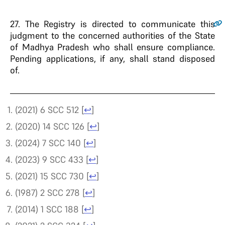
27.
The Registry is directed to communicate this
judgment to the concerned authorities of the State
of Madhya Pradesh who shall ensure compliance.
Pending applications, if any, shall stand disposed
of.
(2021) 6 SCC 512
[
↩
]
(2020) 14 SCC 126
[
↩
]
(2024) 7 SCC 140
[
↩
]
(2023) 9 SCC 433
[
↩
]
(2021) 15 SCC 730
[
↩
]
(1987) 2 SCC 278
[
↩
]
(2014) 1 SCC 188
[
↩
]