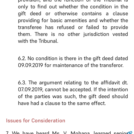
only to find out whether the condition in the
gift deed or otherwise contains a clause
providing for basic amenities and whether the
transferee has refused or failed to provide
them. There is no other jurisdiction vested
with the Tribunal.
6.2. No condition is there in the gift deed dated
09.09.2019 for maintenance of the transferor.
6.3. The argument relating to the affidavit dt.
07.09.2019, cannot be accepted. If the intention
of the parties was such, the gift deed should
have had a clause to the same effect.
Issues for Consideration
7.
We have heard Ms. V. Mohana, learned senior