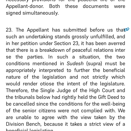
Appellant-donor. Both these documents were
signed simultaneously.
23.
The Appellant has submitted before us that
such an undertaking stands grossly unfulfilled, and
in her petition under Section 23, it has been averred
that there is a breakdown of peaceful relations inter
se the parties. In such a situation, the two
conditions mentioned in
Sudesh
(supra) must be
appropriately interpreted to further the beneficial
nature of the legislation and not strictly which
would render otiose the intent of the legislature.
Therefore, the Single Judge of the High Court and
the tribunals below had rightly held the Gift Deed to
be cancelled since the conditions for the well-being
of the senior citizens were not complied with. We
are unable to agree with the view taken by the
Division Bench, because it takes a strict view of a
beneficial legislation.