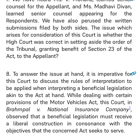
counsel for the Appellant, and Ms. Madhavi Divan,
learned senior counsel appearing for the
Respondents. We have also perused the written
submissions filed by both sides. The issue which
arises for consideration of this Court is whether the
High Court was correct in setting aside the order of
the Tribunal, granting benefit of Section 23 of the
Act, to the Appellant?
8.
To answer the issue at hand, it is imperative for
this Court to discuss the rules of interpretation to
be applied when interpreting a beneficial legislation
akin to the Act at hand. While dealing with certain
provisions of the Motor Vehicles Act, this Court, in
1
Brahmpal v. National Insurance Company
,
observed that a beneficial legislation must receive
a liberal construction in consonance with the
objectives that the concerned Act seeks to serve.