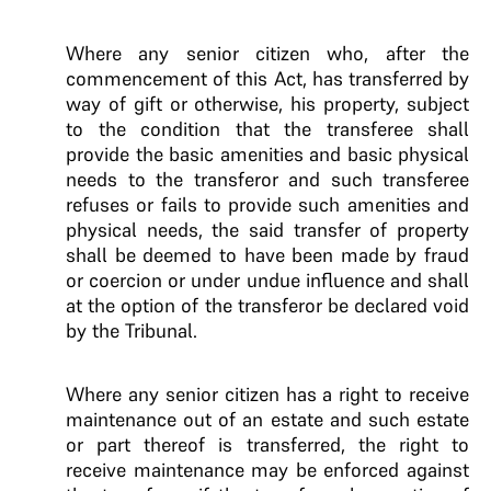
Where any senior citizen who, after the
commencement of this Act, has transferred by
way of gift or otherwise, his property, subject
to the condition that the transferee shall
provide the basic amenities and basic physical
needs to the transferor and such transferee
refuses or fails to provide such amenities and
physical needs, the said transfer of property
shall be deemed to have been made by fraud
or coercion or under undue influence and shall
at the option of the transferor be declared void
by the Tribunal.
Where any senior citizen has a right to receive
maintenance out of an estate and such estate
or part thereof is transferred, the right to
receive maintenance may be enforced against