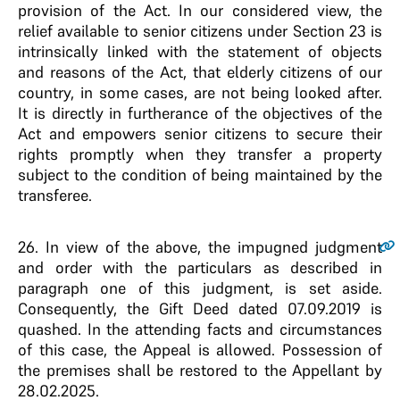
provision of the Act. In our considered view, the
relief available to senior citizens under Section 23 is
intrinsically linked with the statement of objects
and reasons of the Act, that elderly citizens of our
country, in some cases, are not being looked after.
It is directly in furtherance of the objectives of the
Act and empowers senior citizens to secure their
rights promptly when they transfer a property
subject to the condition of being maintained by the
transferee.
26.
In view of the above, the impugned judgment
and order with the particulars as described in
paragraph one of this judgment, is set aside.
Consequently, the Gift Deed dated 07.09.2019 is
quashed. In the attending facts and circumstances
of this case, the Appeal is allowed. Possession of
the premises shall be restored to the Appellant by
28.02.2025.