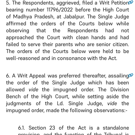
5.
The Respondents, aggrieved, filed a Writ Petition
bearing number 11796/2022 before the High Court
of Madhya Pradesh, at Jabalpur. The Single Judge
affirmed the orders of the Courts below while
observing that the Respondents had not
approached the Court with clean hands and had
failed to serve their parents who are senior citizen.
The orders of the Courts below were held to be
well-reasoned and in consonance with the Act.
6.
A Writ Appeal was preferred thereafter, assailing
the order of the Single Judge which has been
allowed
vide
the impugned order. The Division
Bench of the High Court, while setting aside the
judgments of the Ld. Single Judge,
vide
the
impugned order, made the following observations:-
6.1. Section 23 of the Act is a standalone
provision, and the function of the Tribunal is