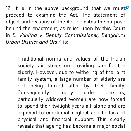
12.
It is in the above background that we must
proceed to examine the Act. The statement of
object and reasons of the Act indicates the purpose
behind the enactment, as relied upon by this Court
in
S. Vanitha v. Deputy Commissioner, Bengaluru
5
Urban District and Ors
.
, is:
“Traditional norms and values of the Indian
society laid stress on providing care for the
elderly. However, due to withering of the joint
family system, a large number of elderly are
not being looked after by their family.
Consequently, many older persons,
particularly widowed women are now forced
to spend their twilight years all alone and are
exposed to emotional neglect and to lack of
physical and financial support. This clearly
reveals that ageing has become a major social