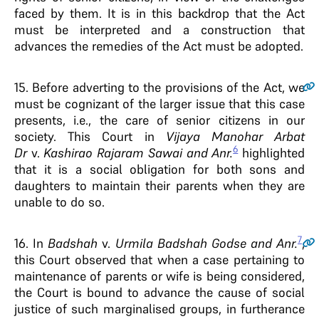
faced by them. It is in this backdrop that the Act
must be interpreted and a construction that
advances the remedies of the Act must be adopted.
15.
Before adverting to the provisions of the Act, we
must be cognizant of the larger issue that this case
presents, i.e., the care of senior citizens in our
society. This Court in
Vijaya Manohar Arbat
6
Dr
v.
Kashirao Rajaram Sawai and Anr.
highlighted
that it is a social obligation for both sons and
daughters to maintain their parents when they are
unable to do so.
7
16.
In
Badshah
v.
Urmila Badshah Godse and Anr.
,
this Court observed that when a case pertaining to
maintenance of parents or wife is being considered,
the Court is bound to advance the cause of social
justice of such marginalised groups, in furtherance