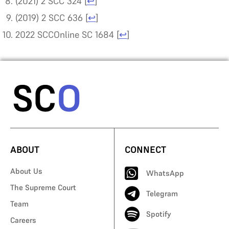
(2021) 2 SCC 324
[
↩
]
(2019) 2 SCC 636
[
↩
]
2022 SCCOnline SC 1684
[
↩
]
ABOUT
CONNECT
About Us
WhatsApp
The Supreme Court
Telegram
Team
Spotify
Careers