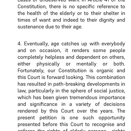
Constitution, there is no specific reference to
the health of the elderly or to their shelter in
times of want and indeed to their dignity and
sustenance due to their age.
4.
Eventually, age catches up with everybody
and on occasion, it renders some people
completely helpless and dependent on others,
either physically or mentally or both.
Fortunately, our Constitution is organic and
this Court is forward looking. This combination
has resulted in path-breaking developments in
law, particularly in the sphere of social justice,
which has been given tremendous
importance
and significance in a variety of decisions
rendered by this Court over the years. The
present petition is one such opportunity
presented before
this Court to recognise and
enforce the
rights of elderly persons—rights