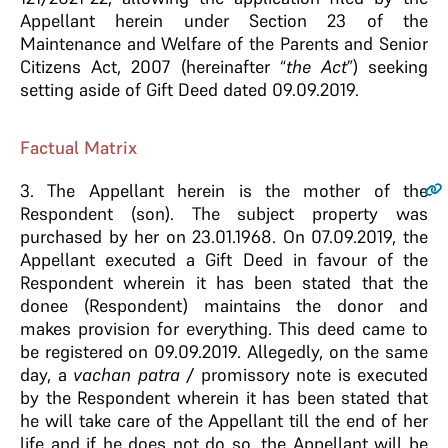
Appellant herein under Section 23 of the
Maintenance and Welfare of the Parents and Senior
Citizens Act, 2007 (hereinafter “
the Act
”) seeking
setting aside of Gift Deed dated 09.09.2019.
Factual Matrix
3.
The Appellant herein is the mother of the
Respondent (son). The subject property was
purchased by her on 23.01.1968. On 07.09.2019, the
Appellant executed a Gift Deed in favour of the
Respondent wherein it has been stated that the
donee (Respondent) maintains the donor and
makes provision for everything. This deed came to
be registered on 09.09.2019. Allegedly, on the same
day, a
vachan patra
/ promissory note is executed
by the Respondent wherein it has been stated that
he will take care of the Appellant till the end of her
life and if he does not do so, the Appellant will be