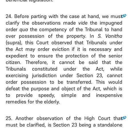
24.
Before parting with the case at hand, we must
clarify the observations made
vide
the impugned
order
qua
the competency of the Tribunal to hand
over possession of the property. In
S. Vanitha
(supra), this Court observed that Tribunals under
the Act may order eviction if it is necessary and
expedient to ensure the protection of the senior
citizen. Therefore, it cannot be said that the
Tribunals constituted under the Act, while
exercising jurisdiction under Section 23, cannot
order possession to be transferred. This would
defeat the purpose and object of the Act, which is
to provide speedy, simple and inexpensive
remedies for the elderly.
25.
Another observation of the High Court that
must be clarified, is Section 23 being a standalone