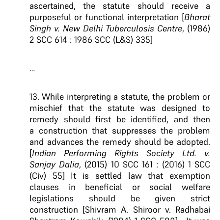
ascertained, the statute should receive a
purposeful or functional interpretation [
Bharat
Singh v. New Delhi Tuberculosis Centre
, (1986)
2 SCC 614 : 1986 SCC (L&S) 335]
…
13. While interpreting a statute, the problem or
mischief that the statute was designed to
remedy should first be identified, and
then
a
construction that suppresses the problem
and advances the remedy
should be adopted
.
[
Indian Performing Rights Society Ltd. v.
Sanjay Dalia
, (2015) 10 SCC 161 : (2016) 1 SCC
(Civ) 55] It is settled law that exemption
clauses in beneficial or social welfare
legislations should be given strict
construction [Shivram A. Shiroor v. Radhabai