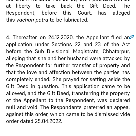
at liberty to take back the Gift Deed. The
Respondent, before this Court, has alleged
this
vachan patra
to be fabricated.
4.
Thereafter, on 24.12.2020, the Appellant filed an
application under Sections 22 and 23 of the Act
before the Sub Divisional Magistrate, Chhatarpur,
alleging that she and her husband were attacked by
the Respondent for further transfer of property and
that the love and affection between the parties has
completely ended. She prayed for setting aside the
Gift Deed in question. This application came to be
allowed, and the Gift Deed, transferring the property
of the Appellant to the Respondent, was declared
null and void. The Respondents preferred an appeal
against this order, which came to be dismissed vide
order dated 25.04.2022.