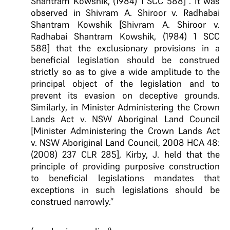
Shantram Kowshik, (1984) 1 SCC 588] . It was
observed in Shivram A. Shiroor v. Radhabai
Shantram Kowshik [Shivram A. Shiroor v.
Radhabai Shantram Kowshik, (1984) 1 SCC
588] that the exclusionary provisions in a
beneficial legislation should be construed
strictly so as to give a wide amplitude to the
principal object of the legislation and to
prevent its evasion on deceptive grounds.
Similarly, in Minister Administering the Crown
Lands Act v. NSW Aboriginal Land Council
[Minister Administering the Crown Lands Act
v. NSW Aboriginal Land Council, 2008 HCA 48:
(2008) 237 CLR 285], Kirby, J. held that the
principle of providing purposive construction
to beneficial legislations mandates that
exceptions in such legislations should be
construed narrowly.”