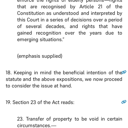
that are recognised by Article 21 of
the
Constitution as understood and interpreted by
this Court in a
series of decisions over a period
of several decades, and rights that
have
gained recognition over the years due to
emerging situations
.”
(emphasis supplied)
18.
Keeping in mind the beneficial intention of the
statute and the above expositions, we now proceed
to consider the issue at hand.
19.
Section 23 of the Act reads:
23. Transfer of property to be void in certain
circumstances
.—