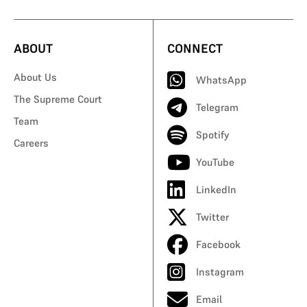
ABOUT
CONNECT
About Us
WhatsApp
The Supreme Court
Telegram
Team
Spotify
Careers
YouTube
LinkedIn
Twitter
Facebook
Instagram
Email