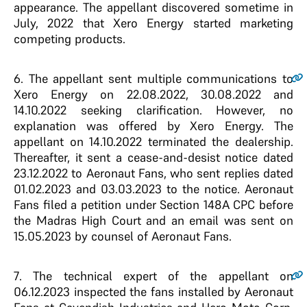
appearance. The appellant discovered sometime in
July, 2022 that Xero Energy started marketing
competing products.
6
. The appellant sent multiple communications to
Xero Energy on 22.08.2022, 30.08.2022 and
14.10.2022 seeking clarification. However, no
explanation was offered by Xero Energy. The
appellant on 14.10.2022 terminated the dealership.
Thereafter, it sent a cease-and-desist notice dated
23.12.2022 to Aeronaut Fans, who sent replies dated
01.02.2023 and 03.03.2023 to the notice. Aeronaut
Fans filed a petition under Section 148A CPC before
the Madras High Court and an email was sent on
15.05.2023 by counsel of Aeronaut Fans.
7
. The technical expert of the appellant on
06.12.2023 inspected the fans installed by Aeronaut