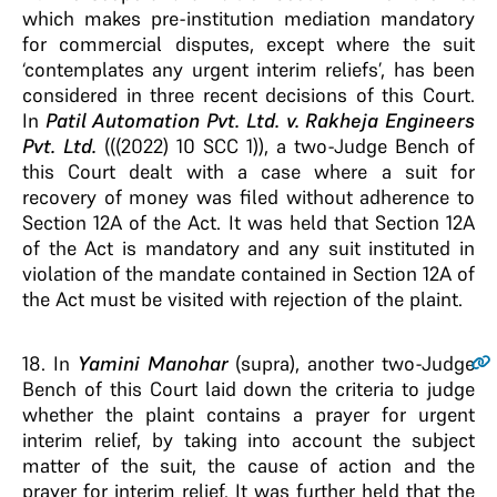
which makes pre-institution mediation mandatory
for commercial disputes, except where the suit
‘contemplates any urgent interim reliefs’, has been
considered in three recent decisions of this Court.
In
Patil Automation Pvt. Ltd. v. Rakheja Engineers
Pvt. Ltd.
(((2022) 10 SCC 1)), a two-Judge Bench of
this Court dealt with a case where a suit for
recovery of money was filed without adherence to
Section 12A of the Act. It was held that Section 12A
of the Act is mandatory and any suit instituted in
violation of the mandate contained in Section 12A of
the Act must be visited with rejection of the plaint.
18
. In
Yamini Manohar
(supra), another two-Judge
Bench of this Court laid down the criteria to judge
whether the plaint contains a prayer for urgent
interim relief, by taking into account the subject
matter of the suit, the cause of action and the
prayer for interim relief. It was further held that the