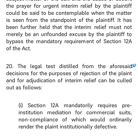
the prayer for urgent interim relief by the plaintiff
could be said to be contemplable when the matter
is seen from the standpoint of the plaintiff. It has
been further held that the interim relief must not
merely be an unfounded excuse by the plaintiff to
bypass the mandatory requirement of Section 12A
of the Act.
20
. The legal test distilled from the aforesaid
decisions for the purposes of rejection of the plaint
and for adjudication of interim relief can be culled
out as follows:
(i) Section 12A mandatorily requires pre-
institution mediation for commercial suits,
non-compliance of which would ordinarily
render the plaint institutionally defective.