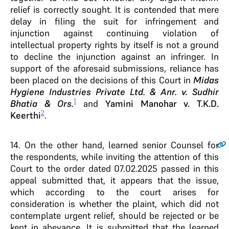
relief is correctly sought. It is contended that mere
delay in filing the suit for infringement and
injunction against continuing violation of
intellectual property rights by itself is not a ground
to decline the injunction against an infringer. In
support of the aforesaid submissions, reliance has
been placed on the decisions of this Court in
Midas
Hygiene Industries Private Ltd. & Anr. v. Sudhir
1
Bhatia & Ors.
and
Yamini Manohar v. T.K.D.
2
Keerthi
.
14
. On the other hand, learned senior Counsel for
the respondents, while inviting the attention of this
Court to the order dated 07.02.2025 passed in this
appeal submitted that, it appears that the issue,
which according to the court arises for
consideration is whether the plaint, which did not
contemplate urgent relief, should be rejected or be
kept in abeyance. It is submitted that the learned