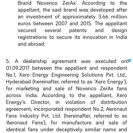
Brand ‘Novenco ZerAx’. According to the
appellant, the said brand was developed after
an investment of approximately 3.66 million
euros between 2007 and 2015. The appellant
secured several patents and design
registrations to secure its innovation in India
and abroad.
5
. A dealership agreement was executed on
01.09.2017 between the appellant and respondent
No.1, Xero Energy Engineering Solutions Pvt. Ltd.,
Hyderabad (hereinafter, referred to as ‘Xero Energy’),
for marketing and sale of Novenco ZerAx fans
across India. According to the appellant, Xero
Energy’s Director, in violation of distribution
agreement, incorporated respondent No.2, Aeronaut
Fans Industry Pvt. Ltd. (hereinafter, referred to as
‘Aeronaut Fans’), for manufacture and sale of
identical fans under deceptively similar name and