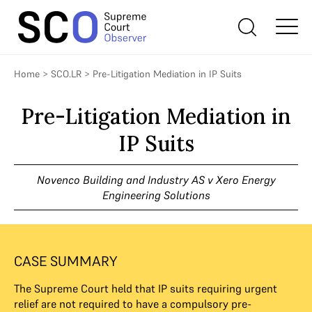
Home
>
SCO.LR
>
Pre-Litigation Mediation in IP Suits
Pre-Litigation Mediation in
IP Suits
Novenco Building and Industry AS v Xero Energy
Engineering Solutions
CASE SUMMARY
The Supreme Court held that IP suits requiring urgent
relief are not required to have a compulsory pre-