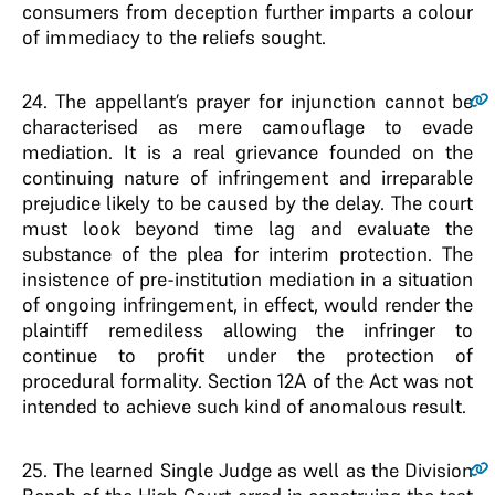
consumers from deception further imparts a colour
of immediacy to the reliefs sought.
24
. The appellant’s prayer for injunction cannot be
characterised as mere camouflage to evade
mediation. It is a real grievance founded on the
continuing nature of infringement and irreparable
prejudice likely to be caused by the delay. The court
must look beyond time lag and evaluate the
substance of the plea for interim protection. The
insistence of pre-institution mediation in a situation
of ongoing infringement, in effect, would render the
plaintiff remediless allowing the infringer to
continue to profit under the protection of
procedural formality. Section 12A of the Act was not
intended to achieve such kind of anomalous result.
25
. The learned Single Judge as well as the Division