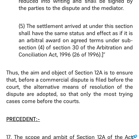
reduced into writing and shall be signed by
the parties to the dispute and the mediator.
(5) The settlement arrived at under this section
shall have the same status and effect as if it is
an arbitral award on agreed terms under sub-
section (4) of section 30 of the Arbitration and
Conciliation Act, 1996 (26 of 1996).]”
Thus, the aim and object of Section 12A is to ensure
that, before a commercial dispute is filed before the
court, the alternative means of resolution of the
dispute are adopted, so that only the most trying
cases come before the courts.
PRECEDENT:-
17
. The scope and ambit of Section 12A of the Act