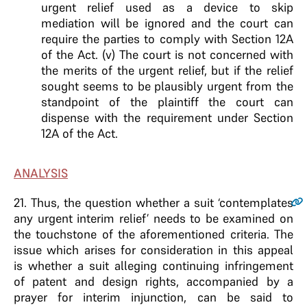
urgent relief used as a device to skip
mediation will be ignored and the court can
require the parties to comply with Section 12A
of the Act. (v) The court is not concerned with
the merits of the urgent relief, but if the relief
sought seems to be plausibly urgent from the
standpoint of the plaintiff the court can
dispense with the requirement under Section
12A of the Act.
ANALYSIS
21
. Thus, the question whether a suit ‘contemplates
any urgent interim relief’ needs to be examined on
the touchstone of the aforementioned criteria. The
issue which arises for consideration in this appeal
is whether a suit alleging continuing infringement
of patent and design rights, accompanied by a
prayer for interim injunction, can be said to