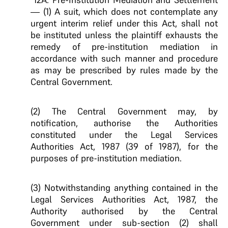
— (1) A suit, which does not contemplate any
urgent interim relief under this Act, shall not
be instituted unless the plaintiff exhausts the
remedy of pre-institution mediation in
accordance with such manner and procedure
as may be prescribed by rules made by the
Central Government.
(2) The Central Government may, by
notification, authorise the Authorities
constituted under the Legal Services
Authorities Act, 1987 (39 of 1987), for the
purposes of pre-institution mediation.
(3) Notwithstanding anything contained in the
Legal Services Authorities Act, 1987, the
Authority authorised by the Central
Government under sub-section (2) shall