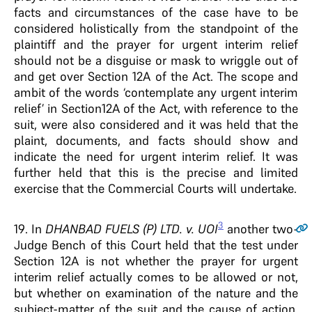
facts and circumstances of the case have to be
considered holistically from the standpoint of the
plaintiff and the prayer for urgent interim relief
should not be a disguise or mask to wriggle out of
and get over Section 12A of the Act. The scope and
ambit of the words ‘contemplate any urgent interim
relief’ in Section12A of the Act, with reference to the
suit, were also considered and it was held that the
plaint, documents, and facts should show and
indicate the need for urgent interim relief. It was
further held that this is the precise and limited
exercise that the Commercial Courts will undertake.
3
19
. In
DHANBAD FUELS (P) LTD. v. UOI
another two-
Judge Bench of this Court held that the test under
Section 12A is not whether the prayer for urgent
interim relief actually comes to be allowed or not,
but whether on examination of the nature and the
subject-matter of the suit and the cause of action,