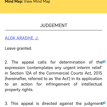
Mind Map:
View Mind Map
JUDGEMENT
ALOK ARADHE, J.
Leave granted.
2
. The appeal calls for determination of the
expression ‘contemplates any urgent interim relief’
in Section 12A of the Commercial Courts Act, 2015
(hereinafter, referred to as ‘the Act’) in its application
to an action for infringement of intellectual
property rights.
3
. This appeal is directed against the judgment