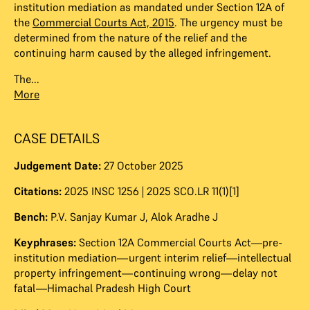
institution mediation as mandated under Section 12A of
the
Commercial Courts Act, 2015
. The urgency must be
determined from the nature of the relief and the
continuing harm caused by the alleged infringement.
The...
More
CASE DETAILS
Judgement Date:
27 October 2025
Citations:
2025 INSC 1256 | 2025 SCO.LR 11(1)[1]
Bench:
P.V. Sanjay Kumar J
,
Alok Aradhe J
Keyphrases:
Section 12A Commercial Courts Act—pre-
institution mediation—urgent interim relief—intellectual
property infringement—continuing wrong—delay not
fatal—Himachal Pradesh High Court