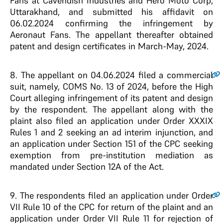
Fans at Cavendish Industries and Hero Moto Corp,
Uttarakhand, and submitted his affidavit on
06.02.2024 confirming the infringement by
Aeronaut Fans. The appellant thereafter obtained
patent and design certificates in March-May, 2024.
8
. The appellant on 04.06.2024 filed a commercial
suit, namely, COMS No. 13 of 2024, before the High
Court alleging infringement of its patent and design
by the respondent. The appellant along with the
plaint also filed an application under Order XXXIX
Rules 1 and 2 seeking an ad interim injunction, and
an application under Section 151 of the CPC seeking
exemption from pre-institution mediation as
mandated under Section 12A of the Act.
9
. The respondents filed an application under Order
VII Rule 10 of the CPC for return of the plaint and an
application under Order VII Rule 11 for rejection of