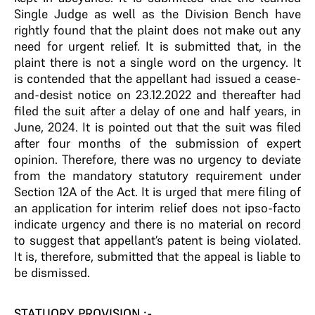
Single Judge as well as the Division Bench have
rightly found that the plaint does not make out any
need for urgent relief. It is submitted that, in the
plaint there is not a single word on the urgency. It
is contended that the appellant had issued a cease-
and-desist notice on 23.12.2022 and thereafter had
filed the suit after a delay of one and half years, in
June, 2024. It is pointed out that the suit was filed
after four months of the submission of expert
opinion. Therefore, there was no urgency to deviate
from the mandatory statutory requirement under
Section 12A of the Act. It is urged that mere filing of
an application for interim relief does not ipso-facto
indicate urgency and there is no material on record
to suggest that appellant’s patent is being violated.
It is, therefore, submitted that the appeal is liable to
be dismissed.
STATUORY PROVISION :-