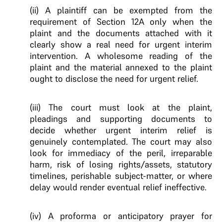
(ii) A plaintiff can be exempted from the
requirement of Section 12A only when the
plaint and the documents attached with it
clearly show a real need for urgent interim
intervention. A wholesome reading of the
plaint and the material annexed to the plaint
ought to disclose the need for urgent relief.
(iii) The court must look at the plaint,
pleadings and supporting documents to
decide whether urgent interim relief is
genuinely contemplated. The court may also
look for immediacy of the peril, irreparable
harm, risk of losing rights/assets, statutory
timelines, perishable subject-matter, or where
delay would render eventual relief ineffective.
(iv) A proforma or anticipatory prayer for