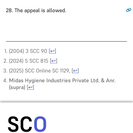
28
. The appeal is allowed.
(2004) 3 SCC 90
[
↩
]
(2024) 5 SCC 815
[
↩
]
(2025) SCC Online SC 1129,
[
↩
]
Midas Hygiene Industries Private Ltd. & Anr.
(supra)
[
↩
]