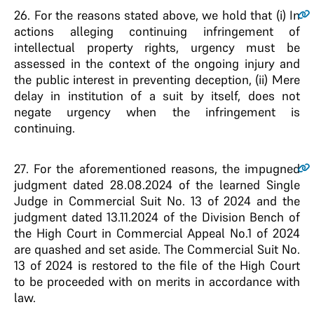
26
. For the reasons stated above, we hold that (i) In
actions alleging continuing infringement of
intellectual property rights, urgency must be
assessed in the context of the ongoing injury and
the public interest in preventing deception, (ii) Mere
delay in institution of a suit by itself, does not
negate urgency when the infringement is
continuing.
27
. For the aforementioned reasons, the impugned
judgment dated 28.08.2024 of the learned Single
Judge in Commercial Suit No. 13 of 2024 and the
judgment dated 13.11.2024 of the Division Bench of
the High Court in Commercial Appeal No.1 of 2024
are quashed and set aside. The Commercial Suit No.
13 of 2024 is restored to the file of the High Court
to be proceeded with on merits in accordance with
law.