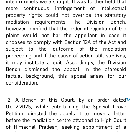
interim reliefs were sought. It was further held that
mere continuous infringement of intellectual
property rights could not override the statutory
mediation requirements. The Division Bench,
however, clarified that the order of rejection of the
plaint would not bar the appellant in case it
chooses to comply with Section 12A of the Act and
subject to the outcome of the mediation
proceeding and if the cause of action still survives,
it may institute a suit. Accordingly, the Division
Bench dismissed the appeal. In the aforesaid
factual background, this appeal arises for our
consideration.
12
. A Bench of this Court, by an order dated
07.02.2025, while entertaining the Special Leave
Petition, directed the appellant to move a letter
before the mediation centre attached to High Court
of Himachal Pradesh, seeking appointment of a