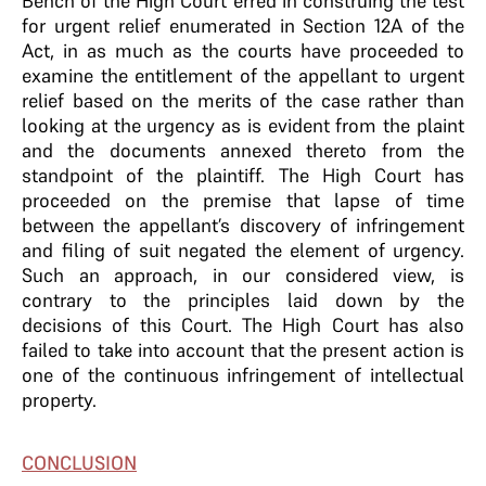
Bench of the High Court erred in construing the test
for urgent relief enumerated in Section 12A of the
Act, in as much as the courts have proceeded to
examine the entitlement of the appellant to urgent
relief based on the merits of the case rather than
looking at the urgency as is evident from the plaint
and the documents annexed thereto from the
standpoint of the plaintiff. The High Court has
proceeded on the premise that lapse of time
between the appellant’s discovery of infringement
and filing of suit negated the element of urgency.
Such an approach, in our considered view, is
contrary to the principles laid down by the
decisions of this Court. The High Court has also
failed to take into account that the present action is
one of the continuous infringement of intellectual
property.
CONCLUSION