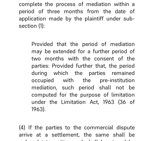
complete the process of mediation within a
period of three months from the date of
application made by the plaintiff under sub-
section (1):
Provided that the period of mediation
may be extended for a further period of
two months with the consent of the
parties: Provided further that, the period
during which the parties remained
occupied with the pre-institution
mediation, such period shall not be
computed for the purpose of limitation
under the Limitation Act, 1963 (36 of
1963).
(4) If the parties to the commercial dispute
arrive at a settlement, the same shall be