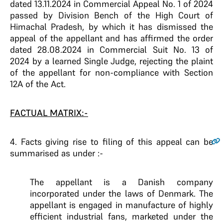
dated 13.11.2024 in Commercial Appeal No. 1 of 2024
passed by Division Bench of the High Court of
Himachal Pradesh, by which it has dismissed the
appeal of the appellant and has affirmed the order
dated 28.08.2024 in Commercial Suit No. 13 of
2024 by a learned Single Judge, rejecting the plaint
of the appellant for non-compliance with Section
12A of the Act.
FACTUAL MATRIX:-
4
. Facts giving rise to filing of this appeal can be
summarised as under :-
The appellant is a Danish company
incorporated under the laws of Denmark. The
appellant is engaged in manufacture of highly
efficient industrial fans, marketed under the