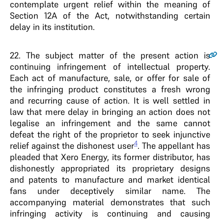
contemplate urgent relief within the meaning of
Section 12A of the Act, notwithstanding certain
delay in its institution.
22
. The subject matter of the present action is
continuing infringement of intellectual property.
Each act of manufacture, sale, or offer for sale of
the infringing product constitutes a fresh wrong
and recurring cause of action. It is well settled in
law that mere delay in bringing an action does not
legalise an infringement and the same cannot
defeat the right of the proprietor to seek injunctive
4
relief against the dishonest user
. The appellant has
pleaded that Xero Energy, its former distributor, has
dishonestly appropriated its proprietary designs
and patents to manufacture and market identical
fans under deceptively similar name. The
accompanying material demonstrates that such
infringing activity is continuing and causing