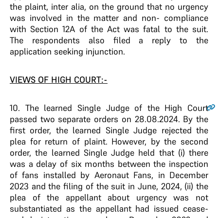
the plaint, inter alia, on the ground that no urgency
was involved in the matter and non- compliance
with Section 12A of the Act was fatal to the suit.
The respondents also filed a reply to the
application seeking injunction.
VIEWS OF HIGH COURT:-
10
. The learned Single Judge of the High Court
passed two separate orders on 28.08.2024. By the
first order, the learned Single Judge rejected the
plea for return of plaint. However, by the second
order, the learned Single Judge held that (i) there
was a delay of six months between the inspection
of fans installed by Aeronaut Fans, in December
2023 and the filing of the suit in June, 2024, (ii) the
plea of the appellant about urgency was not
substantiated as the appellant had issued cease-