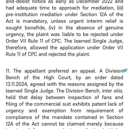
and-desist notice as early as December 2022 and
had adequate time to approach for mediation, (iii)
pre-institution mediation under Section 12A of the
Act is mandatory, unless urgent interim relief is
sought bonafide, (iv) in the absence of genuine
urgency, the plaint was liable to be rejected under
Order VII Rule 11 of CPC. The learned Single Judge,
therefore, allowed the application under Order VII
Rule 11 of CPC and rejected the plaint.
11
. The appellant preferred an appeal. A Division
Bench of the High Court, by an order dated
13.11.2024, agreed with the reasons assigned by the
learned Single Judge. The Division Bench,
inter alia,
held that delay between inspection of fans and
filing of the commercial suit exhibits patent lack of
urgency and exemption from requirement of
compliance of the mandate contained in Section
12A of the Act cannot be claimed merely because