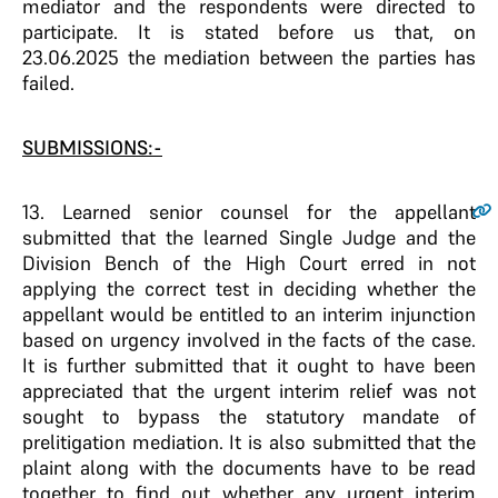
mediator and the respondents were directed to
participate. It is stated before us that, on
23.06.2025 the mediation between the parties has
failed.
SUBMISSIONS:-
13
. Learned senior counsel for the appellant
submitted that the learned Single Judge and the
Division Bench of the High Court erred in not
applying the correct test in deciding whether the
appellant would be entitled to an interim injunction
based on urgency involved in the facts of the case.
It is further submitted that it ought to have been
appreciated that the urgent interim relief was not
sought to bypass the statutory mandate of
prelitigation mediation. It is also submitted that the
plaint along with the documents have to be read
together to find out whether any urgent interim