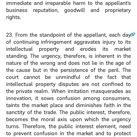
immediate and irreparable harm to the appellant’s
business reputation, goodwill and proprietary
rights.
23
. From the standpoint of the appellant, each day
of continuing infringement aggravates injury to its
intellectual property and erodes its market
standing. The urgency, therefore, is inherent in the
nature of the wrong and does not lie in the age of
the cause but in the persistence of the peril. The
court cannot be unmindful of the fact that
intellectual property disputes are not confined to
the private realm. When imitation masquerades as
innovation, it sows confusion among consumers,
taints the market place and diminishes faith in the
sanctity of the trade. The public interest, therefore,
becomes the moral axis upon which the urgency
turns. Therefore, the public interest element, need
to prevent confusion in the market and to protect