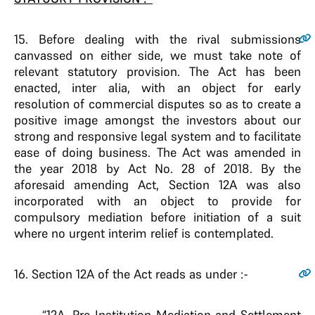
15
. Before dealing with the rival submissions
canvassed on either side, we must take note of
relevant statutory provision. The Act has been
enacted, inter alia, with an object for early
resolution of commercial disputes so as to create a
positive image amongst the investors about our
strong and responsive legal system and to facilitate
ease of doing business. The Act was amended in
the year 2018 by Act No. 28 of 2018. By the
aforesaid amending Act, Section 12A was also
incorporated with an object to provide for
compulsory mediation before initiation of a suit
where no urgent interim relief is contemplated.
16
. Section 12A of the Act reads as under :-
“12A. Pre-Institution Mediation and Settlement