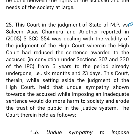
be done between the rights of the accused and the
needs of the society at large.
25
. This Court in the judgment of State of M.P. vs.
Saleem Alias Chamaru and Another reported in
(2005) 5 SCC 554 was dealing with the validity of
the judgment of the High Court wherein the High
Court had reduced the sentence awarded to the
accused (in conviction under Sections 307 and 330
of the IPC) from 5 years to the period already
undergone, i.e., six months and 23 days. This Court,
therein, while setting aside the judgment of the
High Court, held that undue sympathy shown
towards the accused while imposing an inadequate
sentence would do more harm to society and erode
the trust of the public in the justice system. The
Court therein held as follows:
“…6. Undue sympathy to impose