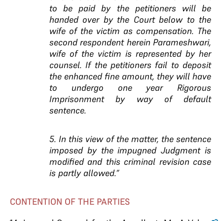
to be paid by the petitioners will be
handed over by the Court below to the
wife of the victim as compensation. The
second respondent herein Parameshwari,
wife of the victim is represented by her
counsel. If the petitioners fail to deposit
the enhanced fine amount, they will have
to undergo one year Rigorous
Imprisonment by way of default
sentence.
5. In this view of the matter, the sentence
imposed by the impugned Judgment is
modified and this criminal revision case
is partly allowed.”
CONTENTION OF THE PARTIES