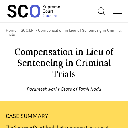
Home
>
SCO.LR
>
Compensation in Lieu of Sentencing in Criminal
Trials
Compensation in Lieu of
Sentencing in Criminal
Trials
Parameshwari v State of Tamil Nadu
CASE SUMMARY
The Supreme Court held that compensation cannot