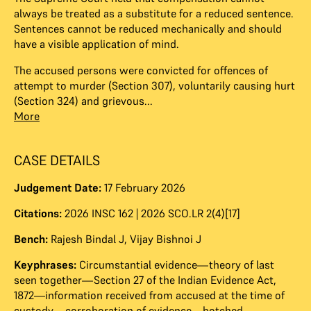
always be treated as a substitute for a reduced sentence.
Sentences cannot be reduced mechanically and should
have a visible application of mind.
The accused persons were convicted for offences of
attempt to murder (Section 307), voluntarily causing hurt
(Section 324) and grievous...
More
CASE DETAILS
Judgement Date:
17 February 2026
Citations:
2026 INSC 162 | 2026 SCO.LR 2(4)[17]
Bench:
Rajesh Bindal J
,
Vijay Bishnoi J
Keyphrases:
Circumstantial evidence—theory of last
seen together—Section 27 of the Indian Evidence Act,
1872—information received from accused at the time of
custody—corroboration of evidence—botched