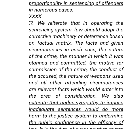
proportionality in sentencing of offenders
in numerous cases.
XXXX
17. We reiterate that in operating the
sentencing system, law should adopt the
corrective machinery or deterrence based
on factual matrix. The facts and given
circumstances in each case, the nature
of the crime, the manner in which it was
planned and committed, the motive for
commission of the crime, the conduct of
the accused, the nature of weapons used
and all other attending circumstances
are relevant facts which would enter into
the area of consideration.
We also
reiterate that undue sympathy to impose
inadequate sentences would do more
harm to the justice system to undermine
the public confidence in the efficacy of
law. It is the duty of every court to award