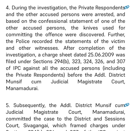
4
. During the investigation, the Private Respondents
and the other accused persons were arrested, and
based on the confessional statement of one of the
other accused persons, the knives used for
committing the offence were discovered. Further,
the Police recorded the statements of the victim
and other witnesses. After completion of the
investigation, a charge sheet dated 25.06.2009 was
filed under Sections 294(b), 323, 324, 326, and 307
of IPC against all the accused persons (including
the Private Respondents) before the Addl. District
Munsif cum Judicial Magistrate Court,
Manamadurai.
5
. Subsequently, the Addl. District Munsif cum
Judicial Magistrate Court, Manamadurai,
committed the case to the District and Sessions
Court, Sivagangai, which framed charges under