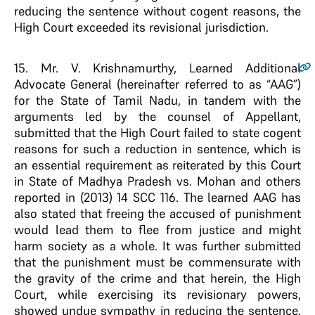
reducing the sentence without cogent reasons, the
High Court exceeded its revisional jurisdiction.
15
. Mr. V. Krishnamurthy, Learned Additional
Advocate General (hereinafter referred to as “AAG”)
for the State of Tamil Nadu, in tandem with the
arguments led by the counsel of Appellant,
submitted that the High Court failed to state cogent
reasons for such a reduction in sentence, which is
an essential requirement as reiterated by this Court
in State of Madhya Pradesh vs. Mohan and others
reported in (2013) 14 SCC 116. The learned AAG has
also stated that freeing the accused of punishment
would lead them to flee from justice and might
harm society as a whole. It was further submitted
that the punishment must be commensurate with
the gravity of the crime and that herein, the High
Court, while exercising its revisionary powers,
showed undue sympathy in reducing the sentence.