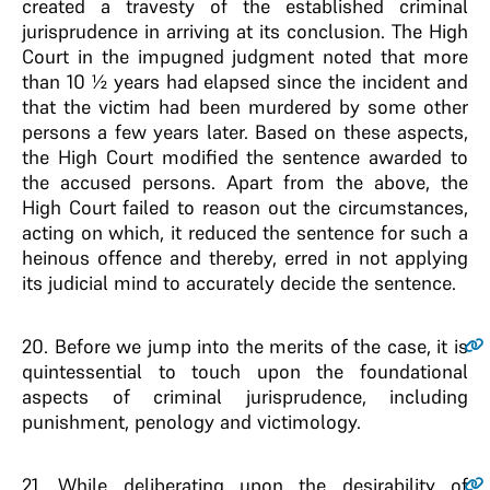
created a travesty of the established criminal
jurisprudence in arriving at its conclusion. The High
Court in the impugned judgment noted that more
than 10 ½ years had elapsed since the incident and
that the victim had been murdered by some other
persons a few years later. Based on these aspects,
the High Court modified the sentence awarded to
the accused persons. Apart from the above, the
High Court failed to reason out the circumstances,
acting on which, it reduced the sentence for such a
heinous offence and thereby, erred in not applying
its judicial mind to accurately decide the sentence.
20
. Before we jump into the merits of the case, it is
quintessential to touch upon the foundational
aspects of criminal jurisprudence, including
punishment, penology and victimology.
21
. While deliberating upon the desirability of