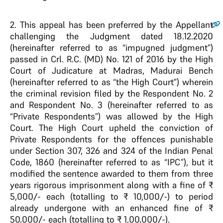
2.
This appeal has been preferred by the Appellant
challenging the Judgment dated 18.12.2020
(hereinafter referred to as “impugned judgment”)
passed in Crl. R.C. (MD) No. 121 of 2016 by the High
Court of Judicature at Madras, Madurai Bench
(hereinafter referred to as “the High Court”) wherein
the criminal revision filed by the Respondent No. 2
and Respondent No. 3 (hereinafter referred to as
“Private Respondents”) was allowed by the High
Court. The High Court upheld the conviction of
Private Respondents for the offences punishable
under Section 307, 326 and 324 of the Indian Penal
Code, 1860 (hereinafter referred to as “IPC”), but it
modified the sentence awarded to them from three
years rigorous imprisonment along with a fine of ₹
5,000/- each (totalling to ₹ 10,000/-) to period
already undergone with an enhanced fine of ₹
50,000/- each (totalling to ₹ 1,00,000/-).