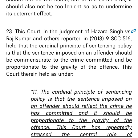
should also not be too lenient so as to undermine
its deterrent effect.
23
. This Court, in the judgment of Hazara Singh vs.
Raj Kumar and others reported in (2013) 9 SCC 516,
held that the cardinal principle of sentencing policy
is that the sentence imposed on an offender should
be commensurate to the crime committed and be
proportionate to the gravity of the offence. This
Court therein held as under:
“11. The cardinal principle of sentencing
policy is that the sentence imposed on
an offender should reflect the crime he
has committed and it should be
proportionate to the gravity of the
offence. This Court has repeatedly
stressed the central role of