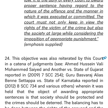
proper sentence having regard to the
nature of the offence and the manner in
which it was executed or committed. The
court must not only keep in view the
rights of the victim of the crime but also
the society at large while considering the
imposition of appropriate punishment.”
(emphasis supplied)
24
. This objective was also reiterated by this Court
in a catena of judgments (see: Ahmed Hussein Vali
Mohammed Saiyed and Another vs. State of Gujarat
reported in (2009) 7 SCC 254); Guru Basvaraj Alias
Benne Settappa vs. State of Karnataka reported in
(2012) 8 SCC 734 and various others) wherein it was
held that the object of awarding appropriate
sentences is that society should be protected and
the crimes should be deterred. The balancing has to