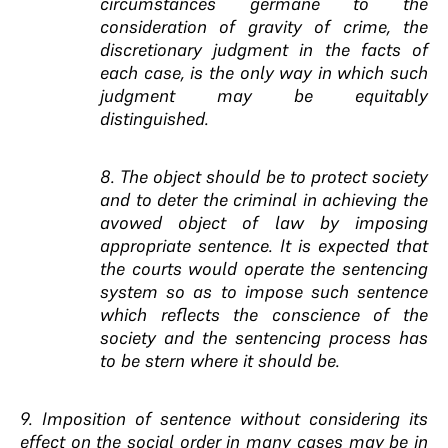
circumstances germane to the
consideration of gravity of crime, the
discretionary judgment in the facts of
each case, is the only way in which such
judgment may be equitably
distinguished.
8. The object should be to protect society
and to deter the criminal in achieving the
avowed object of law by imposing
appropriate sentence. It is expected that
the courts would operate the sentencing
system so as to impose such sentence
which reflects the conscience of the
society and the sentencing process has
to be stern where it should be.
9. Imposition of sentence without considering its
effect on the social order in many cases may be in