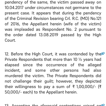
pendency of the same, the victim passed away on
10.04.2017 under circumstances not germane to the
present case. It appears that during the pendency
of the Criminal Revision bearing Crl. R.C. (MD) No.121
of 2016, the Appellant herein (wife of the victim)
was impleaded as Respondent No. 2 pursuant to
the order dated 13.08.2019 passed by the High
Court.
12
. Before the High Court, it was contended by the
Private Respondents that more than 10 ½ years had
elapsed since the occurrence of the alleged
incident, and some other persons had also
murdered the victim. The Private Respondents did
not challenge their guilt; however, they depicted
their willingness to pay a sum of ₹ 1,00,000/- (₹
50,000/- each) to the Appellant herein.
13
. Accepting the aforesaid contentions raised on