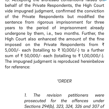
behalf of the Private Respondents, the High Court
vide impugned judgment, confirmed the conviction
of the Private Respondents but modified the
sentence from rigorous imprisonment for three
years to the period of imprisonment already
undergone by them, i.e., two months. Further, the
High Court also enhanced the amount of the fine
imposed on the Private Respondents from ₹
5,000/- each (totalling to ₹ 10,000/-) to a further
sum of ₹ 50,000/- each (totalling to ₹ 1,00,000/-).
The impugned judgment is reproduced hereinbelow
for reference:
“ORDER
1. The revision petitioners were
prosecuted for the offences under
Sections 294(b), 323, 324, 326 and 307 of