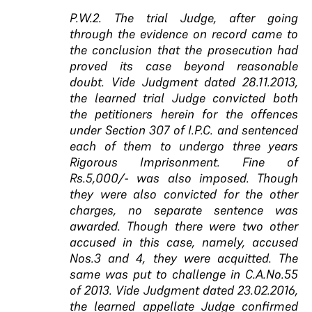
P.W.2. The trial Judge, after going
through the evidence on record came to
the conclusion that the prosecution had
proved its case beyond reasonable
doubt. Vide Judgment dated 28.11.2013,
the learned trial Judge convicted both
the petitioners herein for the offences
under Section 307 of I.P.C. and sentenced
each of them to undergo three years
Rigorous Imprisonment. Fine of
Rs.5,000/- was also imposed. Though
they were also convicted for the other
charges, no separate sentence was
awarded. Though there were two other
accused in this case, namely, accused
Nos.3 and 4, they were acquitted. The
same was put to challenge in C.A.No.55
of 2013. Vide Judgment dated 23.02.2016,
the learned appellate Judge confirmed