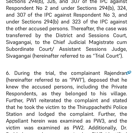
Sections 294(b), 326, and 307 of the IPC against
Respondent No 2 and under Sections 294(b), 324,
and 307 of the IPC against Respondent No 3, and
under Sections 294(b) and 323 of the IPC against
the other accused persons. Thereafter, the case was
transferred by the District and Sessions Court,
Sivagangai, to the Chief Judicial Magistrate cum
Subordinate Court/ Assistant Sessions Judge,
Sivagangai (hereinafter referred to as “Trial Court”).
6
. During the trial, the complainant Rajendran
(hereinafter referred to as “PW1”), deposed that he
knew the accused persons, including the Private
Respondents, as they belonged to his village.
Further, PW1 reiterated the complaint and stated
that he took the victim to the Thiruppachethi Police
Station and lodged the complaint. Further, the
Appellant herein was examined as PW3, and the
victim was examined as PW2. Additionally, Dr.