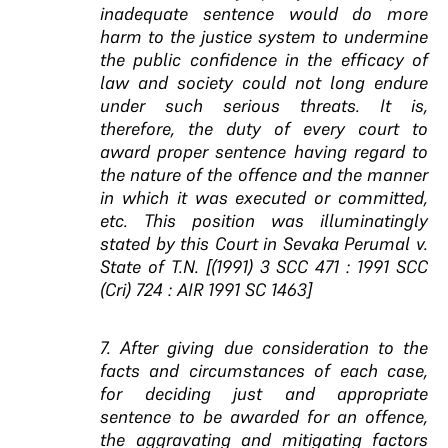
inadequate sentence would do more
harm to the justice system to undermine
the public confidence in the efficacy of
law and society could not long endure
under such serious threats. It is,
therefore, the duty of every court to
award proper sentence having regard to
the nature of the offence and the manner
in which it was executed or committed,
etc. This position was illuminatingly
stated by this Court in Sevaka Perumal v.
State of T.N. [(1991) 3 SCC 471 : 1991 SCC
(Cri) 724 : AIR 1991 SC 1463]
7. After giving due consideration to the
facts and circumstances of each case,
for deciding just and appropriate
sentence to be awarded for an offence,
the aggravating and mitigating factors