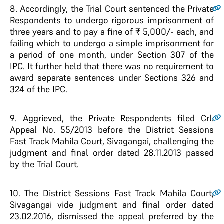
8
. Accordingly, the Trial Court sentenced the Private
Respondents to undergo rigorous imprisonment of
three years and to pay a fine of ₹ 5,000/- each, and
failing which to undergo a simple imprisonment for
a period of one month, under Section 307 of the
IPC. It further held that there was no requirement to
award separate sentences under Sections 326 and
324 of the IPC.
9
. Aggrieved, the Private Respondents filed Crl.
Appeal No. 55/2013 before the District Sessions
Fast Track Mahila Court, Sivagangai, challenging the
judgment and final order dated 28.11.2013 passed
by the Trial Court.
10
. The District Sessions Fast Track Mahila Court,
Sivagangai vide judgment and final order dated
23.02.2016, dismissed the appeal preferred by the