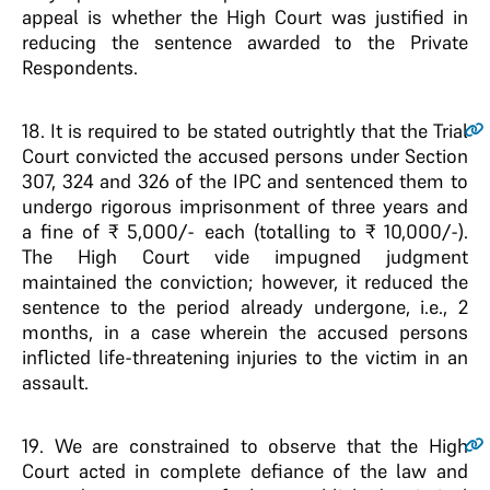
appeal is whether the High Court was justified in
reducing the sentence awarded to the Private
Respondents.
18
. It is required to be stated outrightly that the Trial
Court convicted the accused persons under Section
307, 324 and 326 of the IPC and sentenced them to
undergo rigorous imprisonment of three years and
a fine of ₹ 5,000/- each (totalling to ₹ 10,000/-).
The High Court vide impugned judgment
maintained the conviction; however, it reduced the
sentence to the period already undergone, i.e., 2
months, in a case wherein the accused persons
inflicted life-threatening injuries to the victim in an
assault.
19
. We are constrained to observe that the High
Court acted in complete defiance of the law and