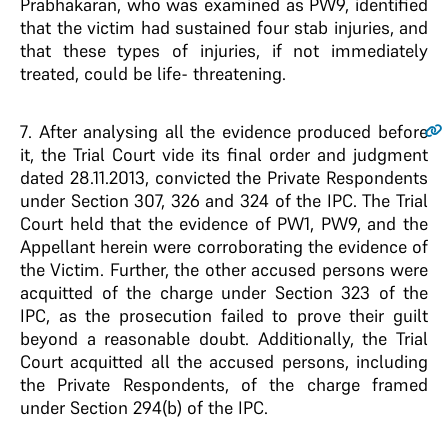
Prabhakaran, who was examined as PW9, identified
that the victim had sustained four stab injuries, and
that these types of injuries, if not immediately
treated, could be life- threatening.
7
. After analysing all the evidence produced before
it, the Trial Court vide its final order and judgment
dated 28.11.2013, convicted the Private Respondents
under Section 307, 326 and 324 of the IPC. The Trial
Court held that the evidence of PW1, PW9, and the
Appellant herein were corroborating the evidence of
the Victim. Further, the other accused persons were
acquitted of the charge under Section 323 of the
IPC, as the prosecution failed to prove their guilt
beyond a reasonable doubt. Additionally, the Trial
Court acquitted all the accused persons, including
the Private Respondents, of the charge framed
under Section 294(b) of the IPC.