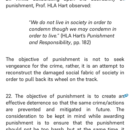
punishment, Prof. HLA Hart observed:
“
We do not live in society in order to
condemn though we may condemn in
order to live.
” (HLA Hart’s
Punishment
and Responsibility
, pp. 182)
The objective of punishment is not to seek
vengeance for the crime, rather, it is an attempt to
reconstruct the damaged social fabric of society in
order to pull back its wheel on the track.
22
. The objective of punishment is to create an
effective deterrence so that the same crime/actions
are prevented and mitigated in future. The
consideration to be kept in mind while awarding
punishment is to ensure that the punishment
should not be too harsh, but at the same time, it