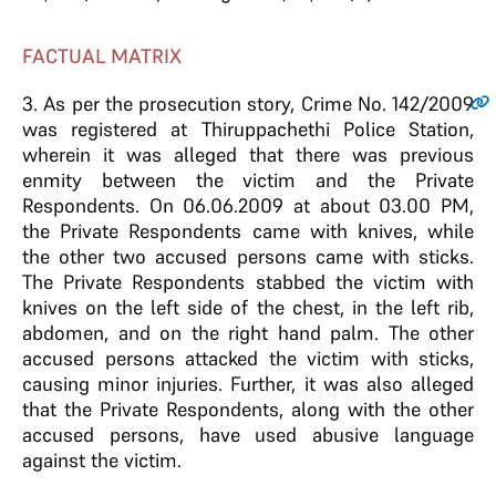
FACTUAL MATRIX
3
. As per the prosecution story, Crime No. 142/2009
was registered at Thiruppachethi Police Station,
wherein it was alleged that there was previous
enmity between the victim and the Private
Respondents. On 06.06.2009 at about 03.00 PM,
the Private Respondents came with knives, while
the other two accused persons came with sticks.
The Private Respondents stabbed the victim with
knives on the left side of the chest, in the left rib,
abdomen, and on the right hand palm. The other
accused persons attacked the victim with sticks,
causing minor injuries. Further, it was also alleged
that the Private Respondents, along with the other
accused persons, have used abusive language
against the victim.