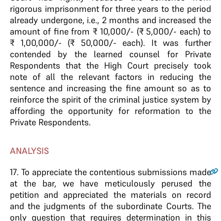
rigorous imprisonment for three years to the period
already undergone, i.e., 2 months and increased the
amount of fine from ₹ 10,000/- (₹ 5,000/- each) to
₹ 1,00,000/- (₹ 50,000/- each). It was further
contended by the learned counsel for Private
Respondents that the High Court precisely took
note of all the relevant factors in reducing the
sentence and increasing the fine amount so as to
reinforce the spirit of the criminal justice system by
affording the opportunity for reformation to the
Private Respondents.
ANALYSIS
17
. To appreciate the contentious submissions made
at the bar, we have meticulously perused the
petition and appreciated the materials on record
and the judgments of the subordinate Courts. The
only question that requires determination in this