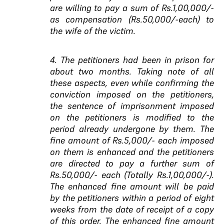
are willing to pay a sum of Rs.1,00,000/-
as compensation (Rs.50,000/-each) to
the wife of the victim.
4. The petitioners had been in prison for
about two months. Taking note of all
these aspects, even while confirming the
conviction imposed on the petitioners,
the sentence of imprisonment imposed
on the petitioners is modified to the
period already undergone by them. The
fine amount of Rs.5,000/- each imposed
on them is enhanced and the petitioners
are directed to pay a further sum of
Rs.50,000/- each (Totally Rs.1,00,000/-).
The enhanced fine amount will be paid
by the petitioners within a period of eight
weeks from the date of receipt of a copy
of this order. The enhanced fine amount