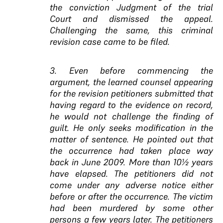
the conviction Judgment of the trial
Court and dismissed the appeal.
Challenging the same, this criminal
revision case came to be filed.
3. Even before commencing the
argument, the learned counsel appearing
for the revision petitioners submitted that
having regard to the evidence on record,
he would not challenge the finding of
guilt. He only seeks modification in the
matter of sentence. He pointed out that
the occurrence had taken place way
back in June 2009. More than 10½ years
have elapsed. The petitioners did not
come under any adverse notice either
before or after the occurrence. The victim
had been murdered by some other
persons a few years later. The petitioners