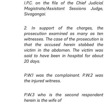
I.P.C. on the file of the Chief Judicial
Magistrate/Assistant Sessions Judge,
Sivagangai.
2. In support of the charges, the
prosecution examined as many as ten
witnesses. The case of the prosecution is
that the accused herein stabbed the
victim in the abdomen. The victim was
said to have been in hospital for about
20 days.
P.W.1 was the complainant. P.W.2 was
the injured witness.
P.W.3 who is the second respondent
herein is the wife of