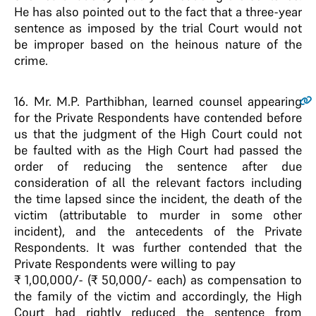
He has also pointed out to the fact that a three-year
sentence as imposed by the trial Court would not
be improper based on the heinous nature of the
crime.
16
. Mr. M.P. Parthibhan, learned counsel appearing
for the Private Respondents have contended before
us that the judgment of the High Court could not
be faulted with as the High Court had passed the
order of reducing the sentence after due
consideration of all the relevant factors including
the time lapsed since the incident, the death of the
victim (attributable to murder in some other
incident), and the antecedents of the Private
Respondents. It was further contended that the
Private Respondents were willing to pay
₹ 1,00,000/- (₹ 50,000/- each) as compensation to
the family of the victim and accordingly, the High
Court had rightly reduced the sentence from