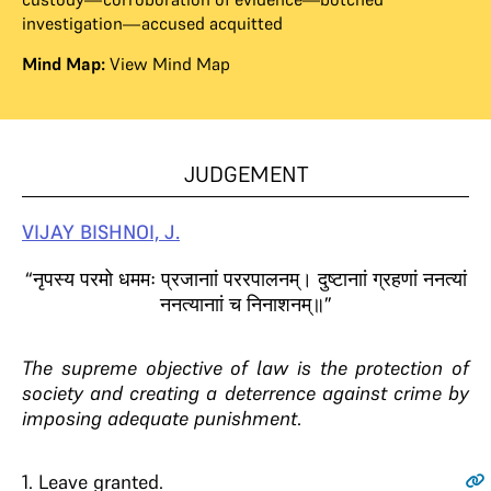
investigation—accused acquitted
Mind Map:
View Mind Map
JUDGEMENT
VIJAY BISHNOI, J.
“नृपस्य परमो धममः प्रजानाां पररपालनम्। दुष्टानाां ग्रहणां ननत्यां
ननत्यानाां च निनाशनम्॥”
The supreme objective of law is the protection of
society and creating a deterrence against crime by
imposing adequate punishment
.
1
. Leave granted.