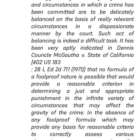
and circumstances in which a crime has
been committed are to be delicately
balanced on the basis of really relevant
circumstances in a dispassionate
manner by the court. Such act of
balancing is indeed a difficult task. It has
been very aptly indicated in Dennis
Councle McGautha v. State of California
[402 US 183
: 28 L Ed 2d 711 (1971)] that no formula of
a foolproof nature is possible that would
provide a reasonable criterion in
determining a just and appropriate
punishment in the infinite variety of
circumstances that may affect the
gravity of the crime. In the absence of
any foolproof formula which may
provide any basis for reasonable criteria
to correctly assess various