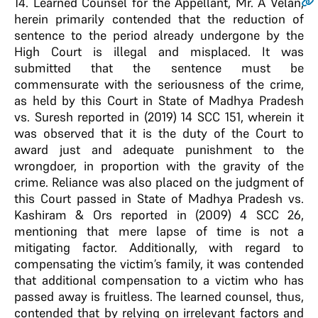
14
. Learned Counsel for the Appellant, Mr. A Velan,
herein primarily contended that the reduction of
sentence to the period already undergone by the
High Court is illegal and misplaced. It was
submitted that the sentence must be
commensurate with the seriousness of the crime,
as held by this Court in State of Madhya Pradesh
vs. Suresh reported in (2019) 14 SCC 151, wherein it
was observed that it is the duty of the Court to
award just and adequate punishment to the
wrongdoer, in proportion with the gravity of the
crime. Reliance was also placed on the judgment of
this Court passed in State of Madhya Pradesh vs.
Kashiram & Ors reported in (2009) 4 SCC 26,
mentioning that mere lapse of time is not a
mitigating factor. Additionally, with regard to
compensating the victim’s family, it was contended
that additional compensation to a victim who has
passed away is fruitless. The learned counsel, thus,
contended that by relying on irrelevant factors and