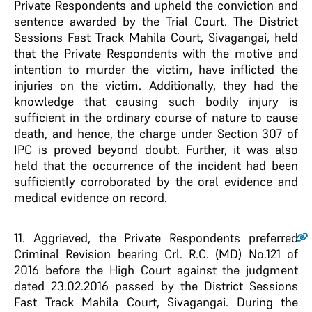
Private Respondents and upheld the conviction and
sentence awarded by the Trial Court. The District
Sessions Fast Track Mahila Court, Sivagangai, held
that the Private Respondents with the motive and
intention to murder the victim, have inflicted the
injuries on the victim. Additionally, they had the
knowledge that causing such bodily injury is
sufficient in the ordinary course of nature to cause
death, and hence, the charge under Section 307 of
IPC is proved beyond doubt. Further, it was also
held that the occurrence of the incident had been
sufficiently corroborated by the oral evidence and
medical evidence on record.
11
. Aggrieved, the Private Respondents preferred
Criminal Revision bearing Crl. R.C. (MD) No.121 of
2016 before the High Court against the judgment
dated 23.02.2016 passed by the District Sessions
Fast Track Mahila Court, Sivagangai. During the