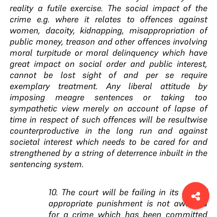
reality a futile exercise. The social impact of the
crime e.g. where it relates to offences against
women, dacoity, kidnapping, misappropriation of
public money, treason and other offences involving
moral turpitude or moral delinquency which have
great impact on social order and public interest,
cannot be lost sight of and per se require
exemplary treatment. Any liberal attitude by
imposing meagre sentences or taking too
sympathetic view merely on account of lapse of
time in respect of such offences will be resultwise
counterproductive in the long run and against
societal interest which needs to be cared for and
strengthened by a string of deterrence inbuilt in the
sentencing system.
10. The court will be failing in its duty if
appropriate punishment is not awarded
for a crime which has been committed