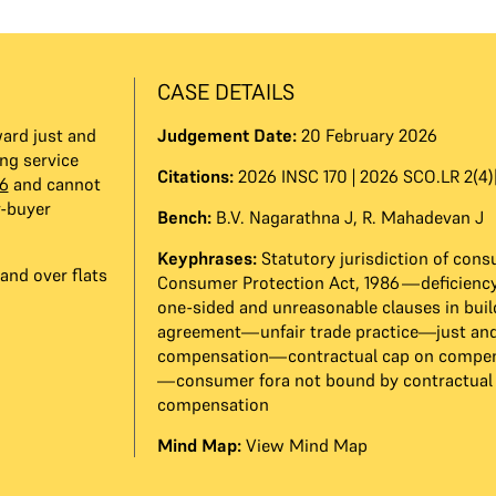
CASE DETAILS
ard just and
Judgement Date:
20 February 2026
ng service
Citations:
2026 INSC 170 | 2026 SCO.LR 2(4)
6
and cannot
r-buyer
Bench:
B.V. Nagarathna J
,
R. Mahadevan J
Keyphrases:
Statutory jurisdiction of con
and over flats
Consumer Protection Act, 1986—deficiency
one-sided and unreasonable clauses in buil
agreement—unfair trade practice—just and
compensation—contractual cap on compens
—consumer fora not bound by contractual 
compensation
Mind Map:
View Mind Map