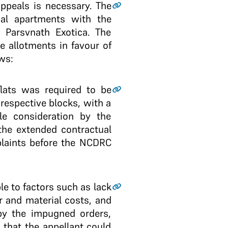
appeals is necessary. The
al apartments with the
 Parsvnath Exotica. The
e allotments in favour of
ws:
lats was required to be
espective blocks, with a
le consideration by the
the extended contractual
plaints before the NCDRC
le to factors such as lack
r and material costs, and
by the impugned orders,
that the appellant could