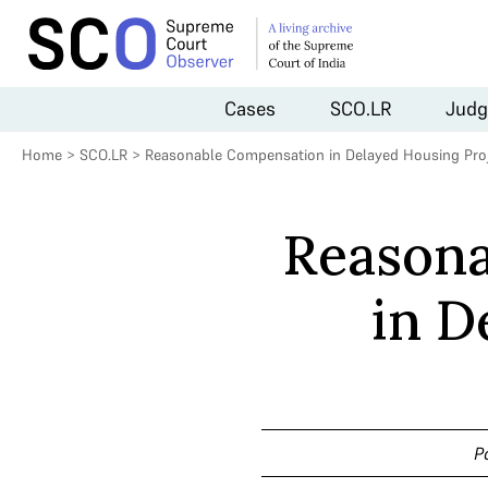
Cases
SCO.LR
Judg
Home
>
SCO.LR
>
Reasonable Compensation in Delayed Housing Pro
Reason
in D
P