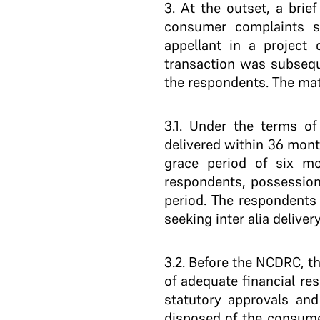
3
. At the outset, a brie
consumer complaints s
appellant in a project
transaction was subseque
the respondents. The mate
3.1
. Under the terms of
delivered within 36 mon
grace period of six mo
respondents, possession
period. The respondents
seeking inter alia deliv
3.2
. Before the NCDRC, th
of adequate financial re
statutory approvals an
disposed of the consume