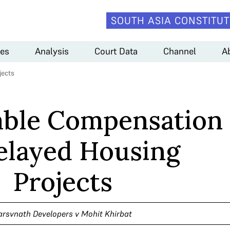
SOUTH ASIA CONSTITUT
es
Analysis
Court Data
Channel
A
jects
able Compensation
elayed Housing
Projects
arsvnath Developers v Mohit Khirbat