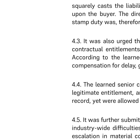
squarely casts the liabi
upon the buyer. The dir
stamp duty was, therefor
4.3
. It was also urged t
contractual entitlements
According to the learne
compensation for delay, 
4.4
. The learned senior 
legitimate entitlement,
record, yet were allowed 
4.5
. It was further subm
industry-wide difficulti
escalation in material 