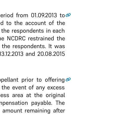
eriod from 01.09.2013 to
ed to the account of the
o the respondents in each
the NCDRC restrained the
 the respondents. It was
 13.12.2013 and 20.08.2015
ellant prior to offering
n the event of any excess
ess area at the original
mpensation payable. The
 amount remaining after