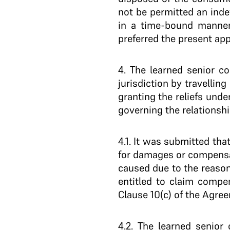
not be permitted an inde
in a time-bound manner 
preferred the present app
4
. The learned senior c
jurisdiction by travelli
granting the reliefs unde
governing the relationshi
4.1
. It was submitted tha
for damages or compensat
caused due to the reason
entitled to claim compe
Clause 10(c) of the Agree
4.2
. The learned senior