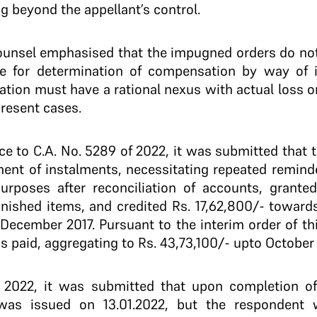
g beyond the appellant’s control.
counsel emphasised that the impugned orders do not
e for determination of compensation by way of i
tion must have a rational nexus with actual loss o
present cases.
nce to C.A. No. 5289 of 2022, it was submitted that t
ment of instalments, necessitating repeated reminde
purposes after reconciliation of accounts, granted
inished items, and credited Rs. 17,62,800/- toward
ecember 2017. Pursuant to the interim order of thi
 paid, aggregating to Rs. 43,73,100/- upto October
f 2022, it was submitted that upon completion of 
 was issued on 13.01.2022, but the respondent 