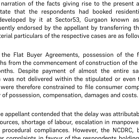
f narration of the facts giving rise to the present 
tate that the respondents had booked residenti
 developed by it at Sector53, Gurgaon known as
ntly endorsed by the appellant by transferring th
rial particulars of the respective cases are as follo
 the Flat Buyer Agreements, possession of the f
ths from the commencement of construction of the r
nths. Despite payment of almost the entire sa
 was not delivered within the stipulated or even 
 were therefore constrained to file consumer com
ery of possession, compensation, damages and costs.
e appellant contended that the delay was attributab
sources, shortage of labour, escalation in manpowe
d procedural compliances. However, the NCDRC, 
r complaints in favour of the respondents holding 