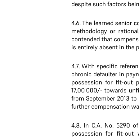
despite such factors bein
4.6
. The learned senior 
methodology or rational
contended that compensa
is entirely absent in the 
4.7
. With specific refere
chronic defaulter in pay
possession for fit-out 
17,00,000/- towards unf
from September 2013 to D
further compensation was
4.8
. In C.A. No. 5290 o
possession for fit-out