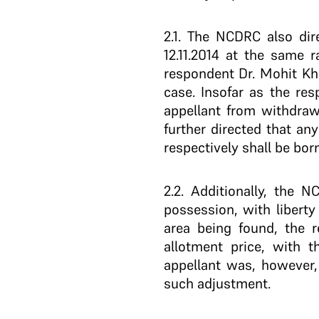
2.1
. The NCDRC also dire
12.11.2014 at the same 
respondent Dr. Mohit Khi
case. Insofar as the re
appellant from withdraw
further directed that any
respectively shall be bor
2.2
. Additionally, the N
possession, with liberty
area being found, the r
allotment price, with 
appellant was, however
such adjustment.