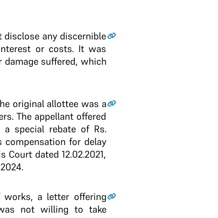
 disclose any discernible
nterest or costs. It was
r damage suffered, which
he original allottee was a
rs. The appellant offered
 a special rebate of Rs.
s compensation for delay
s Court dated 12.02.2021,
 2024.
works, a letter offering
was not willing to take