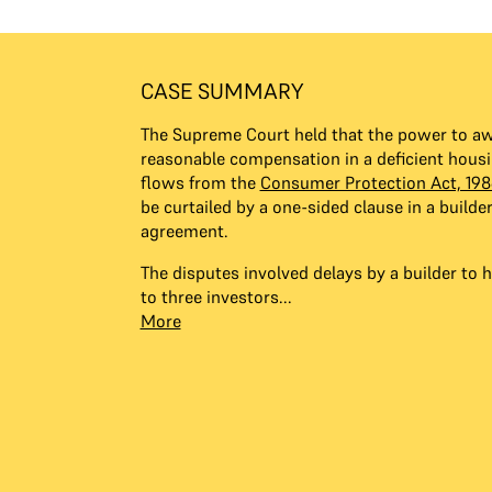
CASE SUMMARY
The Supreme Court held that the power to aw
reasonable compensation in a deficient housi
flows from the
Consumer Protection Act, 198
be curtailed by a one-sided clause in a builde
agreement.
The disputes involved delays by a builder to h
to three investors...
More