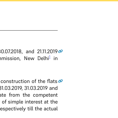
.07.2018, and 21.11.2019
1
mmission, New Delhi
in
onstruction of the flats
1.03.2019, 31.03.2019 and
icate from the competent
of simple interest at the
spectively till the actual