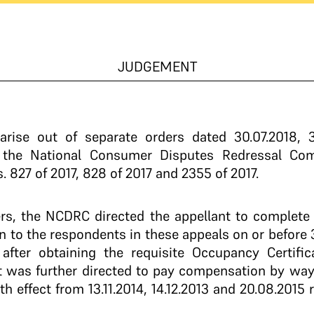
JUDGEMENT
arise out of separate orders dated 30.07.2018, 30
y the National Consumer Disputes Redressal Co
827 of 2017, 828 of 2017 and 2355 of 2017.
rs, the NCDRC directed the appellant to complete c
 to the respondents in these appeals on or before 3
, after obtaining the requisite Occupancy Certif
nt was further directed to pay compensation by way 
 effect from 13.11.2014, 14.12.2013 and 20.08.2015 re