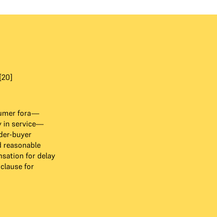
[20]
sumer fora—
 in service—
der-buyer
 reasonable
ation for delay
clause for