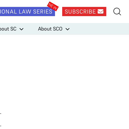
IONAL LAW SERIES
SUBSCRIBE
bout SC
About SCO