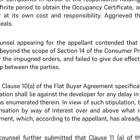
finite period to obtain the Occupancy Certificate, 
at its own cost and responsibility. Aggrieved th
eals.
ounsel appearing for the appellant contended tha
ng beyond the scope of Section 14 of the Consumer Pr
r the impugned orders, and failed to give due effec
p between the parties.
t Clause 10(a) of the Flat Buyer Agreement specifica
ion shall lie against the developer for any delay i
s enumerated therein. In view of such stipulation,
nsation by way of interest over and above what i
ment, which, according to the appellant, has alread
 counsel further submitted that Clause 11 (a) of 