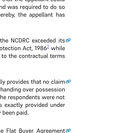
and was required to do so
ereby, the appellant has
t the NCDRC exceeded its
2
otection Act, 1986
while
t to the contractual terms
lly provides that no claim
n handing over possession
 the respondents were not
s exactly provided under
y been paid.
the Flat Buyer Agreement