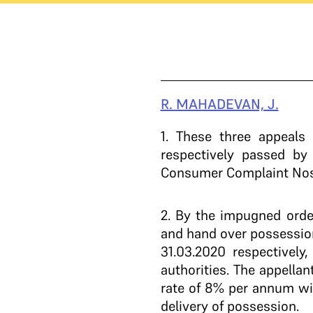
R. MAHADEVAN, J.
1
. These three appeals 
respectively passed b
Consumer Complaint Nos. 
2
. By the impugned orde
and hand over possession
31.03.2020 respectively
authorities. The appella
rate of 8% per annum with
delivery of possession.