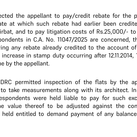
cted the appellant to pay/credit rebate for the p
rate at which such rebate had earlier been credit
rbat, and to pay litigation costs of Rs.25,000/- t
spondents in C.A. No. 11047/2025 are concerned, 
ing any rebate already credited to the account of
 increase in stamp duty occurring after 12.11.2014,
ne by the appellant.
CDRC permitted inspection of the flats by the app
 to take measurements along with its architect. I
espondents were held liable to pay for such exc
the value thereof to be adjusted against the co
, held entitled to demand payment of any balance