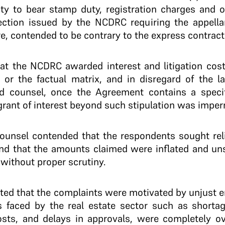
lity to bear stamp duty, registration charges and 
ection issued by the NCDRC requiring the appella
e, contended to be contrary to the express contract
hat the NCDRC awarded interest and litigation cos
 or the factual matrix, and in disregard of the l
d counsel, once the Agreement contains a specif
grant of interest beyond such stipulation was imper
counsel contended that the respondents sought relie
 and that the amounts claimed were inflated and un
without proper scrutiny.
itted that the complaints were motivated by unjust 
es faced by the real estate sector such as shorta
costs, and delays in approvals, were completely 