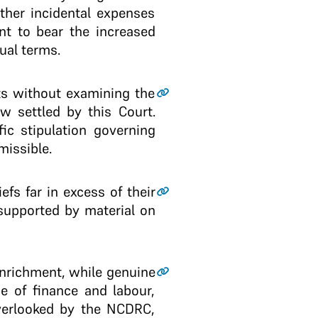
other incidental expenses
nt to bear the increased
ual terms.
ts without examining the
aw settled by this Court.
ic stipulation governing
missible.
fs far in excess of their
supported by material on
enrichment, while genuine
ge of finance and labour,
overlooked by the NCDRC,