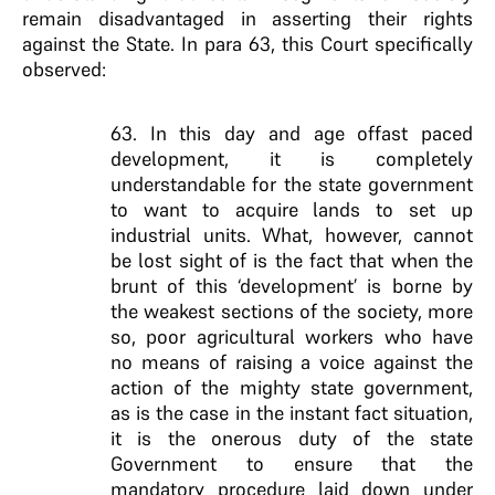
remain disadvantaged in asserting their rights
against the State. In para 63, this Court specifically
observed:
63. In this day and age offast paced
development, it is completely
understandable for the state government
to want to acquire lands to set up
industrial units. What, however, cannot
be lost sight of is the fact that when the
brunt of this ‘development’ is borne by
the weakest sections of the society, more
so, poor agricultural workers who have
no means of raising a voice against the
action of the mighty state government,
as is the case in the instant fact situation,
it is the onerous duty of the state
Government to ensure that the
mandatory procedure laid down under