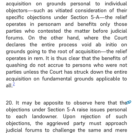
acquisition on grounds personal to individual
objectors—such as vitiated consideration of their
specific objections under Section 5-A—the relief
operates in personam and benefits only those
parties who contested the matter before judicial
forums. On the other hand, where the Court
declares the entire process void ab initio on
grounds going to the root of acquisition—the relief
operates in rem. It is thus clear that the benefits of
quashing do not accrue to persons who were not
parties unless the Court has struck down the entire
acquisition on fundamental grounds applicable to
2
all.
20
. It may be apposite to observe here that the
objections under Section 5-A raise issues personal
to each landowner. Upon rejection of such
objections, the aggrieved party must approach
judicial forums to challenge the same and mere