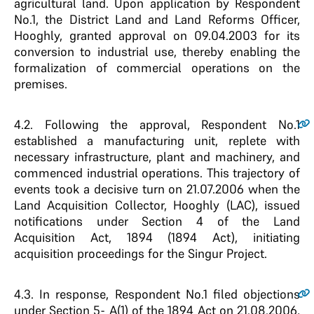
agricultural land. Upon application by Respondent
No.1, the District Land and Land Reforms Officer,
Hooghly, granted approval on 09.04.2003 for its
conversion to industrial use, thereby enabling the
formalization of commercial operations on the
premises.
4.2
. Following the approval, Respondent No.1
established a manufacturing unit, replete with
necessary infrastructure, plant and machinery, and
commenced industrial operations. This trajectory of
events took a decisive turn on 21.07.2006 when the
Land Acquisition Collector, Hooghly (LAC), issued
notifications under Section 4 of the Land
Acquisition Act, 1894 (1894 Act), initiating
acquisition proceedings for the Singur Project.
4.3
. In response, Respondent No.1 filed objections
under Section 5- A(1) of the 1894 Act on 21.08.2006,