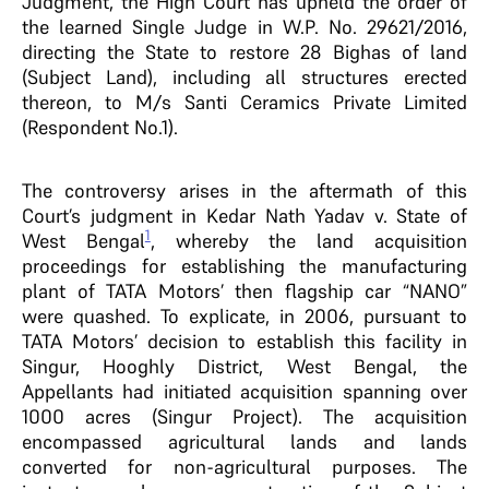
Judgment, the High Court has upheld the order of
the learned Single Judge in W.P. No. 29621/2016,
directing the State to restore 28 Bighas of land
(Subject Land), including all structures erected
thereon, to M/s Santi Ceramics Private Limited
(Respondent No.1).
The controversy arises in the aftermath of this
Court’s judgment in Kedar Nath Yadav v. State of
1
West Bengal
, whereby the land acquisition
proceedings for establishing the manufacturing
plant of TATA Motors’ then flagship car “NANO”
were quashed. To explicate, in 2006, pursuant to
TATA Motors’ decision to establish this facility in
Singur, Hooghly District, West Bengal, the
Appellants had initiated acquisition spanning over
1000 acres (Singur Project). The acquisition
encompassed agricultural lands and lands
converted for non-agricultural purposes. The