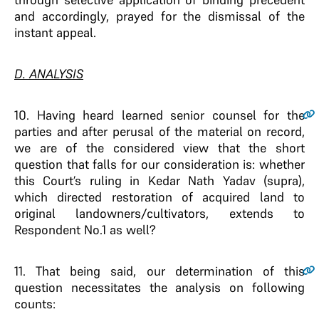
and accordingly, prayed for the dismissal of the
instant appeal.
D. ANALYSIS
10
. Having heard learned senior counsel for the
parties and after perusal of the material on record,
we are of the considered view that the short
question that falls for our consideration is: whether
this Court’s ruling in Kedar Nath Yadav (supra),
which directed restoration of acquired land to
original landowners/cultivators, extends to
Respondent No.1 as well?
11
. That being said, our determination of this
question necessitates the analysis on following
counts: