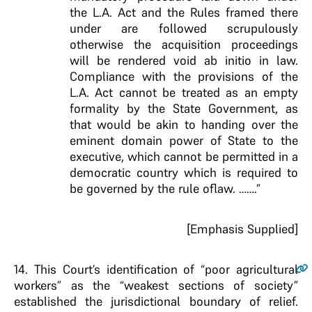
the L.A. Act and the Rules framed there
under are followed scrupulously
otherwise the acquisition proceedings
will be rendered void ab initio in law.
Compliance with the provisions of the
L.A. Act cannot be treated as an empty
formality by the State Government, as
that would be akin to handing over the
eminent domain power of State to the
executive, which cannot be permitted in a
democratic country which is required to
be governed by the rule oflaw. …….”
[Emphasis Supplied]
14
. This Court’s identification of “poor agricultural
workers” as the “weakest sections of society”
established the jurisdictional boundary of relief.