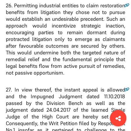
26
. Permitting industrial entities to claim restoration
benefits from litigation they chose not to pursue
would establish an undesirable precedent. Such an
approach would incentivize strategic inaction,
encouraging parties to remain dormant during
protracted litigation only to emerge as claimants
after favourable outcomes are secured by others.
This would undermine both the targeted nature of
remedial relief and the fundamental principle that
legal benefits flow from active pursuit of remedies,
not passive opportunism.
27
. In view thereof, the instant appeal is allowed
and the Impugned Judgment dated 11.10.2018
passed by the Division Bench as well as the
judgment dated 24.04.2017 of the learned Single
Judge of the High Court are hereby set aside.
Consequently, the Writ Petition filed by Respondent
No.1 insofar as it pertained to challenge to the