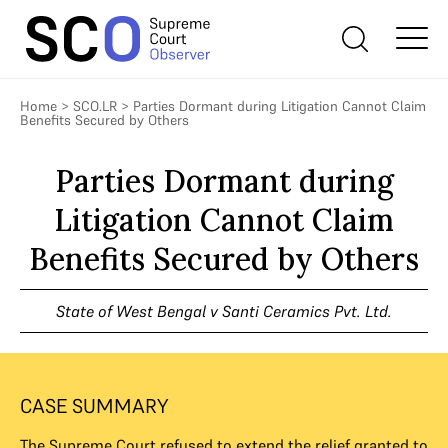
Home
>
SCO.LR
>
Parties Dormant during Litigation Cannot Claim
Benefits Secured by Others
Parties Dormant during
Litigation Cannot Claim
Benefits Secured by Others
State of West Bengal v Santi Ceramics Pvt. Ltd.
CASE SUMMARY
The Supreme Court refused to extend the relief granted to