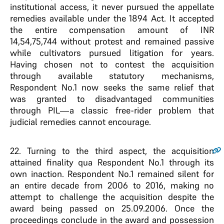
institutional access, it never pursued the appellate
remedies available under the 1894 Act. It accepted
the entire compensation amount of INR
14,54,75,744 without protest and remained passive
while cultivators pursued litigation for years.
Having chosen not to contest the acquisition
through available statutory mechanisms,
Respondent No.1 now seeks the same relief that
was granted to disadvantaged communities
through PIL—a classic free-rider problem that
judicial remedies cannot encourage.
22
. Turning to the third aspect, the acquisition
attained finality qua Respondent No.1 through its
own inaction. Respondent No.1 remained silent for
an entire decade from 2006 to 2016, making no
attempt to challenge the acquisition despite the
award being passed on 25.09.2006. Once the
proceedings conclude in the award and possession