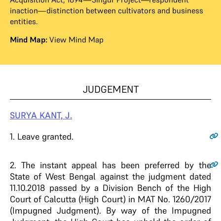
inaction—distinction between cultivators and business
entities.
Mind Map:
View Mind Map
JUDGEMENT
SURYA
KANT,
J.
1
. Leave granted.
2
. The instant appeal has been preferred by the
State of West Bengal against the judgment dated
11.10.2018 passed by a Division Bench of the High
Court of Calcutta (High Court) in MAT No. 1260/2017
(Impugned Judgment). By way of the Impugned