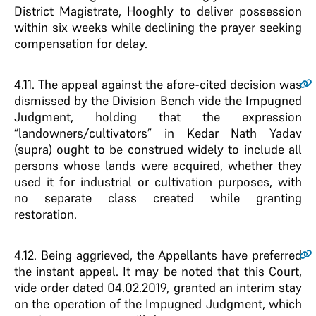
District Magistrate, Hooghly to deliver possession
within six weeks while declining the prayer seeking
compensation for delay.
4.11
. The appeal against the afore-cited decision was
dismissed by the Division Bench vide the Impugned
Judgment, holding that the expression
“landowners/cultivators” in Kedar Nath Yadav
(supra) ought to be construed widely to include all
persons whose lands were acquired, whether they
used it for industrial or cultivation purposes, with
no separate class created while granting
restoration.
4.12
. Being aggrieved, the Appellants have preferred
the instant appeal. It may be noted that this Court,
vide order dated 04.02.2019, granted an interim stay
on the operation of the Impugned Judgment, which