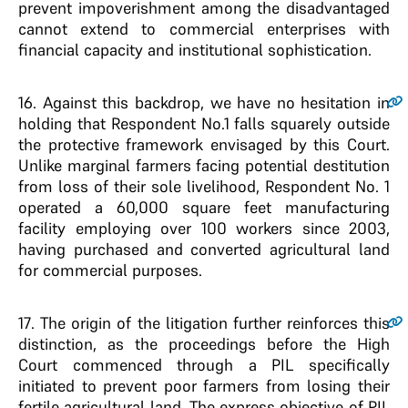
prevent impoverishment among the disadvantaged
cannot extend to commercial enterprises with
financial capacity and institutional sophistication.
16
. Against this backdrop, we have no hesitation in
holding that Respondent No.1 falls squarely outside
the protective framework envisaged by this Court.
Unlike marginal farmers facing potential destitution
from loss of their sole livelihood, Respondent No. 1
operated a 60,000 square feet manufacturing
facility employing over 100 workers since 2003,
having purchased and converted agricultural land
for commercial purposes.
17
. The origin of the litigation further reinforces this
distinction, as the proceedings before the High
Court commenced through a PIL specifically
initiated to prevent poor farmers from losing their
fertile agricultural land. The express objective of PIL