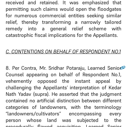
received and retained. It was emphasized that
permitting such claims would open the floodgates
for numerous commercial entities seeking similar
relief, thereby transforming a narrowly tailored
remedy into a general relief scheme with
catastrophic fiscal implications for the Appellants.
C. CONTENTIONS ON BEHALF OF RESPONDENT NO.1
8
. Per Contra, Mr. Sridhar Potaraju, Learned Senior
Counsel appearing on behalf of Respondent No.1,
vehemently opposed the instant appeal by
challenging the Appellants’ interpretation of Kedar
Nath Yadav (supra). He asserted that the judgment
contained no artificial distinction between different
categories of landowners, with the terminology
“landowners/cultivators” encompassing every
person whose land was subjected to the
procedurally flawed acquisition. Learned Senior