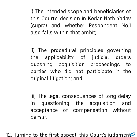
i) The intended scope and beneficiaries of
this Court’s decision in Kedar Nath Yadav
(supra) and whether Respondent No.1
also falls within that ambit;
ii) The procedural principles governing
the applicability of judicial orders
quashing acquisition proceedings to
parties who did not participate in the
original litigation; and
iii) The legal consequences of long delay
in questioning the acquisition and
acceptance of compensation without
demur.
12
. Turning to the first aspect, this Court’s judgment