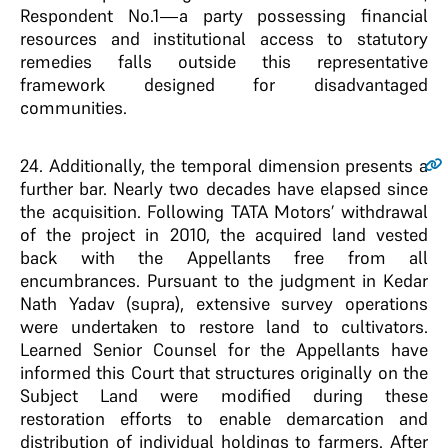
Respondent No.1—a party possessing financial
resources and institutional access to statutory
remedies falls outside this representative
framework designed for disadvantaged
communities.
24
. Additionally, the temporal dimension presents a
further bar. Nearly two decades have elapsed since
the acquisition. Following TATA Motors’ withdrawal
of the project in 2010, the acquired land vested
back with the Appellants free from all
encumbrances. Pursuant to the judgment in Kedar
Nath Yadav (supra), extensive survey operations
were undertaken to restore land to cultivators.
Learned Senior Counsel for the Appellants have
informed this Court that structures originally on the
Subject Land were modified during these
restoration efforts to enable demarcation and
distribution of individual holdings to farmers. After