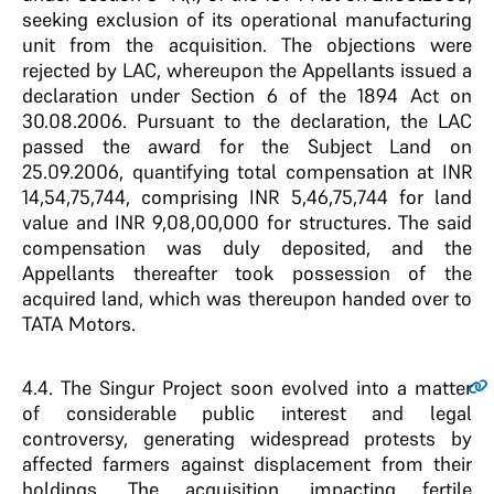
seeking exclusion of its operational manufacturing
unit from the acquisition. The objections were
rejected by LAC, whereupon the Appellants issued a
declaration under Section 6 of the 1894 Act on
30.08.2006. Pursuant to the declaration, the LAC
passed the award for the Subject Land on
25.09.2006, quantifying total compensation at INR
14,54,75,744, comprising INR 5,46,75,744 for land
value and INR 9,08,00,000 for structures. The said
compensation was duly deposited, and the
Appellants thereafter took possession of the
acquired land, which was thereupon handed over to
TATA Motors.
4.4
. The Singur Project soon evolved into a matter
of considerable public interest and legal
controversy, generating widespread protests by
affected farmers against displacement from their
holdings. The acquisition, impacting fertile