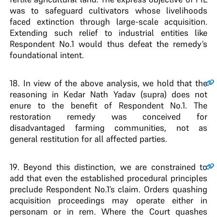
was to safeguard cultivators whose livelihoods
faced extinction through large-scale acquisition.
Extending such relief to industrial entities like
Respondent No.1 would thus defeat the remedy’s
foundational intent.
18
. In view of the above analysis, we hold that the
reasoning in Kedar Nath Yadav (supra) does not
enure to the benefit of Respondent No.1. The
restoration remedy was conceived for
disadvantaged farming communities, not as
general restitution for all affected parties.
19
. Beyond this distinction, we are constrained to
add that even the established procedural principles
preclude Respondent No.1’s claim. Orders quashing
acquisition proceedings may operate either in
personam or in rem. Where the Court quashes