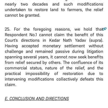
nearly two decades and such modifications
undertaken to restore land to farmers, the relief
cannot be granted.
25
. For the foregoing reasons, we hold that
Respondent No.1 cannot claim the benefit of this
Court’s directions in Kedar Nath Yadav (supra).
Having accepted monetary settlement without
challenge and remained passive during litigation
spanning several years, it cannot now seek benefits
from relief secured by others. The confluence of its
commercial status, nature of the relief, and the
practical impossibility of restoration due to
intervening modifications collectively defeats this
claim.
E. CONCLUSION AND DIRECTIONS