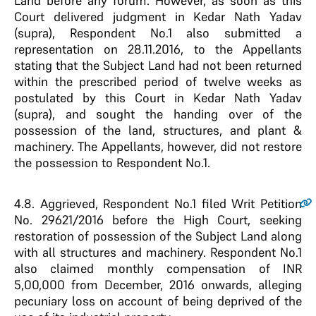
Land before any forum. However, as soon as this
Court delivered judgment in Kedar Nath Yadav
(supra), Respondent No.1 also submitted a
representation on 28.11.2016, to the Appellants
stating that the Subject Land had not been returned
within the prescribed period of twelve weeks as
postulated by this Court in Kedar Nath Yadav
(supra), and sought the handing over of the
possession of the land, structures, and plant &
machinery. The Appellants, however, did not restore
the possession to Respondent No.1.
4.8
. Aggrieved, Respondent No.1 filed Writ Petition
No. 29621/2016 before the High Court, seeking
restoration of possession of the Subject Land along
with all structures and machinery. Respondent No.1
also claimed monthly compensation of INR
5,00,000 from December, 2016 onwards, alleging
pecuniary loss on account of being deprived of the