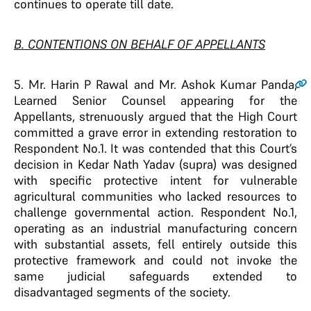
continues to operate till date.
B. CONTENTIONS ON BEHALF OF APPELLANTS
5
. Mr. Harin P Rawal and Mr. Ashok Kumar Panda,
Learned Senior Counsel appearing for the
Appellants, strenuously argued that the High Court
committed a grave error in extending restoration to
Respondent No.1. It was contended that this Court’s
decision in Kedar Nath Yadav (supra) was designed
with specific protective intent for vulnerable
agricultural communities who lacked resources to
challenge governmental action. Respondent No.1,
operating as an industrial manufacturing concern
with substantial assets, fell entirely outside this
protective framework and could not invoke the
same judicial safeguards extended to
disadvantaged segments of the society.