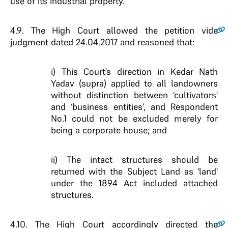
use of its industrial property.
4.9
. The High Court allowed the petition vide
judgment dated 24.04.2017 and reasoned that:
i) This Court’s direction in Kedar Nath
Yadav (supra) applied to all landowners
without distinction between ‘cultivators’
and ‘business entities’, and Respondent
No.1 could not be excluded merely for
being a corporate house; and
ii) The intact structures should be
returned with the Subject Land as ‘land’
under the 1894 Act included attached
structures.
4.10
. The High Court accordingly directed the