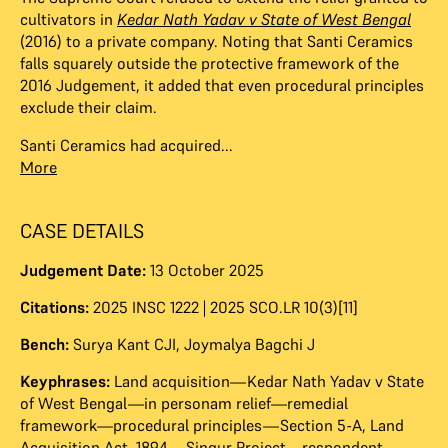
cultivators in
Kedar Nath Yadav v State of West Bengal
(2016) to a private company. Noting that Santi Ceramics
falls squarely outside the protective framework of the
2016 Judgement, it added that even procedural principles
exclude their claim.
Santi Ceramics had acquired...
More
CASE DETAILS
Judgement Date:
13 October 2025
Citations:
2025 INSC 1222 | 2025 SCO.LR 10(3)[11]
Bench:
Surya Kant CJI
,
Joymalya Bagchi J
Keyphrases:
Land acquisition—Kedar Nath Yadav v State
of West Bengal—in personam relief—remedial
framework—procedural principles—Section 5-A, Land
Acquisition Act, 1894—Singur Project—respondent