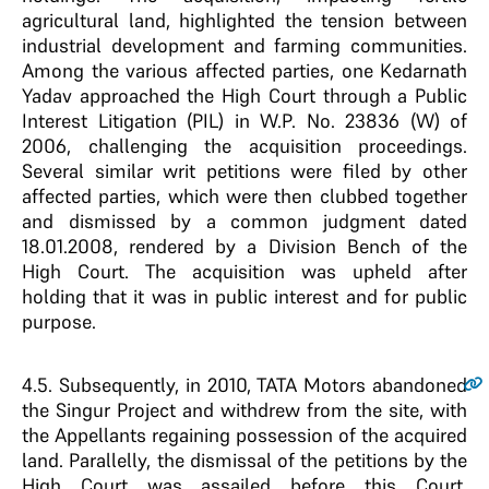
agricultural land, highlighted the tension between
industrial development and farming communities.
Among the various affected parties, one Kedarnath
Yadav approached the High Court through a Public
Interest Litigation (PIL) in W.P. No. 23836 (W) of
2006, challenging the acquisition proceedings.
Several similar writ petitions were filed by other
affected parties, which were then clubbed together
and dismissed by a common judgment dated
18.01.2008, rendered by a Division Bench of the
High Court. The acquisition was upheld after
holding that it was in public interest and for public
purpose.
4.5
. Subsequently, in 2010, TATA Motors abandoned
the Singur Project and withdrew from the site, with
the Appellants regaining possession of the acquired
land. Parallelly, the dismissal of the petitions by the
High Court was assailed before this Court,