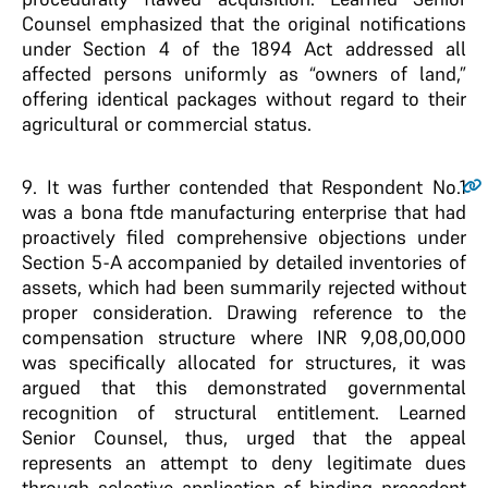
Counsel emphasized that the original notifications
under Section 4 of the 1894 Act addressed all
affected persons uniformly as “owners of land,”
offering identical packages without regard to their
agricultural or commercial status.
9
. It was further contended that Respondent No.1
was a bona ftde manufacturing enterprise that had
proactively filed comprehensive objections under
Section 5-A accompanied by detailed inventories of
assets, which had been summarily rejected without
proper consideration. Drawing reference to the
compensation structure where INR 9,08,00,000
was specifically allocated for structures, it was
argued that this demonstrated governmental
recognition of structural entitlement. Learned
Senior Counsel, thus, urged that the appeal
represents an attempt to deny legitimate dues
through selective application of binding precedent