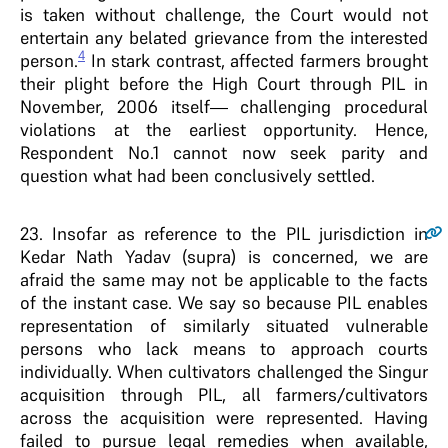
is taken without challenge, the Court would not
entertain any belated grievance from the interested
4
person.
In stark contrast, affected farmers brought
their plight before the High Court through PIL in
November, 2006 itself— challenging procedural
violations at the earliest opportunity. Hence,
Respondent No.1 cannot now seek parity and
question what had been conclusively settled.
23
. Insofar as reference to the PIL jurisdiction in
Kedar Nath Yadav (supra) is concerned, we are
afraid the same may not be applicable to the facts
of the instant case. We say so because PIL enables
representation of similarly situated vulnerable
persons who lack means to approach courts
individually. When cultivators challenged the Singur
acquisition through PIL, all farmers/cultivators
across the acquisition were represented. Having
failed to pursue legal remedies when available,