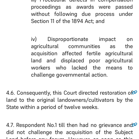
proceedings as awards were passed
without following due process under
Section 11 of the 1894 Act; and
iv) Disproportionate impact on
agricultural communities as the
acquisition affected fertile agricultural
land and displaced poor agricultural
workers who lacked the means to
challenge governmental action.
4.6
. Consequently, this Court directed restoration of
land to the original landowners/cultivators by the
State within a period of twelve weeks.
4.7
. Respondent No.1 till then had no grievance and
did not challenge the acquisition of the Subject