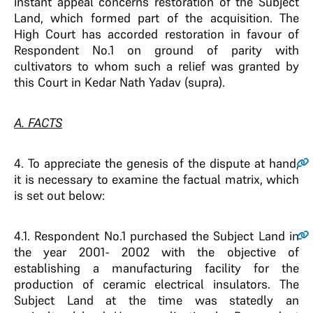
instant appeal concerns restoration of the Subject
Land, which formed part of the acquisition. The
High Court has accorded restoration in favour of
Respondent No.1 on ground of parity with
cultivators to whom such a relief was granted by
this Court in Kedar Nath Yadav (supra).
A. FACTS
4
. To appreciate the genesis of the dispute at hand,
it is necessary to examine the factual matrix, which
is set out below:
4.1
. Respondent No.1 purchased the Subject Land in
the year 2001- 2002 with the objective of
establishing a manufacturing facility for the
production of ceramic electrical insulators. The
Subject Land at the time was statedly an