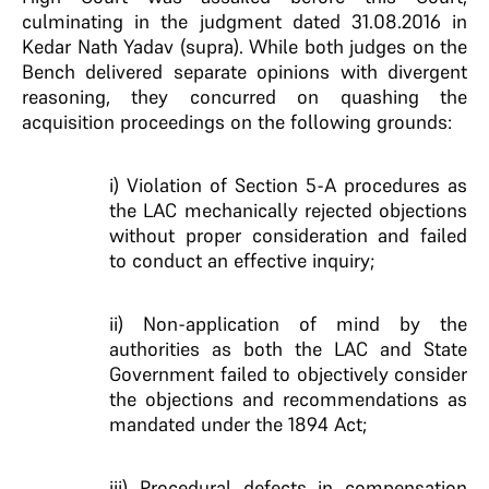
culminating in the judgment dated 31.08.2016 in
Kedar Nath Yadav (supra). While both judges on the
Bench delivered separate opinions with divergent
reasoning, they concurred on quashing the
acquisition proceedings on the following grounds:
i) Violation of Section 5-A procedures as
the LAC mechanically rejected objections
without proper consideration and failed
to conduct an effective inquiry;
ii) Non-application of mind by the
authorities as both the LAC and State
Government failed to objectively consider
the objections and recommendations as
mandated under the 1894 Act;
iii) Procedural defects in compensation