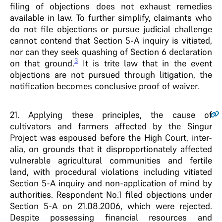
filing of objections does not exhaust remedies
available in law. To further simplify, claimants who
do not file objections or pursue judicial challenge
cannot contend that Section 5-A inquiry is vitiated,
nor can they seek quashing of Section 6 declaration
3
on that ground.
It is trite law that in the event
objections are not pursued through litigation, the
notification becomes conclusive proof of waiver.
21
. Applying these principles, the cause of
cultivators and farmers affected by the Singur
Project was espoused before the High Court, inter-
alia, on grounds that it disproportionately affected
vulnerable agricultural communities and fertile
land, with procedural violations including vitiated
Section 5-A inquiry and non-application of mind by
authorities. Respondent No.1 filed objections under
Section 5-A on 21.08.2006, which were rejected.
Despite possessing financial resources and