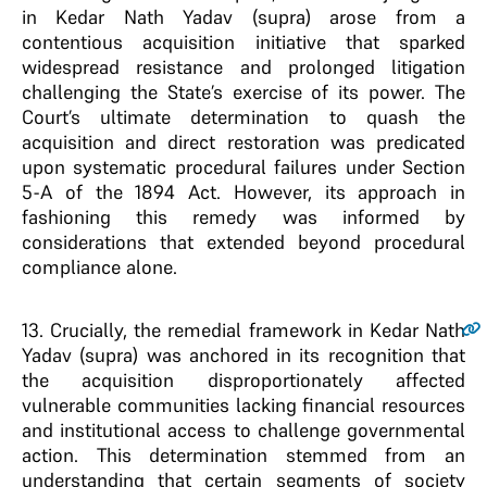
in Kedar Nath Yadav (supra) arose from a
contentious acquisition initiative that sparked
widespread resistance and prolonged litigation
challenging the State’s exercise of its power. The
Court’s ultimate determination to quash the
acquisition and direct restoration was predicated
upon systematic procedural failures under Section
5-A of the 1894 Act. However, its approach in
fashioning this remedy was informed by
considerations that extended beyond procedural
compliance alone.
13
. Crucially, the remedial framework in Kedar Nath
Yadav (supra) was anchored in its recognition that
the acquisition disproportionately affected
vulnerable communities lacking financial resources
and institutional access to challenge governmental
action. This determination stemmed from an
understanding that certain segments of society