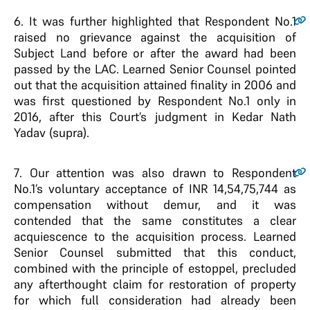
6
. It was further highlighted that Respondent No.1
raised no grievance against the acquisition of
Subject Land before or after the award had been
passed by the LAC. Learned Senior Counsel pointed
out that the acquisition attained finality in 2006 and
was first questioned by Respondent No.1 only in
2016, after this Court’s judgment in Kedar Nath
Yadav (supra).
7
. Our attention was also drawn to Respondent
No.1’s voluntary acceptance of INR 14,54,75,744 as
compensation without demur, and it was
contended that the same constitutes a clear
acquiescence to the acquisition process. Learned
Senior Counsel submitted that this conduct,
combined with the principle of estoppel, precluded
any afterthought claim for restoration of property
for which full consideration had already been