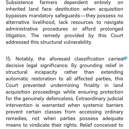
Subsistence farmers dependent entirely on
inherited land face destitution when acquisition
bypasses mandatory safeguards—they possess no
alternative livelihood, lack resources to navigate
administrative procedures or afford prolonged
litigation. The remedy provided by this Court
addressed this structural vulnerability.
15
. Notably, the aforesaid classification carries
decisive legal significance. By grounding relief in
structural incapacity rather than extending
automatic restoration to all affected parties, this
Court prevented undermining finality in land
acquisition proceedings while ensuring protection
for the genuinely defenceless. Extraordinary judicial
intervention is warranted when systemic barriers
prevent certain classes from accessing ordinary
remedies, not when parties possess adequate
means to vindicate their rights. Relief conceived to