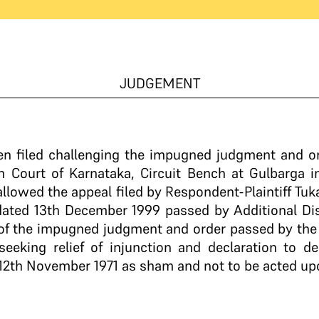
JUDGEMENT
een filed challenging the impugned judgment and o
 Court of Karnataka, Circuit Bench at Gulbarga in
llowed the appeal filed by Respondent-Plaintiff T
ated 13th December 1999 passed by Additional Dist
e of the impugned judgment and order passed by the H
 seeking relief of injunction and declaration to d
12th November 1971 as sham and not to be acted up