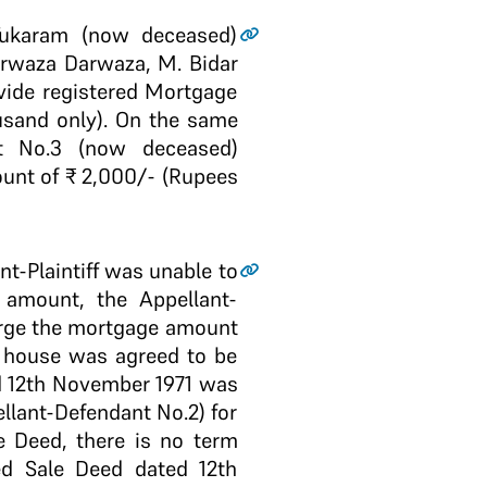
f Tukaram (now deceased)
arwaza Darwaza, M. Bidar
 vide registered Mortgage
usand only). On the same
nt No.3 (now deceased)
unt of ₹ 2,000/- (Rupees
nt-Plaintiff was unable to
amount, the Appellant-
arge the mortgage amount
t house was agreed to be
ed 12th November 1971 was
llant-Defendant No.2) for
e Deed, there is no term
ed Sale Deed dated 12th