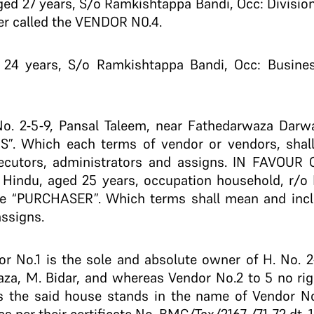
ed 27 years, S/o Ramkishtappa Bandi, Occ: Divisiona
er called the VENDOR N0.4.
 24 years, S/o Ramkishtappa Bandi, Occ: Business
 No. 2-5-9, Pansal Taleem, near Fathedarwaza Darwa
S”. Which each terms of vendor or vendors, shal
executors, administrators and assigns. IN FAVOU
j, Hindu, aged 25 years, occupation household, r/
the “PURCHASER”. Which terms shall mean and inclu
assigns.
No.1 is the sole and absolute owner of H. No. 2-
, M. Bidar, and whereas Vendor No.2 to 5 no right,
 the said house stands in the name of Vendor No.