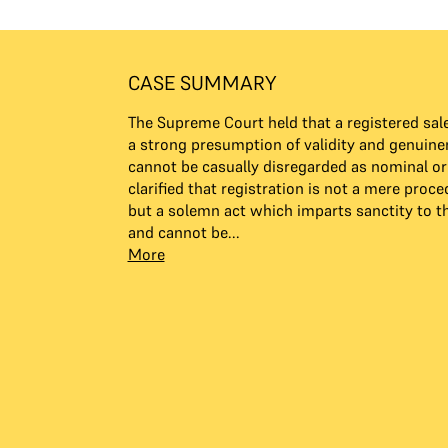
CASE SUMMARY
The Supreme Court held that a registered sale
a strong presumption of validity and genuin
cannot be casually disregarded as nominal or
clarified that registration is not a mere proce
but a solemn act which imparts sanctity to 
and cannot be...
More