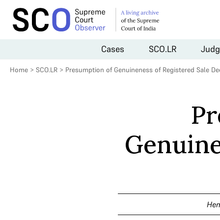
Cases
SCO.LR
Judg
Home
>
SCO.LR
>
Presumption of Genuineness of Registered Sale De
Pr
Genuine
Hem