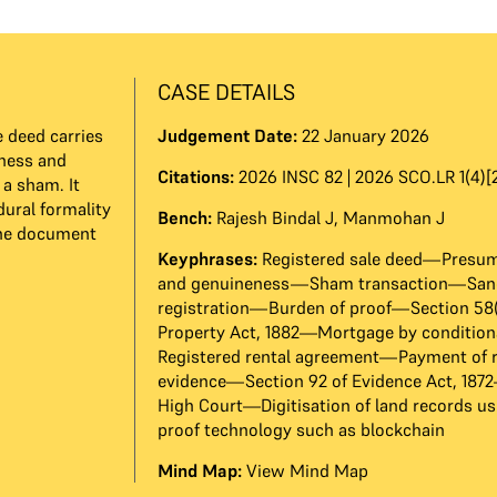
CASE DETAILS
 deed carries
Judgement Date:
22 January 2026
eness and
Citations:
2026 INSC 82 | 2026 SCO.LR 1(4)[
 a sham. It
dural formality
Bench:
Rajesh Bindal J
,
Manmohan J
the document
Keyphrases:
Registered sale deed—Presump
and genuineness—Sham transaction—Sanc
registration—Burden of proof—Section 58(c
Property Act, 1882—Mortgage by condition
Registered rental agreement—Payment of 
evidence—Section 92 of Evidence Act, 18
High Court—Digitisation of land records u
proof technology such as blockchain
Mind Map:
View Mind Map