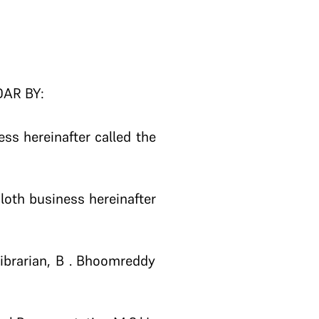
DAR BY:
ss hereinafter called the
loth business hereinafter
ibrarian, B . Bhoomreddy