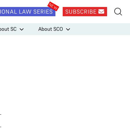
IONAL LAW SERIES
SUBSCRIBE
bout SC
About SCO