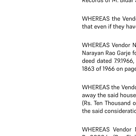
Records of M. Bidar a
WHEREAS the Vendors
that even if they hav
WHEREAS Vendor No.
Narayan Rao Garje f
deed dated 7.9.1966,
1863 of 1966 on pages
WHEREAS the Vendor 
away the said house 
(Rs. Ten Thousand o
the said considerati
WHEREAS Vendor No