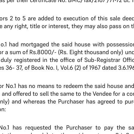
s per their certificate No. BMC/Tax/2167 /71-72 dt. 16
 2 to 5 are added to execution of this sale dee
e any right, title or interest, they may also pass on 
1 had mortgaged the said house with possession
or a sum of Rs.8000/- (Rs. Eight thousand only) un
 duly registered in the office of Sub-Registrar Offi
 36- 37, of Book No. I, Vol.6 (2) of 1967 dated 3.6.196
No.1 has no means to redeem the said house and t
and offered to sell the same to the Vendee for a co
nly) and whereas the Purchaser has agreed to pur
on:
.1 has requested the Purchaser to pay the s