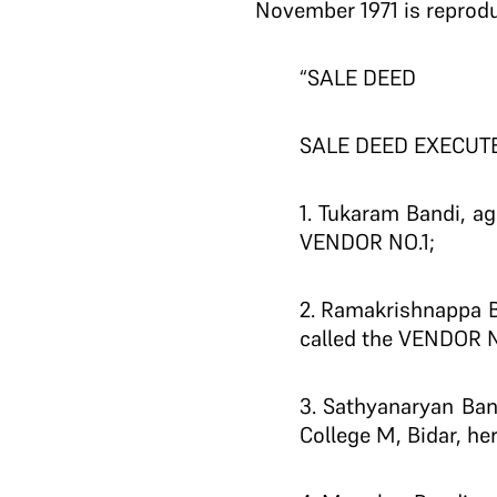
November 1971 is reprod
“SALE DEED
SALE DEED EXECUTE
1. Tukaram Bandi, ag
VENDOR NO.1;
2. Ramakrishnappa B
called the VENDOR N
3. Sathyanaryan Ban
College M, Bidar, he