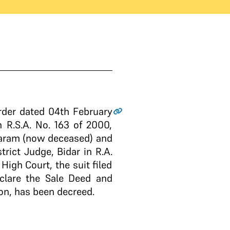
rder dated 04th February
 R.S.A. No. 163 of 2000,
ukaram (now deceased) and
rict Judge, Bidar in R.A.
igh Court, the suit filed
eclare the Sale Deed and
on, has been decreed.