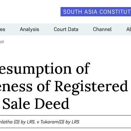
SOUTH ASIA CONSTITUT
es
Analysis
Court Data
Channel
A
ed
esumption of
ness of Registered
Sale Deed
latha (D) by LRS. v Tukaram(D) by LRS