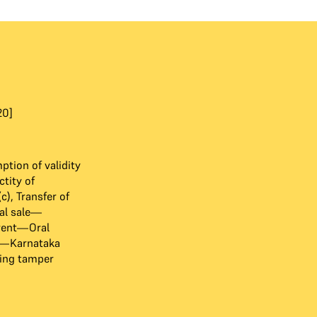
20]
tion of validity
tity of
), Transfer of
al sale—
rent—Oral
72—Karnataka
sing tamper