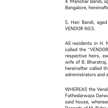
4. Manohar Bandi, ag
Bangalore, hereinaft
5. Hari Bandi, aged
VENDOR N0.5.
All residents in H.
called the “VENDOR
respective heirs, 
wife of B. Bharatra
hereinafter called 
administrators and 
WHEREAS the Vendor 
Fathedarwaza Darwaza
said house, whereas