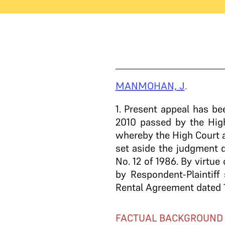
MANMOHAN, J
.
1
. Present appeal has b
2010 passed by the High
whereby the High Court a
set aside the judgment d
No. 12 of 1986. By virtu
by Respondent-Plaintiff
Rental Agreement dated 
FACTUAL BACKGROUND