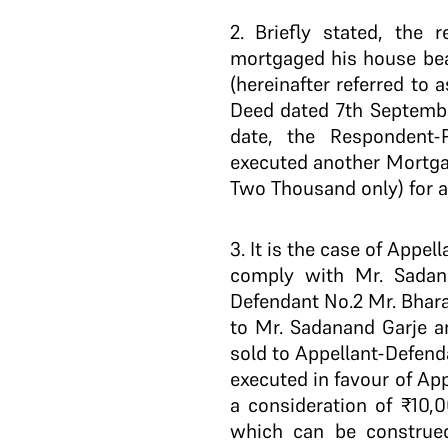
2
. Briefly stated, the 
mortgaged his house bea
(hereinafter referred to
Deed dated 7th Septembe
date, the Respondent-
executed another Mortga
Two Thousand only) for a
3
. It is the case of App
comply with Mr. Sadan
Defendant No.2 Mr. Bhar
to Mr. Sadanand Garje a
sold to Appellant-Defend
executed in favour of Ap
a consideration of ₹10,
which can be construed