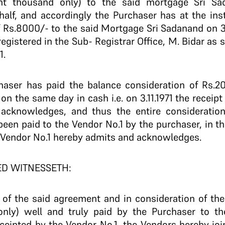
ght thousand only) to the said mortgage Sri S
alf, and accordingly the Purchaser has at the ins
f Rs.8000/- to the said Mortgage Sri Sadanand on 3
egistered in the Sub- Registrar Office, M. Bidar as 
1.
ser has paid the balance consideration of Rs.2
 on the same day in cash i.e. on 3.11.1971 the receip
acknowledges, and thus the entire consideration
een paid to the Vendor No.1 by the purchaser, in t
e Vendor No.1 hereby admits and acknowledges.
ED WITNESSETH:
e of the said agreement and in consideration of th
only) well and truly paid by the Purchaser to t
ceipted by the Vendor No.1, the Vendors hereby join