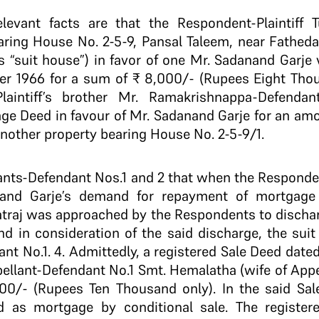
relevant facts are that the Respondent-Plaintif
ring House No. 2-5-9, Pansal Taleem, near Fathed
 as “suit house”) in favor of one Mr. Sadanand Garje
r 1966 for a sum of ₹ 8,000/- (Rupees Eight Tho
Plaintiff’s brother Mr. Ramakrishnappa-Defenda
ge Deed in favour of Mr. Sadanand Garje for an amo
nother property bearing House No. 2-5-9/1.
ellants-Defendant Nos.1 and 2 that when the Responde
and Garje’s demand for repayment of mortgage 
atraj was approached by the Respondents to disch
nd in consideration of the said discharge, the sui
ant No.1. 4. Admittedly, a registered Sale Deed dat
pellant-Defendant No.1 Smt. Hemalatha (wife of Appe
000/- (Rupees Ten Thousand only). In the said Sal
 as mortgage by conditional sale. The register