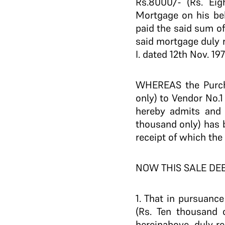
Rs.8000/- (Rs. Ei
Mortgage on his beh
paid the said sum o
said mortgage duly r
I. dated 12th Nov. 197
WHEREAS the Purcha
only) to Vendor No.1
hereby admits and 
thousand only) has b
receipt of which th
NOW THIS SALE DE
1. That in pursuanc
(Rs. Ten thousand 
hereinabove, duly re