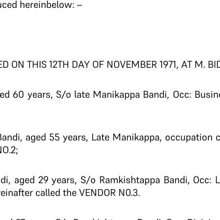
uced hereinbelow: –
D ON THIS 12TH DAY OF NOVEMBER 1971, AT M. BI
ed 60 years, S/o late Manikappa Bandi, Occ: Busine
andi, aged 55 years, Late Manikappa, occupation c
O.2;
di, aged 29 years, S/o Ramkishtappa Bandi, Occ: L
reinafter called the VENDOR N0.3.