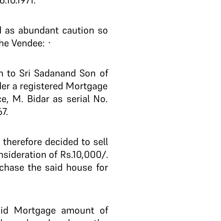
.10.1971.
d as abundant caution so
the Vendee: ·
 to Sri Sadanand Son of
der a registered Mortgage
ce, M. Bidar as serial No.
7.
herefore decided to sell
nsideration of Rs.10,000/.
chase the said house for
aid Mortgage amount of