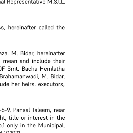
l Representative M.S.l.L.
, hereinafter called the
za, M. Bidar, hereinafter
l mean and include their
R OF Smt. Bacha Hemlatha
o Brahamanwadi, M. Bidar,
de her heirs, executors,
5-9, Pansal Taleem, near
 title or interest in the
1 only in the Municipal,