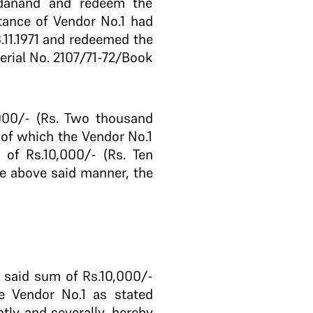
adanand and redeem the
tance of Vendor No.1 had
.11.1971 and redeemed the
serial No. 2107/71-72/Book
000/- (Rs. Two thousand
t of which the Vendor No.1
 of Rs.10,000/- (Rs. Ten
he above said manner, the
e said sum of Rs.10,000/-
he Vendor No.1 as stated
tly and severally, hereby