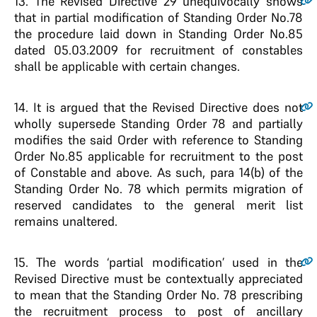
13.
The Revised Directive 29 unequivocally shows
that in partial modification of Standing Order No.78
the procedure laid down in Standing Order No.85
dated 05.03.2009 for recruitment of constables
shall be applicable with certain changes.
14.
It is argued that the Revised Directive does not
wholly supersede Standing Order 78 and partially
modifies the said Order with reference to Standing
Order No.85 applicable for recruitment to the post
of Constable and above. As such, para 14(b) of the
Standing Order No. 78 which permits migration of
reserved candidates to the general merit list
remains unaltered.
15.
The words ‘partial modification’ used in the
Revised Directive must be contextually appreciated
to mean that the Standing Order No. 78 prescribing
the recruitment process to post of ancillary