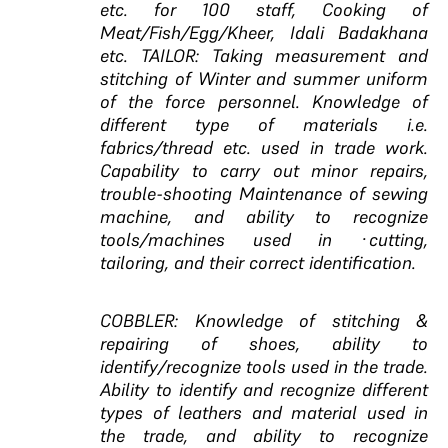
etc. for 100 staff, Cooking of
Meat/Fish/Egg/Kheer, Idali Badakhana
etc. TAILOR: Taking measurement and
stitching of Winter and summer uniform
of the force personnel. Knowledge of
different type of materials i.e.
fabrics/thread etc. used in trade work.
Capability to carry out minor repairs,
trouble-shooting Maintenance of sewing
machine, and ability to recognize
tools/machines used in ·cutting,
tailoring, and their correct identification.
COBBLER: Knowledge of stitching &
repairing of shoes, ability to
identify/recognize tools used in the trade.
Ability to identify and recognize different
types of leathers and material used in
the trade, and ability to recognize