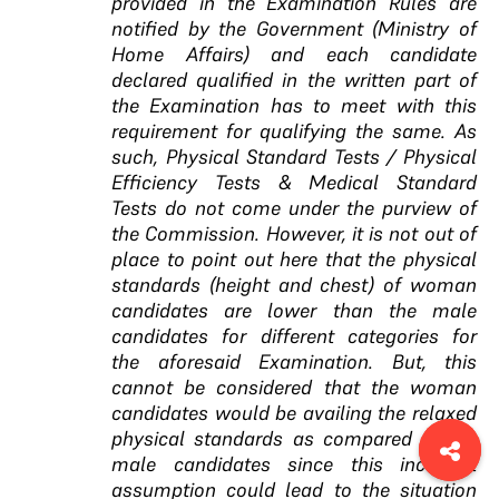
provided in the Examination Rules are
notified by the Government (Ministry of
Home Affairs) and each candidate
declared qualified in the written part of
the Examination has to meet with this
requirement for qualifying the same. As
such, Physical Standard Tests / Physical
Efficiency Tests & Medical Standard
Tests do not come under the purview of
the Commission. However, it is not out of
place to point out here that the physical
standards (height and chest) of woman
candidates are lower than the male
candidates for different categories for
the aforesaid Examination. But, this
cannot be considered that the woman
candidates would be availing the relaxed
physical standards as compared to the
male candidates since this incorrect
assumption could lead to the situation