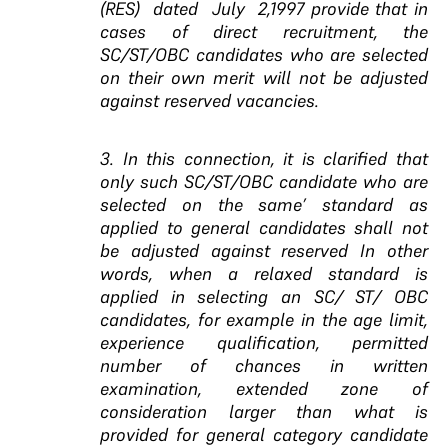
(RES) dated July 2,1997 provide that in
cases of direct recruitment, the
SC/ST/OBC candidates who are selected
on their own merit will not be adjusted
against reserved vacancies.
3. In this connection,
it is clarified that
only such
SC/ST/OBC candidate who are
selected on the same’
standard as
applied to general candidates shall not
be
adjusted against reserved In other
words, when
a relaxed standard is
applied in selecting an SC/ ST/ OBC
candidates, for example in the age limit,
experience
qualification, permitted
number of chances in written
examination, extended zone of
consideration larger than
what is
provided for general category candidate