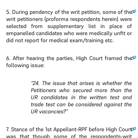
5.
During pendency of the writ petition, some of the
writ petitioners (proforma respondents herein) were
selected from supplementary list in place of
empanelled candidates who were medically unfit or
did not report for medical exam/training etc.
6.
After hearing the parties, High Court framed the
following issue:
“24. The issue that arises is whether the
Petitioners who secured more than the
UR candidates in the written test and
trade test can be considered against the
UR vacancies?”
7.
Stance of the 1st Appellant-RPF before High Court
was that though some of the respondents-writ