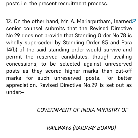
posts i.e. the present recruitment process.
12.
On the other hand, Mr. A. Mariarputham, learned
senior counsel submits that the Revised Directive
No.29 does not provide that Standing Order No.78 is
wholly superseded by Standing Order 85 and Para
14(b) of the said standing order would survive and
permit the reserved candidates, though availing
concessions, to be selected against unreserved
posts as they scored higher marks than cut-off
marks for such unreserved posts. For better
appreciation, Revised Directive No.29 is set out as
under:–
“GOVERNMENT OF INDIA MINISTRY OF
RAILWAYS (RAILWAY BOARD)