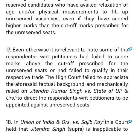
reserved candidates who have availed relaxation of
age and/or physical measurements to fill up
unreserved vacancies, even if they have scored
higher marks than the cut-off marks prescribed for
the unreserved seats.
17.
Even otherwise it is relevant to note some of the
respondents- writ petitioners had failed to score
marks above the cut-off prescribed for the
unreserved seats or had failed to qualify in their
respective trade The High Court failed to appreciate
the aforesaid factual background and mechanically
relied on
Jitendra Kumar Singh vs. State of UP &
6
Ors.
to direct the respondents-writ petitioners to be
appointed against unreserved seats.
7
18.
In
Union of India & Ors. vs. Sajib Roy
this Court
held that
Jitendra Singh
(supra) is inapplicable to