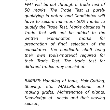
PMT will be put through a Trade Test of
50 marks. The Trade Test is purely
qualifying in nature and Candidates will
have to secure minimum 50% marks to
qualify the Trade Test. Marks obtained in
Trade Test will not be added to the
written examination marks for
preparation of final selection of the
candidates. The candidate shall bring
their own tools/material required for
their Trade Test. The trade test for
different trades may consist of:
BARBER: Handling of tools, Hair Cutting,
Shaving, etc. MALI:Plantations and
making grafts, Maintenance of plants,
Knowledge of seeds and their sowing
season,