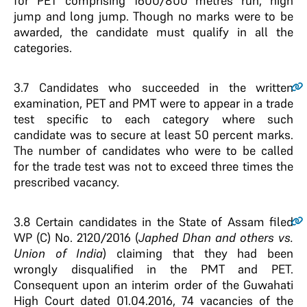
for PET comprising 1600/800 metres run, high
jump and long jump. Though no marks were to be
awarded, the candidate must qualify in all the
categories.
3.7
Candidates who succeeded in the written
examination, PET and PMT were to appear in a trade
test specific to each category where such
candidate was to secure at least 50 percent marks.
The number of candidates who were to be called
for the trade test was not to exceed three times the
prescribed vacancy.
3.8
Certain candidates in the State of Assam filed
WP (C) No. 2120/2016 (
Japhed Dhan and others vs.
Union of India
) claiming that they had been
wrongly disqualified in the PMT and PET.
Consequent upon an interim order of the Guwahati
High Court dated 01.04.2016, 74 vacancies of the