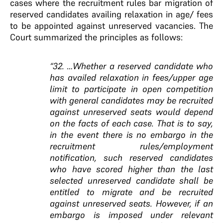
cases where the recruitment rules bar migration of
reserved candidates availing relaxation in age/ fees
to be appointed against unreserved vacancies. The
Court summarized the principles as follows:
“32. …Whether a reserved candidate who
has availed relaxation in fees/upper age
limit to participate in open competition
with general candidates may be recruited
against unreserved seats would depend
on the facts of each case. That is to say,
in the event there is no embargo in the
recruitment rules/employment
notification, such reserved candidates
who have scored higher than the last
selected unreserved candidate shall be
entitled to migrate and be recruited
against unreserved seats. However, if an
embargo is imposed under relevant