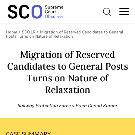
Home
>
SCO.LR
>
Migration of Reserved Candidates to General
Posts Turns on Nature of Relaxation
Migration of Reserved
Candidates to General Posts
Turns on Nature of
Relaxation
Railway Protection Force v Prem Chand Kumar
CASE SUMMARY