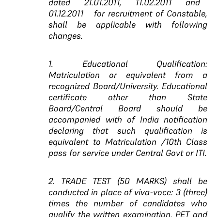
dated 21.01.2011, 11.02.2011 and
01.12.2011 for
recruitment of Constable,
shall be applicable with following
changes.
1. Educational Qualification:
Matriculation or equivalent from a
recognized Board/University. Educational
certificate other than State
Board/Central Board should be
accompanied with of India notification
declaring that such qualification is
equivalent to Matriculation /10th Class
pass for service under Central Govt or ITI.
2. TRADE TEST (50 MARKS) shall be
conducted in place of viva-voce: 3 (three)
times the number of candidates who
qualify the written examination, PET and