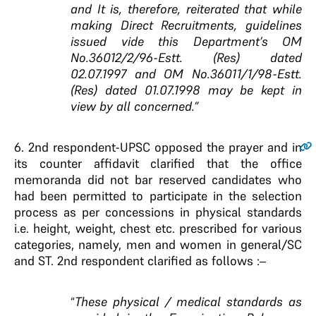
and It is, therefore, reiterated that while
making Direct Recruitments, guidelines
issued vide this Department’s OM
No.36012/2/96-Estt. (Res) dated
02.07.1997 and OM No.36011/1/98-Estt.
(Res) dated 01.07.1998 may be kept in
view by all concerned.”
6.
2nd respondent-UPSC opposed the prayer and in
its counter affidavit clarified that the office
memoranda did not bar reserved candidates who
had been permitted to participate in the selection
process as per concessions in physical standards
i.e. height, weight, chest etc. prescribed for various
categories, namely, men and women in general/SC
and ST. 2nd respondent clarified as follows :–
“
These physical / medical standards as