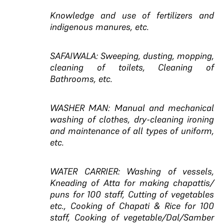
Knowledge and use of fertilizers and
indigenous manures, etc.
SAFAIWALA: Sweeping, dusting, mopping,
cleaning of toilets, Cleaning of
Bathrooms, etc.
WASHER MAN: Manual and mechanical
washing of clothes, dry-cleaning ironing
and maintenance of all types of uniform,
etc.
WATER CARRIER: Washing of vessels,
Kneading of Atta for making chapattis/
puns for 100 staff, Cutting of vegetables
etc., Cooking of Chapati & Rice for 100
staff, Cooking of vegetable/Dal/Samber