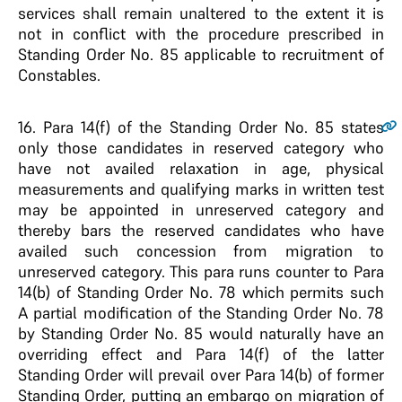
services shall remain unaltered to the extent it is
not in conflict with the procedure prescribed in
Standing Order No. 85 applicable to recruitment of
Constables.
16.
Para 14(f) of the Standing Order No. 85 states
only those candidates in reserved category who
have not availed relaxation in age, physical
measurements and qualifying marks in written test
may be appointed in unreserved category and
thereby bars the reserved candidates who have
availed such concession from migration to
unreserved category. This para runs counter to Para
14(b) of Standing Order No. 78 which permits such
A partial modification of the Standing Order No. 78
by Standing Order No. 85 would naturally have an
overriding effect and Para 14(f) of the latter
Standing Order will prevail over Para 14(b) of former
Standing Order, putting an embargo on migration of