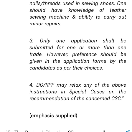
nails/threads used in sewing shoes. One
should have knowledge of leather
sewing machine & ability to carry out
minor repairs.
3. Only one application shall be
submitted for one or more than one
trade. However, preference should be
given in the application forms by the
candidates as per their choices.
4. DG/RPF may relax any of the above
instructions in Special Cases on the
recommendation of the concerned CSC.”
(
emphasis supplied
)