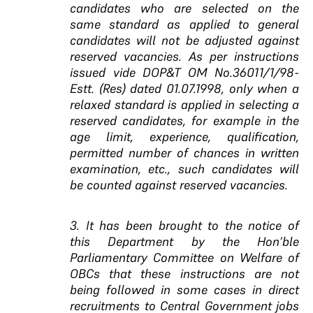
candidates who are selected on the
same standard as applied to general
candidates will not be adjusted against
reserved vacancies. As per instructions
issued vide DOP&T OM No.36011/1/98-
Estt. (Res) dated 01.07.1998, only when a
relaxed standard is applied in selecting a
reserved candidates, for example in the
age limit, experience, qualification,
permitted number of chances in written
examination, etc., such candidates will
be counted against reserved vacancies.
3. It has been brought to the notice of
this Department by the Hon’ble
Parliamentary Committee on Welfare of
OBCs that these instructions are not
being followed in some cases in direct
recruitments to Central Government jobs