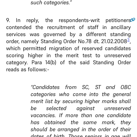
such categories.”
9.
In reply, the respondents-writ petitioners
contended the recruitment of staff in ancillary
services was governed by a different standing
3
order, namely Standing Order No.78 dt. 21.02.2008
,
which permitted migration of reserved candidates
scoring higher in the merit test to unreserved
category. Para 14(b) of the said Standing Order
reads as follows:-
“Candidates from SC, ST and OBC
categories who come into the general
merit list by securing higher marks shall
be selected against unreserved
vacancies. If more than one candidate
has obtained the same mark, they
should be arranged in the order of their
dates of birth. Those seniors in age will