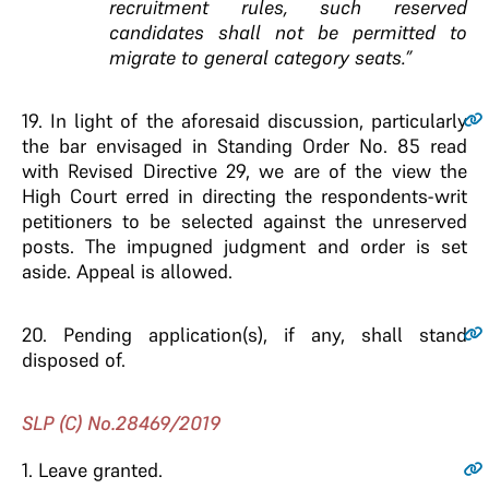
recruitment rules, such reserved
candidates shall not be permitted to
migrate to general category seats.”
19.
In light of the aforesaid discussion, particularly
the bar envisaged in Standing Order No. 85 read
with Revised Directive 29, we are of the view the
High Court erred in directing the respondents-writ
petitioners to be selected against the unreserved
posts. The impugned judgment and order is set
aside. Appeal is allowed.
20.
Pending application(s), if any, shall stand
disposed of.
SLP (C) No.28469/2019
1.
Leave granted.