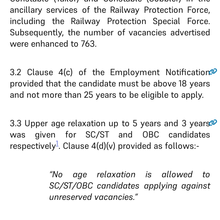
ancillary services of the Railway Protection Force,
including the Railway Protection Special Force.
Subsequently, the number of vacancies advertised
were enhanced to 763.
3.2
Clause 4(c) of the Employment Notification
provided that the candidate must be above 18 years
and not more than 25 years to be eligible to apply.
3.3
Upper age relaxation up to 5 years and 3 years
was given for SC/ST and OBC candidates
1
respectively
. Clause 4(d)(v) provided as follows:-
“No age relaxation is allowed to
SC/ST/OBC candidates applying against
unreserved vacancies.”