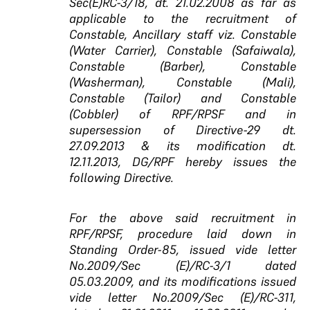
Sec(E)RC-3/18, dt. 21.02.2008 as far as
applicable to the recruitment of
Constable, Ancillary staff viz. Constable
(Water Carrier), Constable (Safaiwala),
Constable (Barber), Constable
(Washerman), Constable (Mali),
Constable (Tailor) and Constable
(Cobbler) of RPF/RPSF and in
supersession of Directive-29 dt.
27.09.2013 & its modification dt.
12.11.2013, DG/RPF hereby issues the
following Directive.
For the above said recruitment in
RPF/RPSF, procedure
laid down in
Standing Order-85, issued vide letter
No.2009/Sec (E)/RC-3/1 dated
05.03.2009, and its
modifications issued
vide letter No.2009/Sec (E)/RC-311,