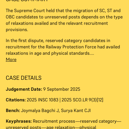
The Supreme Court held that the migration of SC, ST and
OBC candidates to unreserved posts depends on the type
of relaxations availed and the relevant recruitment
provisions.
In the first dispute, reserved category candidates in
recruitment for the Railway Protection Force had availed
relaxations in age and physical standards....
More
CASE DETAILS
Judgement Date:
9 September 2025
Citations:
2025 INSC 1083 | 2025 SCO.LR 9(3)[12]
Bench:
Joymalya Bagchi J
,
Surya Kant CJI
Keyphrases:
Recruitment process—reserved category—
unreserved posts—age relaxation—physical