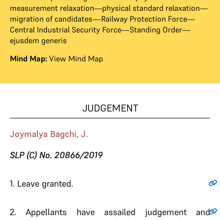
measurement relaxation—physical standard relaxation—
migration of candidates—Railway Protection Force—
Central Industrial Security Force—Standing Order—
ejusdem generis
Mind Map:
View Mind Map
JUDGEMENT
Joymalya Bagchi, J.
SLP (C) No. 20866/2019
1.
Leave granted.
2.
Appellants have assailed judgement and