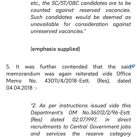
etc., the
SC/ST/OBC candidates are to be
counted against reserved
vacancies.
Such candidates would be deemed as
unavailable for consideration against
unreserved vacancies.”
(
emphasis supplied
)
5.
It was further contended that the said
memorandum was again reiterated vide Office
Memo No. 43011/4/2018-Estt. (Res), dated
04.04.2018 :-
“2. As per instructions issued vide this
Department’s OM No.36012/2/96-Estt.
(Res) dated 02.07.1997, in direct
recruitments to Central Government jobs
and services the reserve category