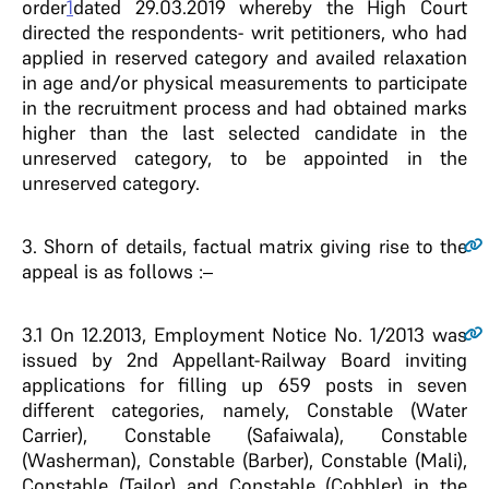
order
1
dated 29.03.2019 whereby the High Court
directed the respondents- writ petitioners, who had
applied in reserved category and availed relaxation
in age and/or physical measurements to participate
in the recruitment process and had obtained marks
higher than the last selected candidate in the
unreserved category, to be appointed in the
unreserved category.
3.
Shorn of details, factual matrix giving rise to the
appeal is as follows :–
3.1
On 12.2013, Employment Notice No. 1/2013 was
issued by 2nd Appellant-Railway Board inviting
applications for filling up 659 posts in seven
different categories, namely, Constable (Water
Carrier), Constable (Safaiwala), Constable
(Washerman), Constable (Barber), Constable (Mali),
Constable (Tailor) and Constable (Cobbler) in the