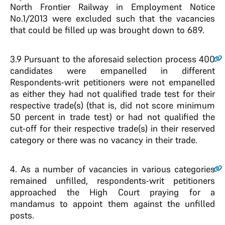
North Frontier Railway in Employment Notice
No.1/2013 were excluded such that the vacancies
that could be filled up was brought down to 689.
3.9
Pursuant to the aforesaid selection process 400
candidates were empanelled in different
Respondents-writ petitioners were not empanelled
as either they had not qualified trade test for their
respective trade(s) (that is, did not score minimum
50 percent in trade test) or had not qualified the
cut-off for their respective trade(s) in their reserved
category or there was no vacancy in their trade.
4.
As a number of vacancies in various categories
remained unfilled, respondents-writ petitioners
approached the High Court praying for a
mandamus to appoint them against the unfilled
posts.