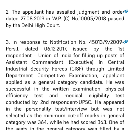
2.
The appellant has assailed judgment and order
dated 27.08.2019 in W.P. (C) No.10005/2018 passed
by the Delhi High Court.
3.
In response to Notification No. 45013/9/2009-
Pers.I, dated 06.12.2017, issued by the 1st
respondent – Union of India for filling up posts of
Assistant Commandant (Executive) in Central
Industrial Security Forces (CISF) through Limited
Department Competitive Examination, appellant
applied as a general category candidate. He was
successful in the written examination, physical
efficiency test and medical eligibility test
conducted by 2nd respondent-UPSC. He appeared
in the personality test/interview but was not
selected as the minimum cut-off marks in general
category was 364, while he had scored 363. One of
the seats in the general category was filled by a