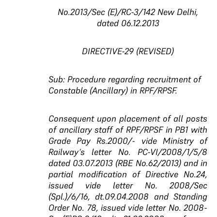
No.2013/Sec (E)/RC-3/142 New Delhi,
dated 06.12.2013
DIRECTIVE-29 (REVISED)
Sub: Procedure regarding recruitment of
Constable (Ancillary) in RPF/RPSF.
Consequent upon placement of all posts
of ancillary staff of RPF/RPSF in PB1 with
Grade Pay Rs.2000/- vide Ministry of
Railway’s letter No. PC-VI/2008/1/5/8
dated 03.07.2013 (RBE No.62/2013) and in
partial modification of Directive No.24,
issued vide letter No. 2008/Sec
(Spl.)/6/16, dt.09.04.2008 and Standing
Order No. 78, issued vide letter No. 2008-