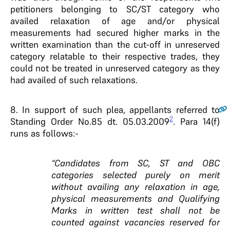
petitioners belonging to SC/ST category who
availed relaxation of age and/or physical
measurements had secured higher marks in the
written examination than the cut-off in unreserved
category relatable to their respective trades, they
could not be treated in unreserved category as they
had availed of such relaxations.
8.
In support of such plea, appellants referred to
2
Standing Order No.85 dt. 05.03.2009
. Para 14(f)
runs as follows:-
“Candidates from SC, ST and OBC
categories selected purely on merit
without availing any relaxation in age,
physical measurements and Qualifying
Marks in written test shall not be
counted against vacancies reserved for