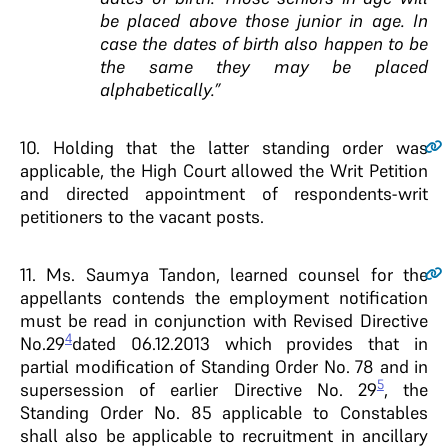
be placed above those junior in age. In
case the dates of birth also happen to be
the same they may be placed
alphabetically.”
10.
Holding that the latter standing order was
applicable, the High Court allowed the Writ Petition
and directed appointment of respondents-writ
petitioners to the vacant posts.
11.
Ms.
Saumya Tandon, learned counsel for the
appellants contends the employment notification
must be read in conjunction with Revised Directive
4
No.29
dated 06.12.2013 which provides that in
partial modification of Standing Order No. 78 and in
5
supersession of earlier Directive No. 29
, the
Standing Order No. 85 applicable to Constables
shall also be applicable to recruitment in ancillary