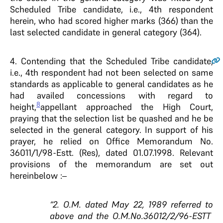
Scheduled Tribe candidate, i.e., 4th respondent
herein, who had scored higher marks (366) than the
last selected candidate in general category (364).
4.
Contending that the Scheduled Tribe candidate,
i.e., 4th respondent had not been selected on same
standards as applicable to general candidates as he
had availed concessions with regard to
8
height,
appellant approached the High Court,
praying that the selection list be quashed and he be
selected in the general category. In support of his
prayer, he relied on Office Memorandum No.
36011/1/98-Estt. (Res), dated 01.07.1998. Relevant
provisions of the memorandum are set out
hereinbelow :–
“2. O.M. dated May 22, 1989 referred to
above and the O.M.No.36012/2/96-ESTT