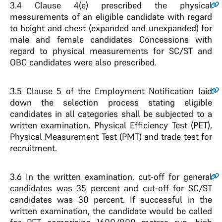
3.4
Clause 4(e) prescribed the physical
measurements of an eligible candidate with regard
to height and chest (expanded and unexpanded) for
male and female candidates Concessions with
regard to physical measurements for SC/ST and
OBC candidates were also prescribed.
3.5
Clause 5 of the Employment Notification laid
down the selection process stating eligible
candidates in all categories shall be subjected to a
written examination, Physical Efficiency Test (PET),
Physical Measurement Test (PMT) and trade test for
recruitment.
3.6
In the written examination, cut-off for general
candidates was 35 percent and cut-off for SC/ST
candidates was 30 percent. If successful in the
written examination, the candidate would be called