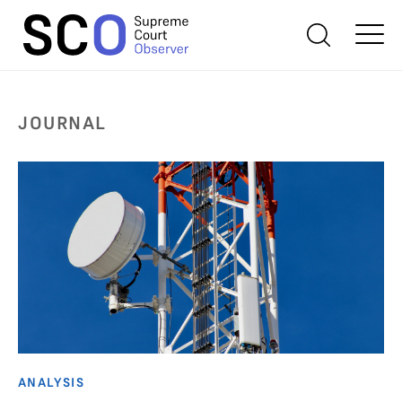
JOURNAL
ANALYSIS