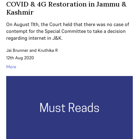
COVID & 4G Restoration in Jammu &
Kashmir
On August 11th, the Court held that there was no case of
contempt for the Special Committee to take a decision
regarding internet in J&K.
Jai Brunner
and
Kruthika R
12th Aug 2020
More