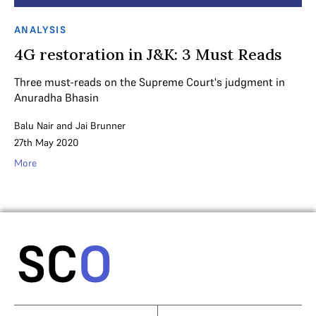
ANALYSIS
4G restoration in J&K: 3 Must Reads
Three must-reads on the Supreme Court's judgment in
Anuradha Bhasin
Balu Nair
and
Jai Brunner
27th May 2020
More