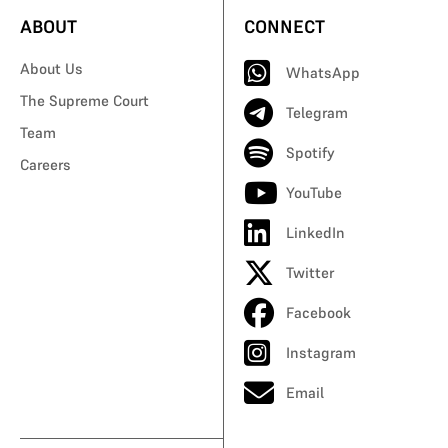
ABOUT
CONNECT
About Us
WhatsApp
The Supreme Court
Telegram
Team
Spotify
Careers
YouTube
LinkedIn
Twitter
Facebook
Instagram
Email