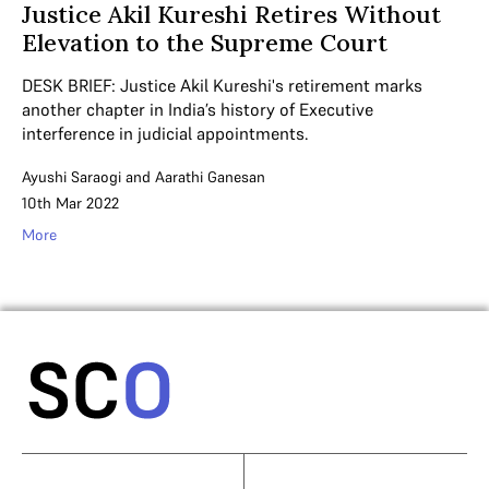
Justice Akil Kureshi Retires Without
Elevation to the Supreme Court
DESK BRIEF: Justice Akil Kureshi's retirement marks
another chapter in India’s history of Executive
interference in judicial appointments.
Ayushi Saraogi
and
Aarathi Ganesan
10th Mar 2022
More