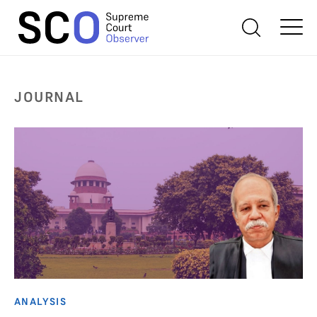
JOURNAL
ANALYSIS