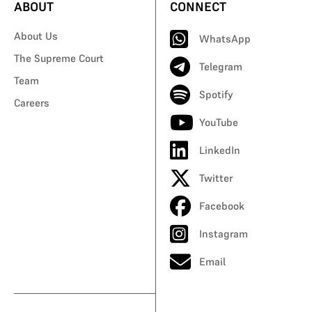
ABOUT
CONNECT
About Us
WhatsApp
The Supreme Court
Telegram
Team
Spotify
Careers
YouTube
LinkedIn
Twitter
Facebook
Instagram
Email