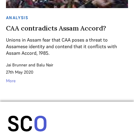
ANALYSIS
CAA contradicts Assam Accord?
Unions in Assam fear that CAA poses a threat to
Assamese identity and contend that it conflicts with
Assam Accord, 1985.
Jai Brunner
and
Balu Nair
27th May 2020
More