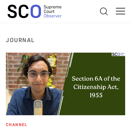
JOURNAL
CHANNEL