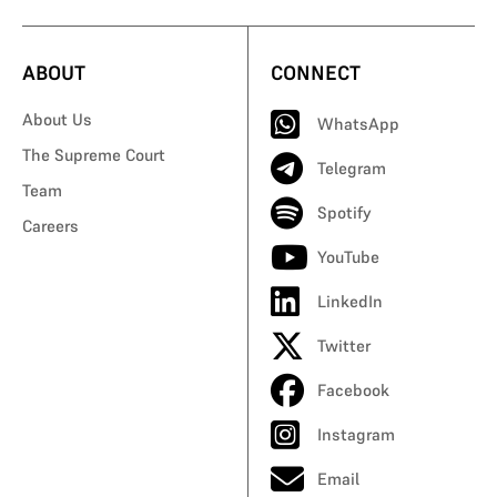
ABOUT
CONNECT
About Us
WhatsApp
The Supreme Court
Telegram
Team
Spotify
Careers
YouTube
LinkedIn
Twitter
Facebook
Instagram
Email