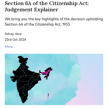
Section 6A of the Citizenship Act:
Judgement Explainer
We bring you the key highlights of the decision upholding
Section 6A of the Citizenship Act, 1955.
Advay Vora
23rd Oct 2024
More