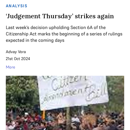
ANALYSIS
‘Judgement Thursday’ strikes again
Last week’s decision upholding Section 6A of the
Citizenship Act marks the beginning of a series of rulings
expected in the coming days
Advay Vora
21st Oct 2024
More