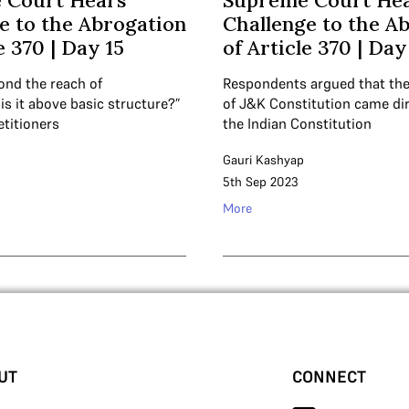
 Court Hears
Supreme Court He
e to the Abrogation
Challenge to the A
e 370 | Day 15
of Article 370 | Day
yond the reach of
Respondents argued that the
s it above basic structure?”
of J&K Constitution came di
etitioners
the Indian Constitution
Gauri Kashyap
5th Sep 2023
More
UT
CONNECT