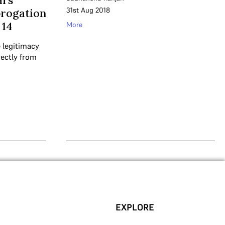
ars
31st Aug 2018
brogation
 14
More
 legitimacy
rectly from
EXPLORE