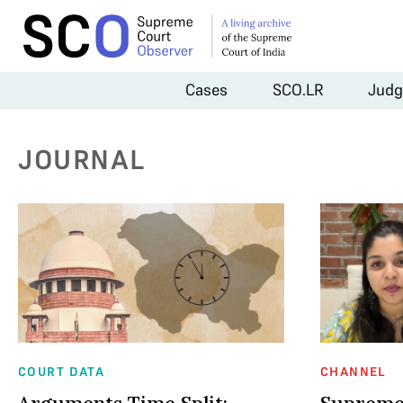
Cases
SCO.LR
Judg
JOURNAL
COURT DATA
CHANNEL