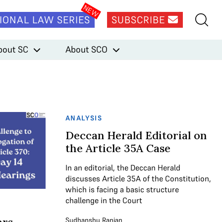
IONAL LAW SERIES
SUBSCRIBE
bout SC
About SCO
ANALYSIS
Deccan Herald Editorial on
the Article 35A Case
In an editorial, the Deccan Herald
discusses Article 35A of the Constitution,
which is facing a basic structure
challenge in the Court
Sudhanshu Ranjan