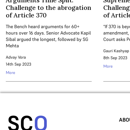
Arguments Time Split:
Supreme
Challenge to the abrogation
Challeng
of Article 370
of Articl
The Bench heard arguments for 60+
“If 370 is be
hours over 16 days. Senior Advocate Kapil
amendment, i
Sibal argued the longest, followed by SG
Court asks P
Mehta
Gauri Kashyap
Advay Vora
8th Sep 2023
14th Sep 2023
More
More
ABO