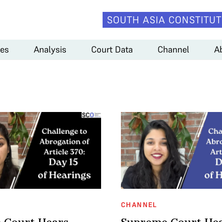
SOUTH ASIA CONSTITUT
es
Analysis
Court Data
Channel
A
CHANNEL