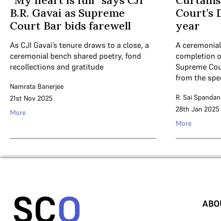
“My heart is full” says CJI
Curtains
B.R. Gavai as Supreme
Court’s 
Court Bar bids farewell
year
As CJI Gavai’s tenure draws to a close, a
A ceremonial
ceremonial bench shared poetry, fond
completion of
recollections and gratitude
Supreme Cour
from the sp
Namrata Banerjee
R. Sai Spandan
21st Nov 2025
28th Jan 2025
More
More
ABO