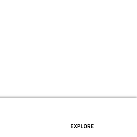
EXPLORE