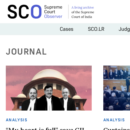
Cases
SCO.LR
Judg
JOURNAL
ANALYSIS
ANALYSIS