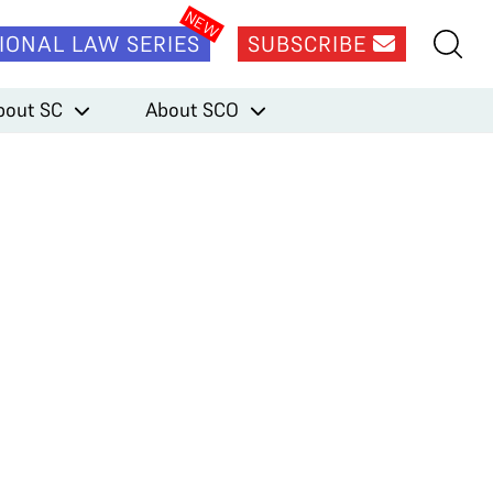
IONAL LAW SERIES
SUBSCRIBE
bout SC
About SCO