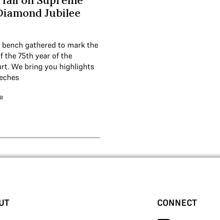
 fall on Supreme
Diamond Jubilee
 bench gathered to mark the
 the 75th year of the
t. We bring you highlights
eeches
a
UT
CONNECT