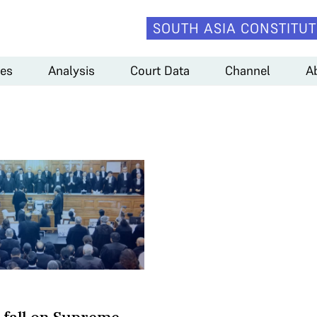
SOUTH ASIA CONSTITUT
es
Analysis
Court Data
Channel
A