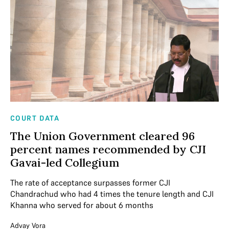
COURT DATA
The Union Government cleared 96
percent names recommended by CJI
Gavai-led Collegium
The rate of acceptance surpasses former CJI
Chandrachud who had 4 times the tenure length and CJI
Khanna who served for about 6 months
Advay Vora