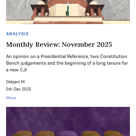
ANALYSIS
Monthly Review: November 2025
An opinion on a Presidential Reference, two Constitution
Bench judgements and the beginning of a long tenure for
a new CJI
Debjani M
5th Dec 2025
More