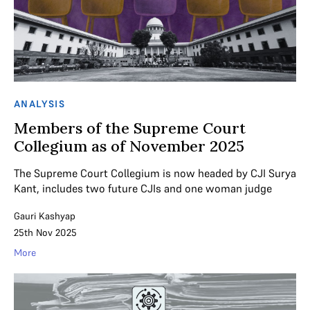
ANALYSIS
Members of the Supreme Court
Collegium as of November 2025
The Supreme Court Collegium is now headed by CJI Surya
Kant, includes two future CJIs and one woman judge
Gauri Kashyap
25th Nov 2025
More