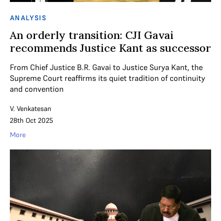
ANALYSIS
An orderly transition: CJI Gavai
recommends Justice Kant as successor
From Chief Justice B.R. Gavai to Justice Surya Kant, the
Supreme Court reaffirms its quiet tradition of continuity
and convention
V. Venkatesan
28th Oct 2025
More