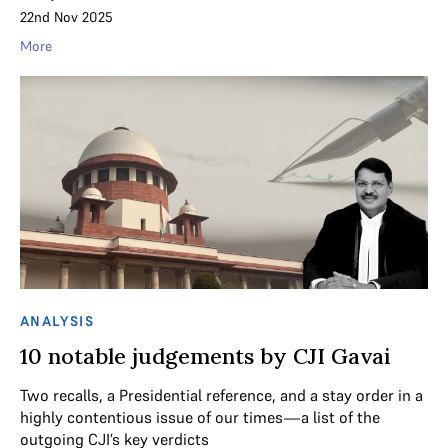
22nd Nov 2025
More
ANALYSIS
10 notable judgements by CJI Gavai
Two recalls, a Presidential reference, and a stay order in a
highly contentious issue of our times—a list of the
outgoing CJI’s key verdicts