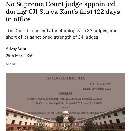
No Supreme Court judge appointed
during CJI Surya Kant’s first 122 days
in office
The Court is currently functioning with 33 judges, one
short of its sanctioned strength of 34 judges
Advay Vora
25th Mar 2026
More