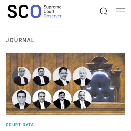
JOURNAL
COURT DATA