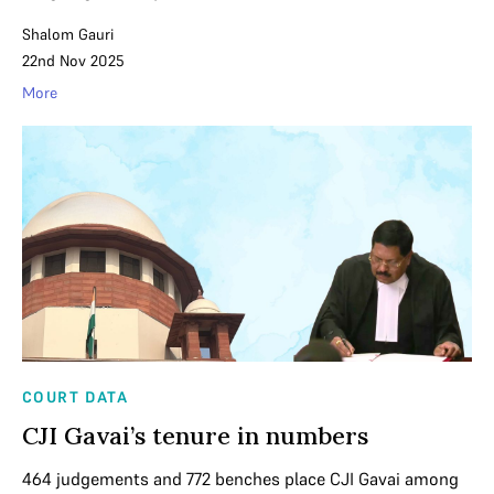
Shalom Gauri
22nd Nov 2025
More
COURT DATA
CJI Gavai’s tenure in numbers
464 judgements and 772 benches place CJI Gavai among