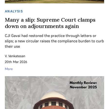
ANALYSIS
Many a slip: Supreme Court clamps
down on adjournments again
CJI Gavai had restored the practice through letters or
slips; a new circular raises the compliance burden to curb
their use
V. Venkatesan
20th Mar 2026
More