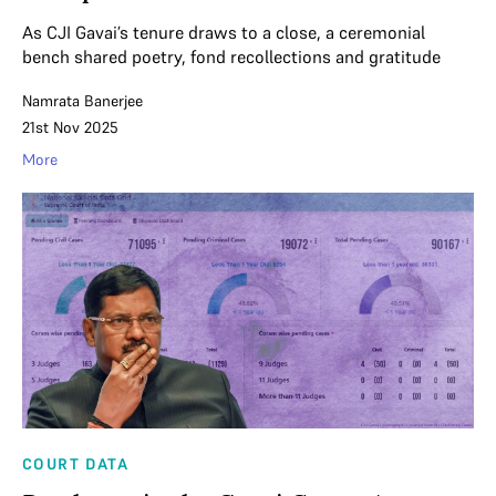
As CJI Gavai’s tenure draws to a close, a ceremonial
bench shared poetry, fond recollections and gratitude
Namrata Banerjee
21st Nov 2025
More
COURT DATA