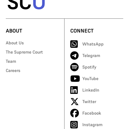
ABOUT
CONNECT
About Us
WhatsApp
The Supreme Court
Telegram
Team
Spotify
Careers
YouTube
LinkedIn
Twitter
Facebook
Instagram