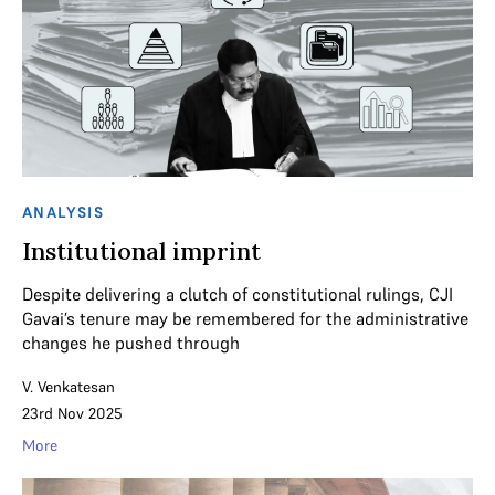
ANALYSIS
Institutional imprint
Despite delivering a clutch of constitutional rulings, CJI
Gavai’s tenure may be remembered for the administrative
changes he pushed through
V. Venkatesan
23rd Nov 2025
More