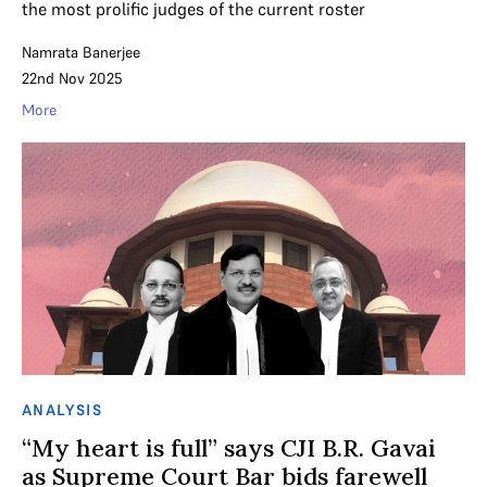
the most prolific judges of the current roster
Namrata Banerjee
22nd Nov 2025
More
ANALYSIS
“My heart is full” says CJI B.R. Gavai
as Supreme Court Bar bids farewell