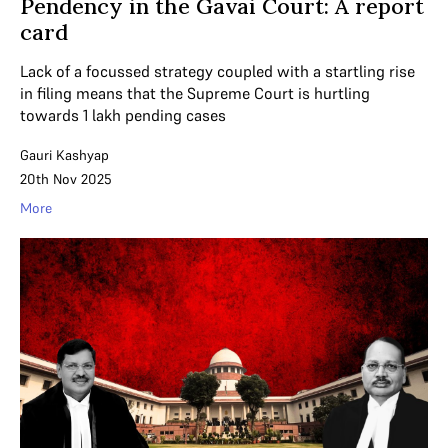
Pendency in the Gavai Court: A report
card
Lack of a focussed strategy coupled with a startling rise
in filing means that the Supreme Court is hurtling
towards 1 lakh pending cases
Gauri Kashyap
20th Nov 2025
More