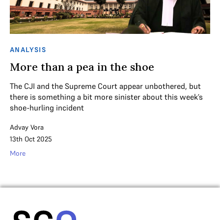
ANALYSIS
More than a pea in the shoe
The CJI and the Supreme Court appear unbothered, but
there is something a bit more sinister about this week’s
shoe-hurling incident
Advay Vora
13th Oct 2025
More