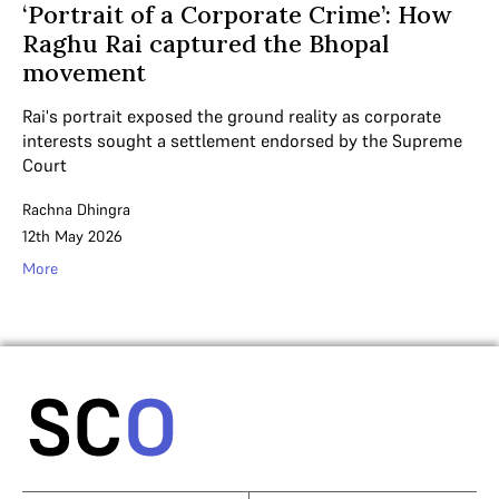
‘Portrait of a Corporate Crime’: How
Raghu Rai captured the Bhopal
movement
Rai's portrait exposed the ground reality as corporate
interests sought a settlement endorsed by the Supreme
Court
Rachna Dhingra
12th May 2026
More