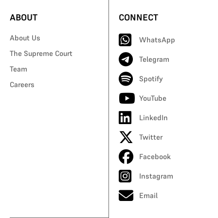
ABOUT
CONNECT
About Us
WhatsApp
The Supreme Court
Telegram
Team
Spotify
Careers
YouTube
LinkedIn
Twitter
Facebook
Instagram
Email