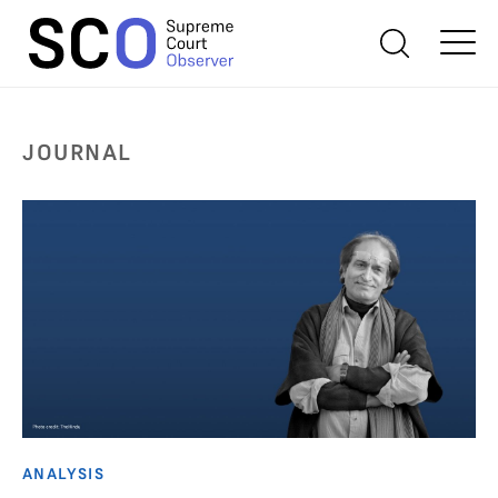
JOURNAL
ANALYSIS