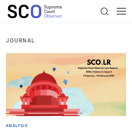
JOURNAL
ANALYSIS