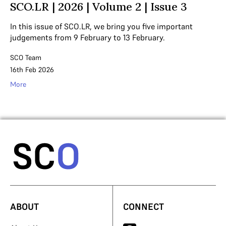
SCO.LR | 2026 | Volume 2 | Issue 3
In this issue of SCO.LR, we bring you five important
judgements from 9 February to 13 February.
SCO Team
16th Feb 2026
More
ABOUT
CONNECT