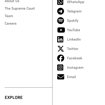
About Us
WhatsApp
The Supreme Court
Telegram
Team
Spotify
Careers
YouTube
LinkedIn
Twitter
Facebook
Instagram
Email
EXPLORE