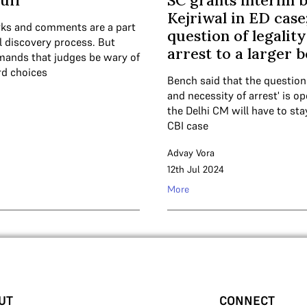
uff
SC grants interim b
Kejriwal in ED case
ks and comments are a part
question of legality
al discovery process. But
arrest to a larger 
mands that judges be wary of
d choices
Bench said that the question
and necessity of arrest' is o
the Delhi CM will have to stay 
CBI case
Advay Vora
12th Jul 2024
More
UT
CONNECT