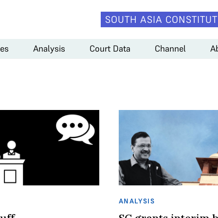
SOUTH ASIA CONSTITUT
es
Analysis
Court Data
Channel
A
ANALYSIS