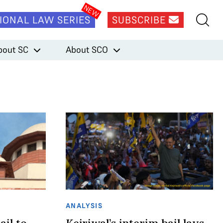
IONAL LAW SERIES
SUBSCRIBE
bout SC
About SCO
ANALYSIS