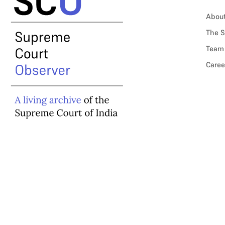
Abou
The S
Team
Caree