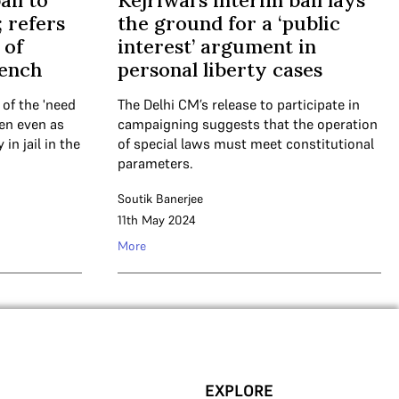
ail to
Kejriwal’s interim bail lays
; refers
the ground for a ‘public
 of
interest’ argument in
bench
personal liberty cases
 of the 'need
The Delhi CM’s release to participate in
pen even as
campaigning suggests that the operation
in jail in the
of special laws must meet constitutional
parameters.
Soutik Banerjee
11th May 2024
More
EXPLORE