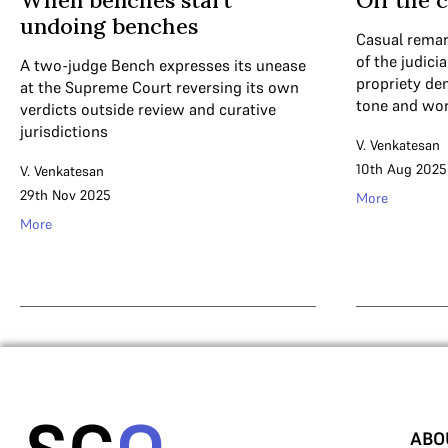
When benches start
Off the c
undoing benches
Casual remar
of the judici
A two-judge Bench expresses its unease
propriety de
at the Supreme Court reversing its own
tone and wor
verdicts outside review and curative
jurisdictions
V. Venkatesan
10th Aug 2025
V. Venkatesan
29th Nov 2025
More
More
ABO