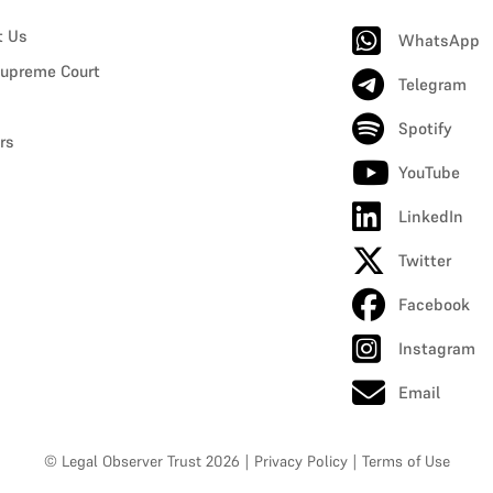
t Us
WhatsApp
upreme Court
Telegram
Spotify
rs
YouTube
LinkedIn
Twitter
Facebook
Instagram
Email
© Legal Observer Trust 2026
|
Privacy Policy
|
Terms of Use