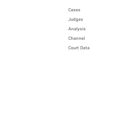
Cases
Judges
Analysis
Channel
Court Data