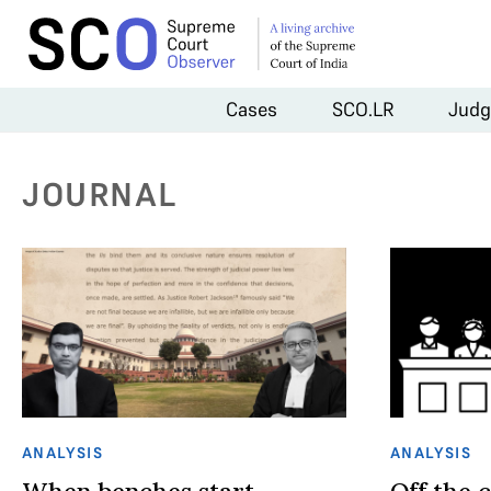
Cases
SCO.LR
Judg
JOURNAL
ANALYSIS
ANALYSIS