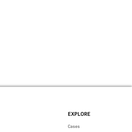
EXPLORE
Cases