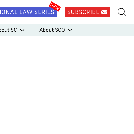
IONAL LAW SERIES
SUBSCRIBE
bout SC
About SCO