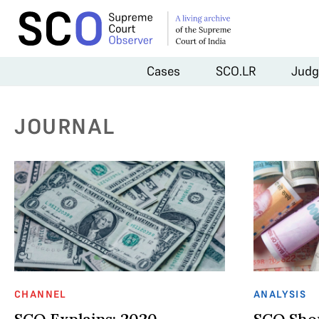
Cases
SCO.LR
Judg
JOURNAL
CHANNEL
ANALYSIS