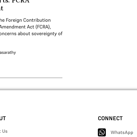
rts: FCRA
t
he Foreign Contribution
 Amendment Act (FCRA),
concerns about sovereignty of
asarathy
UT
CONNECT
t Us
WhatsApp