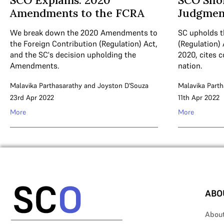
SCO Explains: 2020
SCO Sho
Amendments to the FCRA
Judgmen
We break down the 2020 Amendments to
SC upholds t
the Foreign Contribution (Regulation) Act,
(Regulation)
and the SC's decision upholding the
2020, cites 
Amendments.
nation.
Malavika Parthasarathy
and
Joyston D'Souza
Malavika Parth
23rd Apr 2022
11th Apr 2022
More
More
ABO
Abou