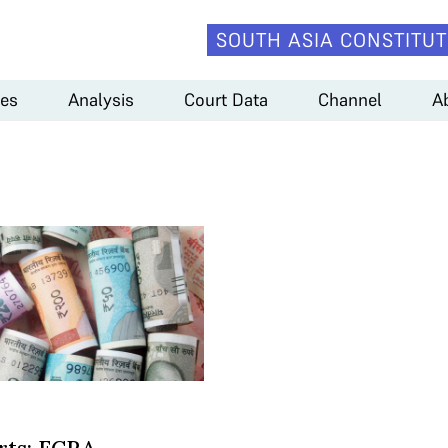
SOUTH ASIA CONSTITUT
es
Analysis
Court Data
Channel
A