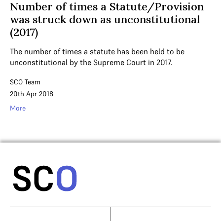
Number of times a Statute/Provision
was struck down as unconstitutional
(2017)
The number of times a statute has been held to be
unconstitutional by the Supreme Court in 2017.
SCO Team
20th Apr 2018
More