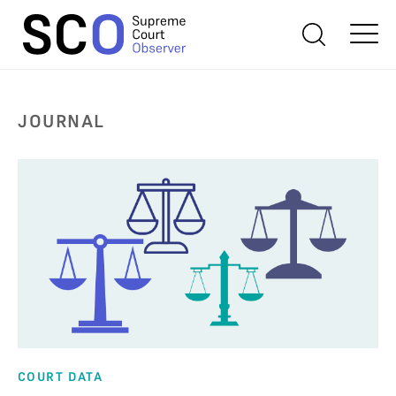
JOURNAL
COURT DATA