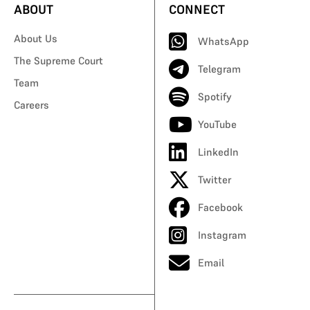
ABOUT
CONNECT
About Us
WhatsApp
The Supreme Court
Telegram
Team
Spotify
Careers
YouTube
LinkedIn
Twitter
Facebook
Instagram
Email