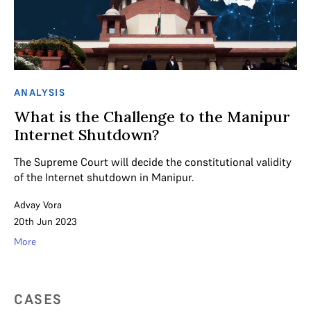
ANALYSIS
What is the Challenge to the Manipur
Internet Shutdown?
The Supreme Court will decide the constitutional validity
of the Internet shutdown in Manipur.
Advay Vora
20th Jun 2023
More
CASES