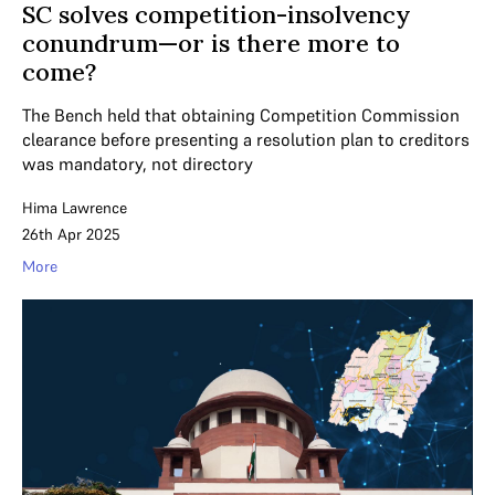
SC solves competition-insolvency
conundrum—or is there more to
come?
The Bench held that obtaining Competition Commission
clearance before presenting a resolution plan to creditors
was mandatory, not directory
Hima Lawrence
26th Apr 2025
More