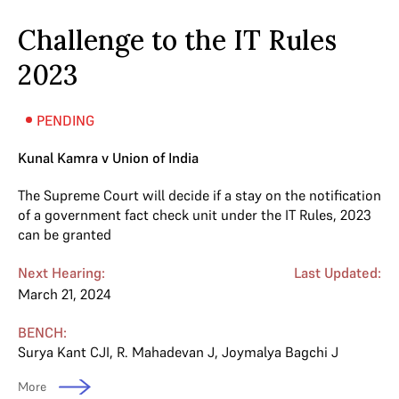
Challenge to the IT Rules
2023
PENDING
Kunal Kamra v Union of India
The Supreme Court will decide if a stay on the notification
of a government fact check unit under the IT Rules, 2023
can be granted
Next Hearing:
Last Updated:
March 21, 2024
BENCH:
Surya Kant CJI
,
R. Mahadevan J
,
Joymalya Bagchi J
More