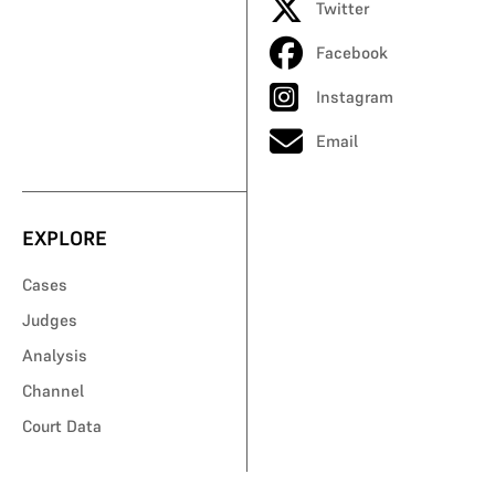
Twitter
Facebook
Instagram
Email
EXPLORE
Cases
Judges
Analysis
Channel
Court Data