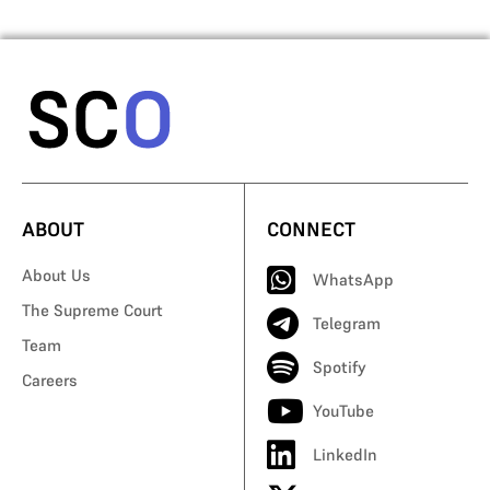
ABOUT
CONNECT
About Us
WhatsApp
The Supreme Court
Telegram
Team
Spotify
Careers
YouTube
LinkedIn