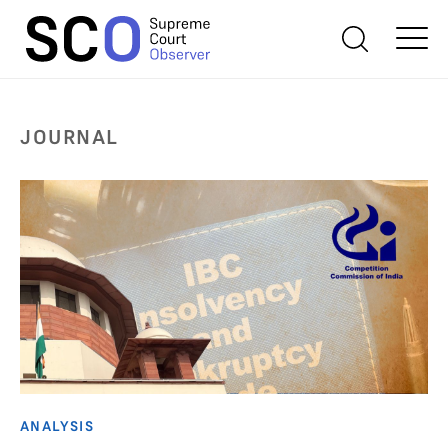
JOURNAL
ANALYSIS