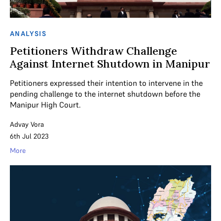
ANALYSIS
Petitioners Withdraw Challenge
Against Internet Shutdown in Manipur
Petitioners expressed their intention to intervene in the
pending challenge to the internet shutdown before the
Manipur High Court.
Advay Vora
6th Jul 2023
More