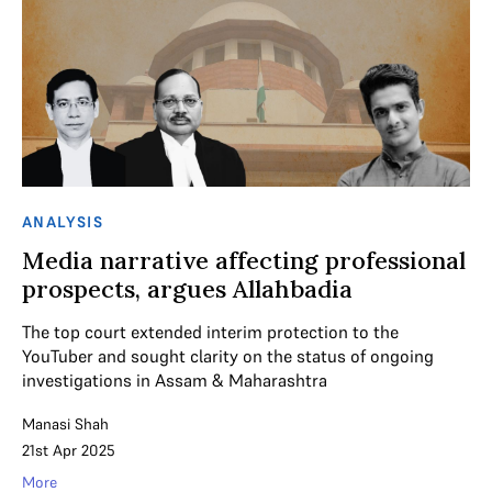
ANALYSIS
Media narrative affecting professional
prospects, argues Allahbadia
The top court extended interim protection to the
YouTuber and sought clarity on the status of ongoing
investigations in Assam & Maharashtra
Manasi Shah
21st Apr 2025
More