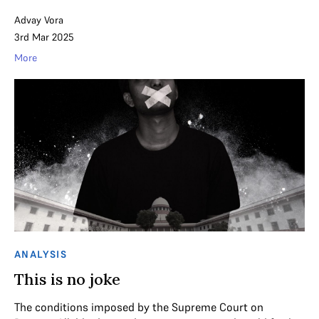
Advay Vora
3rd Mar 2025
More
ANALYSIS
This is no joke
The conditions imposed by the Supreme Court on