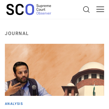
JOURNAL
ANALYSIS