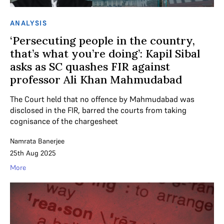
ANALYSIS
‘Persecuting people in the country,
that’s what you’re doing’: Kapil Sibal
asks as SC quashes FIR against
professor Ali Khan Mahmudabad
The Court held that no offence by Mahmudabad was
disclosed in the FIR, barred the courts from taking
cognisance of the chargesheet
Namrata Banerjee
25th Aug 2025
More