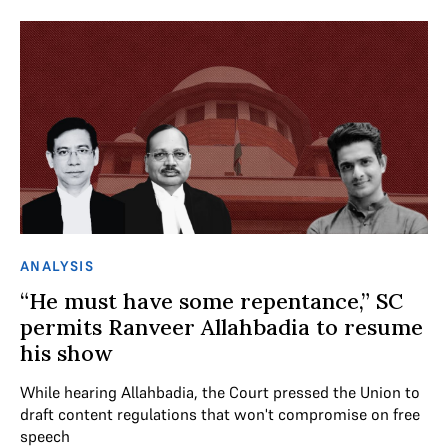
ANALYSIS
“He must have some repentance,” SC
permits Ranveer Allahbadia to resume
his show
While hearing Allahbadia, the Court pressed the Union to
draft content regulations that won't compromise on free
speech