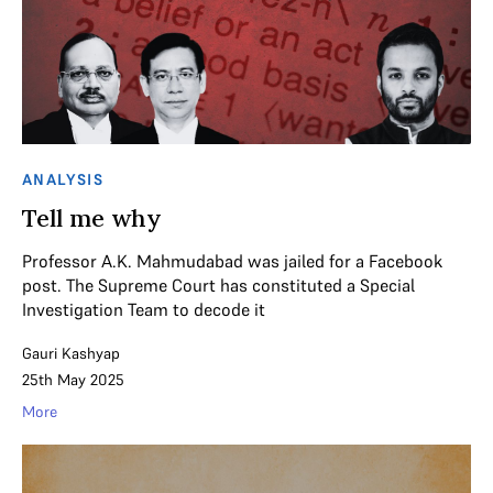
ANALYSIS
Tell me why
Professor A.K. Mahmudabad was jailed for a Facebook
post. The Supreme Court has constituted a Special
Investigation Team to decode it
Gauri Kashyap
25th May 2025
More