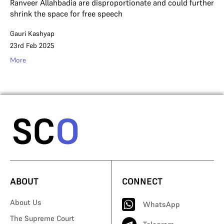
Ranveer Allahbadia are disproportionate and could further
shrink the space for free speech
Gauri Kashyap
23rd Feb 2025
More
ABOUT
CONNECT
About Us
WhatsApp
The Supreme Court