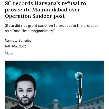
SC records Haryana’s refusal to
prosecute Mahmudabad over
Operation Sindoor post
State did not grant sanction to prosecute the professor
as a "one-time magnanimity”
Namrata Banerjee
16th Mar 2026
More