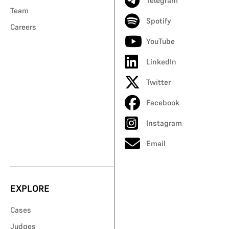
Telegram
Team
Spotify
Careers
YouTube
LinkedIn
Twitter
Facebook
Instagram
Email
EXPLORE
Cases
Judges