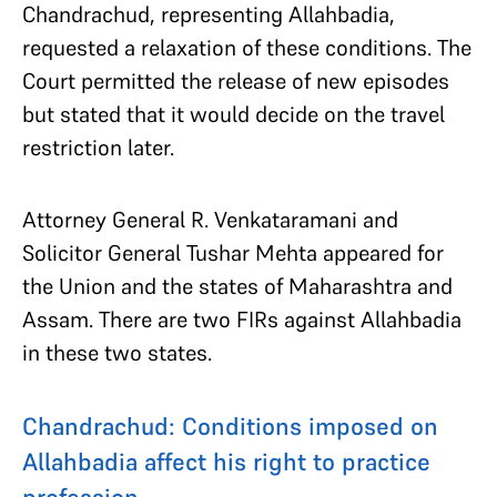
Chandrachud, representing Allahbadia,
requested a relaxation of these conditions. The
Court permitted the release of new episodes
but stated that it would decide on the travel
restriction later.
Attorney General R. Venkataramani and
Solicitor General Tushar Mehta appeared for
the Union and the states of Maharashtra and
Assam. There are two FIRs against Allahbadia
in these two states.
Chandrachud: Conditions imposed on
Allahbadia affect his right to practice
profession