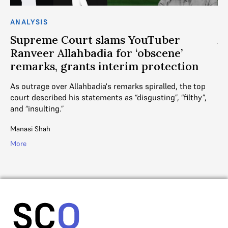
ANALYSIS
AN
Supreme Court slams YouTuber
A
Ranveer Allahbadia for ‘obscene’
t
remarks, grants interim protection
her
DE
as
As outrage over Allahbadia's remarks spiralled, the top
fa
court described his statements as “disgusting”, “filthy”,
and “insulting.”
R. 
Manasi Shah
Mo
More