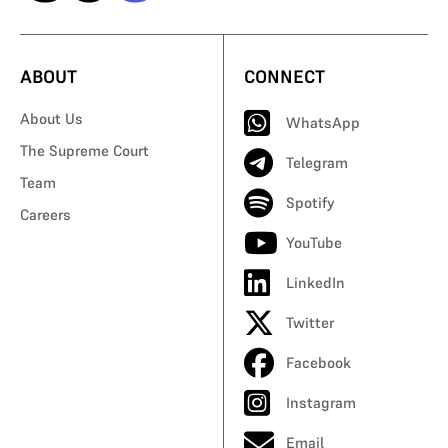
ABOUT
CONNECT
About Us
WhatsApp
The Supreme Court
Telegram
Team
Spotify
Careers
YouTube
LinkedIn
Twitter
Facebook
Instagram
Email