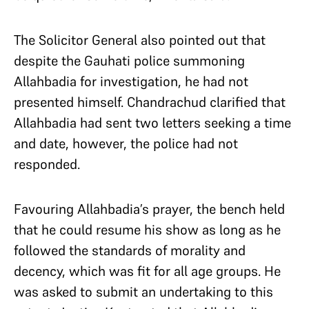
The Solicitor General also pointed out that
despite the Gauhati police summoning
Allahbadia for investigation, he had not
presented himself. Chandrachud clarified that
Allahbadia had sent two letters seeking a time
and date, however, the police had not
responded.
Favouring Allahbadia’s prayer, the bench held
that he could resume his show as long as he
followed the standards of morality and
decency, which was fit for all age groups. He
was asked to submit an undertaking to this