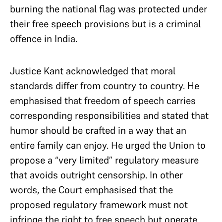
burning the national flag was protected under
their free speech provisions but is a criminal
offence in India.
Justice Kant acknowledged that moral
standards differ from country to country. He
emphasised that freedom of speech carries
corresponding responsibilities and stated that
humor should be crafted in a way that an
entire family can enjoy. He urged the Union to
propose a “very limited” regulatory measure
that avoids outright censorship. In other
words, the Court emphasised that the
proposed regulatory framework must not
infringe the right to free speech but operate