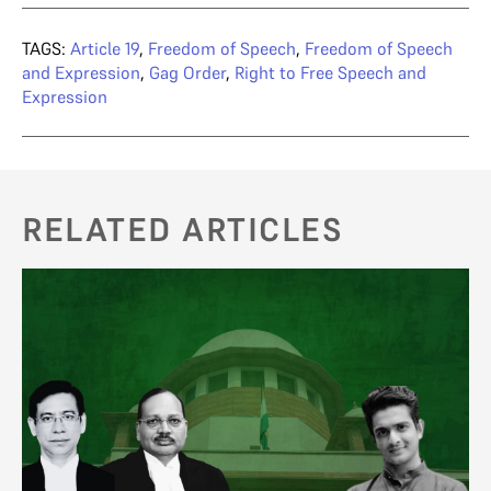
TAGS:
Article 19
,
Freedom of Speech
,
Freedom of Speech
and Expression
,
Gag Order
,
Right to Free Speech and
Expression
RELATED ARTICLES