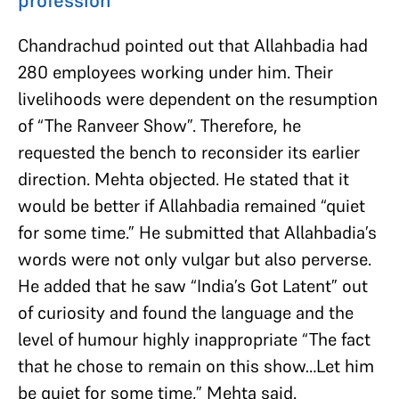
Chandrachud pointed out that Allahbadia had
280 employees working under him. Their
livelihoods were dependent on the resumption
of “The Ranveer Show”. Therefore, he
requested the bench to reconsider its earlier
direction. Mehta objected. He stated that it
would be better if Allahbadia remained “quiet
for some time.” He submitted that Allahbadia’s
words were not only vulgar but also perverse.
He added that he saw “India’s Got Latent” out
of curiosity and found the language and the
level of humour highly inappropriate “The fact
that he chose to remain on this show…Let him
be quiet for some time,” Mehta said.