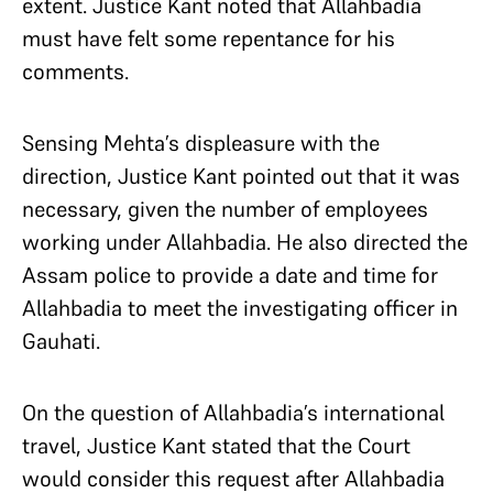
extent. Justice Kant noted that Allahbadia
must have felt some repentance for his
comments.
Sensing Mehta’s displeasure with the
direction, Justice Kant pointed out that it was
necessary, given the number of employees
working under Allahbadia. He also directed the
Assam police to provide a date and time for
Allahbadia to meet the investigating officer in
Gauhati.
On the question of Allahbadia’s international
travel, Justice Kant stated that the Court
would consider this request after Allahbadia