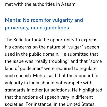
met with the authorities in Assam.
Mehta: No room for vulgarity and
perversity, need guidelines
The Solicitor took the opportunity to express
his concerns on the nature of “vulgar” speech
used in the public domain. He submitted that
the issue was “really troubling” and that “some
kind of guidelines” were required to regulate
such speech. Mehta said that the standard for
vulgarity in India should not compete with
standards in other jurisdictions. He highlighted
that the notions of speech vary in different
societies. For instance, in the United States,