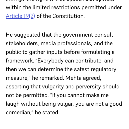
within the limited restrictions permitted under
Article 19(2)
of the Constitution.
He suggested that the government consult
stakeholders, media professionals, and the
public to gather inputs before formulating a
framework. “Everybody can contribute, and
then we can determine the safest regulatory
measure,” he remarked. Mehta agreed,
asserting that vulgarity and perversity should
not be permitted. “If you cannot make me
laugh without being vulgar, you are not a good
comedian,” he stated.