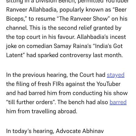
sitting in a Division Bench, permitted YouTuber
Ranveer Allahbadia, popularly known as “Beer
Biceps,” to resume “The Ranveer Show” on his
channel. This is the second relief granted by
the top court in his favour. Allahbadia’s incest
joke on comedian Samay Raina
’s
“India’s Got
Latent” had sparked controversy last month.
In the previous hearing, the Court had
stayed
the filing of fresh FIRs against the YouTuber
and had barred him from conducting his show
“till further orders”. The bench had also
barred
him from travelling abroad.
In today’s hearing, Advocate Abhinav