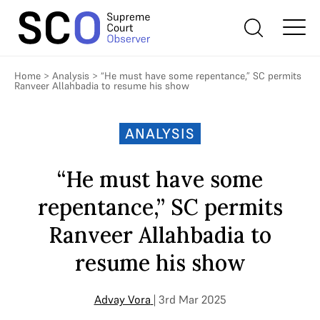
Home
>
Analysis
>
“He must have some repentance,” SC permits
Ranveer Allahbadia to resume his show
ANALYSIS
“He must have some
repentance,” SC permits
Ranveer Allahbadia to
resume his show
Advay Vora
| 3rd Mar 2025