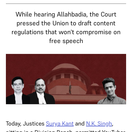
While hearing Allahbadia, the Court
pressed the Union to draft content
regulations that won't compromise on
free speech
Today, Justices
Surya Kant
and
N.K. Singh
,