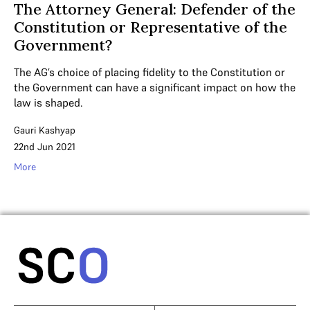
The Attorney General: Defender of the
Constitution or Representative of the
Government?
The AG’s choice of placing fidelity to the Constitution or
the Government can have a significant impact on how the
law is shaped.
Gauri Kashyap
22nd Jun 2021
More