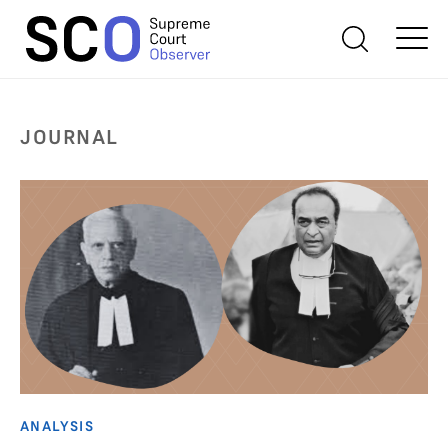
JOURNAL
ANALYSIS