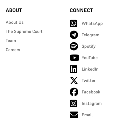
ABOUT
CONNECT
About Us
WhatsApp
The Supreme Court
Telegram
Team
Spotify
Careers
YouTube
LinkedIn
Twitter
Facebook
Instagram
Email