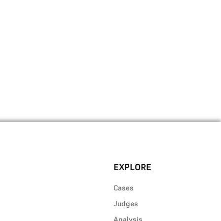
EXPLORE
Cases
Judges
Analysis