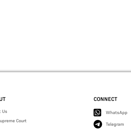
UT
CONNECT
t Us
WhatsApp
upreme Court
Telegram