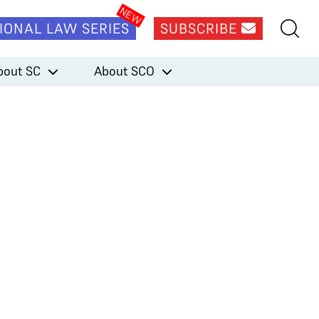
IONAL LAW SERIES
SUBSCRIBE
bout SC
About SCO