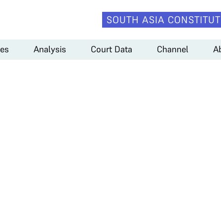
SOUTH ASIA CONSTITUT
es
Analysis
Court Data
Channel
A