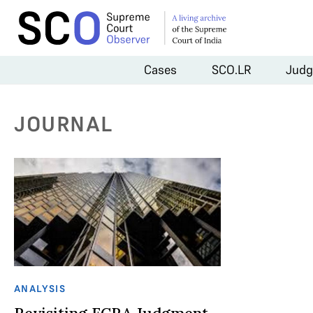
Cases
SCO.LR
Judg
JOURNAL
ANALYSIS