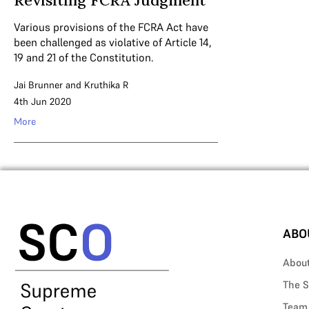
Revisiting FCRA Judgment
Various provisions of the FCRA Act have
been challenged as violative of Article 14,
19 and 21 of the Constitution.
Jai Brunner
and
Kruthika R
4th Jun 2020
More
ABO
Abou
The S
Team