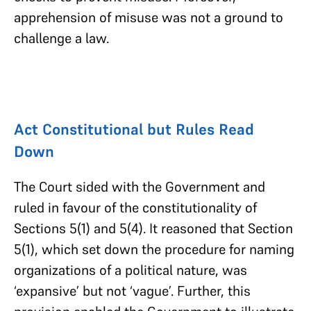
apprehension of misuse was not a ground to
challenge a law.
Act Constitutional but Rules Read
Down
The Court sided with the Government and
ruled in favour of the constitutionality of
Sections 5(1) and 5(4). It reasoned that Section
5(1), which set down the procedure for naming
organizations of a political nature, was
‘expansive’ but not ‘vague’. Further, this