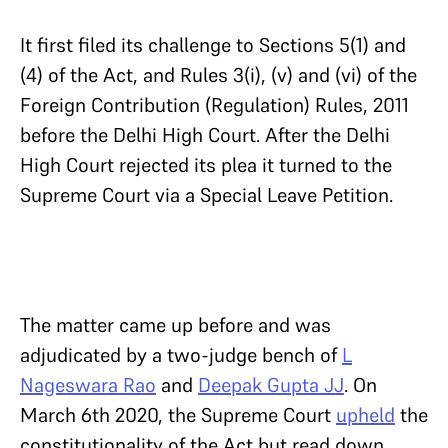
It first filed its challenge to Sections 5(1) and
(4) of the Act, and Rules 3(i), (v) and (vi) of the
Foreign Contribution (Regulation) Rules, 2011
before the Delhi High Court. After the Delhi
High Court rejected its plea it turned to the
Supreme Court via a Special Leave Petition.
The matter came up before and was
adjudicated by a two-judge bench of
L
Nageswara Rao
and
Deepak Gupta JJ
. On
March 6th 2020, the Supreme Court
upheld
the
constitutionality of the Act but read down