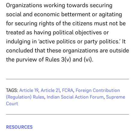
Organizations working towards securing
social and economic betterment or agitating
for securing rights of the citizens must not be
treated as having political objectives or
indulging in ‘active politics or party politics.’ It
concluded that these organizations are outside
the purview of Rules 3(v) and (vi).
TAGS:
Article 19
,
Article 21
,
FCRA
,
Foreign Contribution
(Regulation) Rules
,
Indian Social Action Forum
,
Supreme
Court
RESOURCES