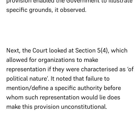
provision enabled the Government to illustrate
specific grounds, it observed.
Next, the Court looked at Section 5(4), which
allowed for organizations to make
representation if they were characterised as ‘of
political nature’. It noted that failure to
mention/define a specific authority before
whom such representation would lie does
make this provision unconstitutional.