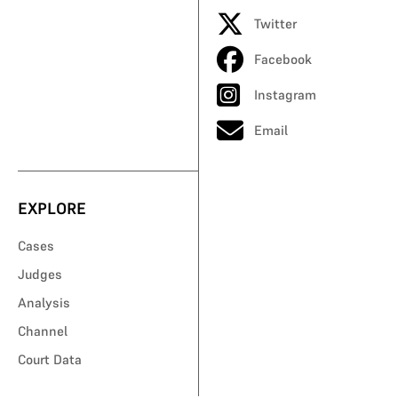
Twitter
Facebook
Instagram
Email
EXPLORE
Cases
Judges
Analysis
Channel
Court Data