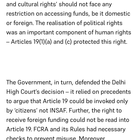
and cultural rights’ should not face any
restriction on accessing funds, be it domestic
or foreign. The realisation of political rights
was an important component of human rights
– Articles 19(1)(a) and (c) protected this right.
The Government, in turn, defended the Delhi
High Court’s decision – it relied on precedents
to argue that Article 19 could be invoked only
by ‘citizens’ not INSAF. Further, the right to
receive foreign funding could not be read into
Article 19. FCRA and its Rules had necessary
checks to prevent misuse. Moreover,