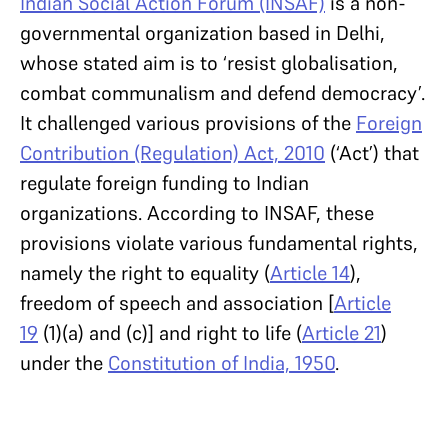
Indian Social Action Forum (INSAF)
is a non-
governmental organization based in Delhi,
whose stated aim is to ‘resist globalisation,
combat communalism and defend democracy’.
It challenged various provisions of the
Foreign
Contribution (Regulation) Act, 2010
(‘Act’) that
regulate foreign funding to Indian
organizations. According to INSAF, these
provisions violate various fundamental rights,
namely the right to equality (
Article 14
),
freedom of speech and association [
Article
19
(1)(a) and (c)] and right to life (
Article 21
)
under the
Constitution of India, 1950
.