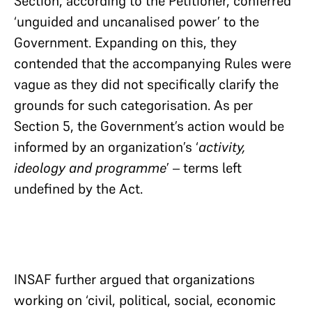
Section, according to the Petitioner, conferred
‘unguided and uncanalised power’ to the
Government. Expanding on this, they
contended that the accompanying Rules were
vague as they did not specifically clarify the
grounds for such categorisation. As per
Section 5, the Government’s action would be
informed by an organization’s ‘
activity,
ideology and programme
’ – terms left
undefined by the Act.
INSAF further argued that organizations
working on ‘civil, political, social, economic