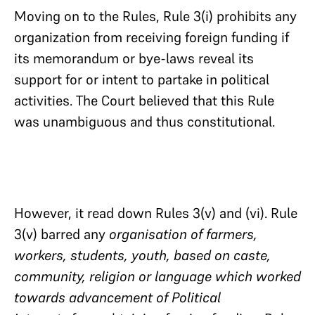
Moving on to the Rules, Rule 3(i) prohibits any
organization from receiving foreign funding if
its memorandum or bye-laws reveal its
support for or intent to partake in political
activities. The Court believed that this Rule
was unambiguous and thus constitutional.
However, it read down Rules 3(v) and (vi). Rule
3(v) barred any
organisation of farmers,
workers, students, youth, based on caste,
community, religion or language which worked
towards advancement of Political