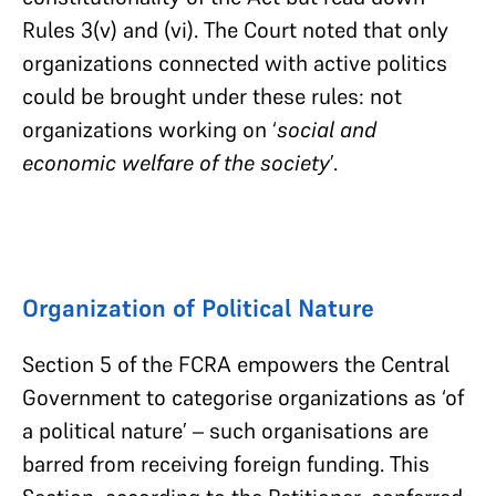
Rules 3(v) and (vi). The Court noted that only
organizations connected with active politics
could be brought under these rules: not
organizations working on ‘
social and
economic welfare of the society
’.
Organization of Political Nature
Section 5 of the FCRA empowers the Central
Government to categorise organizations as ‘of
a political nature’ – such organisations are
barred from receiving foreign funding. This