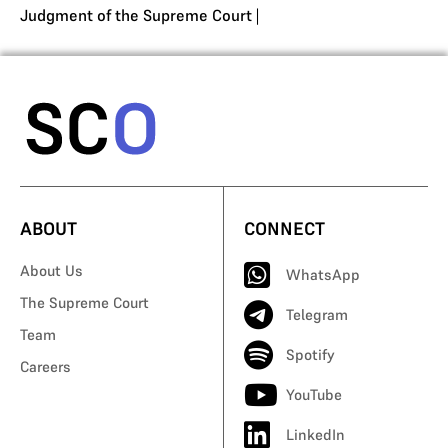
Judgment of the Supreme Court
|
ABOUT
CONNECT
About Us
WhatsApp
The Supreme Court
Telegram
Team
Spotify
Careers
YouTube
LinkedIn