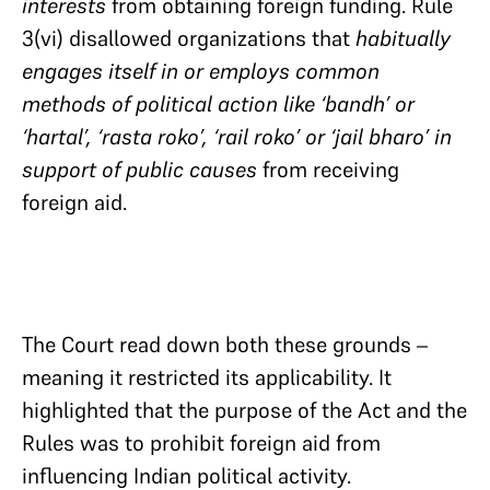
interests
from obtaining foreign funding. Rule
3(vi) disallowed organizations that
habitually
engages itself in or employs common
methods of political action like ‘bandh’ or
‘hartal’, ‘rasta roko’, ‘rail roko’ or ‘jail bharo’ in
support of public causes
from receiving
foreign aid.
The Court read down both these grounds –
meaning it restricted its applicability. It
highlighted that the purpose of the Act and the
Rules was to prohibit foreign aid from
influencing Indian political activity.