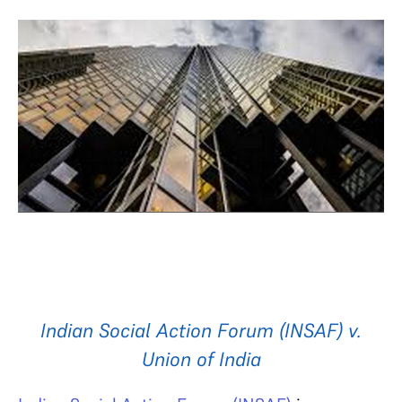
Indian Social Action Forum (INSAF) v.
Union of India