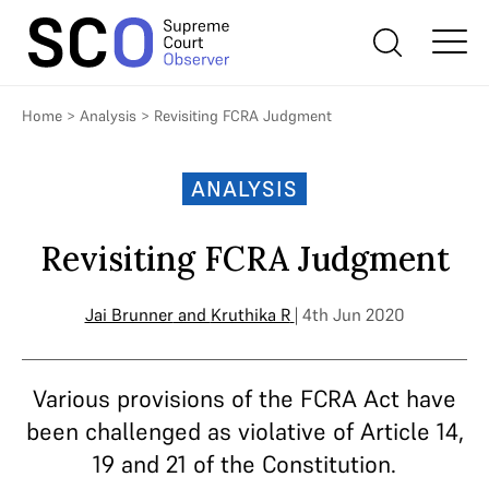
Home
>
Analysis
>
Revisiting FCRA Judgment
ANALYSIS
Revisiting FCRA Judgment
Jai Brunner
and
Kruthika R
| 4th Jun 2020
Various provisions of the FCRA Act have
been challenged as violative of Article 14,
19 and 21 of the Constitution.