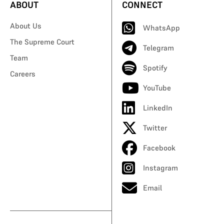
ABOUT
CONNECT
About Us
WhatsApp
The Supreme Court
Telegram
Team
Spotify
Careers
YouTube
LinkedIn
Twitter
Facebook
Instagram
Email