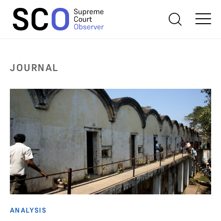
JOURNAL
ANALYSIS