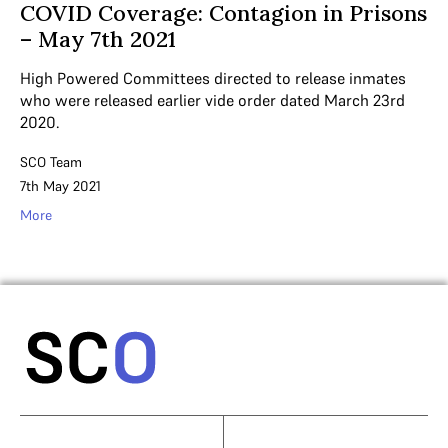
COVID Coverage: Contagion in Prisons
– May 7th 2021
High Powered Committees directed to release inmates
who were released earlier vide order dated March 23rd
2020.
SCO Team
7th May 2021
More