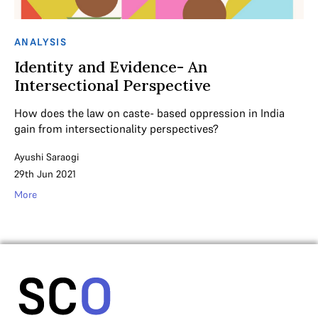
ANALYSIS
Identity and Evidence- An
Intersectional Perspective
How does the law on caste- based oppression in India
gain from intersectionality perspectives?
Ayushi Saraogi
29th Jun 2021
More