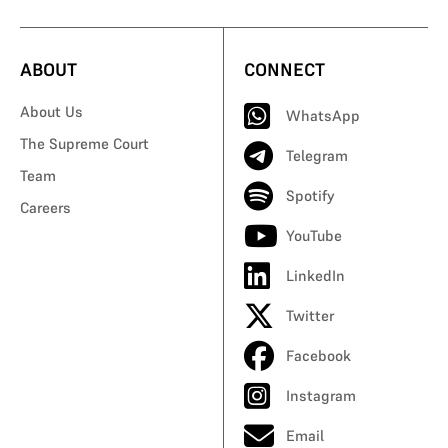
ABOUT
CONNECT
About Us
WhatsApp
The Supreme Court
Telegram
Team
Spotify
Careers
YouTube
LinkedIn
Twitter
Facebook
Instagram
Email