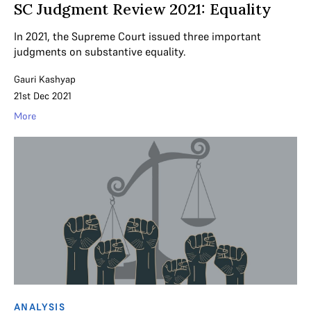
SC Judgment Review 2021: Equality
In 2021, the Supreme Court issued three important
judgments on substantive equality.
Gauri Kashyap
21st Dec 2021
More
ANALYSIS