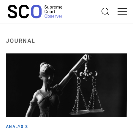
JOURNAL
ANALYSIS