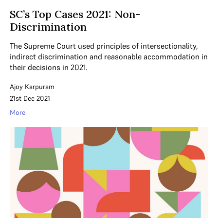
SC’s Top Cases 2021: Non-
Discrimination
The Supreme Court used principles of intersectionality,
indirect discrimination and reasonable accommodation in
their decisions in 2021.
Ajoy Karpuram
21st Dec 2021
More