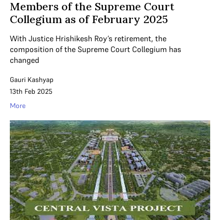
Members of the Supreme Court
Collegium as of February 2025
With Justice Hrishikesh Roy’s retirement, the
composition of the Supreme Court Collegium has
changed
Gauri Kashyap
13th Feb 2025
More