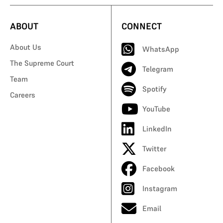
ABOUT
CONNECT
About Us
WhatsApp
The Supreme Court
Telegram
Team
Spotify
Careers
YouTube
LinkedIn
Twitter
Facebook
Instagram
Email