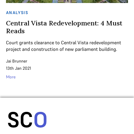
ANALYSIS
Central Vista Redevelopment: 4 Must
Reads
Court grants clearance to Central Vista redevelopment
project and construction of new parliament building.
Jai Brunner
13th Jan 2021
More