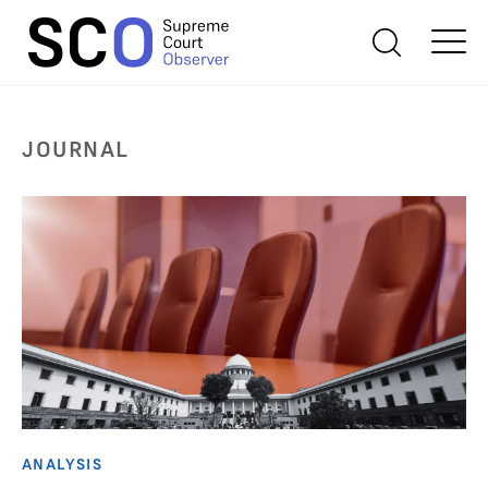
JOURNAL
ANALYSIS