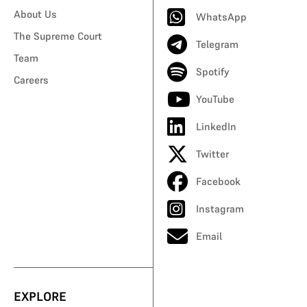
About Us
WhatsApp
The Supreme Court
Telegram
Team
Spotify
Careers
YouTube
LinkedIn
Twitter
Facebook
Instagram
Email
EXPLORE