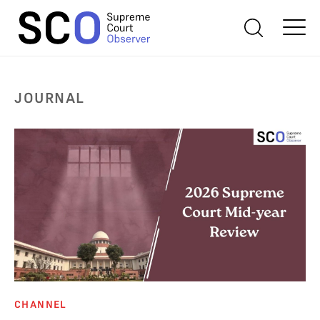
JOURNAL
CHANNEL