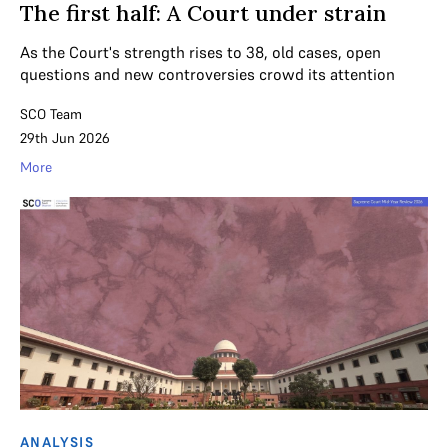
The first half: A Court under strain
As the Court's strength rises to 38, old cases, open
questions and new controversies crowd its attention
SCO Team
29th Jun 2026
More
ANALYSIS