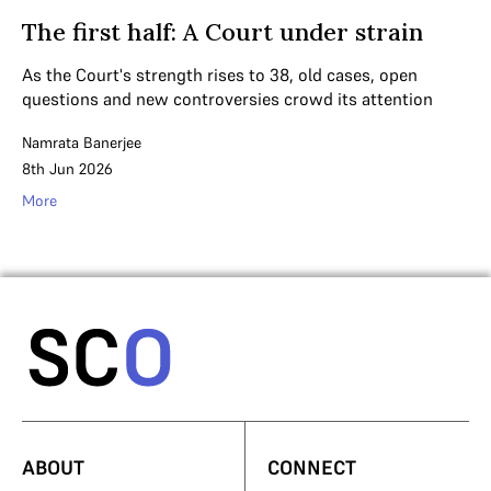
The first half: A Court under strain
As the Court's strength rises to 38, old cases, open
questions and new controversies crowd its attention
Namrata Banerjee
8th Jun 2026
More
ABOUT
CONNECT