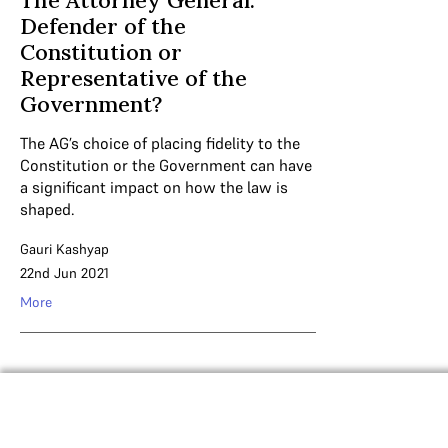
The Attorney General:
Defender of the
Constitution or
Representative of the
Government?
The AG’s choice of placing fidelity to the
Constitution or the Government can have
a significant impact on how the law is
shaped.
Gauri Kashyap
22nd Jun 2021
More