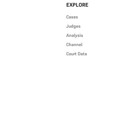
EXPLORE
Cases
Judges
Analysis
Channel
Court Data