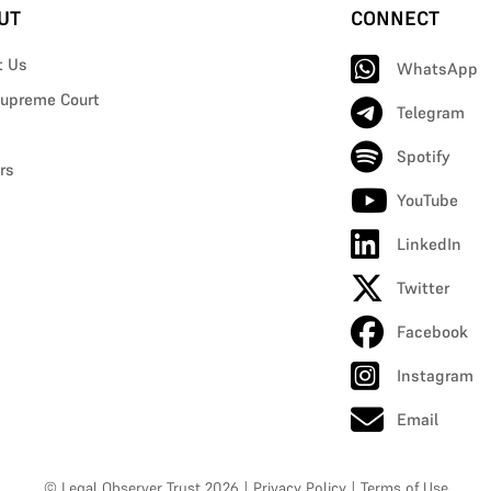
UT
CONNECT
t Us
WhatsApp
upreme Court
Telegram
Spotify
rs
YouTube
LinkedIn
Twitter
Facebook
Instagram
Email
© Legal Observer Trust 2026
|
Privacy Policy
|
Terms of Use