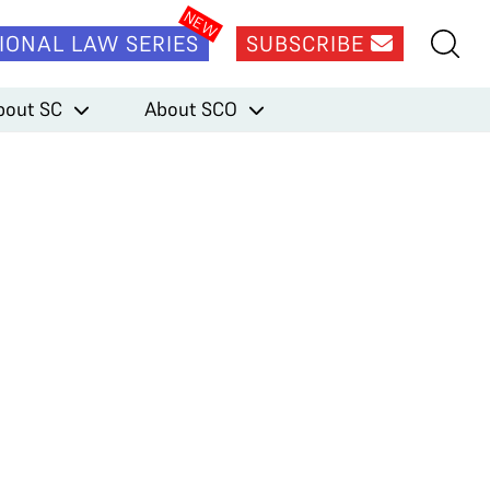
IONAL LAW SERIES
SUBSCRIBE
bout SC
About SCO