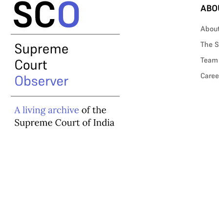
ABO
Abou
The S
Team
Caree