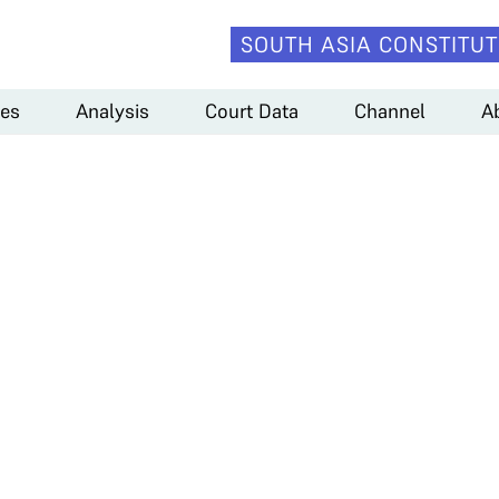
SOUTH ASIA CONSTITUT
es
Analysis
Court Data
Channel
A