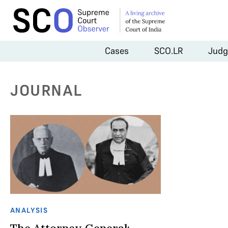
Cases
SCO.LR
Judg
JOURNAL
ANALYSIS