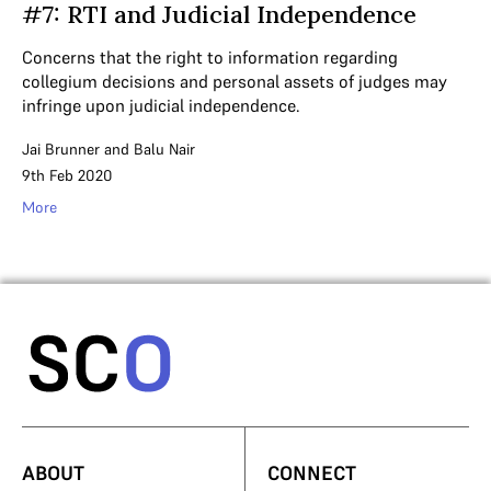
#7: RTI and Judicial Independence
Concerns that the right to information regarding
collegium decisions and personal assets of judges may
infringe upon judicial independence.
Jai Brunner
and
Balu Nair
9th Feb 2020
More
ABOUT
CONNECT