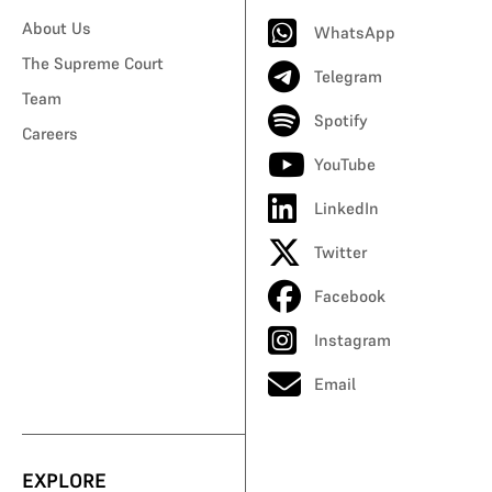
About Us
WhatsApp
The Supreme Court
Telegram
Team
Spotify
Careers
YouTube
LinkedIn
Twitter
Facebook
Instagram
Email
EXPLORE