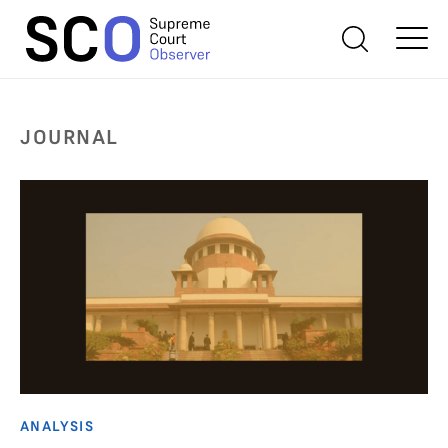
JOURNAL
ANALYSIS